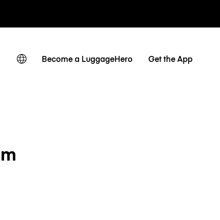
Become a LuggageHero
Get the App
em