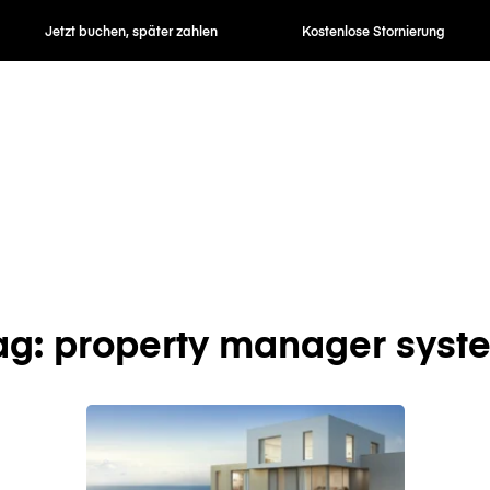
Jetzt buchen, später zahlen
Kostenlose Stornierung
ag: property manager syst