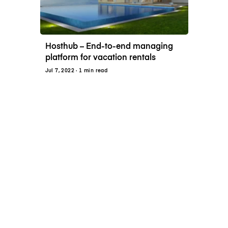
Hosthub – End-to-end managing
platform for vacation rentals
Jul 7, 2022
· 1 min read