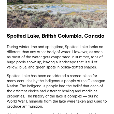
Spotted Lake, British Columbia, Canada
During wintertime and springtime, Spotted Lake looks no
different than any other body of water. However, as soon
as most of the water gets evaporated in summer, tons of
huge pools show up, leaving a landscape that is full of
yellow, blue, and green spots in polka-dotted shapes.
Spotted Lake has been considered a sacred place for
many centuries by the indigenous people of the Okanagan
Nation. The indigenous people had the belief that each of
the different circles had different healing and medicinal
properties. The history of the lake is complex — during
World War I, minerals from the lake were taken and used to
produce ammunition.