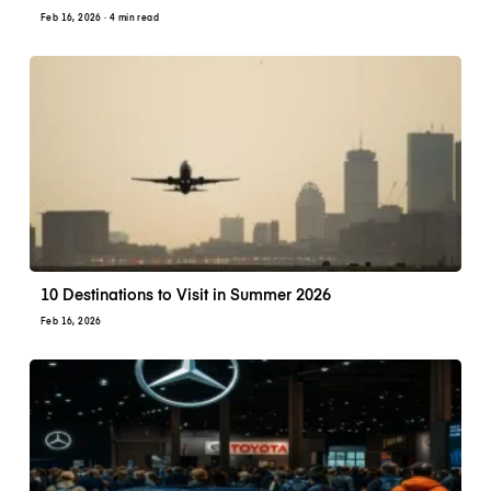
Feb 16, 2026
· 4 min read
10 Destinations to Visit in Summer 2026
Feb 16, 2026