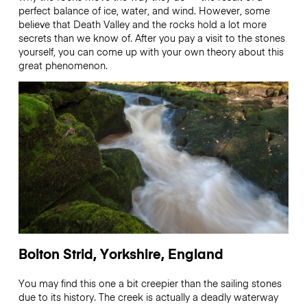
perfect balance of ice, water, and wind. However, some
believe that Death Valley and the rocks hold a lot more
secrets than we know of. After you pay a visit to the stones
yourself, you can come up with your own theory about this
great phenomenon.
Bolton Strid, Yorkshire, England
You may find this one a bit creepier than the sailing stones
due to its history. The creek is actually a deadly waterway