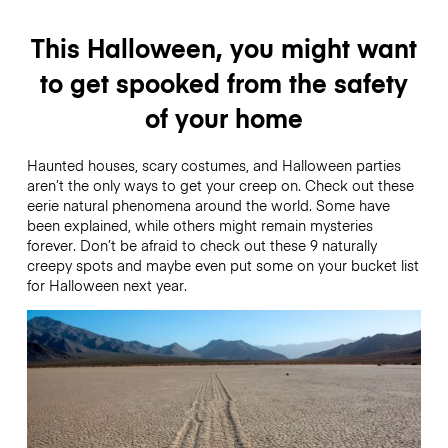
This Halloween, you might want
to get spooked from the safety
of your home
Haunted houses, scary costumes, and Halloween parties
aren’t the only ways to get your creep on. Check out these
eerie natural phenomena around the world. Some have
been explained, while others might remain mysteries
forever. Don’t be afraid to check out these 9 naturally
creepy spots and maybe even put some on your bucket list
for Halloween next year.