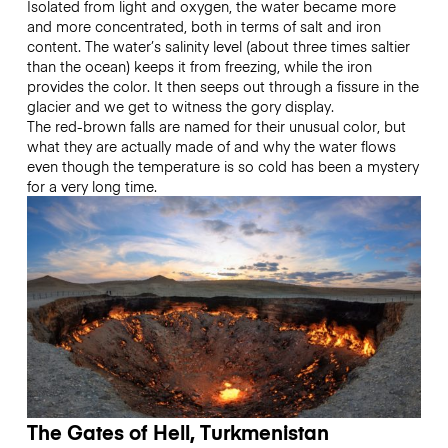
Isolated from light and oxygen, the water became more
and more concentrated, both in terms of salt and iron
content. The water’s salinity level (about three times saltier
than the ocean) keeps it from freezing, while the iron
provides the color. It then seeps out through a fissure in the
glacier and we get to witness the gory display.
The red-brown falls are named for their unusual color, but
what they are actually made of and why the water flows
even though the temperature is so cold has been a mystery
for a very long time.
The Gates of Hell, Turkmenistan