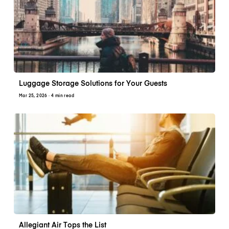
Luggage Storage Solutions for Your Guests
Mar 25, 2026
· 4 min read
Allegiant Air Tops the List