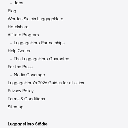
Jobs
Blog
Werden Sie ein LuggageHero
Hotelshero
Affiliate Program
LuggageHero Partnerships
Help Center
The LuggageHero Guarantee
For the Press
Media Coverage
LuggageHero’s 2026 Guides for all cities
Privacy Policy
Terms & Conditions
Sitemap
LuggageHero Städte