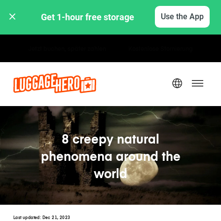
Get 1-hour free storage 
Use the App
Stunden- / Tagestarife
8 creepy natural
phenomena around the
world
Last updated:
Dec 21, 2023