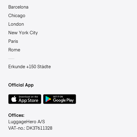
Barcelona
Chicago
London
New York City
Paris
Rome
Erkunde +150 Städte
Official App
Offices:
LuggageHero A/S
VAT-no.: DK37611328