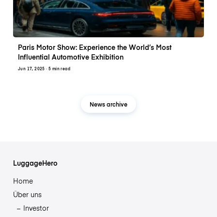
Paris Motor Show: Experience the World’s Most
Influential Automotive Exhibition
Jun 17, 2025
· 5 min read
News archive
LuggageHero
Home
Über uns
Investor