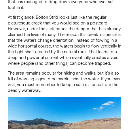
that has managed to drag down everyone who ever set
foot in it.
At first glance, Bolton Strid looks just like the regular
picturesque creek that you would see on a postcard.
However, under the surface lies the danger that has already
claimed the lives of many. The reason this creek is special is
that the waters change orientation. Instead of flowing in a
wide horizontal course, the waters begin to flow vertically in
the tight shaft created by the natural rock. That leads to a
deep and powerful current which eventually creates a void
where people (and other things) can become trapped.
The area remains popular for hiking and walks, but it’s also
full of warning signs to be careful near the water. If you ever
visit, you must remember to keep a safe distance from the
deadly waterway.