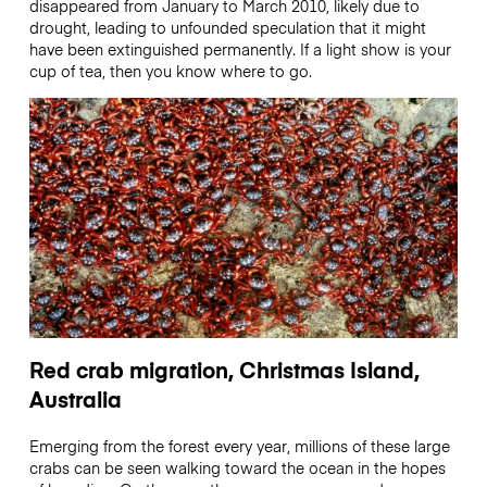
disappeared from January to March 2010, likely due to
drought, leading to unfounded speculation that it might
have been extinguished permanently. If a light show is your
cup of tea, then you know where to go.
Red crab migration, Christmas Island,
Australia
Emerging from the forest every year, millions of these large
crabs can be seen walking toward the ocean in the hopes