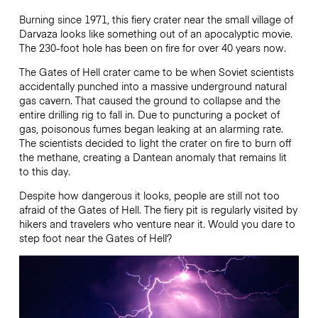
Burning since 1971, this fiery crater near the small village of
Darvaza looks like something out of an apocalyptic movie.
The 230-foot hole has been on fire for over 40 years now.
The Gates of Hell crater came to be when Soviet scientists
accidentally punched into a massive underground natural
gas cavern. That caused the ground to collapse and the
entire drilling rig to fall in. Due to puncturing a pocket of
gas, poisonous fumes began leaking at an alarming rate.
The scientists decided to light the crater on fire to burn off
the methane, creating a Dantean anomaly that remains lit
to this day.
Despite how dangerous it looks, people are still not too
afraid of the Gates of Hell. The fiery pit is regularly visited by
hikers and travelers who venture near it. Would you dare to
step foot near the Gates of Hell?