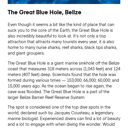
The Great Blue Hole, Belize
Even though it seems a bit like the kind of place that can
suck you to the core of the Earth, the Great Blue Hole is
also incredibly beautiful to look at. It’s not only a top
attraction that attracts many tourists every year, it is also
home to many nurse sharks, reef sharks, black tips sharks,
and giant groupers.
The Great Blue Hole is a giant marine sinkhole off the Belize
coast that measures 318 meters across (1,043 feet) and 124
meters (407 feet) deep. Scientists found that the hole was
formed during various times — 153,000; 66,000; 60,000; and
15,000 years ago. As the ocean began to rise again, the
cave was flooded. The Great Blue Hole is a part of the
larger Belize Barrier Reef Reserve System
The spot is considered one of the top dive spots in the
world, declared such by Jacques Cousteau, a legendary
marine biologist. Experienced divers can find a lot of beauty
and a lot to engage with when diving the wonder. Would