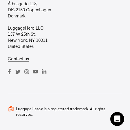
Århusgade 118,
DK-2150 Copenhagen
Denmark
LuggageHero LLC
137 W 25th St,
New York, NY 10011
United States
Contact us
LuggageHero® is a registered trademark. All rights
reserved.