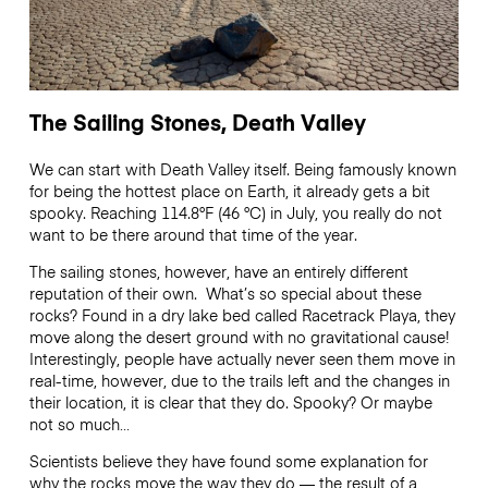
The Sailing Stones, Death Valley
We can start with Death Valley itself. Being famously known
for being the hottest place on Earth, it already gets a bit
spooky. Reaching 114.8°F (46 °C) in July, you really do not
want to be there around that time of the year.
The sailing stones, however, have an entirely different
reputation of their own. What’s so special about these
rocks? Found in a dry lake bed called Racetrack Playa, they
move along the desert ground with no gravitational cause!
Interestingly, people have actually never seen them move in
real-time, however, due to the trails left and the changes in
their location, it is clear that they do. Spooky? Or maybe
not so much…
Scientists believe they have found some explanation for
why the rocks move the way they do — the result of a