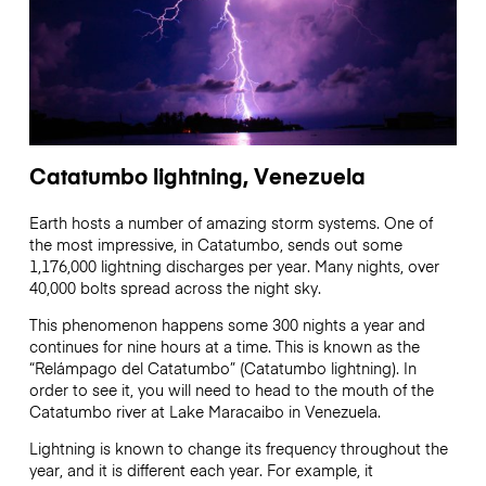
Catatumbo lightning, Venezuela
Earth hosts a number of amazing storm systems. One of
the most impressive, in Catatumbo, sends out some
1,176,000 lightning discharges per year. Many nights, over
40,000 bolts spread across the night sky.
This phenomenon happens some 300 nights a year and
continues for nine hours at a time. This is known as the
“Relámpago del Catatumbo” (Catatumbo lightning). In
order to see it, you will need to head to the mouth of the
Catatumbo river at Lake Maracaibo in Venezuela.
Lightning is known to change its frequency throughout the
year, and it is different each year. For example, it