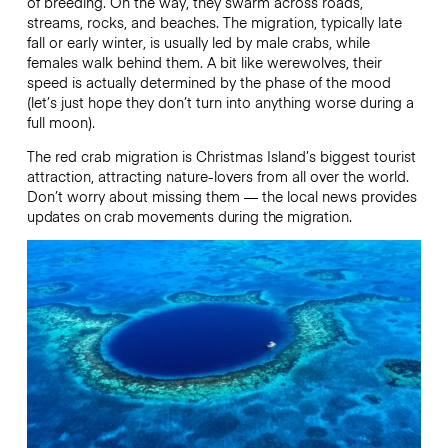
of breeding. On the way, they swarm across roads,
streams, rocks, and beaches. The migration, typically late
fall or early winter, is usually led by male crabs, while
females walk behind them. A bit like werewolves, their
speed is actually determined by the phase of the mood
(let’s just hope they don’t turn into anything worse during a
full moon).
The red crab migration is Christmas Island’s biggest tourist
attraction, attracting nature-lovers from all over the world.
Don’t worry about missing them — the local news
provides
updates on crab movements during the migration.