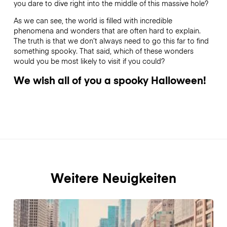
you dare to dive right into the middle of this massive hole?
As we can see, the world is filled with incredible
phenomena and wonders that are often hard to explain.
The truth is that we don’t always need to go this far to find
something spooky. That said, which of these wonders
would you be most likely to visit if you could?
We wish all of you a spooky Halloween!
Weitere Neuigkeiten