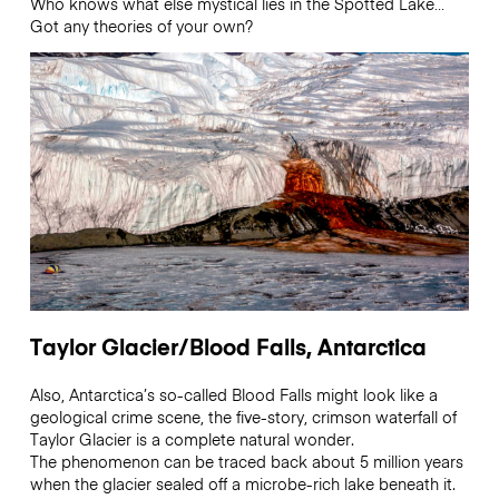
Who knows what else mystical lies in the Spotted Lake…
Got any theories of your own?
Taylor Glacier/Blood Falls, Antarctica
Also, Antarctica’s so-called Blood Falls might look like a
geological crime scene, the five-story, crimson waterfall of
Taylor Glacier is a complete natural wonder.
The phenomenon can be traced back about 5 million years
when the glacier sealed off a microbe-rich lake beneath it.