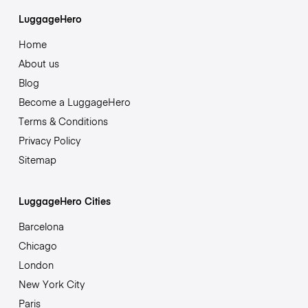
LuggageHero
Home
About us
Blog
Become a LuggageHero
Terms & Conditions
Privacy Policy
Sitemap
LuggageHero Cities
Barcelona
Chicago
London
New York City
Paris