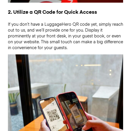
2. Utilize a QR Code for Quick Access
If you don’t have a LuggageHero QR code yet, simply reach
out to us, and we’ll provide one for you. Display it
prominently at your front desk, in your guest book, or even
on your website. This small touch can make a big difference
in convenience for your guests.