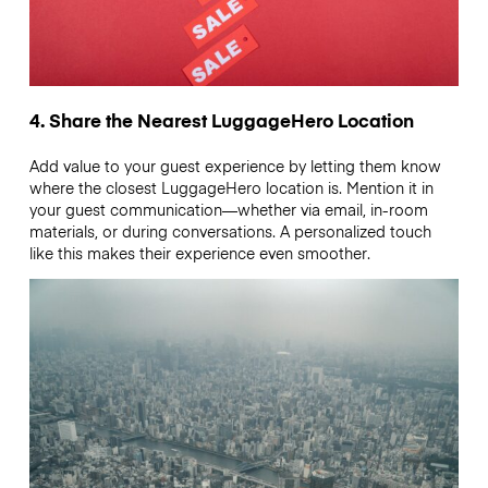
4. Share the Nearest LuggageHero Location
Add value to your guest experience by letting them know
where the closest LuggageHero location is. Mention it in
your guest communication—whether via email, in-room
materials, or during conversations. A personalized touch
like this makes their experience even smoother.