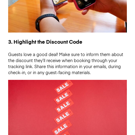
3. Highlight the Discount Code
Guests love a good deal! Make sure to inform them about
the discount they’ll receive when booking through your
tracking link. Share this information in your emails, during
check-in, or in any guest-facing materials.