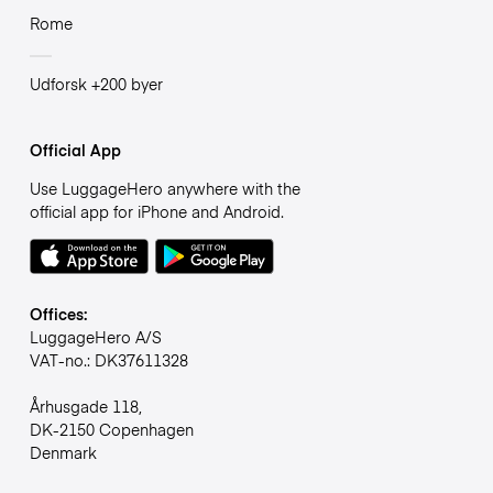
Rome
Udforsk +200 byer
Official App
Use LuggageHero anywhere with the
official app for iPhone and Android.
Offices:
LuggageHero A/S
VAT-no.: DK37611328
Århusgade 118,
DK-2150 Copenhagen
Denmark