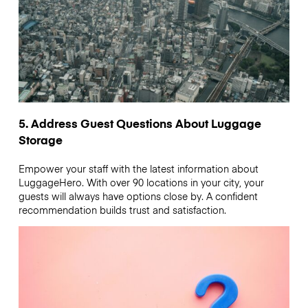
5. Address Guest Questions About Luggage
Storage
Empower your staff with the latest information about
LuggageHero. With over 90 locations in your city, your
guests will always have options close by. A confident
recommendation builds trust and satisfaction.