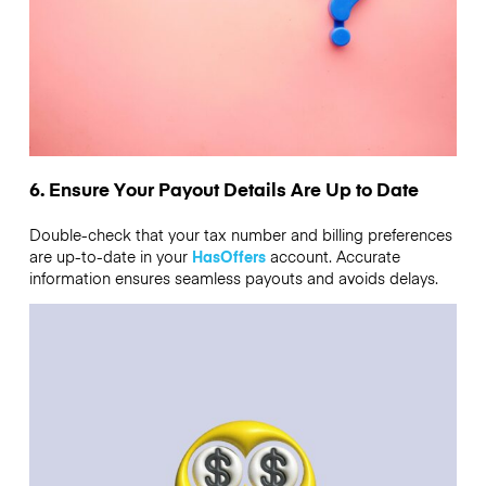
6. Ensure Your Payout Details Are Up to Date
Double-check that your tax number and billing preferences
are up-to-date in your
HasOffers
account. Accurate
information ensures seamless payouts and avoids delays.