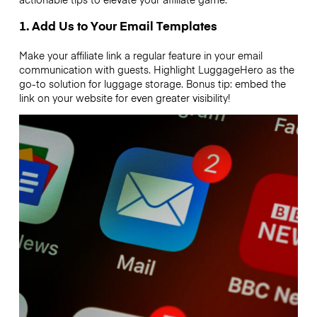
1. Add Us to Your Email Templates
Make your affiliate link a regular feature in your email
communication with guests. Highlight LuggageHero as the
go-to solution for luggage storage. Bonus tip: embed the
link on your website for even greater visibility!