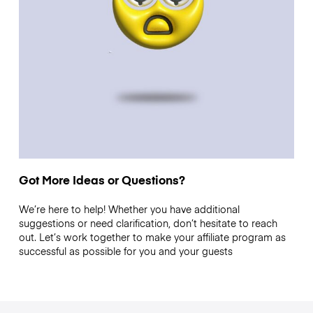
Got More Ideas or Questions?
We’re here to help! Whether you have additional
suggestions or need clarification, don’t hesitate to reach
out. Let’s work together to make your affiliate program as
successful as possible for you and your guests