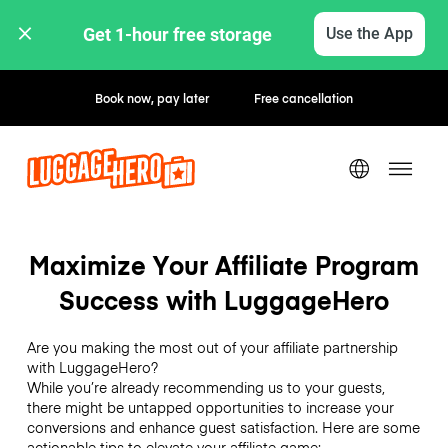
Get 1-hour free storage 
Use the App
Book now, pay later
Free cancellation
Maximize Your Affiliate Program
Success with LuggageHero
Are you making the most out of your affiliate partnership
with LuggageHero?
While you’re already recommending us to your guests,
there might be untapped opportunities to increase your
conversions and enhance guest satisfaction. Here are some
actionable tips to elevate your affiliate game: