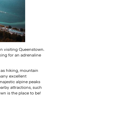
 on visiting Queenstown.
oking for an adrenaline
ch as hiking, mountain
 many excellent
 majestic alpine peaks
arby attractions, such
wn is the place to be!