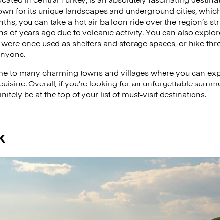
own for its unique landscapes and underground cities, which 
s, you can take a hot air balloon ride over the region’s st
ns of years ago due to volcanic activity. You can also explo
 were once used as shelters and storage spaces, or hike thr
anyons.
e to many charming towns and villages where you can expe
cuisine. Overall, if you’re looking for an unforgettable summ
tely be at the top of your list of must-visit destinations.
k