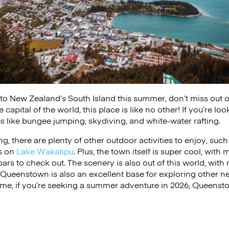
ip to New Zealand’s South Island this summer, don’t miss out
apital of the world, this place is like no other! If you’re lo
ties like bungee jumping, skydiving, and white-water rafting.
hing, there are plenty of other outdoor activities to enjoy, su
ts on
Lake Wakatipu
. Plus, the town itself is super cool, with
bars to check out. The scenery is also out of this world, with
. Queenstown is also an excellent base for exploring other ne
 me, if you’re seeking a summer adventure in 2026, Queensto