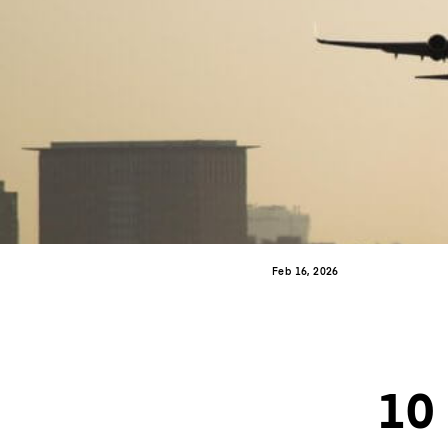
Feb 16, 2026
10 