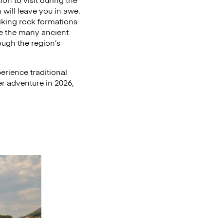
will leave you in awe.
riking rock formations
re the many ancient
ough the region’s
rience traditional
er adventure in 2026,