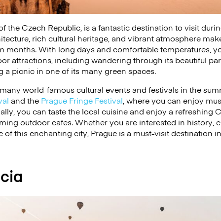
 of the Czech Republic, is a fantastic destination to visit du
itecture, rich cultural heritage, and vibrant atmosphere make 
m months. With long days and comfortable temperatures, y
or attractions, including wandering through its beautiful par
ng a picnic in one of its many green spaces.
 many world-famous cultural events and festivals in the sum
val
and the
Prague Fringe Festival
, where you can enjoy musi
lly, you can taste the local cuisine and enjoy a refreshing C
rming outdoor cafes. Whether you are interested in history, cu
of this enchanting city, Prague is a must-visit destination 
cia