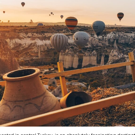
ated in central Turkey, is an absolutely fascinating destinati