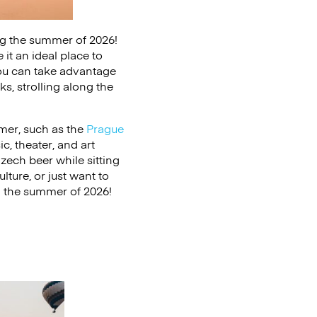
ring the summer of 2026!
it an ideal place to
ou can take advantage
ks, strolling along the
mer, such as the
Prague
c, theater, and art
zech beer while sitting
lture, or just want to
in the summer of 2026!