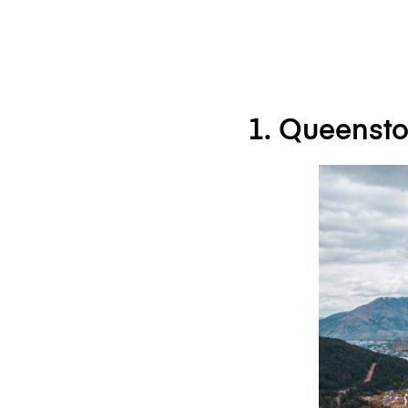
1. Queenst