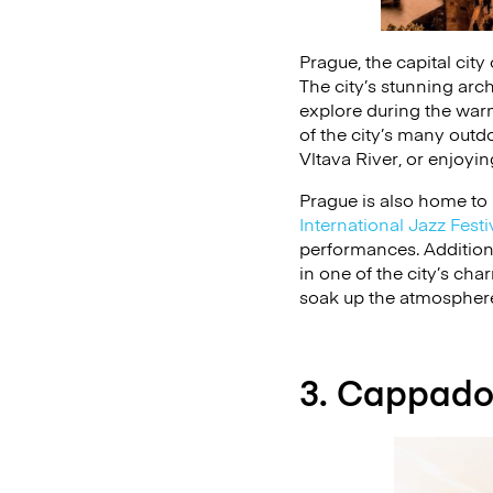
Prague, the capital city
The city’s stunning arch
explore during the war
of the city’s many outdo
Vltava River, or enjoyi
Prague is also home to
International Jazz Festi
performances. Additiona
in one of the city’s cha
soak up the atmosphere 
3. Cappado