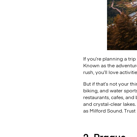
If you’re planning a tr
Known as the adventure c
rush, you’ll love activi
But if that’s not your t
biking, and water spor
restaurants, cafes, and 
and crystal-clear lakes
as Milford Sound. Trust
2. Prague