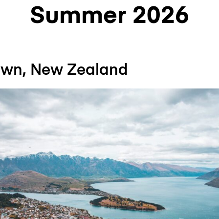
Summer 2026
own, New Zealand