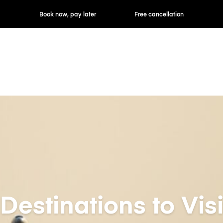
ok now, pay later
Free cancellation
Hourly / Daily R
Destinations to Visi