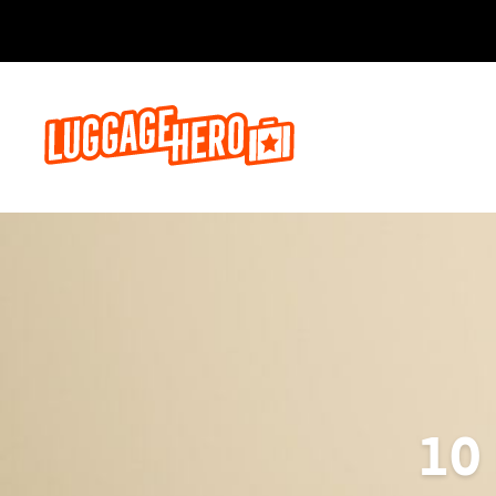
Bo
10 