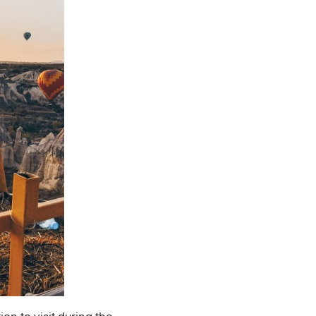
on to visit during the