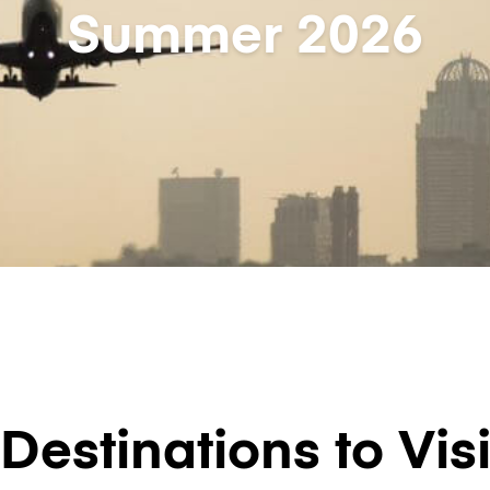
Summer 2026
Destinations to Visi