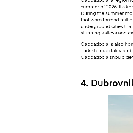
summer of 2026. It’s kn
During the summer month
that were formed millio
underground cities that
stunning valleys and c
Cappadocia is also hom
Turkish hospitality and 
Cappadocia should defini
4. Dubrovni