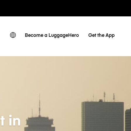
ates
Become a LuggageHero
Get the App
t in