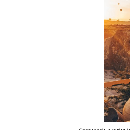
Cappadocia, a region loc