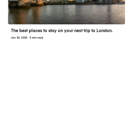
The best places to stay on your next trip to London.
Jan 30, 2020
· 5 min read