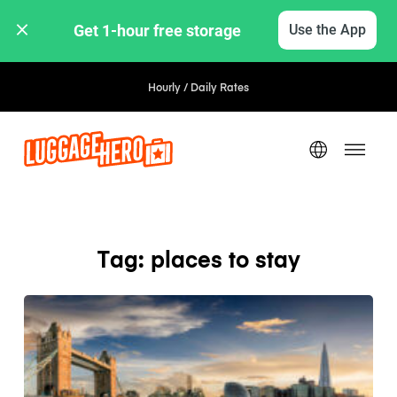
Get 1-hour free storage 
Use the App
Hourly / Daily Rates
Tag: places to stay