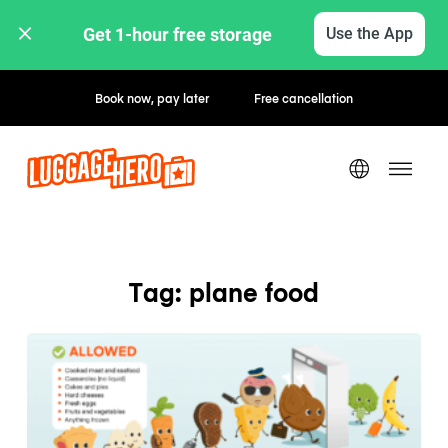
Get 1-hour free storage 
Use the App
Book now, pay later
Free cancellation
Tag: plane food