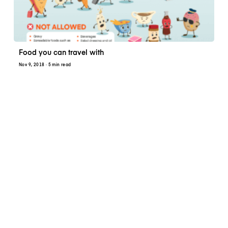
Food you can travel with
Nov 9, 2018
· 5 min read