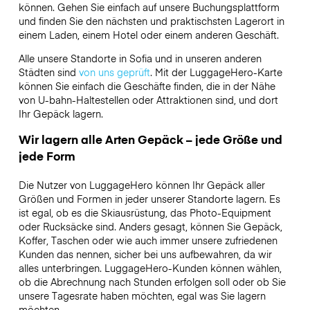
können. Gehen Sie einfach auf unsere Buchungsplattform
und finden Sie den nächsten und praktischsten Lagerort in
einem Laden, einem Hotel oder einem anderen Geschäft.
Alle unsere Standorte in Sofia und in unseren anderen
Städten sind
von uns geprüft
. Mit der LuggageHero-Karte
können Sie einfach die Geschäfte finden, die in der Nähe
von U-bahn-Haltestellen oder Attraktionen sind, und dort
Ihr Gepäck lagern.
Wir lagern alle Arten Gepäck – jede Größe und
jede Form
Die Nutzer von LuggageHero können Ihr Gepäck aller
Größen und Formen in jeder unserer Standorte lagern. Es
ist egal, ob es die Skiausrüstung, das Photo-Equipment
oder Rucksäcke sind. Anders gesagt, können Sie Gepäck,
Koffer, Taschen oder wie auch immer unsere zufriedenen
Kunden das nennen, sicher bei uns aufbewahren, da wir
alles unterbringen. LuggageHero-Kunden können wählen,
ob die Abrechnung nach Stunden erfolgen soll oder ob Sie
unsere Tagesrate haben möchten, egal was Sie lagern
möchten.