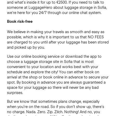
and what’s inside it for up to €2500. If you need to talk to
someone at LuggageHero about luggage storage in Sofia,
we’re here for you 24/7 through our online chat system.
Book risk-free
We believe in making your travels as smooth and easy as
possible, which is why it is important to us that NO FEES
are charged to you until after your luggage has been stored
and picked up by you.
Use our online booking service or download the app to
choose a luggage storage site in Sofia that is most
convenient to your location and works best with your
schedule and explore the city! You can either book on
arrival at the shop or book online in advance to secure your
spot. By booking in advance you are always guaranteed a
space for your luggage so there will never be any bad
surprises.
But we know that sometimes plans change, especially
when you’re on the road. So if you don’t show up, there’s
no charge. Nada. Zero. Zip. Zilch. Nothing! And no, you