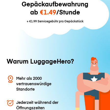
Gepäckaufbewahrung
ab
€1.49
/Stunde
+
€1.99
Servicegebühr pro Gepäckstück
Warum LuggageHero?
Mehr als 2000
vertrauenswürdige
Standorte
Jederzeit während der
Öffnungszeiten