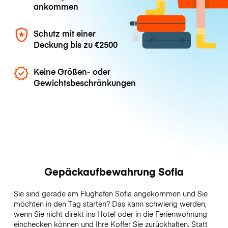
ankommen
Schutz mit einer
Deckung bis zu
€2500
Keine Größen- oder
Gewichtsbeschränkungen
Gepäckaufbewahrung Sofia
Sie sind gerade am Flughafen Sofia angekommen und Sie
möchten in den Tag starten? Das kann schwierig werden,
wenn Sie nicht direkt ins Hotel oder in die Ferienwohnung
einchecken können und Ihre Koffer Sie zurückhalten. Statt