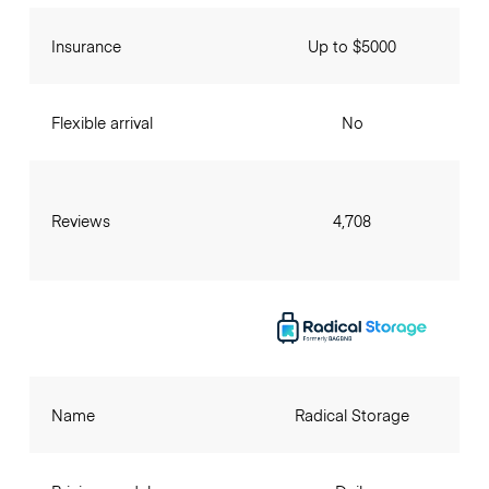
Insurance
Up to $5000
Flexible arrival
No
Reviews
4,708
Name
Radical Storage