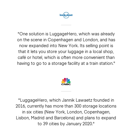
"One solution is LuggageHero, which was already
on the scene in Copenhagen and London, and has
now expanded into New York. Its selling point is
that it lets you store your luggage in a local shop,
café or hotel, which is often more convenient than
having to go to a storage facility at a train station."
"LuggageHero, which Jannik Lawaetz founded in
2016, currently has more than 300 storage locations
in six cities (New York, London, Copenhagen,
Lisbon, Madrid and Barcelona) and plans to expand
to 39 cities by January 2020."