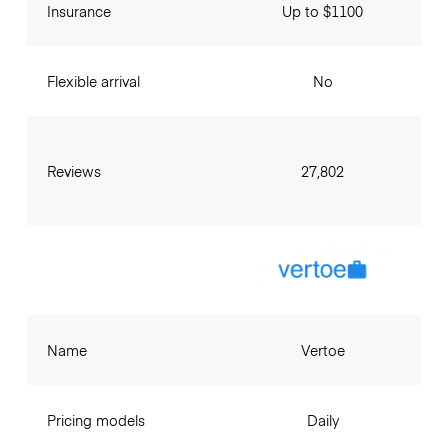
Insurance
Up to $1100
Flexible arrival
No
Reviews
27,802
Name
Vertoe
Pricing models
Daily