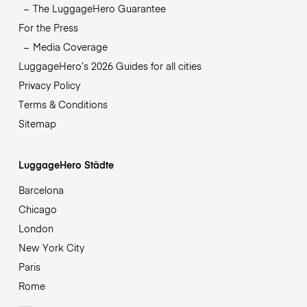
The LuggageHero Guarantee
For the Press
Media Coverage
LuggageHero’s 2026 Guides for all cities
Privacy Policy
Terms & Conditions
Sitemap
LuggageHero Städte
Barcelona
Chicago
London
New York City
Paris
Rome