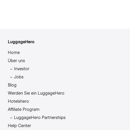
LuggageHero
Home
Über uns
Investor
Jobs
Blog
Werden Sie ein LuggageHero
Hotelshero
Affiliate Program
LuggageHero Partnerships
Help Center