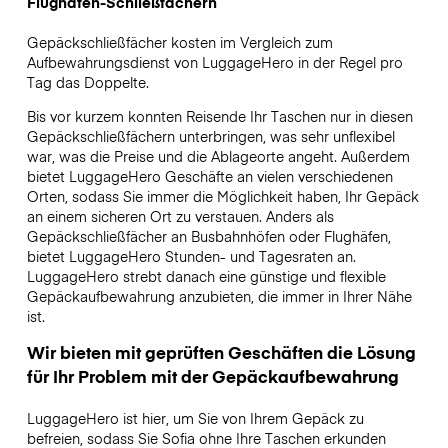
Flughafen-Schließfächern
Gepäckschließfächer kosten im Vergleich zum
Aufbewahrungsdienst von LuggageHero in der Regel pro
Tag das Doppelte.
Bis vor kurzem konnten Reisende Ihr Taschen nur in diesen
Gepäckschließfächern unterbringen, was sehr unflexibel
war, was die Preise und die Ablageorte angeht. Außerdem
bietet LuggageHero Geschäfte an vielen verschiedenen
Orten, sodass Sie immer die Möglichkeit haben, Ihr Gepäck
an einem sicheren Ort zu verstauen. Anders als
Gepäckschließfächer an Busbahnhöfen oder Flughäfen,
bietet LuggageHero Stunden- und Tagesraten an.
LuggageHero strebt danach eine günstige und flexible
Gepäckaufbewahrung anzubieten, die immer in Ihrer Nähe
ist.
Wir bieten mit geprüften Geschäften die Lösung
für Ihr Problem mit der Gepäckaufbewahrung
LuggageHero ist hier, um Sie von Ihrem Gepäck zu
befreien, sodass Sie Sofia ohne Ihre Taschen erkunden