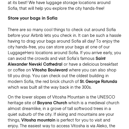
at its best! We have luggage storage locations around
Sofia, that will help you explore the city hands-free!
Store your bags in Sofia
There are so many cool things to check out around Sofia
before your Airbnb lets you check in. It can be such a hassle
having to drag your bags around Sofia all day! To enjoy the
city hands-free, you can store your bags at one of our
LuggageHero locations around Sofia. If you arrive early, you
can avoid the crowds and visit Sofia’s famous
Saint
Alexander Nevski Cathedral
or have a delicious breakfast
or coffee on
Vitosha Boulevard
where you can also shop
till you drop. You can check out the oldest building in
modern Sofia, the red brick church of
St. George Rotunda
which was built all the way back in the 300s.
On the lower slopes of Vitosha Mountain is the UNESCO
heritage site of
Boyana Church
which is a medieval church
almost dreamlike, in a grove of tall softwood trees in a
quiet suburb of the city. If skiing and mountains are your
things,
Vitosha mountain
is perfect for you to visit and
enjoy. The easiest way to access Vitosha is via Aleko, the