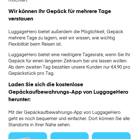
Wir können Ihr Gepäck für mehrere Tage
verstauen
LuggageHero bietet außerdem die Möglichkeit, Gepäck
mehrere Tage zu lagern, weil wir wissen, wie wichtig
Flexibilität beim Reisen ist.
LuggageHero bietet eine niedrigere Tagesrate, wenn Sie Ihr
Gepäck für einen längeren Zeitraum bei uns lassen wollen.
Ab dem zweiten Tag bezahlen unsere Kunden nur €4.90 pro
Gepäckstück pro Tag.
Laden Sie sich die kostenlose
Gepäckaufbewahrungs-App von LuggageHero
herunter:
Mit der Gepäckaufbewahrungs-App von LuggageHero
geht es noch bequemer und einfacher. Dort können Sie alle
Standorte in Ihrer Nähe sehen.