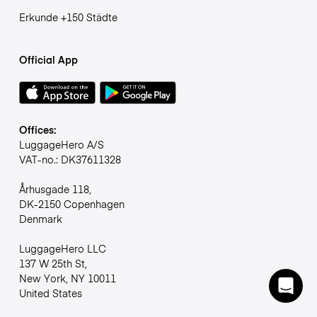
Erkunde +150 Städte
Official App
Offices:
LuggageHero A/S
VAT-no.: DK37611328
Århusgade 118,
DK-2150 Copenhagen
Denmark
LuggageHero LLC
137 W 25th St,
New York, NY 10011
United States