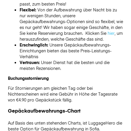
passt, zum besten Preis!
Flexibel:
Von der Aufbewahrung über Nacht bis zu
nur wenigen Stunden, unsere
Gepäckaufbewahrungs-Optionen sind so flexibel, wie
es nur geht! Wir haben sogar einige Geschäfte, in den
Sie keine Reservierung brauchen. Klicken Sie
hier
, um
herauszufinden, welche Geschäfte das sind.
Erschwinglich:
Unsere Gepäckaufbewahrungs-
Einrichtungen bieten das beste Preis-Leistungs-
Verhältnis
Vertrauen:
Unser Dienst hat die besten und die
meisten Rezensionen.
Buchungsstornierung
Für Stornierungen am gleichen Tag oder bei
Nichterscheinen wird eine Gebühr in Höhe der Tagesrate
von €4.90 pro Gepäckstück fällig.
Gepäckaufbewahrungs-Chart
Auf Basis des unten stehenden Charts, ist LuggageHero die
beste Option für Gepäckaufbewahrung in
Sofia
.