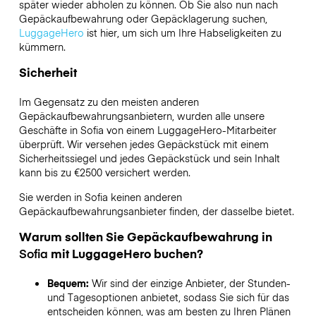
später wieder abholen zu können. Ob Sie also nun nach
Gepäckaufbewahrung oder Gepäcklagerung suchen,
LuggageHero
ist hier, um sich um Ihre Habseligkeiten zu
kümmern.
Sicherheit
Im Gegensatz zu den meisten anderen
Gepäckaufbewahrungsanbietern,
wurden alle unsere
Geschäfte in
Sofia
von einem LuggageHero-Mitarbeiter
überprüft. Wir versehen jedes Gepäckstück mit einem
Sicherheitssiegel und jedes Gepäckstück und sein Inhalt
kann bis zu
€2500
versichert werden.
Sie werden in
Sofia
keinen anderen
Gepäckaufbewahrungsanbieter finden, der dasselbe bietet.
Warum sollten Sie Gepäckaufbewahrung in
Sofia
mit LuggageHero buchen?
Bequem:
Wir sind der einzige Anbieter, der Stunden-
und Tagesoptionen anbietet, sodass Sie sich für das
entscheiden können, was am besten zu Ihren Plänen