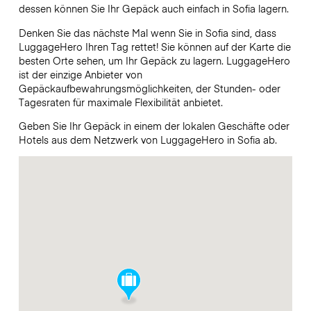
dessen können Sie Ihr Gepäck auch einfach in Sofia lagern.
Denken Sie das nächste Mal wenn Sie in Sofia sind, dass
LuggageHero Ihren Tag rettet! Sie können auf der Karte die
besten Orte sehen, um Ihr Gepäck zu lagern. LuggageHero
ist der einzige Anbieter von
Gepäckaufbewahrungsmöglichkeiten, der Stunden- oder
Tagesraten für maximale Flexibilität anbietet.
Geben Sie Ihr Gepäck in einem der lokalen Geschäfte oder
Hotels aus dem Netzwerk von LuggageHero in Sofia ab.