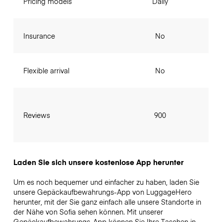
Pricing models
Daily
Insurance
No
Flexible arrival
No
Reviews
900
Laden Sie sich unsere kostenlose App herunter
Um es noch bequemer und einfacher zu haben, laden Sie
unsere Gepäckaufbewahrungs-App von LuggageHero
herunter, mit der Sie ganz einfach alle unsere Standorte in
der Nähe von Sofia sehen können. Mit unserer
Gepäckaufbewahrungs-App können Sie Ihre Taschen in