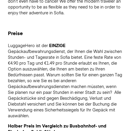
don’t even have to cancel! We offer the modern traveler an
opportunity to be as flexible as they need to be in order to
enjoy their adventure in Sofia.
Preise
LuggageHero ist der
EINZIGE
Gepäckaufbewahrungsdienst, der Ihnen die Wahl zwischen
Stunden- und Tagesrate in Sofia bietet. Eine feste Rate von
€4.90 pro Tag und €1.49 pro Stunde erlaubt es Ihnen, die
Option auszuwählen, die Ihnen am besten zu Ihren
Bedürfnissen passt. Warum sollten Sie für einen ganzen Tag
bezahlen, so wie Sie es bei anderen
Gepäckaufbewahrungsdiensten machen müssten, wenn
Sie planen nur ein paar Stunden in einer Stadt zu sein?
Alle
Gepäckstücke sind gegen Beschädigung, Verlust und
Diebstahl versichert und Sie können bei der Buchung die
Verwendung eines Sicherheitssiegels für Ihr Gepäck mit
auswählen.
Halber Preis im Vergleich zu Busbahnhof- und