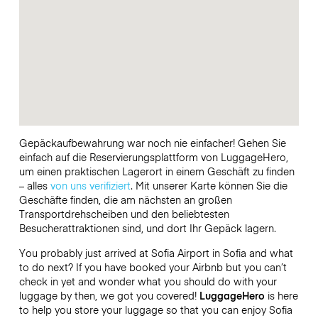
Gepäckaufbewahrung war noch nie einfacher! Gehen Sie
einfach auf die Reservierungsplattform von LuggageHero,
um einen praktischen Lagerort in einem Geschäft zu finden
– alles
von uns verifiziert
. Mit unserer Karte können Sie die
Geschäfte finden, die am nächsten an großen
Transportdrehscheiben und den beliebtesten
Besucherattraktionen sind, und dort Ihr Gepäck lagern.
You probably just arrived at Sofia Airport in Sofia and what
to do next? If you have booked your Airbnb but you can’t
check in yet and wonder what you should do with your
luggage by then, we got you covered!
LuggageHero
is here
to help you store your luggage so that you can enjoy Sofia