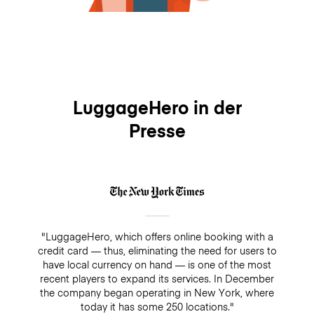
LuggageHero in der
Presse
"LuggageHero, which offers online booking with a
credit card — thus, eliminating the need for users to
have local currency on hand — is one of the most
recent players to expand its services. In December
the company began operating in New York, where
today it has some 250 locations."