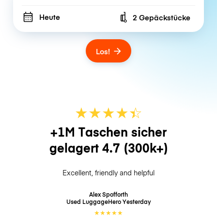
Heute
2 Gepäckstücke
Number of bags
Los!
★
★
★
★
☆
★
+1M Taschen sicher
gelagert
4.7
(300k+)
Excellent, friendly and helpful
Alex Spofforth
Used LuggageHero
Yesterday
★
★
★
★
★