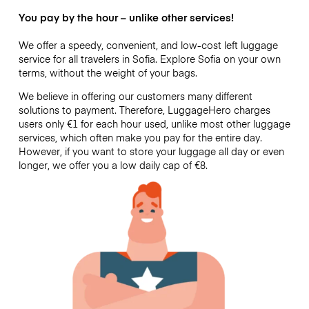
You pay by the hour – unlike other services!
We offer a speedy, convenient, and low-cost left luggage
service for all travelers in Sofia. Explore Sofia on your own
terms, without the weight of your bags.
We believe in offering our customers many different
solutions to payment. Therefore, LuggageHero charges
users only €1 for each hour used, unlike most other luggage
services, which often make you pay for the entire day.
However, if you want to store your luggage all day or even
longer, we offer you a low daily cap of €8.