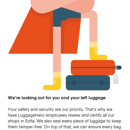
We’re looking out for you and your left luggage
Your safety and security are our priority. That’s why we
have LuggageHero employees review and certify all our
shops in Sofia. We also seal every piece of luggage to keep
them tamper-free. On top of that, we can ensure every bag