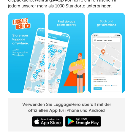
jedem unserer mehr als 1000 Standorte unterbringen.
Verwenden Sie LuggageHero überall mit der
offiziellen App für iPhone und Android