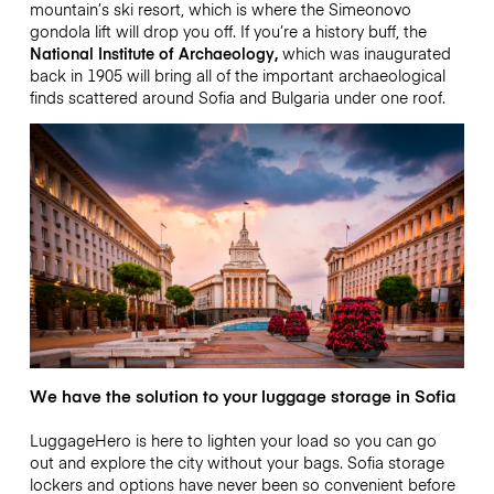
mountain’s ski resort, which is where the Simeonovo
gondola lift will drop you off. If you’re a history buff, the
National Institute of Archaeology,
which was inaugurated
back in 1905 will bring all of the important archaeological
finds scattered around Sofia and Bulgaria under one roof.
We have the solution to your luggage storage in Sofia
LuggageHero is here to lighten your load so you can go
out and explore the city without your bags. Sofia storage
lockers and options have never been so convenient before