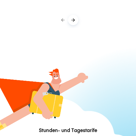
Stunden- und Tagestarife