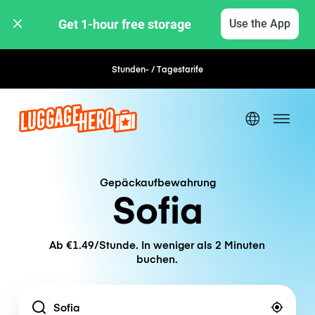
Get 1-hour free storage 
Use the App
Stunden- / Tagestarife
Flexible Buchung
Gepäckaufbewahrung
Sofia
Ab €1.49/Stunde. In weniger als 2 Minuten
buchen.
Location