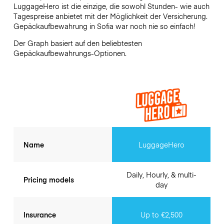
LuggageHero ist die einzige, die sowohl Stunden- wie auch
Tagespreise anbietet mit der Möglichkeit der Versicherung.
Gepäckaufbewahrung in
Sofia
war noch nie so einfach!
Der Graph basiert auf den beliebtesten
Gepäckaufbewahrungs-Optionen.
Name
LuggageHero
Daily, Hourly, & multi-
Pricing models
day
Insurance
Up to €2,500