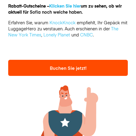
Rabatt-Gutscheine –
Klicken Sie hier
um zu sehen, ob wir
aktuell für
Sofia noch welche haben.
Erfahren Sie, warum
KnockKnock
empfiehlt, Ihr Gepäck mit
LuggageHero zu verstauen. Auch erschienen in der
The
New York Times
,
Lonely Planet
und
CNBC
.
Buchen Sie jetzt!