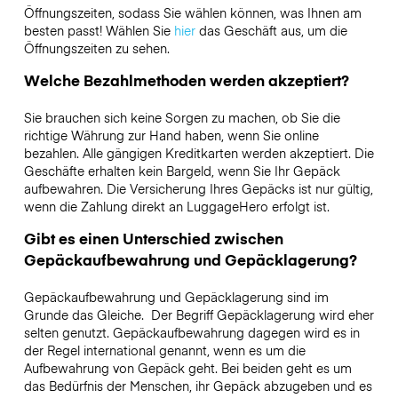
Öffnungszeiten, sodass Sie wählen können, was Ihnen am
besten passt! Wählen Sie
hier
das Geschäft aus, um die
Öffnungszeiten zu sehen.
Welche Bezahlmethoden werden akzeptiert?
Sie brauchen sich keine Sorgen zu machen, ob Sie die
richtige Währung zur Hand haben, wenn Sie online
bezahlen. Alle gängigen Kreditkarten werden akzeptiert. Die
Geschäfte erhalten kein Bargeld, wenn Sie Ihr Gepäck
aufbewahren. Die Versicherung Ihres Gepäcks ist nur gültig,
wenn die Zahlung direkt an LuggageHero erfolgt ist.
Gibt es einen Unterschied zwischen
Gepäckaufbewahrung und Gepäcklagerung?
Gepäckaufbewahrung und Gepäcklagerung sind im
Grunde das Gleiche. Der Begriff Gepäcklagerung wird eher
selten genutzt. Gepäckaufbewahrung dagegen wird es in
der Regel international genannt, wenn es um die
Aufbewahrung von Gepäck geht. Bei beiden geht es um
das Bedürfnis der Menschen, ihr Gepäck abzugeben und es