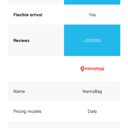
Flexible arrival
Yes
Reviews
+200.000
Name
NannyBag
Pricing models
Daily