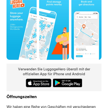
Verwenden Sie LuggageHero überall mit der
offiziellen App für iPhone und Android
Öffnungszeiten
Wir haben eine Reihe von Geschäften mit verschiedenen