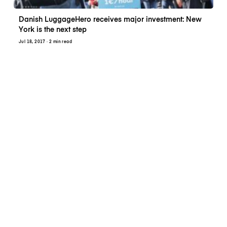
Danish LuggageHero receives major investment: New
York is the next step
Jul 18, 2017
· 2 min read