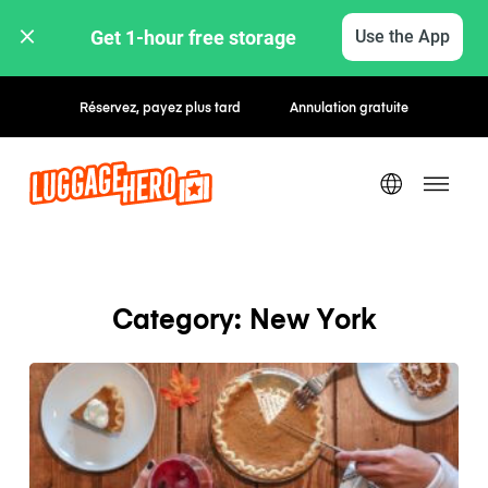
Get 1-hour free storage 
Use the App
Réservez, payez plus tard
Annulation gratuite
Category: New York