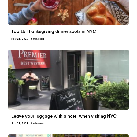
Top 15 Thanksgiving dinner spots in NYC
Nov 26, 2019
· 8 min read
Leave your luggage with a hotel when visiting NYC
Jun 18, 2018
· 3 min read