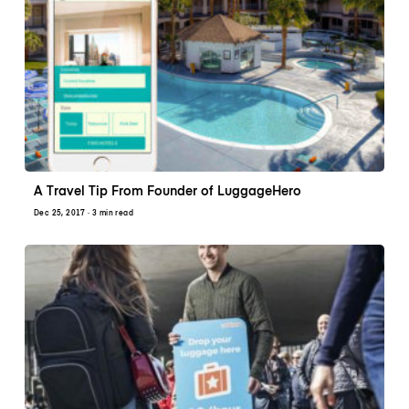
A Travel Tip From Founder of LuggageHero
Dec 25, 2017
· 3 min read