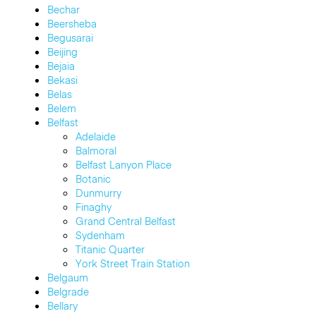
Bechar
Beersheba
Begusarai
Beijing
Bejaia
Bekasi
Belas
Belem
Belfast
Adelaide
Balmoral
Belfast Lanyon Place
Botanic
Dunmurry
Finaghy
Grand Central Belfast
Sydenham
Titanic Quarter
York Street Train Station
Belgaum
Belgrade
Bellary