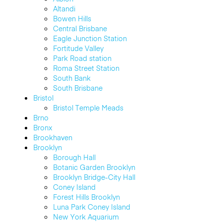
Altandi
Bowen Hills
Central Brisbane
Eagle Junction Station
Fortitude Valley
Park Road station
Roma Street Station
South Bank
South Brisbane
Bristol
Bristol Temple Meads
Brno
Bronx
Brookhaven
Brooklyn
Borough Hall
Botanic Garden Brooklyn
Brooklyn Bridge-City Hall
Coney Island
Forest Hills Brooklyn
Luna Park Coney Island
New York Aquarium