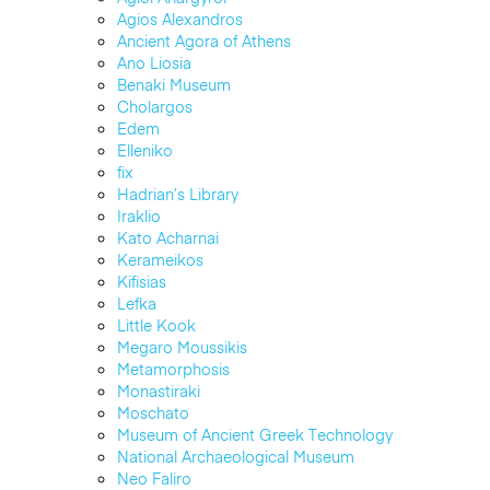
Agios Alexandros
Ancient Agora of Athens
Ano Liosia
Benaki Museum
Cholargos
Edem
Elleniko
fix
Hadrian’s Library
Iraklio
Kato Acharnai
Kerameikos
Kifisias
Lefka
Little Kook
Megaro Moussikis
Metamorphosis
Monastiraki
Moschato
Museum of Ancient Greek Technology
National Archaeological Museum
Neo Faliro