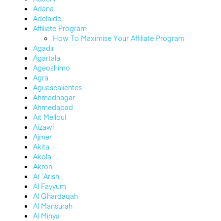
Adana
Adelaide
Affiliate Program
How To Maximise Your Affiliate Program
Agadir
Agartala
Ageoshimo
Agra
Aguascalientes
Ahmadnagar
Ahmedabad
Ait Melloul
Aizawl
Ajmer
Akita
Akola
Akron
Al `Arish
Al Fayyum
Al Ghardaqah
Al Mansurah
Al Minya