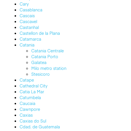
Cary
Casablanca
Cascais
Cascavel
Castanhal
Castellon de la Plana
Catamarca
Catania
Catania Centrale
Catania Porto
Galatea
Milo metro station
Stesicoro
Catape
Cathedral City
Catia La Mar
Catumbela
Caucaia
Cawnpore
Caxias
Caxias do Sul
Cdad. de Guatemala