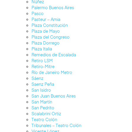
Núñez
Palermo Buenos Aires
Pasco
Pasteur – Amia
Plaza Constitución
Plaza de Mayo
Plaza del Congreso
Plaza Dorrego
Plaza Italia
Remedios de Escalada
Retiro LSM
Retiro-Mitre
Río de Janeiro Metro
Sáenz
Saenz Peña
San Isidro
San Juan Buenos Aires
San Martín
San Pedrito
Scalabrini Ortiz
Teatro Colón
Tribunales – Teatro Colón
Vicente López