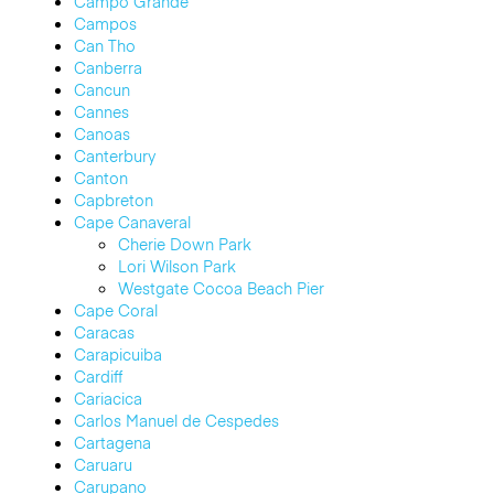
Campo Grande
Campos
Can Tho
Canberra
Cancun
Cannes
Canoas
Canterbury
Canton
Capbreton
Cape Canaveral
Cherie Down Park
Lori Wilson Park
Westgate Cocoa Beach Pier
Cape Coral
Caracas
Carapicuiba
Cardiff
Cariacica
Carlos Manuel de Cespedes
Cartagena
Caruaru
Carupano