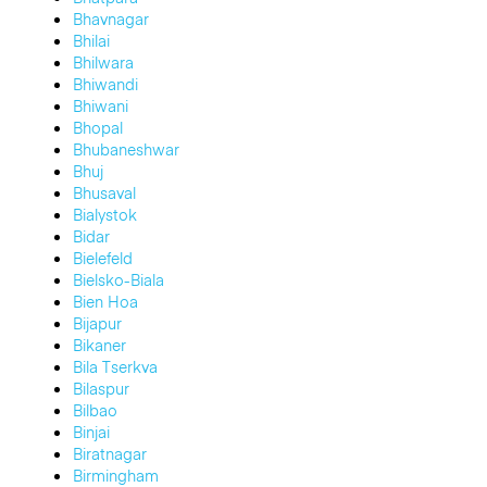
Bhavnagar
Bhilai
Bhilwara
Bhiwandi
Bhiwani
Bhopal
Bhubaneshwar
Bhuj
Bhusaval
Bialystok
Bidar
Bielefeld
Bielsko-Biala
Bien Hoa
Bijapur
Bikaner
Bila Tserkva
Bilaspur
Bilbao
Binjai
Biratnagar
Birmingham