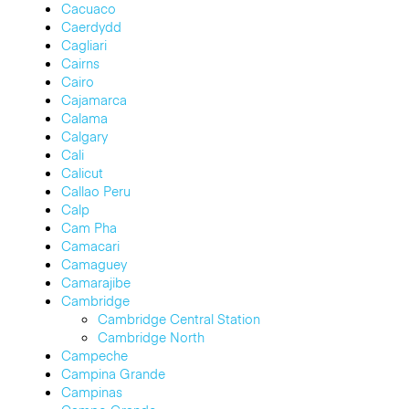
Cacuaco
Caerdydd
Cagliari
Cairns
Cairo
Cajamarca
Calama
Calgary
Cali
Calicut
Callao Peru
Calp
Cam Pha
Camacari
Camaguey
Camarajibe
Cambridge
Cambridge Central Station
Cambridge North
Campeche
Campina Grande
Campinas