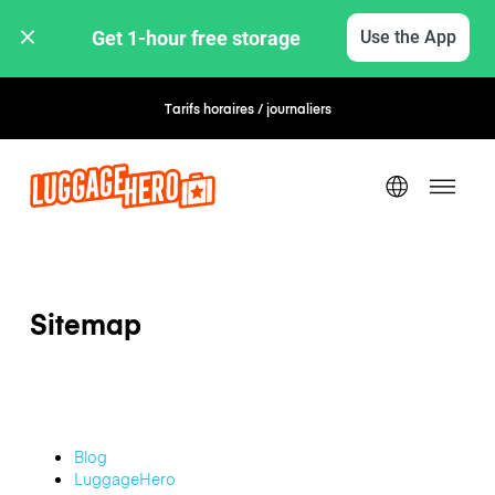
Get 1-hour free storage 
Use the App
Tarifs horaires / journaliers
Réservation flexible
Sitemap
Blog
LuggageHero