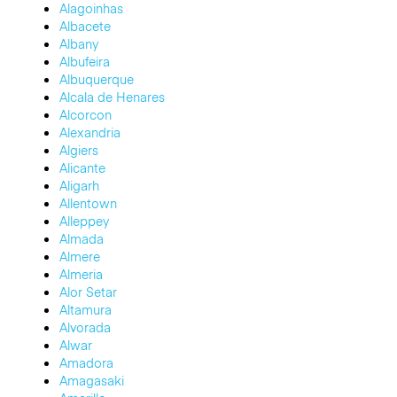
Alagoinhas
Albacete
Albany
Albufeira
Albuquerque
Alcala de Henares
Alcorcon
Alexandria
Algiers
Alicante
Aligarh
Allentown
Alleppey
Almada
Almere
Almeria
Alor Setar
Altamura
Alvorada
Alwar
Amadora
Amagasaki