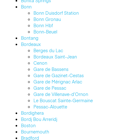
Bonita Springs
Bonn
Bonn Duisdorf Station
Bonn Gronau
Bonn Hbf
Bonn-Beuel
Bontang
Bordeaux
Berges du Lac
Bordeaux Saint-Jean
Cenon
Gare de Bassens
Gare de Gazinet-Cestas
Gare de Mérignac Arlac
Gare de Pessac
Gare de Villenave-d’Ornon
Le Bouscat Sainte-Germaine
Pessac-Alouette
Bordighera
Bordj Bou Arreridj
Boston
Bournemouth
Bradford