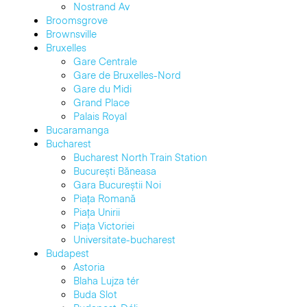
Nostrand Av
Broomsgrove
Brownsville
Bruxelles
Gare Centrale
Gare de Bruxelles-Nord
Gare du Midi
Grand Place
Palais Royal
Bucaramanga
Bucharest
Bucharest North Train Station
București Băneasa
Gara Bucureștii Noi
Piața Romană
Piața Unirii
Piața Victoriei
Universitate-bucharest
Budapest
Astoria
Blaha Lujza tér
Buda Slot