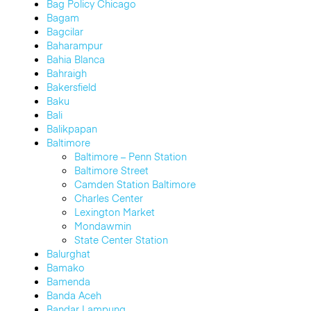
Bag Policy Chicago
Bagam
Bagcilar
Baharampur
Bahia Blanca
Bahraigh
Bakersfield
Baku
Bali
Balikpapan
Baltimore
Baltimore – Penn Station
Baltimore Street
Camden Station Baltimore
Charles Center
Lexington Market
Mondawmin
State Center Station
Balurghat
Bamako
Bamenda
Banda Aceh
Bandar Lampung