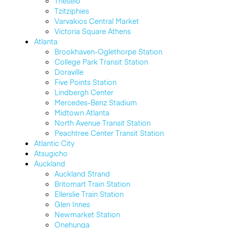
Thēseio
Tzitziphies
Varvakios Central Market
Victoria Square Athens
Atlanta
Brookhaven-Oglethorpe Station
College Park Transit Station
Doraville
Five Points Station
Lindbergh Center
Mercedes-Benz Stadium
Midtown Atlanta
North Avenue Transit Station
Peachtree Center Transit Station
Atlantic City
Atsugicho
Auckland
Auckland Strand
Britomart Train Station
Ellerslie Train Station
Glen Innes
Newmarket Station
Onehunga