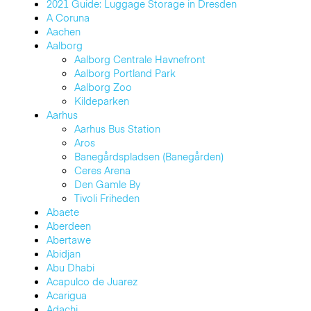
2021 Guide: Luggage Storage in Dresden
A Coruna
Aachen
Aalborg
Aalborg Centrale Havnefront
Aalborg Portland Park
Aalborg Zoo
Kildeparken
Aarhus
Aarhus Bus Station
Aros
Banegårdspladsen (Banegården)
Ceres Arena
Den Gamle By
Tivoli Friheden
Abaete
Aberdeen
Abertawe
Abidjan
Abu Dhabi
Acapulco de Juarez
Acarigua
Adachi