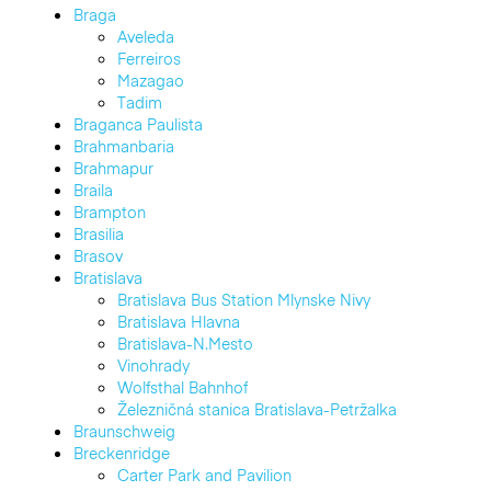
Braga
Aveleda
Ferreiros
Mazagao
Tadim
Braganca Paulista
Brahmanbaria
Brahmapur
Braila
Brampton
Brasilia
Brasov
Bratislava
Bratislava Bus Station Mlynske Nivy
Bratislava Hlavna
Bratislava-N.Mesto
Vinohrady
Wolfsthal Bahnhof
Železničná stanica Bratislava-Petržalka
Braunschweig
Breckenridge
Carter Park and Pavilion