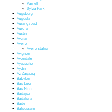
Parnell
Sylvia Park
Augsburg
Augusta
Aurangabad
Aurora
Austin
Avcilar
Aveiro
Aveiro station
Avignon
Avondale
Ayacucho
Aydin
Az Zaqaziq
Babylon
Bac Lieu
Bac Ninh
Badajoz
Badalona
Bade
Bafoussam