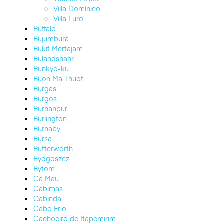
Villa Domínico
Villa Luro
Buffalo
Bujumbura
Bukit Mertajam
Bulandshahr
Bunkyo-ku
Buon Ma Thuot
Burgas
Burgos
Burhanpur
Burlington
Burnaby
Bursa
Butterworth
Bydgoszcz
Bytom
Ca Mau
Cabimas
Cabinda
Cabo Frio
Cachoeiro de Itapemirim