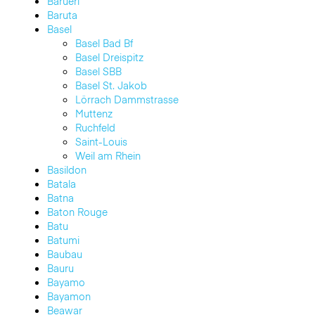
Barueri
Baruta
Basel
Basel Bad Bf
Basel Dreispitz
Basel SBB
Basel St. Jakob
Lörrach Dammstrasse
Muttenz
Ruchfeld
Saint-Louis
Weil am Rhein
Basildon
Batala
Batna
Baton Rouge
Batu
Batumi
Baubau
Bauru
Bayamo
Bayamon
Beawar