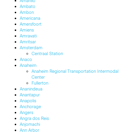
Amarillo
Ambato
Ambon
Americana
Amersfoort
Amiens
Amravati
Amritsar
Amsterdam
Centraal Station
Anaco
Anaheim
Anaheim Regional Transportation Intermodal
Center
Fullerton
Ananindeua
Anantapur
Anapolis
Anchorage
Angers
Angra dos Reis
Anjomachi
Ann Arbor