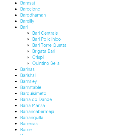
Barasat
Barcelone
Barddhaman
Bareilly
Bari
Bari Centrale
Bari Policlinico
Bari Torre Quetta
Brigata Bari
Crispi
Quintino Sella
Barinas
Barishal
Barnsley
Barnstable
Barquisimeto
Barra do Dande
Barra Mansa
Barrancabermeja
Barranquilla
Barreiras
Barrie