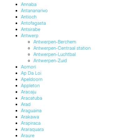
Annaba
Antananarivo
Antioch
Antofagasta
Antsirabe
Antwerp
Antwerpen-Berchem
Antwerpen-Centraal station
Antwerpen-Luchtbal
Antwerpen-Zuid
Aomori
Ap Da Loi
Apeldoorn
Appleton
Aracaju
Aracatuba
Arad
Araguaina
Arakawa
Arapiraca
Araraquara
Araure