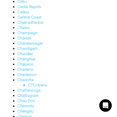
Cebu
Cedar Rapids
Celaya
Central Coast
Chakradharpur
Chalco
Champaign
Chanda
Chandannagar
Chandigarh
Chandler
Changhua
Chapeco
Charleroi
Charleston
Charlotte
CTC/Arena
Chattanooga
Chattogram
Chau Doc
Chemnitz
Chengdu
Chennai