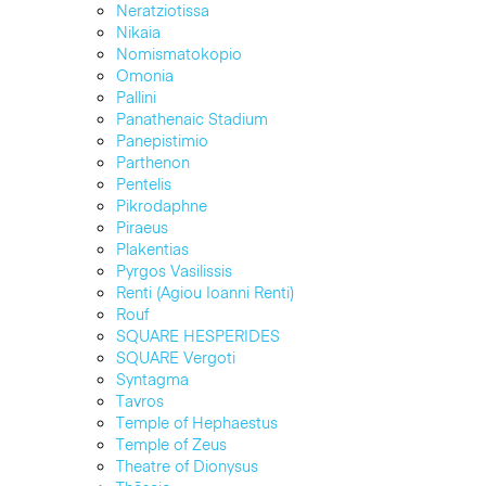
Neratziotissa
Nikaia
Nomismatokopio
Omonia
Pallini
Panathenaic Stadium
Panepistimio
Parthenon
Pentelis
Pikrodaphne
Piraeus
Plakentias
Pyrgos Vasilissis
Renti (Agiou Ioanni Renti)
Rouf
SQUARE HESPERIDES
SQUARE Vergoti
Syntagma
Tavros
Temple of Hephaestus
Temple of Zeus
Theatre of Dionysus