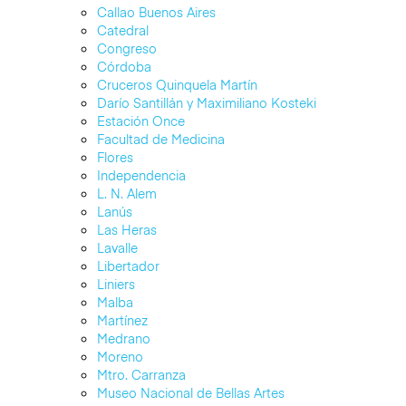
Callao Buenos Aires
Catedral
Congreso
Córdoba
Cruceros Quinquela Martín
Darío Santillán y Maximiliano Kosteki
Estación Once
Facultad de Medicina
Flores
Independencia
L. N. Alem
Lanús
Las Heras
Lavalle
Libertador
Liniers
Malba
Martínez
Medrano
Moreno
Mtro. Carranza
Museo Nacional de Bellas Artes