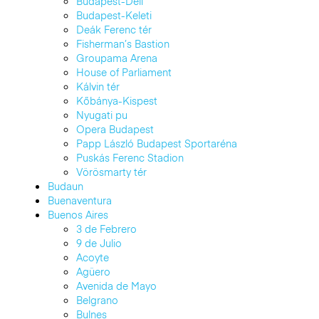
Budapest-Déli
Budapest-Keleti
Deák Ferenc tér
Fisherman’s Bastion
Groupama Arena
House of Parliament
Kálvin tér
Kőbánya-Kispest
Nyugati pu
Opera Budapest
Papp László Budapest Sportaréna
Puskás Ferenc Stadion
Vörösmarty tér
Budaun
Buenaventura
Buenos Aires
3 de Febrero
9 de Julio
Acoyte
Agüero
Avenida de Mayo
Belgrano
Bulnes