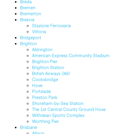
Breda
Bremen
Bremerton
Brescia
Stazione Ferroviaria
Vittoria
Bridgeport
Brighton
Aldrington
American Express Community Stadium
Brighton Pier
Brighton Station
British Airways i360
Cooksbridge
Hove
Portslade
Preston Park
Shoreham-by-Sea Station
The 1st Central County Ground Hove
Withdean Sports Complex
Worthing Pier
Brisbane
Albion