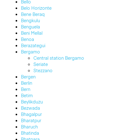
Bello
Belo Horizonte
Bene Beraq
Bengkulu
Benguela
Beni Mellal
Benoa
Berazategui
Bergamo
Central station Bergamo
Seriate
Stezzano
Bergen
Berlin
Bern
Betim
Beylikduzu
Bezwada
Bhagalpur
Bharatpur
Bharuch
Bhatinda
Bhatpara