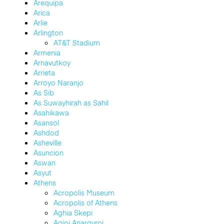
Arequipa
Arica
Arlie
Arlington
AT&T Stadium
Armenia
Arnavutkoy
Arrieta
Arroyo Naranjo
As Sib
As Suwayhirah as Sahil
Asahikawa
Asansol
Ashdod
Asheville
Asuncion
Aswan
Asyut
Athens
Acropolis Museum
Acropolis of Athens
Aghia Skepi
Agioi Anargyroi