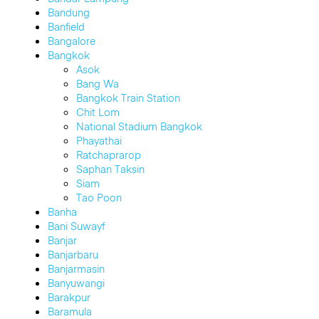
Bandung
Banfield
Bangalore
Bangkok
Asok
Bang Wa
Bangkok Train Station
Chit Lom
National Stadium Bangkok
Phayathai
Ratchaprarop
Saphan Taksin
Siam
Tao Poon
Banha
Bani Suwayf
Banjar
Banjarbaru
Banjarmasin
Banyuwangi
Barakpur
Baramula