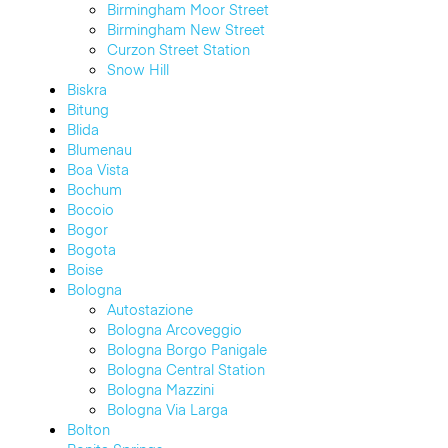
Birmingham Moor Street
Birmingham New Street
Curzon Street Station
Snow Hill
Biskra
Bitung
Blida
Blumenau
Boa Vista
Bochum
Bocoio
Bogor
Bogota
Boise
Bologna
Autostazione
Bologna Arcoveggio
Bologna Borgo Panigale
Bologna Central Station
Bologna Mazzini
Bologna Via Larga
Bolton