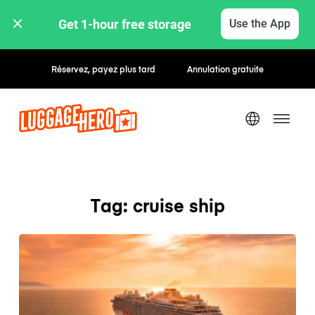
Get 1-hour free storage 
Use the App
Réservez, payez plus tard
Annulation gratuite
Tag: cruise ship