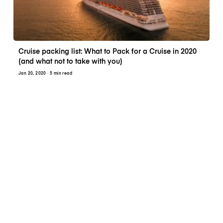
Cruise packing list: What to Pack for a Cruise in 2020
(and what not to take with you)
Jan 20, 2020
· 5 min read