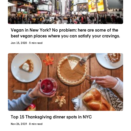
Vegan in New York? No problem: here are some of the
best vegan places where you can satisfy your cravings.
Jan 15, 2020
· 5 min read
Top 15 Thanksgiving dinner spots in NYC
Nov 26, 2019
· 8 min read