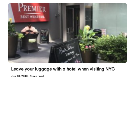
Leave your luggage with a hotel when visiting NYC
Jun 18, 2018
· 3 min read