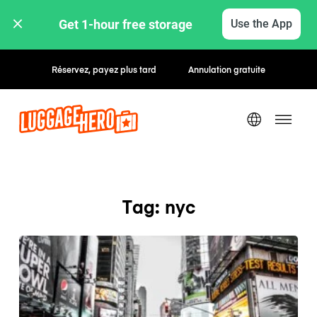
Get 1-hour free storage 
Use the App
Réservez, payez plus tard
Annulation gratuite
Tag: nyc