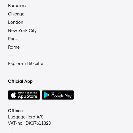
Barcelona
Chicago
London
New York City
Paris
Rome
Esplora +150 città
Official App
Offices:
LuggageHero A/S
VAT-no.: DK37611328