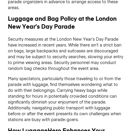
parade organizers in advance to arrange access to these
areas.
Luggage and Bag Policy at the London
New Year’s Day Parade
Security measures at the London New Year’s Day Parade
have increased in recent years. While there isn’t a strict ban
on bags, large backpacks and suitcases are discouraged
and may be subject to security searches, slowing your entry
to prime viewing areas. Security personnel may conduct
random bag checks throughout the event area.
Many spectators, particularly those traveling to or from the
parade with luggage, find themselves wondering what to
do with their belongings. Carrying heavy bags while
standing for hours in potentially crowded conditions can
significantly diminish your enjoyment of the parade.
Additionally, navigating public transport with luggage
before or after the event presents its own challenges when
stations are busy with parade-goers.
How LuggageHero Enhances Your