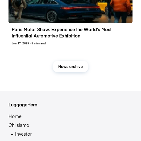
Paris Motor Show: Experience the World’s Most
Influential Automotive Exhibition
Jun 17, 2025
· 5 min read
News archive
LuggageHero
Home
Chi siamo
Investor