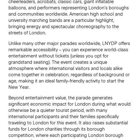
cheerleaders, acrobats, classic cars, giant inflatable
balloons, and performers representing London’s boroughs
and communities worldwide. American high school and
university marching bands are a particular highlight,
bringing energy and spectacular choreography to the
streets of London.
Unlike many other major parades worldwide, LNYDP offers
remarkable accessibility – you can experience world-class
entertainment without tickets (unless you opt for
grandstand seating). The event creates a unique
atmosphere where international visitors and locals alike
come together in celebration, regardless of background or
age, making it an ideal family-friendly activity to start the
New Year.
Beyond entertainment value, the parade generates
significant economic impact for London during what would
otherwise be a quieter tourist period, with many
international participants and their families specifically
traveling to London for this event. It also raises substantial
funds for London charities through its borough
competition, where each participating London borough