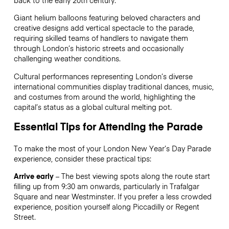
back to the early 20th century.
Giant helium balloons featuring beloved characters and
creative designs add vertical spectacle to the parade,
requiring skilled teams of handlers to navigate them
through London’s historic streets and occasionally
challenging weather conditions.
Cultural performances representing London’s diverse
international communities display traditional dances, music,
and costumes from around the world, highlighting the
capital’s status as a global cultural melting pot.
Essential Tips for Attending the Parade
To make the most of your London New Year’s Day Parade
experience, consider these practical tips:
Arrive early
– The best viewing spots along the route start
filling up from 9:30 am onwards, particularly in Trafalgar
Square and near Westminster. If you prefer a less crowded
experience, position yourself along Piccadilly or Regent
Street.