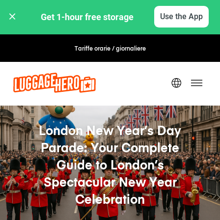
Get 1-hour free storage 
Use the App
Tariffe orarie / giornaliere
Prenotazione flessibile
London New Year’s Day
Parade: Your Complete
Guide to London’s
Spectacular New Year
Celebration