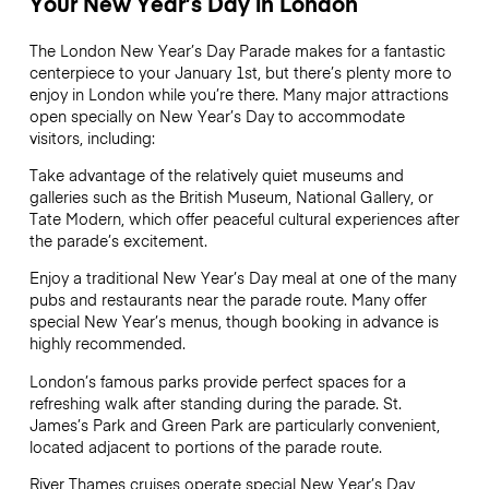
Your New Year’s Day in London
The London New Year’s Day Parade makes for a fantastic
centerpiece to your January 1st, but there’s plenty more to
enjoy in London while you’re there. Many major attractions
open specially on New Year’s Day to accommodate
visitors, including:
Take advantage of the relatively quiet museums and
galleries such as the British Museum, National Gallery, or
Tate Modern, which offer peaceful cultural experiences after
the parade’s excitement.
Enjoy a traditional New Year’s Day meal at one of the many
pubs and restaurants near the parade route. Many offer
special New Year’s menus, though booking in advance is
highly recommended.
London’s famous parks provide perfect spaces for a
refreshing walk after standing during the parade. St.
James’s Park and Green Park are particularly convenient,
located adjacent to portions of the parade route.
River Thames cruises operate special New Year’s Day