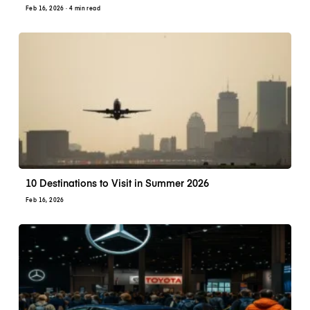
Feb 16, 2026
· 4 min read
10 Destinations to Visit in Summer 2026
Feb 16, 2026