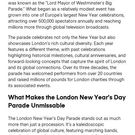
was known as the “Lord Mayor of Westminster’s Big
Parade.” What began as a relatively modest event has
grown into one of Europe’s largest New Year celebrations,
attracting over 500,000 spectators annually and reaching
millions more through global television broadcasts.
The parade celebrates not only the New Year but also
showcases London’s rich cultural diversity. Each year
features a different theme, with past celebrations
highlighting historical milestones, cultural anniversaries, and
forward-looking concepts that capture the spirit of London
and its global connections. Over its three decades, the
parade has welcomed performers from over 20 countries
and raised millions of pounds for London charities through
its associated events.
What Makes the London New Year’s Day
Parade Unmissable
The London New Year’s Day Parade stands out as much
more than just a procession. It’s a kaleidoscopic
celebration of global culture, featuring marching bands,