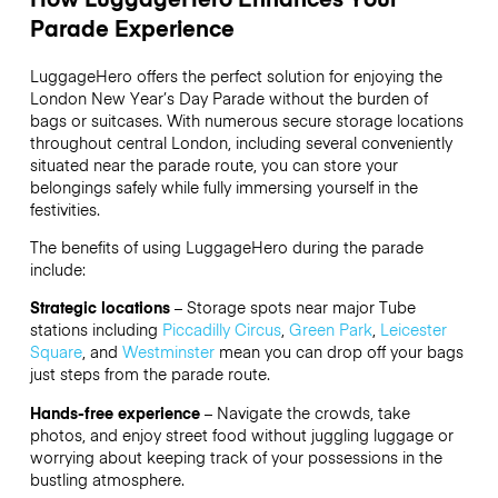
Parade Experience
LuggageHero offers the perfect solution for enjoying the
London New Year’s Day Parade without the burden of
bags or suitcases. With numerous secure storage locations
throughout central London, including several conveniently
situated near the parade route, you can store your
belongings safely while fully immersing yourself in the
festivities.
The benefits of using LuggageHero during the parade
include:
Strategic locations
– Storage spots near major Tube
stations including
Piccadilly Circus
,
Green Park
,
Leicester
Square
, and
Westminster
mean you can drop off your bags
just steps from the parade route.
Hands-free experience
– Navigate the crowds, take
photos, and enjoy street food without juggling luggage or
worrying about keeping track of your possessions in the
bustling atmosphere.