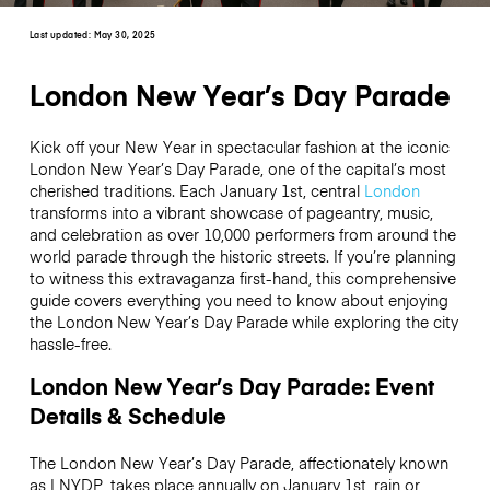
Last updated:
May 30, 2025
London New Year’s Day Parade
Kick off your New Year in spectacular fashion at the iconic
London New Year’s Day Parade, one of the capital’s most
cherished traditions. Each January 1st, central
London
transforms into a vibrant showcase of pageantry, music,
and celebration as over 10,000 performers from around the
world parade through the historic streets. If you’re planning
to witness this extravaganza first-hand, this comprehensive
guide covers everything you need to know about enjoying
the London New Year’s Day Parade while exploring the city
hassle-free.
London New Year’s Day Parade: Event
Details & Schedule
The London New Year’s Day Parade, affectionately known
as LNYDP, takes place annually on January 1st, rain or