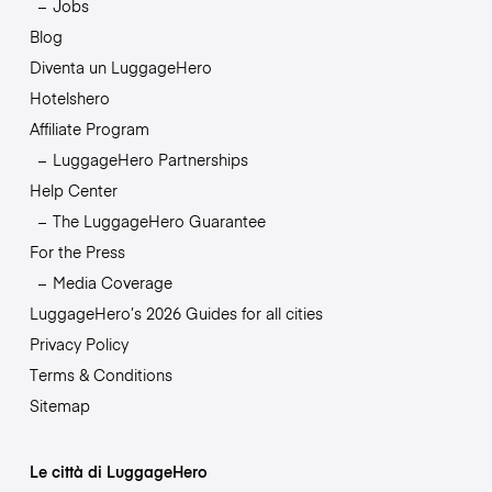
Jobs
Blog
Diventa un LuggageHero
Hotelshero
Affiliate Program
LuggageHero Partnerships
Help Center
The LuggageHero Guarantee
For the Press
Media Coverage
LuggageHero’s 2026 Guides for all cities
Privacy Policy
Terms & Conditions
Sitemap
Le città di LuggageHero