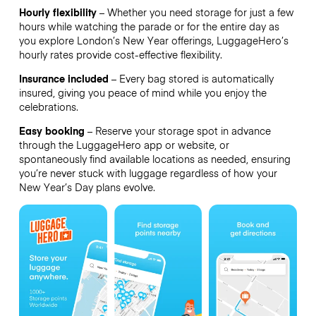
Hourly flexibility
– Whether you need storage for just a few
hours while watching the parade or for the entire day as
you explore London’s New Year offerings, LuggageHero’s
hourly rates provide cost-effective flexibility.
Insurance included
– Every bag stored is automatically
insured, giving you peace of mind while you enjoy the
celebrations.
Easy booking
– Reserve your storage spot in advance
through the LuggageHero app or website, or
spontaneously find available locations as needed, ensuring
you’re never stuck with luggage regardless of how your
New Year’s Day plans evolve.