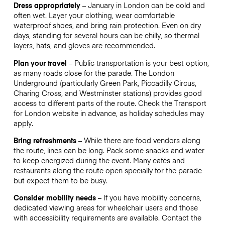
Dress appropriately
– January in London can be cold and
often wet. Layer your clothing, wear comfortable
waterproof shoes, and bring rain protection. Even on dry
days, standing for several hours can be chilly, so thermal
layers, hats, and gloves are recommended.
Plan your travel
– Public transportation is your best option,
as many roads close for the parade. The London
Underground (particularly Green Park, Piccadilly Circus,
Charing Cross, and Westminster stations) provides good
access to different parts of the route. Check the Transport
for London website in advance, as holiday schedules may
apply.
Bring refreshments
– While there are food vendors along
the route, lines can be long. Pack some snacks and water
to keep energized during the event. Many cafés and
restaurants along the route open specially for the parade
but expect them to be busy.
Consider mobility needs
– If you have mobility concerns,
dedicated viewing areas for wheelchair users and those
with accessibility requirements are available. Contact the