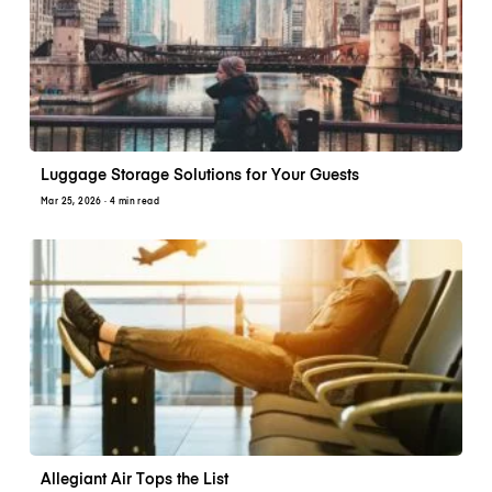
Luggage Storage Solutions for Your Guests
Mar 25, 2026
· 4 min read
Allegiant Air Tops the List