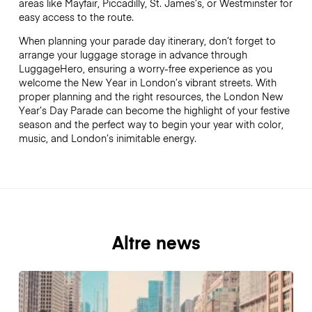
areas like Mayfair, Piccadilly, St. James’s, or Westminster for
easy access to the route.
When planning your parade day itinerary, don’t forget to
arrange your luggage storage in advance through
LuggageHero, ensuring a worry-free experience as you
welcome the New Year in London’s vibrant streets. With
proper planning and the right resources, the London New
Year’s Day Parade can become the highlight of your festive
season and the perfect way to begin your year with color,
music, and London’s inimitable energy.
Altre news