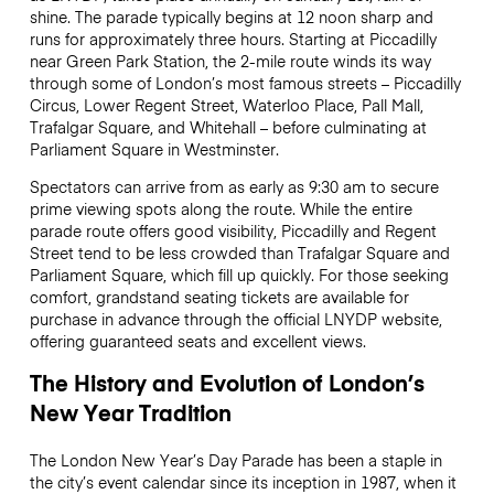
shine. The parade typically begins at 12 noon sharp and
runs for approximately three hours. Starting at Piccadilly
near Green Park Station, the 2-mile route winds its way
through some of London’s most famous streets – Piccadilly
Circus, Lower Regent Street, Waterloo Place, Pall Mall,
Trafalgar Square, and Whitehall – before culminating at
Parliament Square in Westminster.
Spectators can arrive from as early as 9:30 am to secure
prime viewing spots along the route. While the entire
parade route offers good visibility, Piccadilly and Regent
Street tend to be less crowded than Trafalgar Square and
Parliament Square, which fill up quickly. For those seeking
comfort, grandstand seating tickets are available for
purchase in advance through the official LNYDP website,
offering guaranteed seats and excellent views.
The History and Evolution of London’s
New Year Tradition
The London New Year’s Day Parade has been a staple in
the city’s event calendar since its inception in 1987, when it