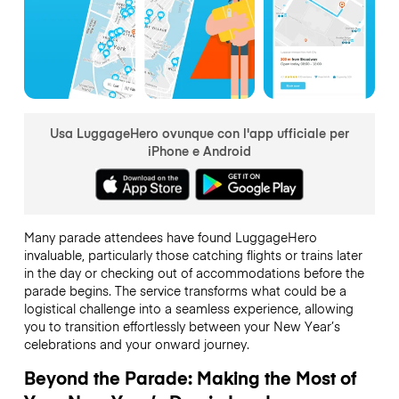
Usa LuggageHero ovunque con l'app ufficiale per
iPhone e Android
Many parade attendees have found LuggageHero
invaluable, particularly those catching flights or trains later
in the day or checking out of accommodations before the
parade begins. The service transforms what could be a
logistical challenge into a seamless experience, allowing
you to transition effortlessly between your New Year’s
celebrations and your onward journey.
Beyond the Parade: Making the Most of