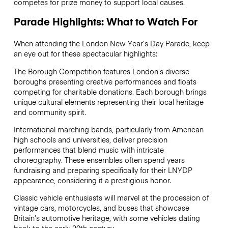
competes for prize money to support local causes.
Parade Highlights: What to Watch For
When attending the London New Year’s Day Parade, keep
an eye out for these spectacular highlights:
The Borough Competition features London’s diverse
boroughs presenting creative performances and floats
competing for charitable donations. Each borough brings
unique cultural elements representing their local heritage
and community spirit.
International marching bands, particularly from American
high schools and universities, deliver precision
performances that blend music with intricate
choreography. These ensembles often spend years
fundraising and preparing specifically for their LNYDP
appearance, considering it a prestigious honor.
Classic vehicle enthusiasts will marvel at the procession of
vintage cars, motorcycles, and buses that showcase
Britain’s automotive heritage, with some vehicles dating