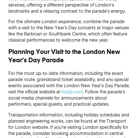
services, offering a different perspective of London’s
landmarks and a relaxing contrast to the parade’s energy.
For the ultimate London experience, combine the parade
with a visit to the New Year’s Day concerts at major venues
like the Barbican or Southbank Centre, which often feature
classical performances to welcome the new year.
Planning Your Visit to the London New
Year’s Day Parade
For the most up-to-date information, including the exact
parade route, grandstand ticket availability, and any special
events associated with the London New Year’s Day Parade,
visit the official website at
lnydp.com
. Follow the parade’s
social media channels for announcements about
performers, special guests, and practical updates.
Transportation information, including holiday schedules and
planned engineering works, can be found at the Transport
for London website. If you’re visiting London specifically for
the parade, consider booking accommodation in central