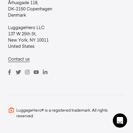
Århusgade 118,
DK-2150 Copenhagen
Denmark
LuggageHero LLC
137 W 25th St,
New York, NY 10011
United States
Contact us
LuggageHero® is a registered trademark. All rights
reserved.