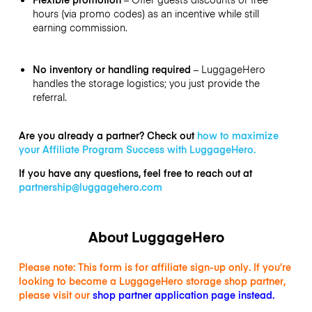
hours (via promo codes) as an incentive while still
earning commission.
No inventory or handling required
– LuggageHero
handles the storage logistics; you just provide the
referral.
Are you already a partner? Check out
how to maximize
your Affiliate Program Success with LuggageHero.
If you have any questions, feel free to reach out at
partnership@luggagehero.com
About LuggageHero
Please note: This form is for affiliate sign-up only. If you’re
looking to become a LuggageHero storage shop partner,
please visit our
shop partner application page instead
.