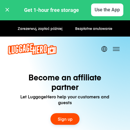
Get 1-hour free storage 
Use the App
Zarezerwuj, zapłać później
Bezpłatne anulowanie
Become an affiliate
partner
Let LuggageHero help your customers and
guests
Sign up