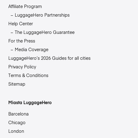
Affiliate Program
LuggageHero Partnerships
Help Center
The LuggageHero Guarantee
For the Press
Media Coverage
LuggageHero’s 2026 Guides for all cities
Privacy Policy
Terms & Conditions
Sitemap
Miasta LuggageHero
Barcelona
Chicago
London