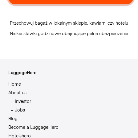
Przechowuj bagaż w lokalnym sklepie, kawiarni czy hotelu
Niskie stawki godzinowe obejmujące pełne ubezpieczenie
LuggageHero
Home
About us
Investor
Jobs
Blog
Become a LuggageHero
Hotelshero