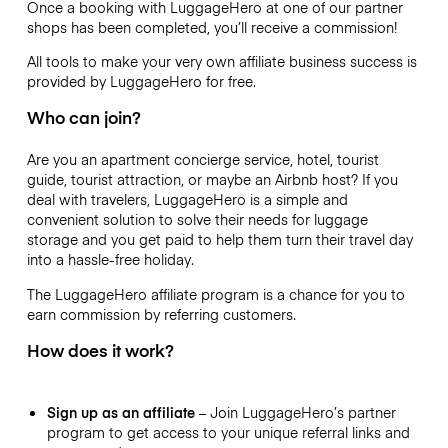
Once a booking with LuggageHero at one of our partner
shops has been completed, you’ll receive a commission!
All tools to make your very own affiliate business success is
provided by LuggageHero for free.
Who can join?
Are you an apartment concierge service, hotel, tourist
guide, tourist attraction, or maybe an Airbnb host? If you
deal with travelers, LuggageHero is a simple and
convenient solution to solve their needs for luggage
storage and you get paid to help them turn their travel day
into a hassle-free holiday.
The LuggageHero affiliate program is a chance for you to
earn commission by referring customers.
How does it work?
Sign up as an affiliate
– Join LuggageHero’s partner
program to get access to your unique referral links and