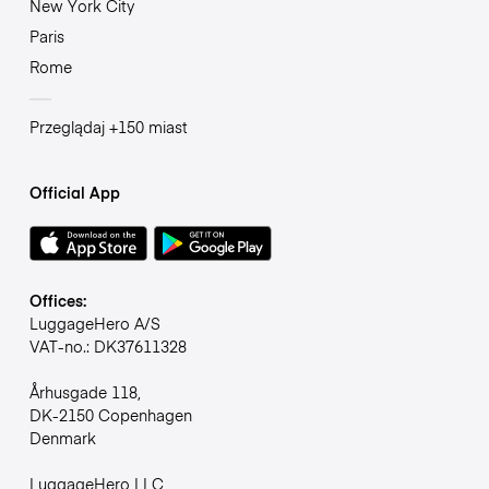
New York City
Paris
Rome
Przeglądaj +150 miast
Official App
Offices:
LuggageHero A/S
VAT-no.: DK37611328
Århusgade 118,
DK-2150 Copenhagen
Denmark
LuggageHero LLC