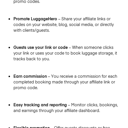
promo codes.
Promote LuggageHero
– Share your affiliate links or
codes on your website, blog, social media, or directly
with clients/guests.
Guests use your link or code
– When someone clicks
your link or uses your code to book luggage storage, it
tracks back to you.
Earn commission
– You receive a commission for each
completed booking made through your affiliate link or
promo code.
Easy tracking and reporting
– Monitor clicks, bookings,
and earnings through your affiliate dashboard.
Flexible promotion
– Offer guests discounts or free