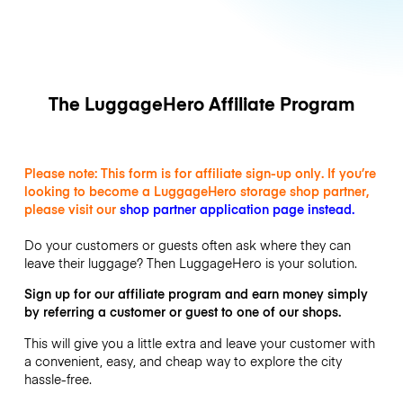
The LuggageHero Affiliate Program
Please note: This form is for affiliate sign-up only. If you’re
looking to become a LuggageHero storage shop partner,
please visit our
shop partner application page instead
.
Do your customers or guests often ask where they can
leave their luggage? Then LuggageHero is your solution.
Sign up for our affiliate program and earn money simply
by referring a customer or guest to one of our shops.
This will give you a little extra and leave your customer with
a convenient, easy, and cheap way to explore the city
hassle-free.