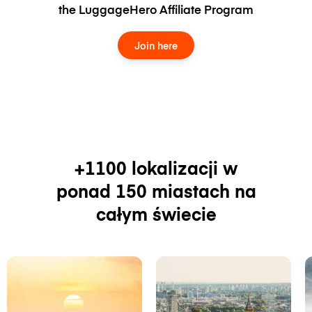
the LuggageHero Affiliate Program
Join here
+1100 lokalizacji w
ponad 150 miastach na
całym świecie