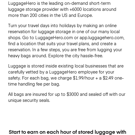
LuggageHero is the leading on-demand short-term
luggage storage provider with +6000 locations around
more than 200 cities in the US and Europe.
Turn your travel days into holidays by making an online
reservation for luggage storage in one of our many local
shops. Go to LuggageHero.com or app.luggagehero.com,
find a location that suits your travel plans, and create a
reservation. In a few steps, you are free from lugging your
heavy bags around. Explore the city hassle-free.
Luggage is stored inside existing local businesses that are
carefully vetted by a LuggageHero employee for your
safety. For each bag, we charge
$1.99
/hour + a
$2.49
one-
time handling fee per bag.
All bags are insured for up to
$3000
and sealed off with our
unique security seals.
Start to earn on each hour of stored luggage with