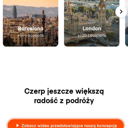
Barcelona
London
+50 Locations
+120 Locations
Czerp jeszcze większą
radość z podróży
Zobacz wideo przedstawiające naszą koncepcję