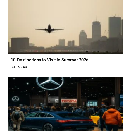
10 Destinations to Visit in Summer 2026
Feb 16, 2026