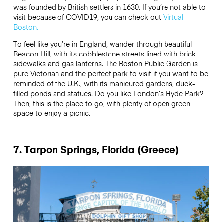
was founded by British settlers in 1630. If you’re not able to
visit because of COVID19, you can check out
Virtual
Boston.
To feel like you’re in England, wander through beautiful
Beacon Hill, with its cobblestone streets lined with brick
sidewalks and gas lanterns. The Boston Public Garden is
pure Victorian and the perfect park to visit if you want to be
reminded of the U.K., with its manicured gardens, duck-
filled ponds and statues. Do you like London’s Hyde Park?
Then, this is the place to go, with plenty of open green
space to enjoy a picnic.
7. Tarpon Springs, Florida (Greece)