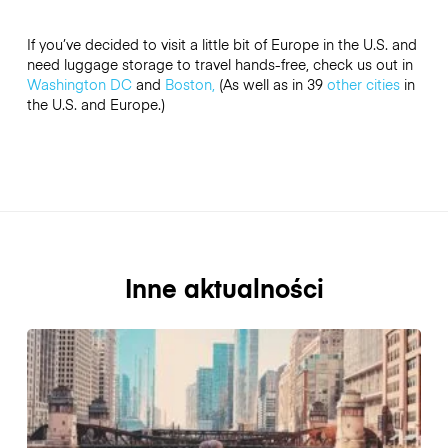
If you’ve decided to visit a little bit of Europe in the U.S. and
need luggage storage to travel hands-free, check us out in
Washington DC
and
Boston,
(As well as in 39
other cities
in
the U.S. and Europe.)
Inne aktualności