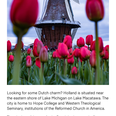
Looking for some Dutch charm? Holland is situated near
the eastern shore of Lake Michigan on Lake Macatawa. The
city is home to Hope College and Western Theological
Seminary, institutions of the Reformed Church in America.