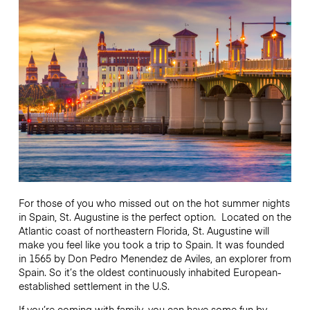
For those of you who missed out on the hot summer nights
in Spain, St. Augustine is the perfect option. Located on the
Atlantic coast of northeastern Florida, St. Augustine will
make you feel like you took a trip to Spain. It was founded
in 1565 by Don Pedro Menendez de Aviles, an explorer from
Spain. So it’s the oldest continuously inhabited European-
established settlement in the U.S.
If you’re coming with family, you can have some fun by