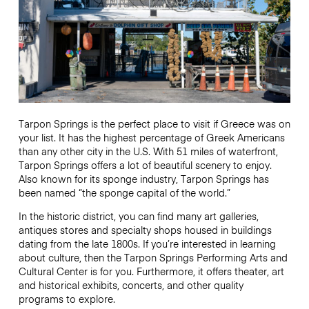
Tarpon Springs is the perfect place to visit if Greece was on
your list. It has the highest percentage of Greek Americans
than any other city in the U.S. With 51 miles of waterfront,
Tarpon Springs offers a lot of beautiful scenery to enjoy.
Also known for its sponge industry, Tarpon Springs has
been named “the sponge capital of the world.”
In the historic district, you can find many art galleries,
antiques stores and specialty shops housed in buildings
dating from the late 1800s. If you’re interested in learning
about culture, then the Tarpon Springs Performing Arts and
Cultural Center is for you. Furthermore, it offers theater, art
and historical exhibits, concerts, and other quality
programs to explore.