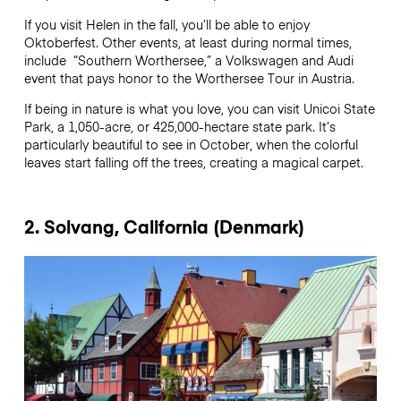
If you visit Helen in the fall, you’ll be able to enjoy
Oktoberfest. Other events, at least during normal times,
include “Southern Worthersee,” a Volkswagen and Audi
event that pays honor to the Worthersee Tour in Austria.
If being in nature is what you love, you can visit Unicoi State
Park, a 1,050-acre, or 425,000-hectare state park. It’s
particularly beautiful to see in October, when the colorful
leaves start falling off the trees, creating a magical carpet.
2. Solvang, California (Denmark)