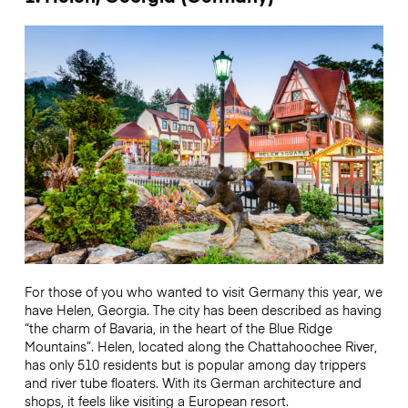
For those of you who wanted to visit Germany this year, we
have Helen, Georgia. The city has been described as having
“the charm of Bavaria, in the heart of the Blue Ridge
Mountains”. Helen, located along the Chattahoochee River,
has only 510 residents but is popular among day trippers
and river tube floaters. With its German architecture and
shops, it feels like visiting a European resort.