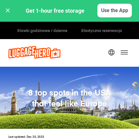
Get 1-hour free storage 
Use the App
Zarezerwuj, zapłać później
8 top spots in the USA
that feel like Europe
Last updated:
Dec 20, 2023