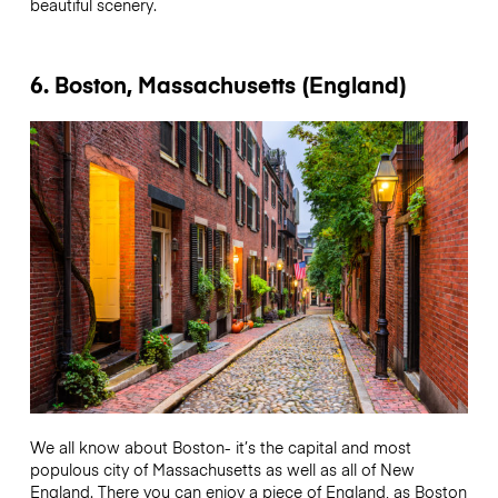
beautiful scenery.
6. Boston, Massachusetts (England)
We all know about Boston- it’s the capital and most
populous city of Massachusetts as well as all of New
England. There you can enjoy a piece of England, as Boston