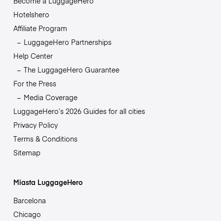
Become a LuggageHero
Hotelshero
Affiliate Program
LuggageHero Partnerships
Help Center
The LuggageHero Guarantee
For the Press
Media Coverage
LuggageHero’s 2026 Guides for all cities
Privacy Policy
Terms & Conditions
Sitemap
Miasta LuggageHero
Barcelona
Chicago