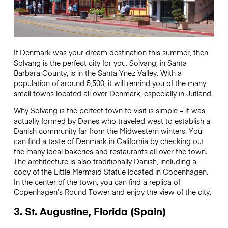
If Denmark was your dream destination this summer, then
Solvang is the perfect city for you. Solvang, in Santa
Barbara County, is in the Santa Ynez Valley. With a
population of around 5,500, it will remind you of the many
small towns located all over Denmark, especially in Jutland.
Why Solvang is the perfect town to visit is simple – it was
actually formed by Danes who traveled west to establish a
Danish community far from the Midwestern winters. You
can find a taste of Denmark in California by checking out
the many local bakeries and restaurants all over the town.
The architecture is also traditionally Danish, including a
copy of the Little Mermaid Statue located in Copenhagen.
In the center of the town, you can find a replica of
Copenhagen’s Round Tower and enjoy the view of the city.
3. St. Augustine, Florida (Spain)