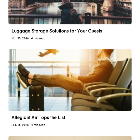
Luggage Storage Solutions for Your Guests
Mar 25, 2026
· 4 min read
Allegiant Air Tops the List
Feb 16, 2026
· 4 min read