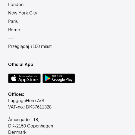
London
New York City
Paris
Rome
Przeglądaj +150 miast
Official App
Offices:
LuggageHero A/S
VAT-no.: DK37611328
Århusgade 118,
DK-2150 Copenhagen
Denmark