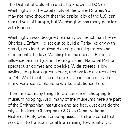
The District of Columbia and also known as D.C. or
Washington, is the capital city of the United States. You
may not have thought that the capital city of the U.S. can
remind you of Europe, but Washington has many parallels
with France.
Washington was designed primarily by Frenchman Pierre
Charles L’Enfant. He set out to build a Paris-like city with
grand, tree-lined boulevards and plentiful gardens and
monuments. Today’s Washington maintains L’Enfant’s
influence, and not just in the magnificent National Mall or
spectacular domes and obelisks. Wide streets, a low
skyline, ubiquitous green space, and walkable streets lend
an Old World feel. The culture is also influenced by the
many European diplomatic workers stationed here.
There are so many things to do here, from shopping to
museum hopping. Also, many of the museums here are part
of the Smithsonian Institution and are free. Just outside the
city is the linear
Chesapeake & Ohio Canal National
Historical Park, which encompasses a historic canal that
was built to transport coal from mining towns into D.C.