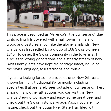
This place is described as “America’s little Switzerland” due
to its rolling hills covered with small towns, farms and
woodland pastures, much like the alpine farmlands. New
Glarus was first settled by a group of 108 Swiss pioneers in
1845. However, the Swiss community in the town is still
alive, as following generations and a steady stream of new
Swiss immigrants have kept the heritage intact, including
the Swiss language, folk traditions and music.
If you are looking for some unique cuisine, New Glarus is
known for many traditional Swiss meals, including
specialties that are rarely seen outside of Switzerland. Then,
among many other attractions, you can visit the New
Glarus Brewing Company and enjoy some great beer and
check out the Swiss historical village. Also, if you are into
nature, check out the Sugar River State Trail, filled with