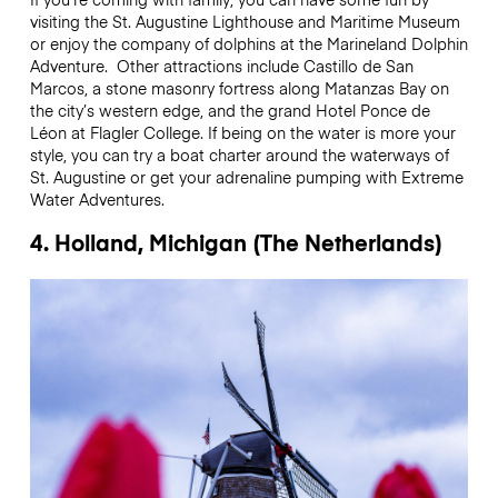
visiting the St. Augustine Lighthouse and Maritime Museum
or enjoy the company of dolphins at the Marineland Dolphin
Adventure. Other attractions include Castillo de San
Marcos, a stone masonry fortress along Matanzas Bay on
the city’s western edge, and the grand Hotel Ponce de
Léon at Flagler College. If being on the water is more your
style, you can try a boat charter around the waterways of
St. Augustine or get your adrenaline pumping with Extreme
Water Adventures.
4. Holland, Michigan (The Netherlands)