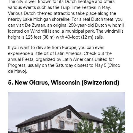
The city is well-known for its Dutch heritage and offers
various events such as the Tulip Time Festival in May.
Various Dutch-themed attractions take place along the
nearby Lake Michigan shoreline. For a real Dutch treat, you
can visit De Zwaan, an original 250-year-old Dutch windmill
located on Windmill Island, a municipal park. The windmill’s
height is 125 feet (38 m) with 40-foot (12 m) sails.
If you want to deviate from Europe, you can even
experience a little bit of Latin America. Check out the
annual Fiesta, organized by Latin Americans United for
Progress, usually on the Saturday closest to May 5 (Cinco
de Mayo).
5. New Glarus, Wisconsin (Switzerland)