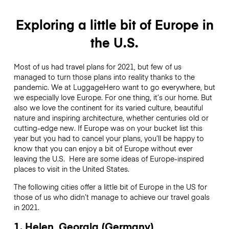
Exploring a little bit of Europe in
the U.S.
Most of us had travel plans for 2021, but few of us
managed to turn those plans into reality thanks to the
pandemic. We at LuggageHero want to go everywhere, but
we especially love Europe. For one thing, it’s our home. But
also we love the continent for its varied culture, beautiful
nature and inspiring architecture, whether centuries old or
cutting-edge new. If Europe was on your bucket list this
year but you had to cancel your plans, you’ll be happy to
know that you can enjoy a bit of Europe without ever
leaving the U.S. Here are some ideas of Europe-inspired
places to visit in the United States.
The following cities offer a little bit of Europe in the US for
those of us who didn’t manage to achieve our travel goals
in 2021.
1. Helen, Georgia (Germany)