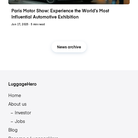
Paris Motor Show: Experience the World’s Most
Influential Automotive Exhibition
Jun 17, 2025
· 5 min read
News archive
LuggageHero
Home
About us
Investor
Jobs
Blog