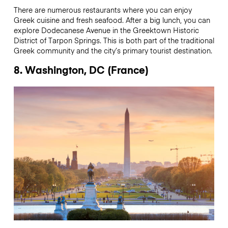
There are numerous restaurants where you can enjoy
Greek cuisine and fresh seafood. After a big lunch, you can
explore Dodecanese Avenue in the Greektown Historic
District of Tarpon Springs. This is both part of the traditional
Greek community and the city’s primary tourist destination.
8. Washington, DC (France)