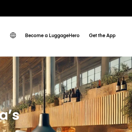
owe / dzienne
Become a LuggageHero
Get the App
a’s