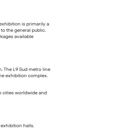
xhibition is primarily a
to the general public.
ckages available
n. The L9 Sud metro line
the exhibition complex.
to cities worldwide and
xhibition halls.