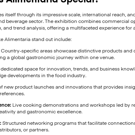
es itself through its impressive scale, international reach, 
nd beverage sector. The exhibition combines commercial op
 and trend analysis, offering a multifaceted experience for 
e Alimentaria stand out include:
Country-specific areas showcase distinctive products and c
ing a global gastronomic journey within one venue.
dedicated space for innovation, trends, and business kno
dge developments in the food industry.
of new product launches and innovations that provides insi
references.
ence:
Live cooking demonstrations and workshops led by r
eativity and gastronomic excellence.
:
Structured networking programs that facilitate connection
stributors, or partners.