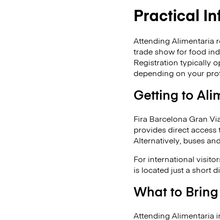
Practical I
Attending Alimentaria re
trade show for food ind
Registration typically 
depending on your prof
Getting to Ali
Fira Barcelona Gran Via
provides direct access 
Alternatively, buses an
For international visit
is located just a short 
What to Bring
Attending Alimentaria i