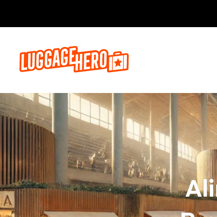
Zarezerwuj, 
Al