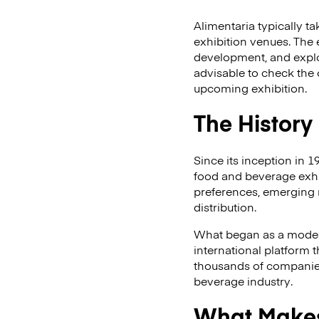
Alimentaria typically t
exhibition venues. The 
development, and explor
advisable to check the 
upcoming exhibition.
The History
Since its inception in 1
food and beverage exhib
preferences, emerging 
distribution.
What began as a modes
international platform 
thousands of companies 
beverage industry.
What Makes