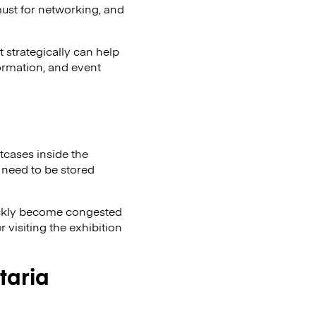
must for networking, and
 strategically can help
formation, and event
itcases inside the
 need to be stored
uickly become congested
 visiting the exhibition
taria