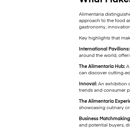
Alimentaria distinguish
approach to the food a
gastronomy, innovation,
Key highlights that mak
International Pavilions:
around the world, offer
The Alimentaria Hub:
A 
can discover cutting-e
Innoval:
An exhibition 
trends and consumer p
The Alimentaria Experi
showcasing culinary cr
Business Matchmaking
and potential buyers, di