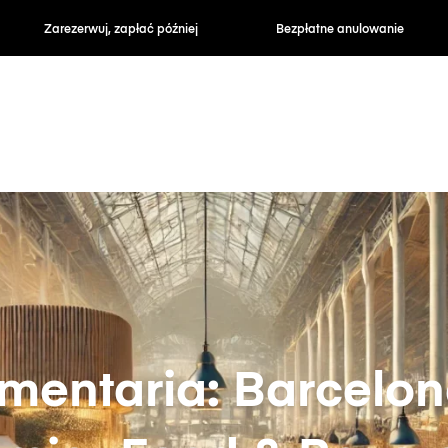
zapłać później
Bezpłatne anulowanie
Stawki godzin
imentaria: Barcelon