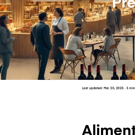
Pr
Last updated:
Mar 20, 2025
· 5 mi
Aliment