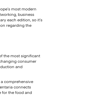
Europe’s most modern
etworking, business
ry each edition, so it’s
tion regarding the
of the most significant
ct changing consumer
oduction and
o a comprehensive
mentaria connects
 for the food and