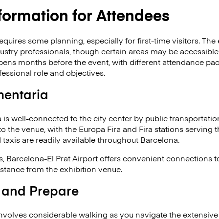
nformation for Attendees
quires some planning, especially for first-time visitors. The e
ustry professionals, though certain areas may be accessible 
opens months before the event, with different attendance pa
essional role and objectives.
mentaria
 is well-connected to the city center by public transportatio
to the venue, with the Europa Fira and Fira stations serving 
d taxis are readily available throughout Barcelona.
ors, Barcelona-El Prat Airport offers convenient connections 
distance from the exhibition venue.
 and Prepare
nvolves considerable walking as you navigate the extensive e