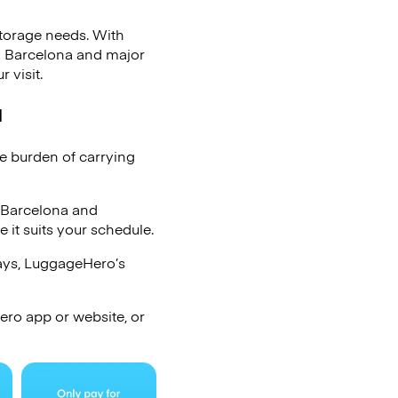
storage needs. With
a Barcelona and major
 visit.
a
he burden of carrying
 Barcelona and
it suits your schedule.
days, LuggageHero’s
ro app or website, or