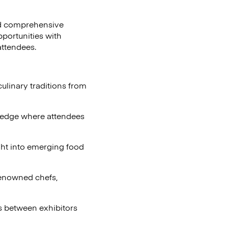
and comprehensive
portunities with
attendees.
ulinary traditions from
wledge where attendees
ght into emerging food
enowned chefs,
s between exhibitors