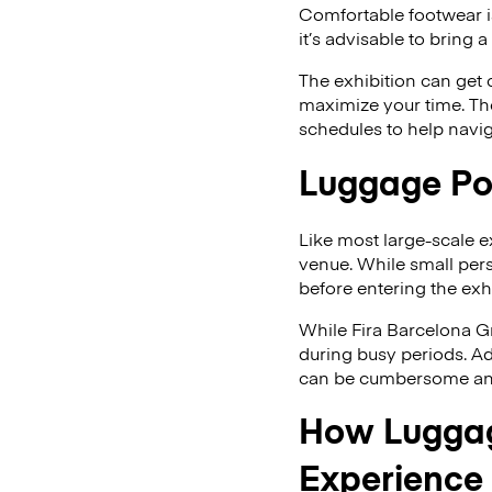
Comfortable footwear is
it’s advisable to bring
The exhibition can get 
maximize your time. The
schedules to help navig
Luggage Pol
Like most large-scale e
venue. While small pers
before entering the exhi
While Fira Barcelona G
during busy periods. Ad
can be cumbersome and 
How Luggag
Experience