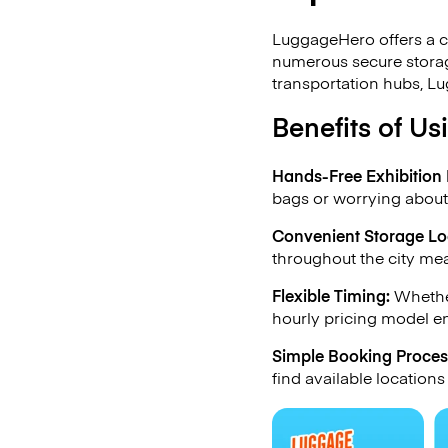
LuggageHero offers a c
numerous secure storag
transportation hubs, Lu
Benefits of U
Hands-Free Exhibition 
bags or worrying about
Convenient Storage Lo
throughout the city mea
Flexible Timing:
Whether
hourly pricing model en
Simple Booking Proces
find available locations