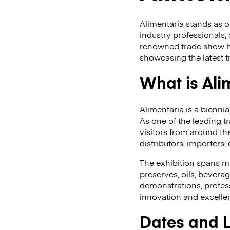
Alimentaria stands as o
industry professionals, 
renowned trade show has
showcasing the latest t
What is Ali
Alimentaria is a bienni
As one of the leading t
visitors from around t
distributors, importers
The exhibition spans mul
preserves, oils, bevera
demonstrations, profes
innovation and excelle
Dates and 