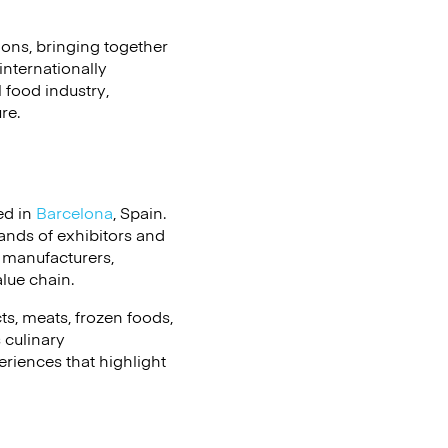
ions, bringing together
internationally
 food industry,
re.
ed in
Barcelona
, Spain.
sands of exhibitors and
 manufacturers,
alue chain.
ts, meats, frozen foods,
 culinary
riences that highlight