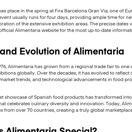
akes place in the spring at Fira Barcelona Gran Via, one of 
event usually runs for four days, providing ample time for n
ation of the extensive exhibition areas. The precise dates va
official Alimentaria website for the most up-to-date informa
 and Evolution of Alimentaria
976, Alimentaria has grown from a regional trade fair to one 
itions globally. Over the decades, it has evolved to refle
market trends, and technological advancements in food pr
t showcase of Spanish food products has transformed int
that celebrates culinary diversity and innovation. Today, Ali
from over 70 countries, creating a truly global marketplace
 Alimentaria Special?