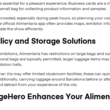
 essential for a pleasant experience. Business cards are a 
 a small bag for collecting product information and samples.
crowded, especially during peak hours, so planning your visit
 official Alimentaria app often provides maps, exhibitor in
ate the show efficiently.
icy and Storage Solutions
xhibitions, Alimentaria has restrictions on large bags and su
onal bags are typically permitted, larger luggage items may
bition halls.
ran Via may offer limited cloakroom facilities, these can q
ditionally, carrying luggage around Barcelona before or after
detract from your experience of the city.
eHero Enhances Your Alimen