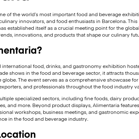
ne of the world’s most important food and beverage exhibit
culinary innovators, and food enthusiasts in Barcelona. This 
 established itself as a crucial meeting point for the global
rends, innovations, and products that shape our culinary futu
mentaria?
al international food, drinks, and gastronomy exhibition host
rade shows in the food and beverage sector, it attracts thou
he globe. The event serves as a comprehensive showcase for
, exporters, and professionals throughout the food industry v
tiple specialized sectors, including fine foods, dairy produc
ges, and more. Beyond product displays, Alimentaria features
sional workshops, business meetings, and gastronomic expe
nce in the food and beverage industry.
Location