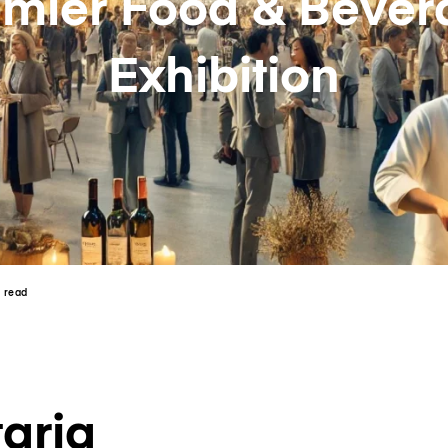
emier Food & Bever
Exhibition
n read
aria