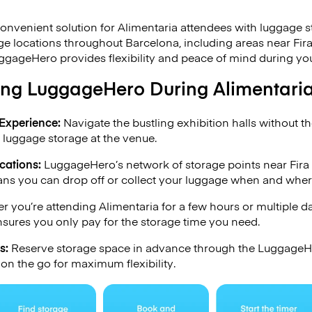
onvenient solution for Alimentaria attendees with luggage 
e locations throughout Barcelona, including areas near Fir
ggageHero provides flexibility and peace of mind during your
sing LuggageHero During Alimentari
Experience:
Navigate the bustling exhibition halls without t
 luggage storage at the venue.
cations:
LuggageHero’s network of storage points near Fira
ns you can drop off or collect your luggage when and where 
 you’re attending Alimentaria for a few hours or multiple 
sures you only pay for the storage time you need.
s:
Reserve storage space in advance through the LuggageHe
 on the go for maximum flexibility.