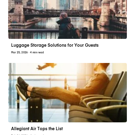
Luggage Storage Solutions for Your Guests
Mar 25, 2026
· 4 min read
Allegiant Air Tops the List