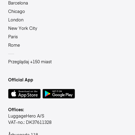
Barcelona
Chicago
London
New York City
Paris
Rome
Przeglądaj +150 miast
Official App
Offices:
LuggageHero A/S
VAT-no.: DK37611328
Århusgade 118,