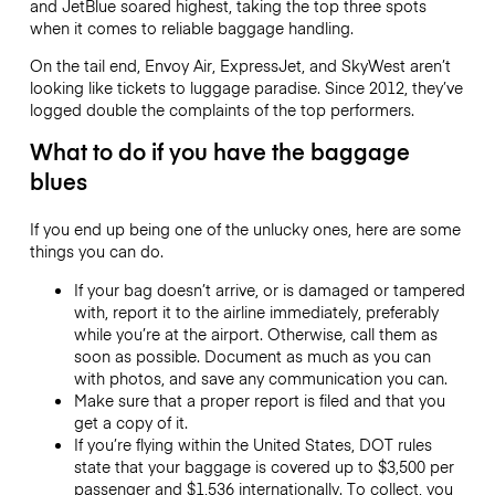
and JetBlue soared highest, taking the top three spots
when it comes to reliable baggage handling.
On the tail end, Envoy Air, ExpressJet, and SkyWest aren’t
looking like tickets to luggage paradise. Since 2012, they’ve
logged double the complaints of the top performers.
What to do if you have the baggage
blues
If you end up being one of the unlucky ones, here are some
things you can do.
If your bag doesn’t arrive, or is damaged or tampered
with, report it to the airline immediately, preferably
while you’re at the airport. Otherwise, call them as
soon as possible. Document as much as you can
with photos, and save any communication you can.
Make sure that a proper report is filed and that you
get a copy of it.
If you’re flying within the United States, DOT rules
state that your baggage is covered up to $3,500 per
passenger and $1,536 internationally. To collect, you