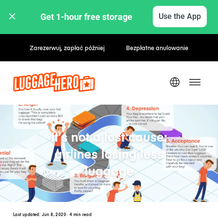
Get 1-hour free storage 
Use the App
Stawki godzinowe / dzienne
It’s not a lost cause:
airlines losing less
luggage
Last updated:
Jun 8, 2020
· 4 min read