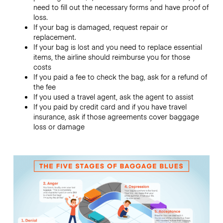
need to fill out the necessary forms and have proof of
loss.
If your bag is damaged, request repair or
replacement.
If your bag is lost and you need to replace essential
items, the airline should reimburse you for those
costs
If you paid a fee to check the bag, ask for a refund of
the fee
If you used a travel agent, ask the agent to assist
If you paid by credit card and if you have travel
insurance, ask if those agreements cover baggage
loss or damage