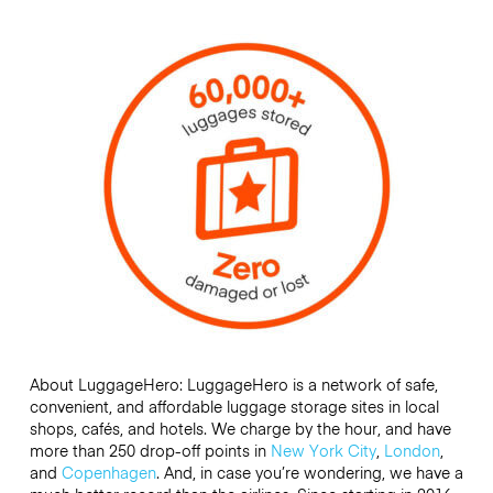
About LuggageHero: LuggageHero is a network of safe,
convenient, and affordable luggage storage sites in local
shops, cafés, and hotels. We charge by the hour, and have
more than 250 drop-off points in
New York City
,
London
,
and
Copenhagen
. And, in case you’re wondering, we have a