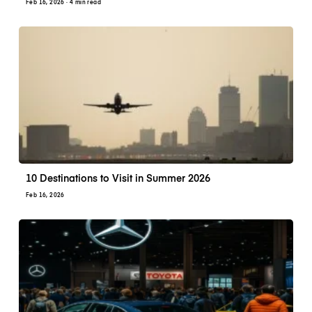
Feb 16, 2026
· 4 min read
10 Destinations to Visit in Summer 2026
Feb 16, 2026