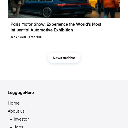
Paris Motor Show: Experience the World’s Most
Influential Automotive Exhibition
Jun 17, 2025
· 5 min read
News archive
LuggageHero
Home
About us
Investor
Jobs