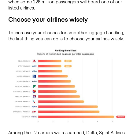
when some 228 million passengers will board one of our
listed airlines.
Choose your airlines wisely
To increase your chances for smoother luggage handling,
the first thing you can do is to choose your airlines wisely.
Among the 12 carriers we researched, Delta, Spirit Airlines