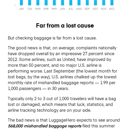
Far from a lost cause
But checking baggage is far from a lost cause.
The good news is that, on average, complaints nationally
have dropped overall by an impressive 27 percent since
2012. Some airlines, such as United, have improved by
more than 50 percent, and no major U.S. airline is
performing worse. Last September (the lowest month for
lost bags, by the way), U.S. airlines chalked up the lowest
monthly rate of mishandled baggage reports — 1.99 per
1,000 passengers — in 30 years.
Typically only 2 to 3 out of 1,000 travelers will have a bag
lost or damaged, which means that luck, statistics, and
airline tracking technology are on your side.
The bad news is that LuggageHero expects to see around
568,000 mishandled baggage reports
filed this summer