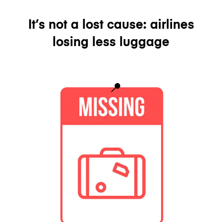
It’s not a lost cause: airlines
losing less luggage