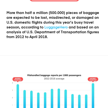
More than half a million (500.000) pieces of baggage
are expected to be lost, misdirected, or damaged on
U.S. domestic flights during this year’s busy travel
season
, according to
LuggageHero
and based on an
analysis of U.S. Department of Transportation figures
from 2012 to April 2018.