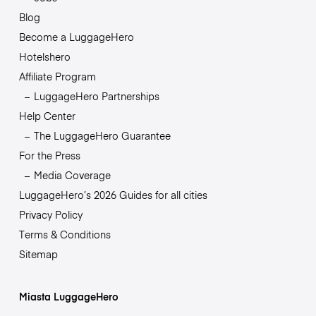
Blog
Become a LuggageHero
Hotelshero
Affiliate Program
LuggageHero Partnerships
Help Center
The LuggageHero Guarantee
For the Press
Media Coverage
LuggageHero’s 2026 Guides for all cities
Privacy Policy
Terms & Conditions
Sitemap
Miasta LuggageHero