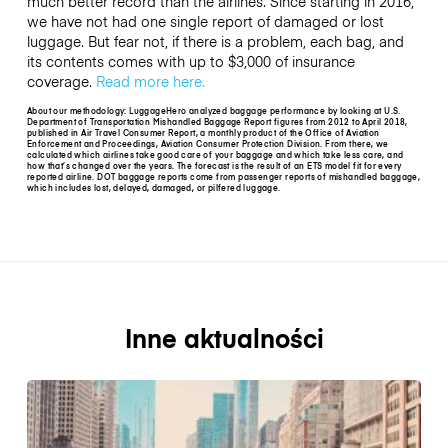
much better record than the airlines. Since starting in 2016,
we have not had one single report of damaged or lost
luggage. But fear not, if there is a problem, each bag, and
its contents comes with up to $3,000 of insurance
coverage.
Read more here.
About our methodology: LuggageHero analyzed baggage performance by looking at U.S.
Department of Transportation Mishandled Baggage Report figures from 2012 to April 2018,
published in Air Travel Consumer Report, a monthly product of the Office of Aviation
Enforcement and Proceedings, Aviation Consumer Protection Division. From there, we
calculated which airlines take good care of your baggage and which take less care, and
how that’s changed over the years. The forecast is the result of an ETS model fit for every
reported airline. DOT baggage reports come from passenger reports of mishandled baggage,
which includes lost, delayed, damaged, or pilfered luggage.
Inne aktualności