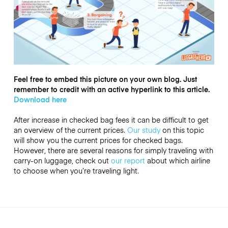
Feel free to embed this picture on your own blog. Just
remember to credit with an active hyperlink to this article.
Download here
After increase in checked bag fees it can be difficult to get
an overview of the current prices.
Our study
on this topic
will show you the current prices for checked bags.
However, there are several reasons for simply traveling with
carry-on luggage, check out
our report
about which airline
to choose when you’re traveling light.