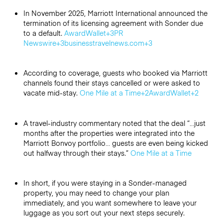
In November 2025, Marriott International announced the
termination of its licensing agreement with Sonder due
to a default.
AwardWallet
+3
PR
Newswire
+3
businesstravelnews.com
+3
According to coverage, guests who booked via Marriott
channels found their stays cancelled or were asked to
vacate mid-stay.
One Mile at a Time
+2
AwardWallet
+2
A travel-industry commentary noted that the deal “…just
months after the properties were integrated into the
Marriott Bonvoy portfolio… guests are even being kicked
out halfway through their stays.”
One Mile at a Time
In short, if you were staying in a Sonder-managed
property, you may need to change your plan
immediately, and you want somewhere to leave your
luggage as you sort out your next steps securely.