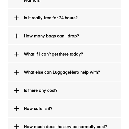
Marriott?
reservation info and identification.
Doesn’t matter how you booked. If you are in a
Is it really free for 24 hours?
Sonder-managed lodging and need bag storage,
we’ve got you.
Yes. No hidden fees. After 24 hours, normal
How many bags can I drop?
LuggageHero rates apply.
One reservation covers up to two standard bags (or
What if I can’t get there today?
one large suitcase + one carry-on). If you have more,
just add an extra bag at check-in.
Try to drop off as soon as possible. Storage locations
What else can LuggageHero help with?
may fill. If your situation is urgent let us know via chat
and we can try to prioritise.
While we can’t replace lodging, our drop-off points
Is there any cost?
often have local guides and transit info, happy to
point you to nearby hotels and hostels.
A small service fee applies, starting from USD 1.99
How safe is it?
per bag, to cover verification and handling.
Every bag is tracked and insured for up to USD 500
How much does the service normally cost?