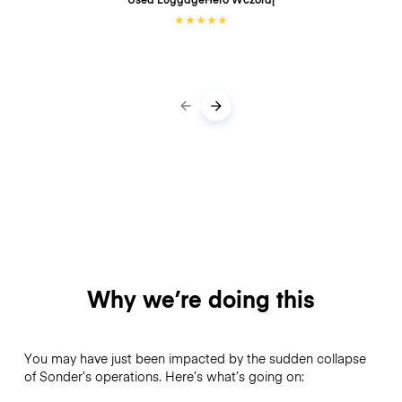
★
★
★
★
★
Why we’re doing this
You may have just been impacted by the sudden collapse
of Sonder’s operations. Here’s what’s going on: