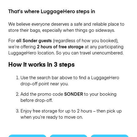
That’s where LuggageHero steps in
We believe everyone deserves a safe and reliable place to
store their bags, especially when things go sideways.
For
all Sonder guests
(regardless of how you booked),
we’re offering
2 hours of free storage
at any participating
LuggageHero location. So you can travel
unencumbered.
How it works in 3 steps
Use the search bar above to find a LuggageHero
drop-off point near you.
Add the promo code
SONDER
to your booking
before drop-off.
Enjoy free storage for up to 2 hours – then pick up
when you’re ready to move on.