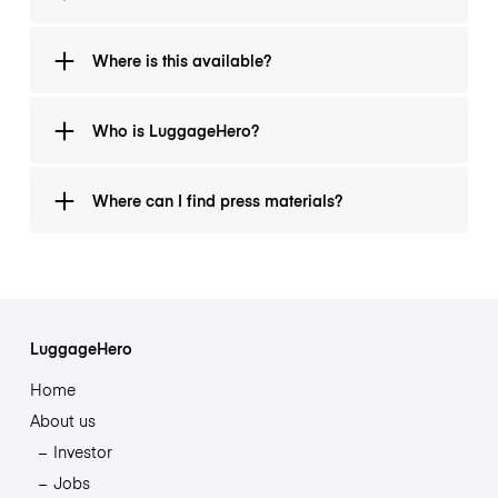
as part of this initiative. Travelers may add additional
coverage during booking if they wish.
LuggageHero typically offers hourly storage from
Where is this available?
USD 1.29 per hour or USD 6 per day per bag.
At any of LuggageHero’s 6,000+ verified partner
Who is LuggageHero?
locations across 40 countries, including New York,
Miami, London, Paris, and Rome.
A trusted travel tech company that partners with
Where can I find press materials?
hotels, cafés, and local businesses to make travel
easier for more than 1 million travelers worldwide.
Visit luggagehero.com/about/
LuggageHero
Home
About us
Investor
Jobs