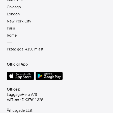
Chicago
London
New York City
Paris
Rome
Przeglądaj +150 miast
Official App
Offices:
LuggageHero A/S
VAT-no.: DK37611328
Århusgade 118,