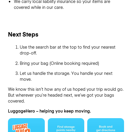
We carry local liability insurance so your items are
covered while in our care.
Next Steps
Use the search bar at the top to find your nearest
drop-off.
Bring your bag (Online booking required)
Let us handle the storage. You handle your next
move.
We know this isn’t how any of us hoped your trip would go.
But wherever you’re headed next, we’ve got your bags
covered.
LuggageHero – helping you keep moving.