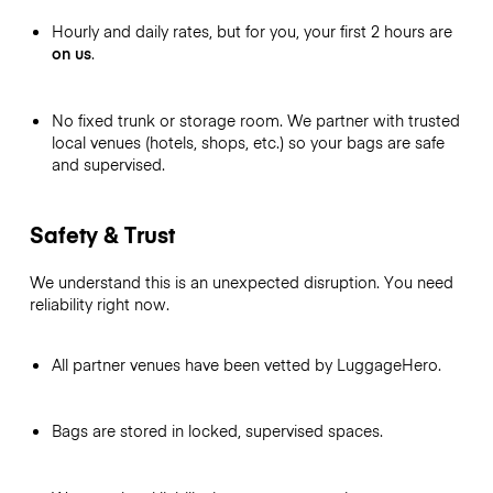
Hourly and daily rates, but for you, your first 2 hours are
on us
.
No fixed trunk or storage room. We partner with trusted
local venues (hotels, shops, etc.) so your bags are safe
and supervised.
Safety & Trust
We understand this is an unexpected disruption. You need
reliability right now.
All partner venues have been vetted by LuggageHero.
Bags are stored in locked, supervised spaces.