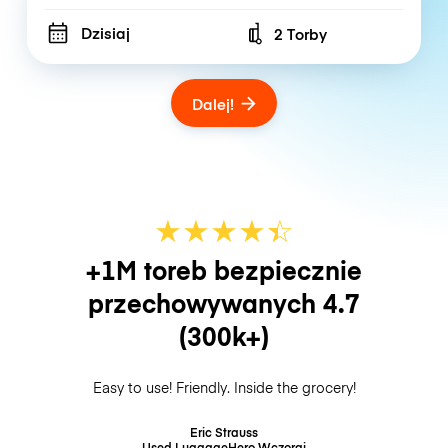
Dzisiaj
2 Torby
Number of bags
Dalej!
★
★
★
★
☆
★
+1M toreb bezpiecznie
przechowywanych
4.7
(300k+)
Easy to use! Friendly. Inside the grocery!
Eric Strauss
Used LuggageHero
Wczoraj