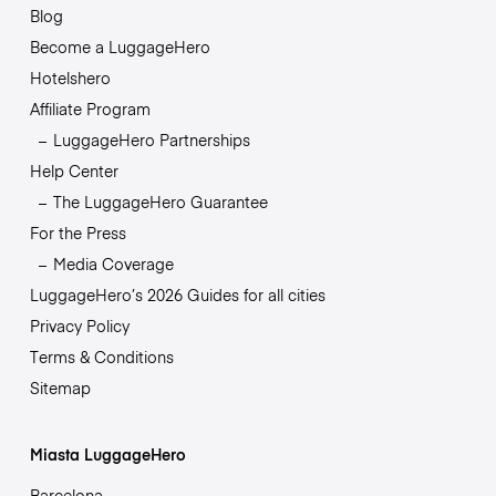
Blog
Become a LuggageHero
Hotelshero
Affiliate Program
LuggageHero Partnerships
Help Center
The LuggageHero Guarantee
For the Press
Media Coverage
LuggageHero’s 2026 Guides for all cities
Privacy Policy
Terms & Conditions
Sitemap
Miasta LuggageHero
Barcelona