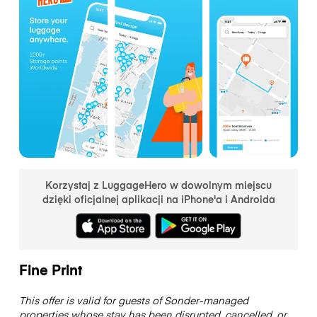
Korzystaj z LuggageHero w dowolnym miejscu
dzięki oficjalnej aplikacji na iPhone'a i Androida
Fine Print
This offer is valid for guests of Sonder-managed
properties whose stay has been disrupted, cancelled, or