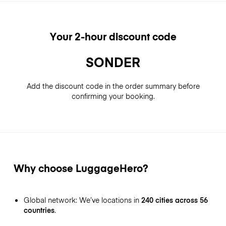
Your 2-hour discount code
SONDER
Add the discount code in the order summary before
confirming your booking.
Why choose LuggageHero?
Global network: We’ve locations in
240 cities across 56
countries
.