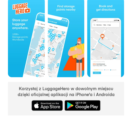
Korzystaj z LuggageHero w dowolnym miejscu
dzięki oficjalnej aplikacji na iPhone'a i Androida