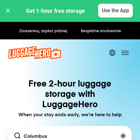
Get 1-hour free storage 
Use the App
Zarezerwuj, zapłać później
Bezpłatne anulowanie
Free 2-hour luggage
storage with
LuggageHero
When your stay ends early, we’re here to help
Location