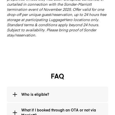
curtailed in connection with the Sonder-Marriott
termination event of November 2025. Offer valid for one
drop-off per unique guest/reservation, up to 24 hours free
storage at participating LuggageHero locations only.
Standard terms & conditions apply beyond 24 hours.
Subject to availability. Please bring proof of Sonder
stay/reservation.
FAQ
Who is eligible?
If you are (or were) a guest of Sonder and your stay is
What if I booked through an OTA or not via
ending unexpectedly, you’re eligible. Bring your