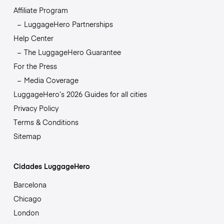
Affiliate Program
LuggageHero Partnerships
Help Center
The LuggageHero Guarantee
For the Press
Media Coverage
LuggageHero’s 2026 Guides for all cities
Privacy Policy
Terms & Conditions
Sitemap
Cidades LuggageHero
Barcelona
Chicago
London