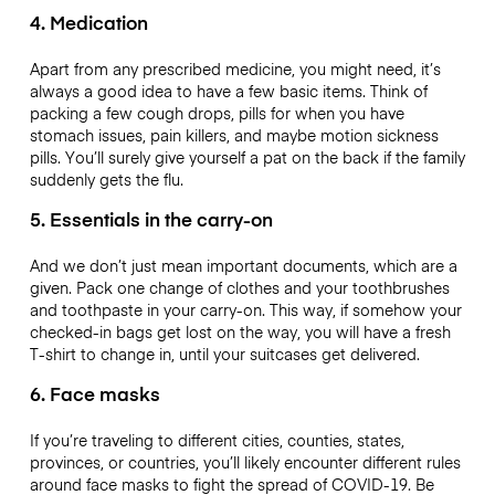
4. Medication
Apart from any prescribed medicine, you might need, it’s
always a good idea to have a few basic items. Think of
packing a few cough drops, pills for when you have
stomach issues, pain killers, and maybe motion sickness
pills. You’ll surely give yourself a pat on the back if the family
suddenly gets the flu.
5. Essentials in the carry-on
And we don’t just mean important documents, which are a
given. Pack one change of clothes and your toothbrushes
and toothpaste in your carry-on. This way, if somehow your
checked-in bags get lost on the way, you will have a fresh
T-shirt to change in, until your suitcases get delivered.
6. Face masks
If you’re traveling to different cities, counties, states,
provinces, or countries, you’ll likely encounter different rules
around face masks to fight the spread of COVID-19. Be