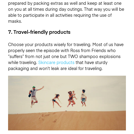
prepared by packing extras as well and keep at least one
on you at all times during day outings. That way you will be
able to participate in all activities requiring the use of
masks.
7. Travel-friendly products
Choose your products wisely for traveling. Most of us have
properly seen the episode with Ross from Friends who
“suffers” from not just one but TWO shampoo explosions
while traveling.
Skincare products
that have sturdy
packaging and won’t leak are ideal for traveling.