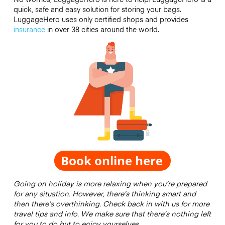
quick, safe and easy solution for storing your bags.
LuggageHero uses only certified shops and provides
insurance
in over 38 cities around the world.
Going on holiday is more relaxing when you’re prepared
for any situation. However, there’s thinking smart and
then there’s overthinking. Check back in with us for more
travel tips and info. We make sure that there’s nothing left
for you to do but to enjoy yourselves.