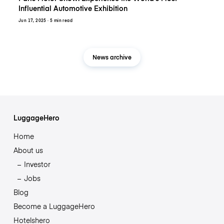
Influential Automotive Exhibition
Jun 17, 2025
· 5 min read
News archive
LuggageHero
Home
About us
Investor
Jobs
Blog
Become a LuggageHero
Hotelshero