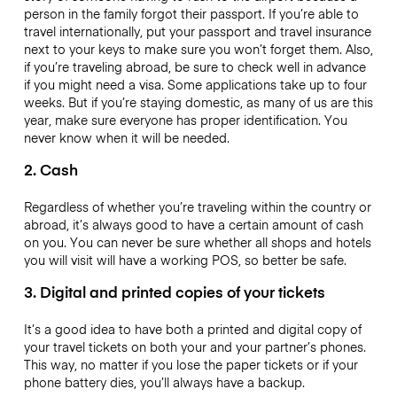
person in the family forgot their passport. If you’re able to
travel internationally, put your passport and travel insurance
next to your keys to make sure you won’t forget them. Also,
if you’re traveling abroad, be sure to check well in advance
if you might need a visa. Some applications take up to four
weeks. But if you’re staying domestic, as many of us are this
year, make sure everyone has proper identification. You
never know when it will be needed.
2. Cash
Regardless of whether you’re traveling within the country or
abroad, it’s always good to have a certain amount of cash
on you. You can never be sure whether all shops and hotels
you will visit will have a working POS, so better be safe.
3. Digital and printed copies of your tickets
It’s a good idea to have both a printed and digital copy of
your travel tickets on both your and your partner’s phones.
This way, no matter if you lose the paper tickets or if your
phone battery dies, you’ll always have a backup.