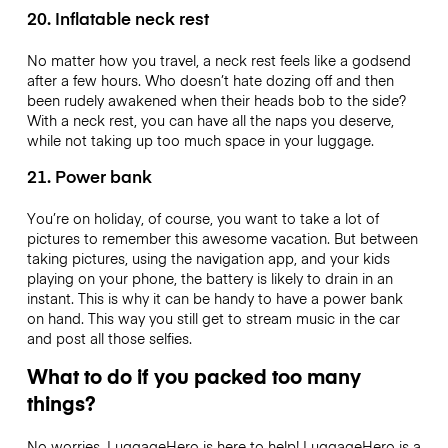
20. Inflatable neck rest
No matter how you travel, a neck rest feels like a godsend
after a few hours. Who doesn’t hate dozing off and then
been rudely awakened when their heads bob to the side?
With a neck rest, you can have all the naps you deserve,
while not taking up too much space in your luggage.
21. Power bank
You’re on holiday, of course, you want to take a lot of
pictures to remember this awesome vacation. But between
taking pictures, using the navigation app, and your kids
playing on your phone, the battery is likely to drain in an
instant. This is why it can be handy to have a power bank
on hand. This way you still get to stream music in the car
and post all those selfies.
What to do if you packed too many
things?
No worries, LuggageHero is here to help! LuggageHero is a