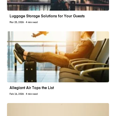
Luggage Storage Solutions for Your Guests
Mar 25, 2026
· 4 min read
Allegiant Air Tops the List
Feb 16, 2026
· 4 min read