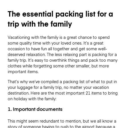
The essential packing list for a
trip with the family
Vacationing with the family is a great chance to spend
some quality time with your loved ones. It’s a great
occasion to have fun all together and get some well-
deserved relaxation. The less relaxing part is packing for a
family trip. It’s easy to overthink things and pack too many
clothes while forgetting some other smaller, but more
important items.
That’s why we’ve compiled a packing list of what to put in
your luggage for a family trip, no matter your vacation
destination. Here are the most important 21 items to bring
on holiday with the family:
1. Important documents
This might seem redundant to mention, but we all know a
story of someone having to rush to the airport because a