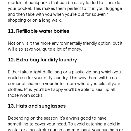
models of backpacks that can be easily folded to fit inside
your pocket. This makes them perfect to fit in your luggage
and then take with you when you’re out for souvenir
shopping or on a long walk.
11. Refillable water bottles
Not only is it the more environmentally friendly option, but it
will also save you quite a lot of money.
12. Extra bag for dirty laundry
Either take a light duffel bag or a plastic zip bag which you
could use for your dirty laundry. This way there will be no
corner of shame in your hotel room where you pile all your
clothes. Plus, you’ll be happy you’ll be able to seal up all
those worn socks.
13. Hats and sunglasses
Depending on the season, it’s always good to have
something to cover your head. To avoid catching a cold in
winter or a sunstroke during summer, pack your sun hats or