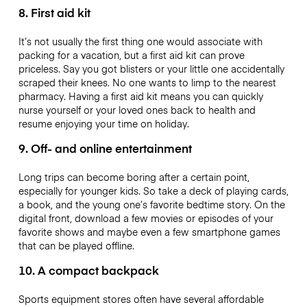
8. First aid kit
It’s not usually the first thing one would associate with
packing for a vacation, but a first aid kit can prove
priceless. Say you got blisters or your little one accidentally
scraped their knees. No one wants to limp to the nearest
pharmacy. Having a first aid kit means you can quickly
nurse yourself or your loved ones back to health and
resume enjoying your time on holiday.
9. Off- and online entertainment
Long trips can become boring after a certain point,
especially for younger kids. So take a deck of playing cards,
a book, and the young one’s favorite bedtime story. On the
digital front, download a few movies or episodes of your
favorite shows and maybe even a few smartphone games
that can be played offline.
10. A compact backpack
Sports equipment stores often have several affordable