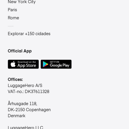
New York City
Paris
Rome
Explorar +150 cidades
Official App
Offices:
LuggageHero A/S
VAT-no.: DK37611328
Århusgade 118,
DK-2150 Copenhagen
Denmark
LuggageHero LLC