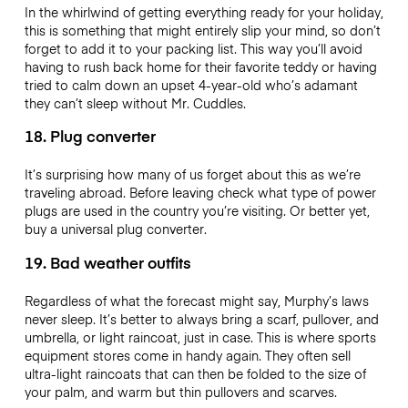
In the whirlwind of getting everything ready for your holiday,
this is something that might entirely slip your mind, so don’t
forget to add it to your packing list. This way you’ll avoid
having to rush back home for their favorite teddy or having
tried to calm down an upset 4-year-old who’s adamant
they can’t sleep without Mr. Cuddles.
18. Plug converter
It’s surprising how many of us forget about this as we’re
traveling abroad. Before leaving check what type of power
plugs are used in the country you’re visiting. Or better yet,
buy a universal plug converter.
19. Bad weather outfits
Regardless of what the forecast might say, Murphy’s laws
never sleep. It’s better to always bring a scarf, pullover, and
umbrella, or light raincoat, just in case. This is where sports
equipment stores come in handy again. They often sell
ultra-light raincoats that can then be folded to the size of
your palm, and warm but thin pullovers and scarves.