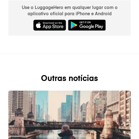
Use o LuggageHero em qualquer lugar com o
aplicativo oficial para iPhone e Android
Outras notícias