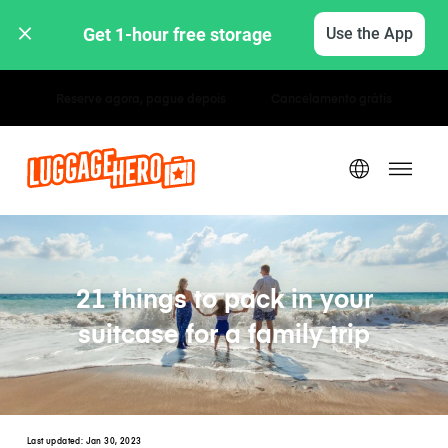
Get 1-hour free storage 
Use the App
Tarifas horárias / diárias
21 things to pack in your
suitcase for a family trip
Last updated:
Jan 30, 2023