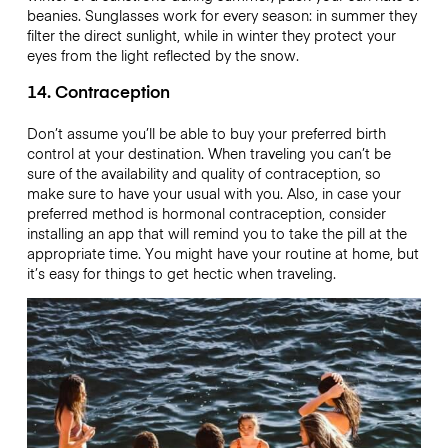
beanies. Sunglasses work for every season: in summer they
filter the direct sunlight, while in winter they protect your
eyes from the light reflected by the snow.
14. Contraception
Don’t assume you’ll be able to buy your preferred birth
control at your destination. When traveling you can’t be
sure of the availability and quality of contraception, so
make sure to have your usual with you. Also, in case your
preferred method is hormonal contraception, consider
installing an app that will remind you to take the pill at the
appropriate time. You might have your routine at home, but
it’s easy for things to get hectic when traveling.