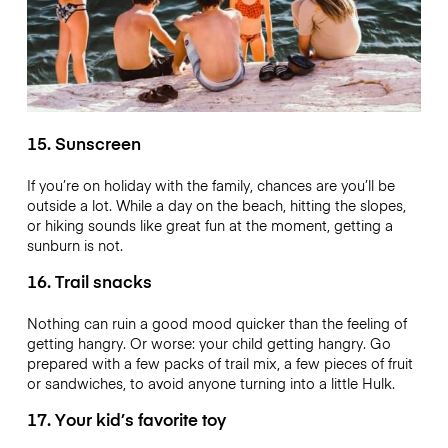
15. Sunscreen
If you’re on holiday with the family, chances are you’ll be
outside a lot. While a day on the beach, hitting the slopes,
or hiking sounds like great fun at the moment, getting a
sunburn is not.
16. Trail snacks
Nothing can ruin a good mood quicker than the feeling of
getting hangry. Or worse: your child getting hangry. Go
prepared with a few packs of trail mix, a few pieces of fruit
or sandwiches, to avoid anyone turning into a little Hulk.
17. Your kid’s favorite toy