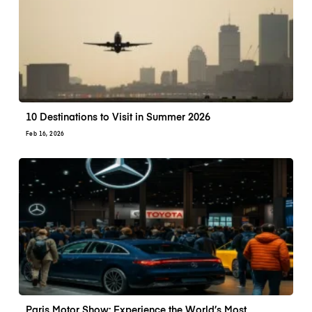
10 Destinations to Visit in Summer 2026
Feb 16, 2026
Paris Motor Show: Experience the World’s Most