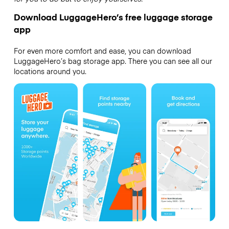
Download LuggageHero’s free luggage storage
app
For even more comfort and ease, you can download
LuggageHero’s bag storage app. There you can see all our
locations around you.