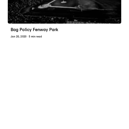
Bag Policy Fenway Park
Jan 20, 2020
· 5 min read