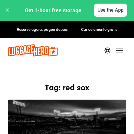
Get 1-hour free storage 
Use the App
Reserve agora, pague depois
Cancelamento grátis
Tag: red sox