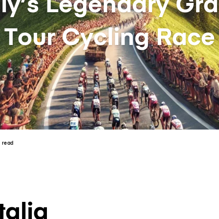
aly’s Legendary Gr
Tour Cycling Race
n read
talia