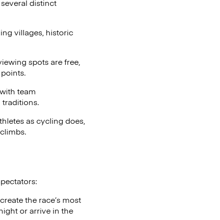
several distinct
g villages, historic
iewing spots are free,
points.
 with team
traditions.
thletes as cycling does,
climbs.
spectators:
 create the race’s most
ght or arrive in the