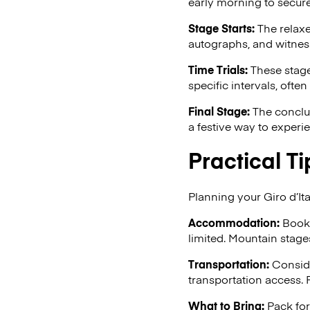
early morning to secure
Stage Starts:
The relaxe
autographs, and witness
Time Trials:
These stages
specific intervals, often
Final Stage:
The conclus
a festive way to experi
Practical Ti
Planning your Giro d’Ita
Accommodation:
Book 
limited. Mountain stage
Transportation:
Conside
transportation access. F
What to Bring:
Pack for