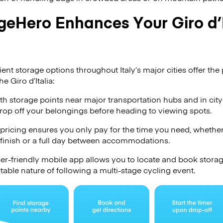
eHero Enhances Your Giro d’I
t storage options throughout Italy’s major cities offer the p
e Giro d’Italia:
h storage points near major transportation hubs and in city
drop off your belongings before heading to viewing spots.
pricing ensures you only pay for the time you need, whether
 finish or a full day between accommodations.
er-friendly mobile app allows you to locate and book stora
table nature of following a multi-stage cycling event.