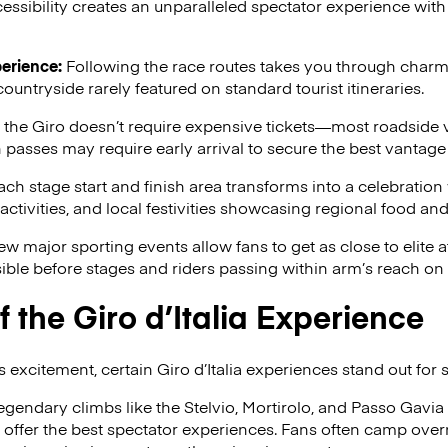
essibility creates an unparalleled spectator experience with 
erience:
Following the race routes takes you through charmin
countryside rarely featured on standard tourist itineraries.
he Giro doesn’t require expensive tickets—most roadside v
asses may require early arrival to secure the best vantage 
ch stage start and finish area transforms into a celebration
ctivities, and local festivities showcasing regional food and 
w major sporting events allow fans to get as close to elite a
ble before stages and riders passing within arm’s reach on 
f the Giro d’Italia Experience
 excitement, certain Giro d’Italia experiences stand out for 
egendary climbs like the Stelvio, Mortirolo, and Passo Gavia
ffer the best spectator experiences. Fans often camp overni