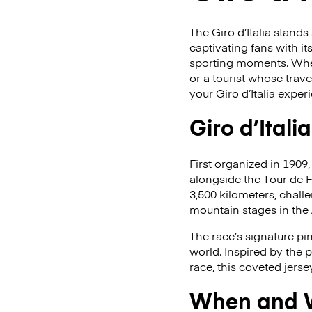
The Giro d’Italia stand
captivating fans with it
sporting moments. Wheth
or a tourist whose trave
your Giro d’Italia exper
Giro d’Itali
First organized in 1909,
alongside the Tour de 
3,500 kilometers, challen
mountain stages in the
The race’s signature pi
world. Inspired by the 
race, this coveted jerse
When and Wh