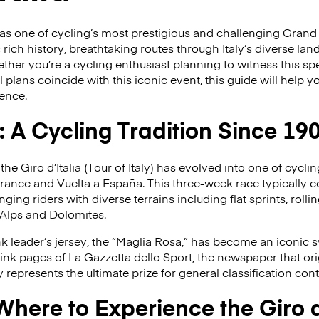
s as one of cycling’s most prestigious and challenging Grand
s rich history, breathtaking routes through Italy’s diverse l
er you’re a cycling enthusiast planning to witness this sp
l plans coincide with this iconic event, this guide will help
ience.
a: A Cycling Tradition Since 19
 the Giro d’Italia (Tour of Italy) has evolved into one of cycl
France and Vuelta a España. This three-week race typically 
ging riders with diverse terrains including flat sprints, rollin
 Alps and Dolomites.
nk leader’s jersey, the “Maglia Rosa,” has become an iconic 
pink pages of La Gazzetta dello Sport, the newspaper that ori
y represents the ultimate prize for general classification con
ere to Experience the Giro d’