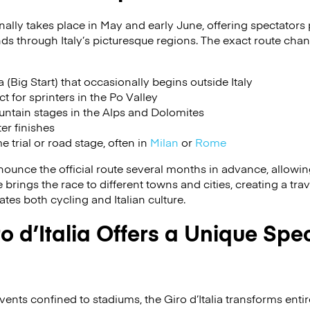
ionally takes place in May and early June, offering spectators
ds through Italy’s picturesque regions. The exact route chan
(Big Start) that occasionally begins outside Italy
ct for sprinters in the Po Valley
ntain stages in the Alps and Dolomites
ter finishes
e trial or road stage, often in
Milan
or
Rome
ounce the official route several months in advance, allowing 
brings the race to different towns and cities, creating a trav
tes both cycling and Italian culture.
o d’Italia Offers a Unique Spe
ents confined to stadiums, the Giro d’Italia transforms entir