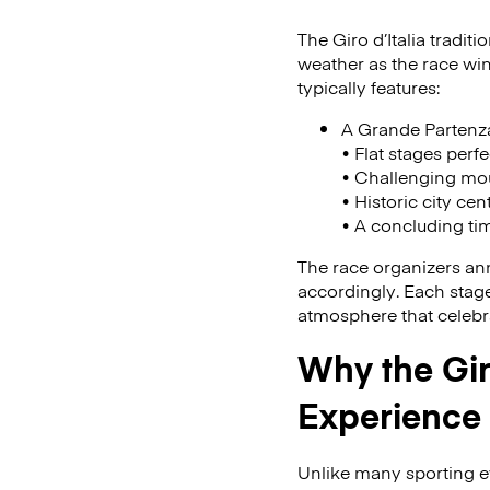
The Giro d’Italia tradit
weather as the race win
typically features:
A Grande Partenza 
• Flat stages perfe
• Challenging mou
• Historic city cen
• A concluding tim
The race organizers ann
accordingly. Each stage 
atmosphere that celebra
Why the Gir
Experience
Unlike many sporting ev