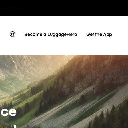
невные тарифы
Become a LuggageHero
Get the App
nce