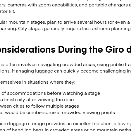
rs, cameras with zoom capabilities, and portable chargers a
tor kit.
lar mountain stages, plan to arrive several hours (or even a 
arking. City stages generally require less extreme planning b
siderations During the Giro d’
lia often involves navigating crowded areas, using public tra
tions. Managing luggage can quickly become challenging in
emselves in situations where they:
t of accommodations before watching a stage
a finish city after viewing the race
tween cities to follow multiple stages
hat would be cumbersome at crowded viewing points
ecure luggage storage provides an excellent solution, allowin
rden of handling bags in crowded areas or on mountain paths