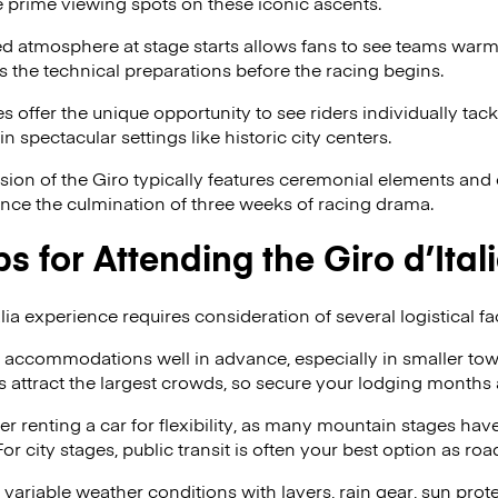
 prime viewing spots on these iconic ascents.
d atmosphere at stage starts allows fans to see teams warmi
 the technical preparations before the racing begins.
 offer the unique opportunity to see riders individually tack
 in spectacular settings like historic city centers.
ion of the Giro typically features ceremonial elements and 
ence the culmination of three weeks of racing drama.
ps for Attending the Giro d’Ital
lia experience requires consideration of several logistical fa
accommodations well in advance, especially in smaller to
s attract the largest crowds, so secure your lodging months 
r renting a car for flexibility, as many mountain stages have
or city stages, public transit is often your best option as roa
 variable weather conditions with layers, rain gear, sun pro