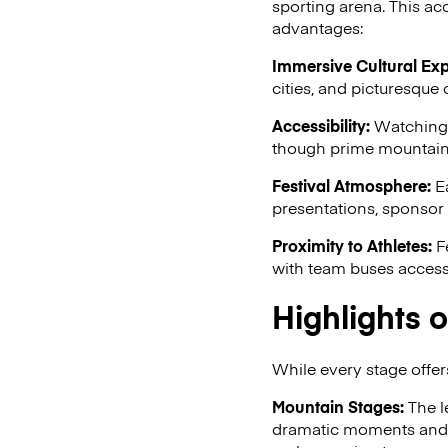
sporting arena. This acc
advantages:
Immersive Cultural Exp
cities, and picturesque 
Accessibility:
Watching t
though prime mountain p
Festival Atmosphere:
Ea
presentations, sponsor a
Proximity to Athletes:
Fe
with team buses accessi
Highlights o
While every stage offers
Mountain Stages:
The l
dramatic moments and o