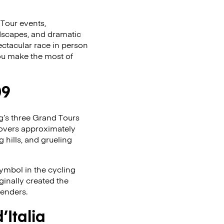
 Tour events,
andscapes, and dramatic
ectacular race in person
 you make the most of
09
ing’s three Grand Tours
covers approximately
g hills, and grueling
symbol in the cycling
ginally created the
tenders.
Italia