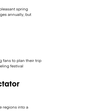
 pleasant spring
ges annually, but
fans to plan their trip
eling festival
ctator
e regions into a