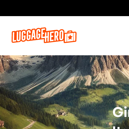
Бронируй сейч
Gi