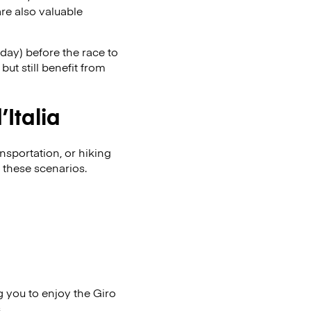
re also valuable
day) before the race to
ut still benefit from
Italia
nsportation, or hiking
 these scenarios.
g you to enjoy the Giro
.