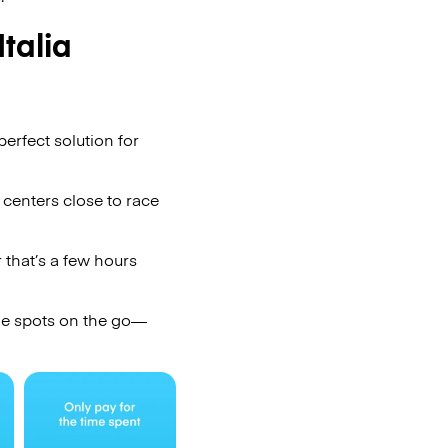
talia
erfect solution for
 centers close to race
 that’s a few hours
ge spots on the go—