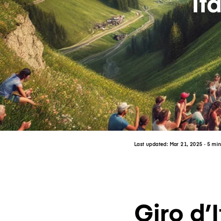
It
Last updated:
Mar 21, 2025
· 5 mi
Giro d’I