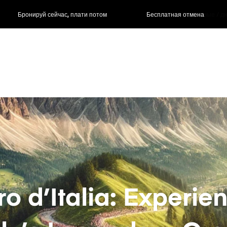
ас, плати потом
Бесплатная отмена
Почасовые / д
ro d’Italia: Experie