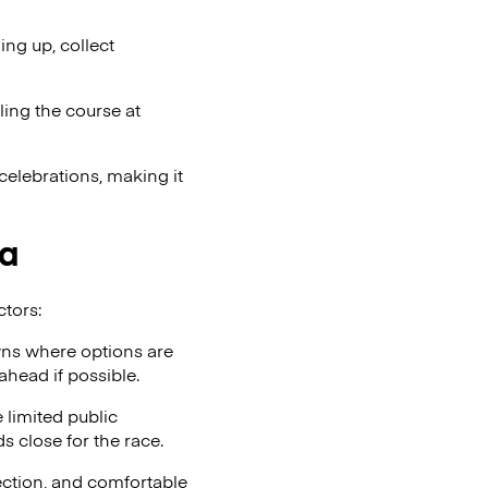
ng up, collect
ling the course at
celebrations, making it
ia
ctors:
wns where options are
ahead if possible.
 limited public
ds close for the race.
tection, and comfortable