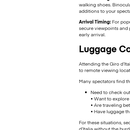
walking shoes. Binocula
additions to your specta
Arrival Timing:
For popu
secure viewpoints and p
early arrival.
Luggage Con
Attending the Giro d’Ita
to remote viewing loca
Many spectators find th
Need to check ou
• Want to explore 
• Are traveling be
• Have luggage t
For these situations, s
d’Italia without the bu