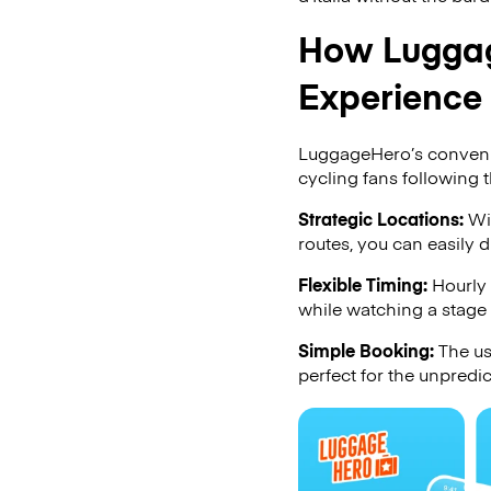
How Luggag
Experience
LuggageHero’s convenien
cycling fans following th
Strategic Locations:
Wit
routes, you can easily 
Flexible Timing:
Hourly 
while watching a stage
Simple Booking:
The us
perfect for the unpredic