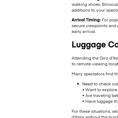
walking shoes. Binocula
additions to your specta
Arrival Timing:
For popu
secure viewpoints and p
early arrival.
Luggage Con
Attending the Giro d’Ita
to remote viewing loca
Many spectators find th
Need to check ou
• Want to explore 
• Are traveling be
• Have luggage t
For these situations, s
d’Italia without the bu