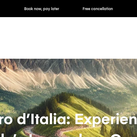
ok now, pay later
Free cancellation
Hourly / Daily R
ro d’Italia: Experie