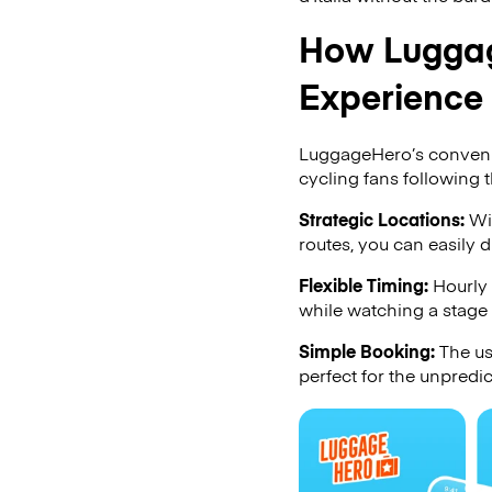
How Luggag
Experience
LuggageHero’s convenien
cycling fans following th
Strategic Locations:
Wit
routes, you can easily 
Flexible Timing:
Hourly 
while watching a stage
Simple Booking:
The us
perfect for the unpredic