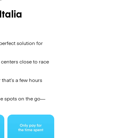
talia
erfect solution for
 centers close to race
 that’s a few hours
ge spots on the go—