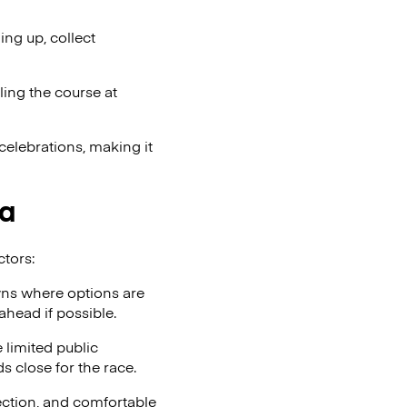
ng up, collect
ling the course at
celebrations, making it
ia
ctors:
wns where options are
ahead if possible.
 limited public
ds close for the race.
tection, and comfortable