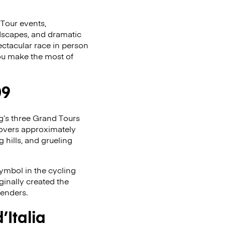
 Tour events,
andscapes, and dramatic
ectacular race in person
 you make the most of
09
ing’s three Grand Tours
covers approximately
g hills, and grueling
symbol in the cycling
ginally created the
tenders.
Italia