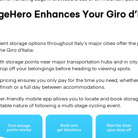
eHero Enhances Your Giro d’I
t storage options throughout Italy’s major cities offer the p
e Giro d’Italia:
h storage points near major transportation hubs and in city
drop off your belongings before heading to viewing spots.
pricing ensures you only pay for the time you need, whether
 finish or a full day between accommodations.
er-friendly mobile app allows you to locate and book stora
table nature of following a multi-stage cycling event.