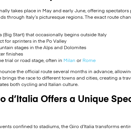
ionally takes place in May and early June, offering spectators
ds through Italy’s picturesque regions. The exact route chan
(Big Start) that occasionally begins outside Italy
ct for sprinters in the Po Valley
ntain stages in the Alps and Dolomites
ter finishes
e trial or road stage, often in
Milan
or
Rome
ounce the official route several months in advance, allowing 
brings the race to different towns and cities, creating a trav
tes both cycling and Italian culture.
o d’Italia Offers a Unique Spe
ents confined to stadiums, the Giro d’Italia transforms entir