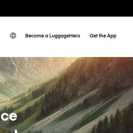
ates
Become a LuggageHero
Get the App
nce