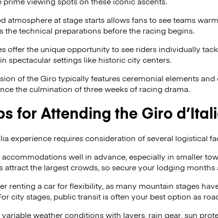
 prime viewing spots on these iconic ascents.
d atmosphere at stage starts allows fans to see teams warmi
 the technical preparations before the racing begins.
 offer the unique opportunity to see riders individually tack
 in spectacular settings like historic city centers.
ion of the Giro typically features ceremonial elements and 
ence the culmination of three weeks of racing drama.
ps for Attending the Giro d’Ital
lia experience requires consideration of several logistical fa
accommodations well in advance, especially in smaller to
s attract the largest crowds, so secure your lodging months 
r renting a car for flexibility, as many mountain stages have
or city stages, public transit is often your best option as roa
 variable weather conditions with layers, rain gear, sun pro