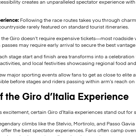
essibility creates an unparalleled spectator experience with 
erience:
Following the race routes takes you through charmin
countryside rarely featured on standard tourist itineraries.
he Giro doesn’t require expensive tickets—most roadside v
asses may require early arrival to secure the best vantage 
ch stage start and finish area transforms into a celebration
ctivities, and local festivities showcasing regional food and 
w major sporting events allow fans to get as close to elite a
ble before stages and riders passing within arm’s reach on 
f the Giro d’Italia Experience
 excitement, certain Giro d’Italia experiences stand out for 
egendary climbs like the Stelvio, Mortirolo, and Passo Gavia
ffer the best spectator experiences. Fans often camp overni