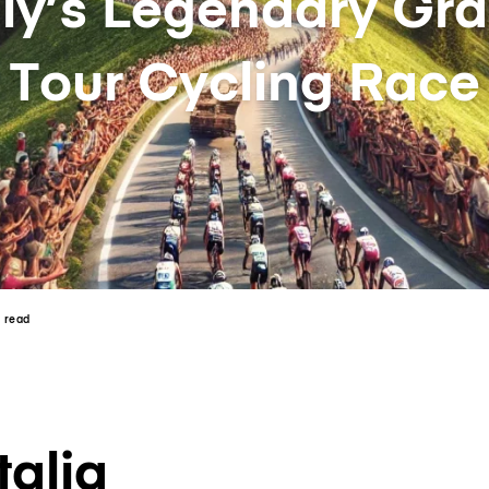
aly’s Legendary Gr
Tour Cycling Race
n read
talia