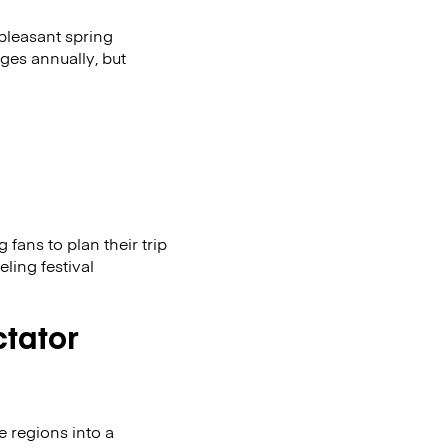
 pleasant spring
ges annually, but
fans to plan their trip
eling festival
ctator
e regions into a