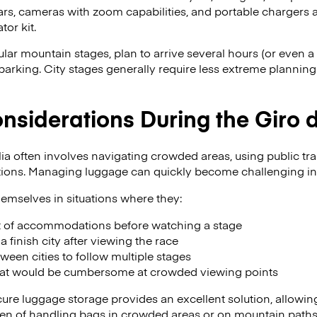
rs, cameras with zoom capabilities, and portable chargers a
tor kit.
lar mountain stages, plan to arrive several hours (or even a 
arking. City stages generally require less extreme planning b
siderations During the Giro d’
lia often involves navigating crowded areas, using public tra
tions. Managing luggage can quickly become challenging in
emselves in situations where they:
t of accommodations before watching a stage
a finish city after viewing the race
tween cities to follow multiple stages
hat would be cumbersome at crowded viewing points
ecure luggage storage provides an excellent solution, allowin
rden of handling bags in crowded areas or on mountain paths