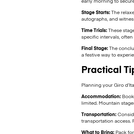
early morning to secure
Stage Starts:
The relaxe
autographs, and witness
Time Trials:
These stages
specific intervals, often
Final Stage:
The conclus
a festive way to experi
Practical Ti
Planning your Giro d’Ita
Accommodation:
Book 
limited. Mountain stage
Transportation:
Conside
transportation access. F
What to Bring:
Pack for