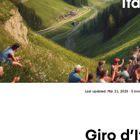
It
Last updated:
Mar 21, 2025
· 5 mi
Giro d’I