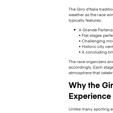
The Giro d’Italia tradit
weather as the race win
typically features:
A Grande Partenza 
• Flat stages perfe
• Challenging mou
• Historic city cen
• A concluding tim
The race organizers ann
accordingly. Each stage 
atmosphere that celebra
Why the Gir
Experience
Unlike many sporting ev