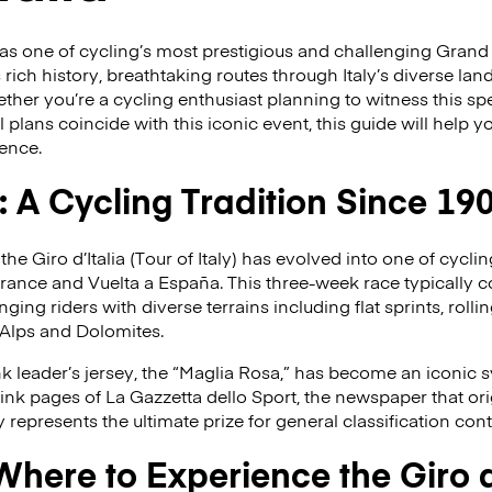
s as one of cycling’s most prestigious and challenging Grand
s rich history, breathtaking routes through Italy’s diverse l
er you’re a cycling enthusiast planning to witness this sp
l plans coincide with this iconic event, this guide will help
ience.
a: A Cycling Tradition Since 19
 the Giro d’Italia (Tour of Italy) has evolved into one of cycl
France and Vuelta a España. This three-week race typically 
ging riders with diverse terrains including flat sprints, rollin
 Alps and Dolomites.
nk leader’s jersey, the “Maglia Rosa,” has become an iconic 
pink pages of La Gazzetta dello Sport, the newspaper that ori
y represents the ultimate prize for general classification con
ere to Experience the Giro d’