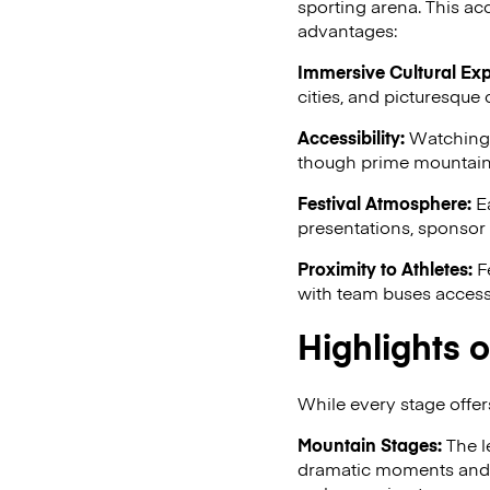
sporting arena. This acc
advantages:
Immersive Cultural Exp
cities, and picturesque 
Accessibility:
Watching t
though prime mountain p
Festival Atmosphere:
Ea
presentations, sponsor a
Proximity to Athletes:
Fe
with team buses accessi
Highlights o
While every stage offers
Mountain Stages:
The l
dramatic moments and o