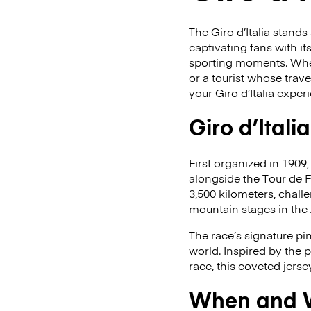
The Giro d’Italia stand
captivating fans with it
sporting moments. Wheth
or a tourist whose trave
your Giro d’Italia exper
Giro d’Itali
First organized in 1909,
alongside the Tour de 
3,500 kilometers, challen
mountain stages in the
The race’s signature pi
world. Inspired by the 
race, this coveted jerse
When and Wh