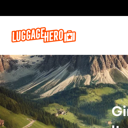
Bo
Gi