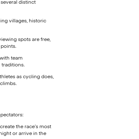
several distinct
g villages, historic
iewing spots are free,
points.
 with team
traditions.
thletes as cycling does,
climbs.
spectators:
 create the race’s most
ght or arrive in the