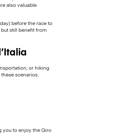
re also valuable
day) before the race to
ut still benefit from
Italia
nsportation, or hiking
 these scenarios.
g you to enjoy the Giro
.