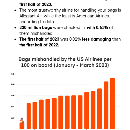
first half of 2023.
The most trustworthy airline for handling your bags is
Allegiant Air, while the least is American Airlines,
according to data.
230 million bags
were checked in,
with 0.61%
of
them mishandled.
The first half of 2023
was 0.02%
less damaging
than
the first half of 2022.