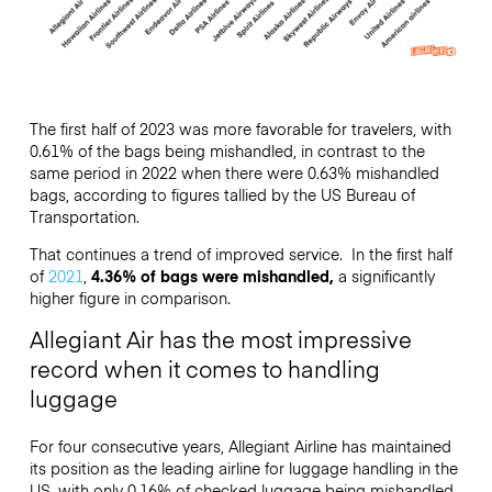
The first half of 2023 was more favorable for travelers, with
0.61% of the bags being mishandled, in contrast to the
same period in 2022 when there were 0.63% mishandled
bags, according to figures tallied by the US Bureau of
Transportation.
That continues a trend of improved service. In the first half
of
2021
,
4.36% of bags were mishandled,
a significantly
higher figure in comparison.
Allegiant Air has the most impressive
record when it comes to handling
luggage
For four consecutive years, Allegiant Airline has maintained
its position as the leading airline for luggage handling in the
US, with only 0.16% of checked luggage being mishandled