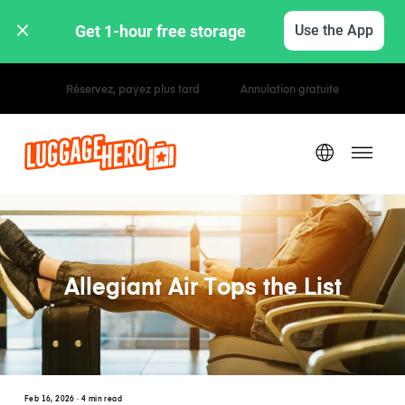
Get 1-hour free storage 
Use the App
Tarifs horaires / journaliers
Allegiant Air Tops the List
Feb 16, 2026
· 4 min read