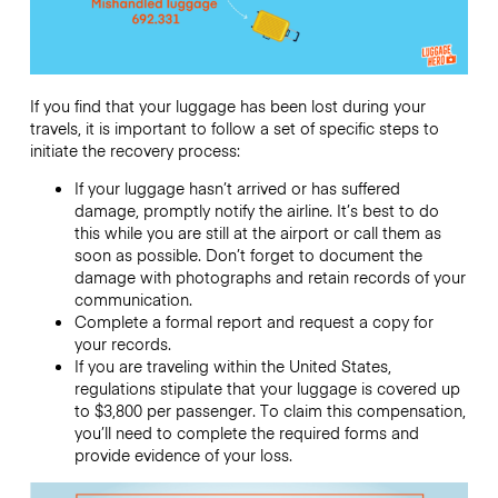
If you find that your luggage has been lost during your
travels, it is important to follow a set of specific steps to
initiate the recovery process:
If your luggage hasn’t arrived or has suffered
damage, promptly notify the airline. It’s best to do
this while you are still at the airport or call them as
soon as possible. Don’t forget to document the
damage with photographs and retain records of your
communication.
Complete a formal report and request a copy for
your records.
If you are traveling within the United States,
regulations stipulate that your luggage is covered up
to $3,800 per passenger. To claim this compensation,
you’ll need to complete the required forms and
provide evidence of your loss.