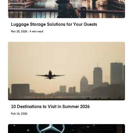
Luggage Storage Solutions for Your Guests
Mar 25, 2026
· 4 min read
10 Destinations to Visit in Summer 2026
Feb 16, 2026