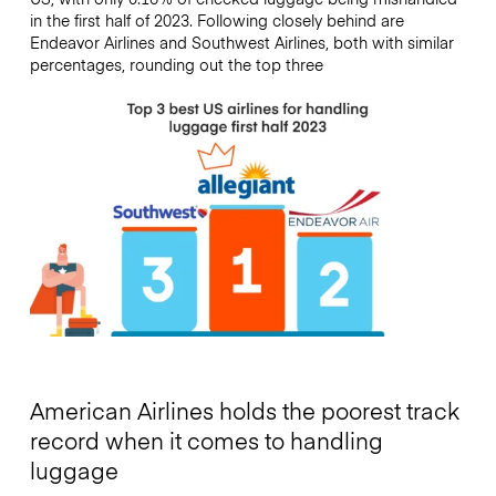
in the first half of 2023. Following closely behind are
Endeavor Airlines and Southwest Airlines, both with similar
percentages, rounding out the top three
American Airlines holds the poorest track
record when it comes to handling
luggage