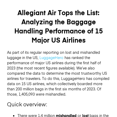
Allegiant Air Tops the List:
Analyzing the Baggage
Handling Performance of 15
Major US Airlines
As part of its regular reporting on lost and mishandled
luggage in the US,
LuggageHero
has ranked the
performance of major US airlines during the first half of
2023 (the most recent figures available). We’ve also
compared the data to determine the most trustworthy US
airlines for travelers. To do this, LuggageHero has compiled
data on 15 US airlines, which collectively boarded more
than 200 million bags in the first six months of 2023. Of
those, 1,405,093 were mishandled.
Quick overview:
There were 1.4 million
mishandled
or
lost
bags in the