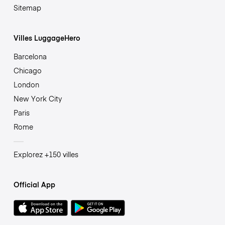
Sitemap
Villes LuggageHero
Barcelona
Chicago
London
New York City
Paris
Rome
Explorez +150 villes
Official App