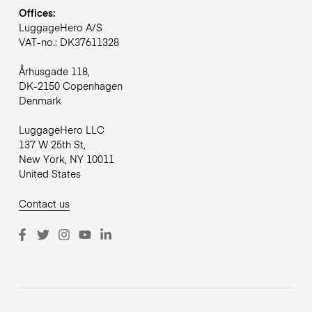
Offices:
LuggageHero A/S
VAT-no.: DK37611328
Århusgade 118,
DK-2150 Copenhagen
Denmark
LuggageHero LLC
137 W 25th St,
New York, NY 10011
United States
Contact us