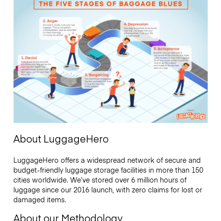
About LuggageHero
LuggageHero offers a widespread network of secure and
budget-friendly luggage storage facilities in more than 150
cities worldwide. We’ve stored over 6 million hours of
luggage since our 2016 launch, with zero claims for lost or
damaged items.
About our Methodology