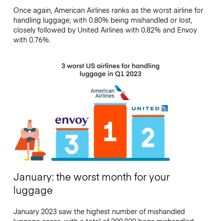
Once again, American Airlines ranks as the worst airline for
handling luggage, with 0.80% being mishandled or lost,
closely followed by United Airlines with 0.82% and Envoy
with 0.76%.
January: the worst month for your
luggage
January 2023 saw the highest number of mishandled