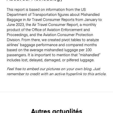
This report is based on information from the US
Department of Transportation figures about Mishandled
Baggage in Air Travel Consumer Reports from January to
June 2023, the Air Travel Consumer Report, a monthly
product of the Office of Aviation Enforcement and
Proceedings, and the Aviation Consumer Protection
Division. From there, we created pivot tables to analyze
airlines’ baggage performance and compared months
based on the average mishandled luggage per 100
passengers. It is important to mention that “mishandled”
includes lost, delayed, damaged, or pilfered luggage.
Feel free to embed our pictures on your own blog. Just
remember to credit with an active hyperlink to this article.
Autres actualités