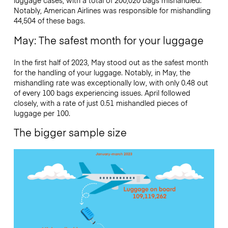
luggage cases, with a total of 200,020 bags mishandled.
Notably, American Airlines was responsible for mishandling
44,504 of these bags.
May: The safest month for your luggage
In the first half of 2023, May stood out as the safest month
for the handling of your luggage. Notably, in May, the
mishandling rate was exceptionally low, with only 0.48 out
of every 100 bags experiencing issues. April followed
closely, with a rate of just 0.51 mishandled pieces of
luggage per 100.
The bigger sample size