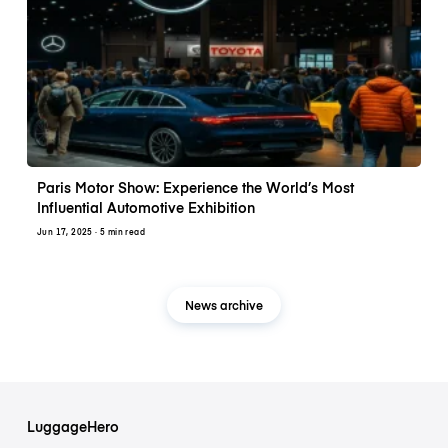
Paris Motor Show: Experience the World’s Most
Influential Automotive Exhibition
Jun 17, 2025
· 5 min read
News archive
LuggageHero