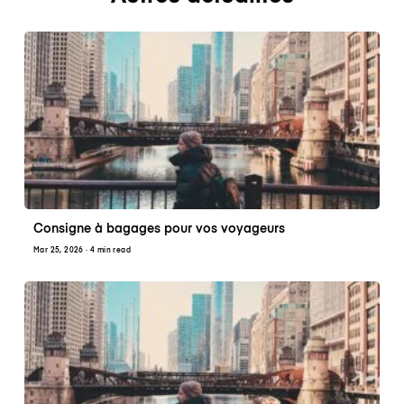
Consigne à bagages pour vos voyageurs
Mar 25, 2026
· 4 min read