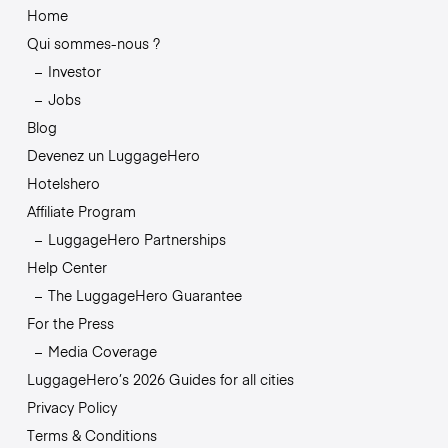
Home
Qui sommes-nous ?
Investor
Jobs
Blog
Devenez un LuggageHero
Hotelshero
Affiliate Program
LuggageHero Partnerships
Help Center
The LuggageHero Guarantee
For the Press
Media Coverage
LuggageHero’s 2026 Guides for all cities
Privacy Policy
Terms & Conditions