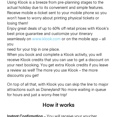
Using Klook is a breeze from pre-planning stages to the
actual holiday due to its convenient and simple features.
Receive mobile e-ticket sent to your mobile phone so you
won’t have to worry about printing physical tickets or
losing them!
Enjoy great deals of up to 60% off retail prices with Klook’s
best price guarantee and customize your itinerary
seamlessly on
www.klook.com
or on the mobile app – all
you
need for your trip in one place.
When you book and complete a Klook activity, you will
receive Klook credits that you can use to get a discount on
your next booking. You get extra Klook credits if you leave
a review as well! The more you use Klook – the more
discounts you get!
On top of all that, with Klook you can skip the line to major
attractions such as Disneyland! No more waiting in queue
for hours and just a worry-free trip!
How it works
Instant Confirmation
– You will receive your voucher