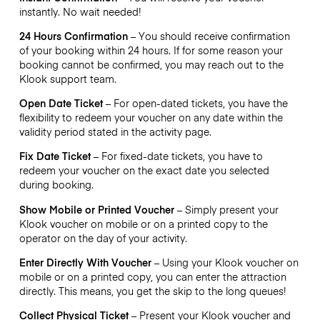
instantly. No wait needed!
24 Hours Confirmation
– You should receive confirmation
of your booking within 24 hours. If for some reason your
booking cannot be confirmed, you may reach out to the
Klook support team.
Open Date Ticket
– For open-dated tickets, you have the
flexibility to redeem your voucher on any date within the
validity period stated in the activity page.
Fix Date Ticket
– For fixed-date tickets, you have to
redeem your voucher on the exact date you selected
during booking.
Show Mobile or Printed Voucher
– Simply present your
Klook voucher on mobile or on a printed copy to the
operator on the day of your activity.
Enter Directly With Voucher
– Using your Klook voucher on
mobile or on a printed copy, you can enter the attraction
directly. This means, you get the skip to the long queues!
Collect Physical Ticket
– Present your Klook voucher and