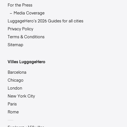
For the Press
Media Coverage
LuggageHero’s 2026 Guides for all cities
Privacy Policy
Terms & Conditions
Sitemap
Villes LuggageHero
Barcelona
Chicago
London
New York City
Paris
Rome