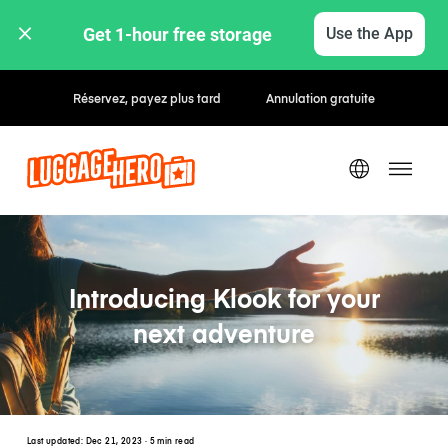
Get 1-hour free storage 
Use the App
Tarifs horaires / journaliers
Introducing Klook for your
next adventure
Last updated:
Dec 21, 2023
· 5 min read