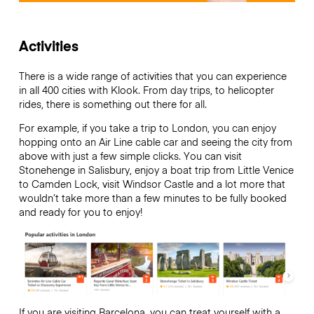
Activities
There is a wide range of activities that you can experience
in all 400 cities with Klook. From day trips, to helicopter
rides, there is something out there for all.
For example, if you take a trip to London, you can enjoy
hopping onto an Air Line cable car and seeing the city from
above with just a few simple clicks. You can visit
Stonehenge in Salisbury, enjoy a boat trip from Little Venice
to Camden Lock, visit Windsor Castle and a lot more that
wouldn’t take more than a few minutes to be fully booked
and ready for you to enjoy!
If you are visiting Barcelona, you can treat yourself with a