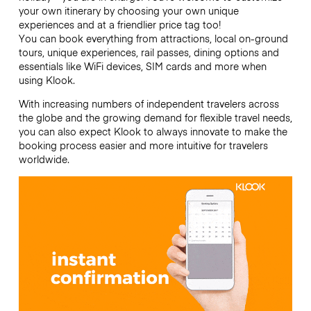
your own itinerary by choosing your own unique
experiences and at a friendlier price tag too!
You can book everything from attractions, local on-ground
tours, unique experiences, rail passes, dining options and
essentials like WiFi devices, SIM cards and more when
using Klook.
With increasing numbers of independent travelers across
the globe and the growing demand for flexible travel needs,
you can also expect Klook to always innovate to make the
booking process easier and more intuitive for travelers
worldwide.