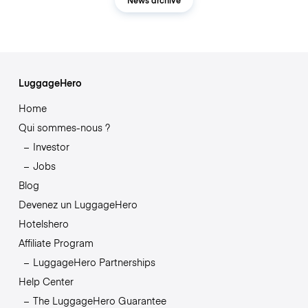
LuggageHero
Home
Qui sommes-nous ?
Investor
Jobs
Blog
Devenez un LuggageHero
Hotelshero
Affiliate Program
LuggageHero Partnerships
Help Center
The LuggageHero Guarantee