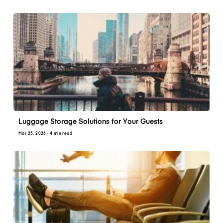
Luggage Storage Solutions for Your Guests
Mar 25, 2026
· 4 min read