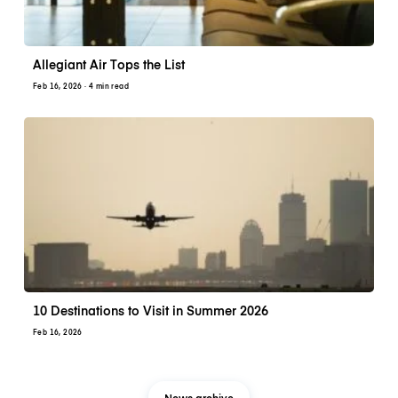
Allegiant Air Tops the List
Feb 16, 2026
· 4 min read
10 Destinations to Visit in Summer 2026
Feb 16, 2026
News archive