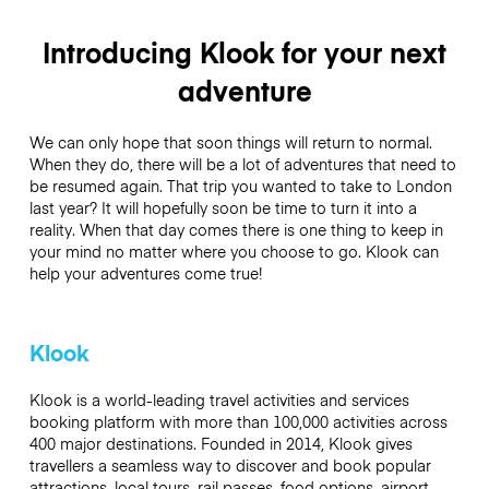
Introducing Klook for your next
adventure
We can only hope that soon things will return to normal.
When they do, there will be a lot of adventures that need to
be resumed again. That trip you wanted to take to London
last year? It will hopefully soon be time to turn it into a
reality. When that day comes there is one thing to keep in
your mind no matter where you choose to go. Klook can
help your adventures come true!
Klook
Klook is a world-leading travel activities and services
booking platform with more than 100,000 activities across
400 major destinations. Founded in 2014, Klook gives
travellers a seamless way to discover and book popular
attractions, local tours, rail passes, food options, airport