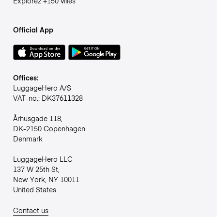
Explorez +150 villes
Official App
Offices:
LuggageHero A/S
VAT-no.: DK37611328
Århusgade 118,
DK-2150 Copenhagen
Denmark
LuggageHero LLC
137 W 25th St,
New York, NY 10011
United States
Contact us