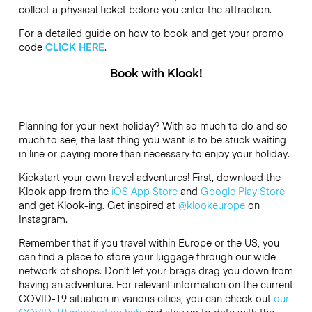
collect a physical ticket before you enter the attraction.
For a detailed guide on how to book and get your promo
code
CLICK HERE
.
Book with Klook!
Planning for your next holiday? With so much to do and so
much to see, the last thing you want is to be stuck waiting
in line or paying more than necessary to enjoy your holiday.
Kickstart your own travel adventures! First, download the
Klook app from the
iOS App Store
and
Google Play Store
and get Klook-ing. Get inspired at
@klookeurope
on
Instagram.
Remember that if you travel within Europe or the US, you
can find a place to store your luggage through our wide
network of shops. Don’t let your brags drag you down from
having an adventure. For relevant information on the current
COVID-19 situation in various cities, you can check out
our