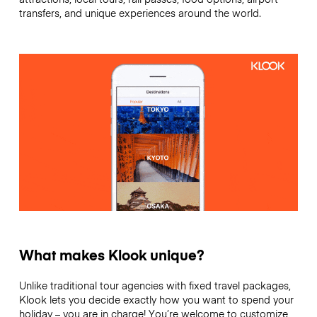
transfers, and unique experiences around the world.
What makes Klook unique?
Unlike traditional tour agencies with fixed travel packages,
Klook lets you decide exactly how you want to spend your
holiday – you are in charge! You’re welcome to customize