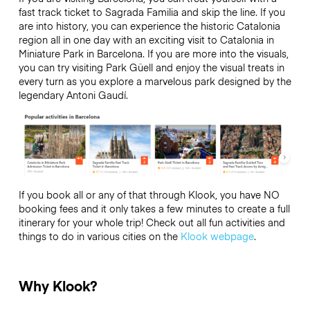
fast track ticket to Sagrada Familia and skip the line. If you
are into history, you can experience the historic Catalonia
region all in one day with an exciting visit to Catalonia in
Miniature Park in Barcelona. If you are more into the visuals,
you can try visiting Park Güell and enjoy the visual treats in
every turn as you explore a marvelous park designed by the
legendary Antoni Gaudí.
If you book all or any of that through Klook, you have NO
booking fees and it only takes a few minutes to create a full
itinerary for your whole trip! Check out all fun activities and
things to do in various cities on the
Klook webpage
.
Why Klook?