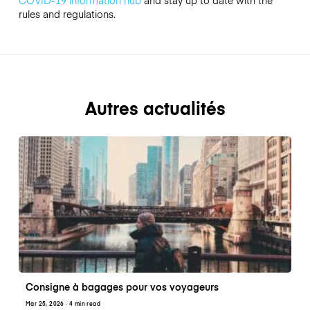
COVID-19 information hub
and stay up to date with the
rules and regulations.
Autres actualités
Consigne à bagages pour vos voyageurs
Mar 25, 2026
· 4 min read