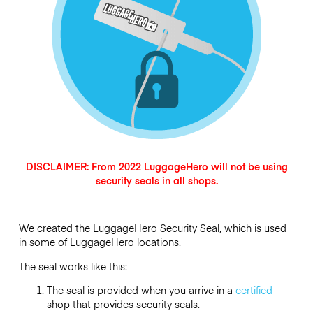
DISCLAIMER: From 2022 LuggageHero will not be using
security seals in all shops.
We created the LuggageHero Security Seal, which is used
in some of LuggageHero locations.
The seal works like this:
The seal is provided when you arrive in a
certified
shop that provides security seals.