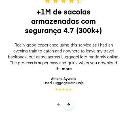
+1M de sacolas
armazenadas com
segurança
4.7
(300k+)
Really good experience using this service as I had an
evening train to catch and nowhere to leave my travel
backpack, but came across LuggageHero randomly online.
The process is super easy and quick when you download
th
more
Athena Aywello
Used LuggageHero
Hoje
★
★
★
★
★