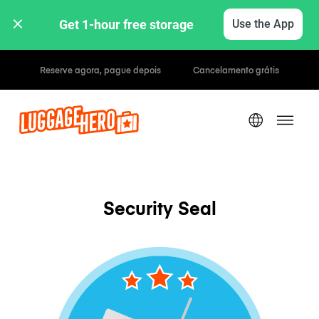
Get 1-hour free storage 
Use the App
Tarifas horárias / diárias
Security Seal