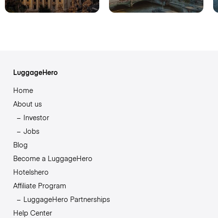
LuggageHero
Home
About us
Investor
Jobs
Blog
Become a LuggageHero
Hotelshero
Affiliate Program
LuggageHero Partnerships
Help Center