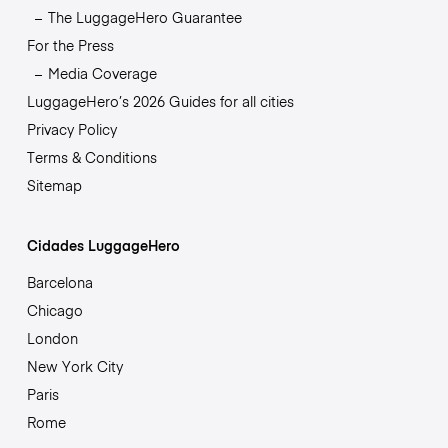
The LuggageHero Guarantee
For the Press
Media Coverage
LuggageHero’s 2026 Guides for all cities
Privacy Policy
Terms & Conditions
Sitemap
Cidades LuggageHero
Barcelona
Chicago
London
New York City
Paris
Rome