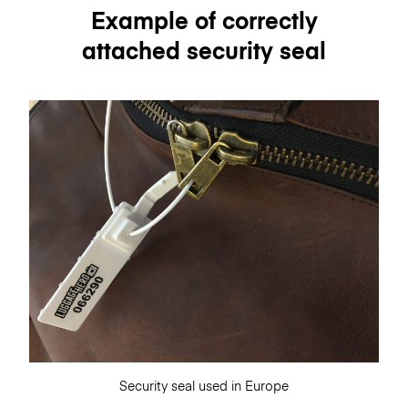
Example of correctly
attached security seal
Security seal used in Europe