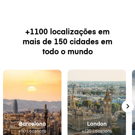
+1100 localizações em
mais de 150 cidades em
todo o mundo
Barcelona
London
+50 Locations
+120 Locations