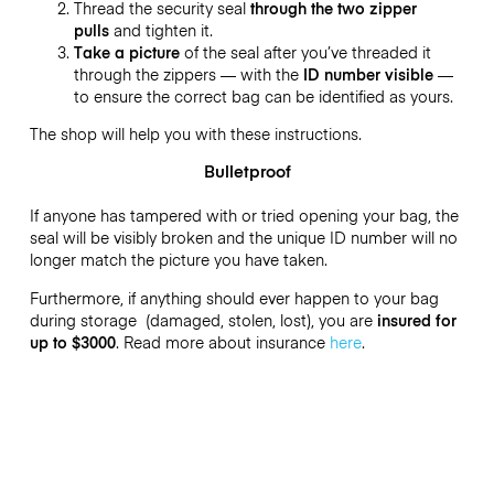
Thread the security seal
through the two zipper
pulls
and tighten it.
Take a picture
of the seal after you’ve threaded it
through the zippers — with the
ID number visible
—
to ensure the correct bag can be identified as yours.
The shop will help you with these instructions.
Bulletproof
If anyone has tampered with or tried opening your bag, the
seal will be visibly broken and the unique ID number will no
longer match the picture you have taken.
Furthermore, if anything should ever happen to your bag
during storage (damaged, stolen, lost), you are
insured for
up to $3000
. Read more about insurance
here
.