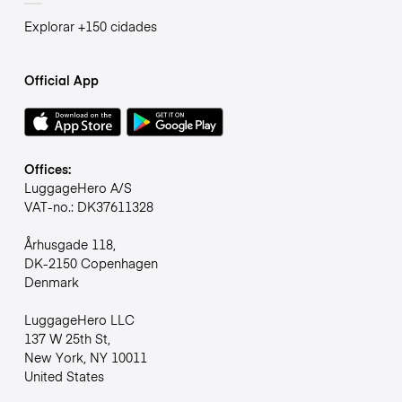
Explorar +150 cidades
Official App
Offices:
LuggageHero A/S
VAT-no.: DK37611328
Århusgade 118,
DK-2150 Copenhagen
Denmark
LuggageHero LLC
137 W 25th St,
New York, NY 10011
United States