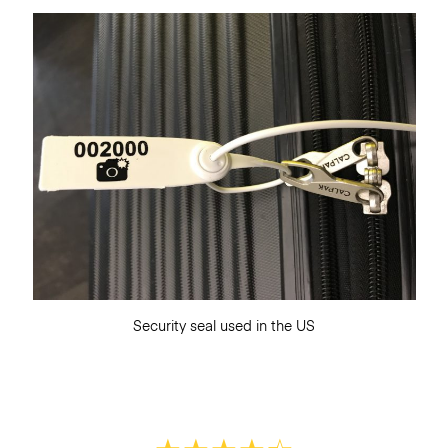
Security seal used in the US
★
★
★
★
☆
★