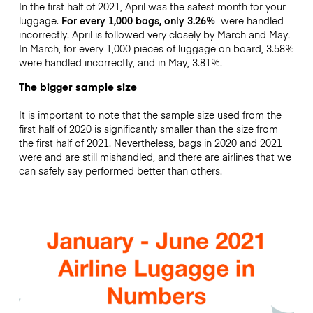
In the first half of 2021, April was the safest month for your
luggage.
For every 1,000 bags, only 3.26%
were handled
incorrectly. April is followed very closely by March and May.
In March, for every 1,000 pieces of luggage on board, 3.58%
were handled incorrectly, and in May, 3.81%.
The bigger sample size
It is important to note that the sample size used from the
first half of 2020 is significantly smaller than the size from
the first half of 2021. Nevertheless, bags in 2020 and 2021
were and are still mishandled, and there are airlines that we
can safely say performed better than others.