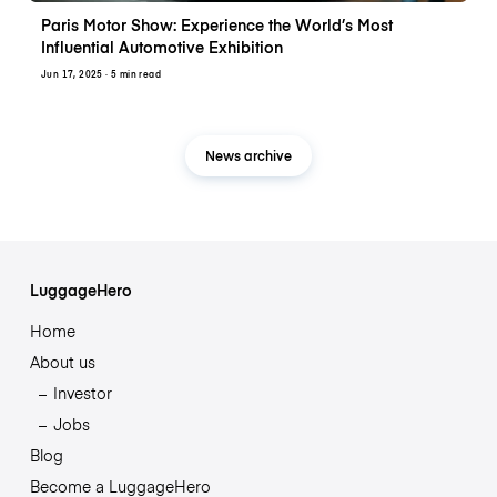
Paris Motor Show: Experience the World’s Most
Influential Automotive Exhibition
Jun 17, 2025
· 5 min read
News archive
LuggageHero
Home
About us
Investor
Jobs
Blog
Become a LuggageHero