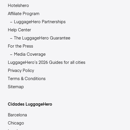
Hotelshero
Affiliate Program
LuggageHero Partnerships
Help Center
The LuggageHero Guarantee
For the Press
Media Coverage
LuggageHero’s 2026 Guides for all cities
Privacy Policy
Terms & Conditions
Sitemap
Cidades LuggageHero
Barcelona
Chicago