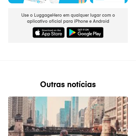
Use o LuggageHero em qualquer lugar com o
aplicativo oficial para iPhone e Android
Outras notícias