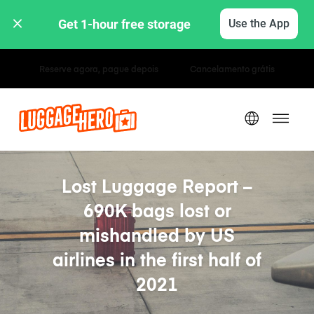
Get 1-hour free storage 
Use the App
Tarifas horárias / diárias
Lost Luggage Report –
690K bags lost or
mishandled by US
airlines in the first half of
2021