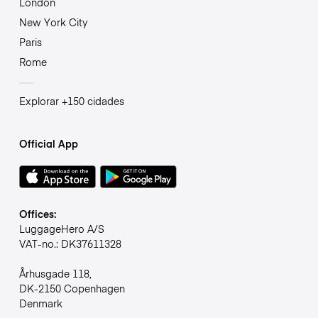
London
New York City
Paris
Rome
Explorar +150 cidades
Official App
Offices:
LuggageHero A/S
VAT-no.: DK37611328
Århusgade 118,
DK-2150 Copenhagen
Denmark