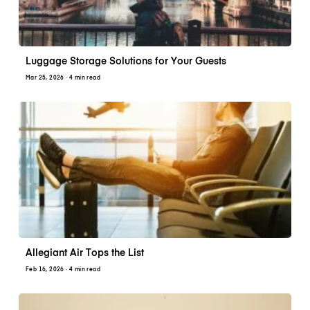
Luggage Storage Solutions for Your Guests
Mar 25, 2026
· 4 min read
Allegiant Air Tops the List
Feb 16, 2026
· 4 min read