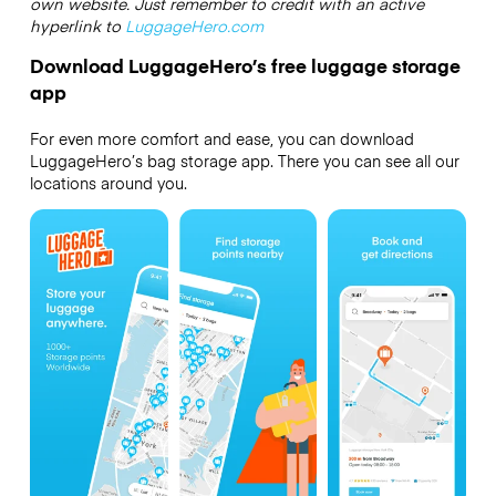
own website. Just remember to credit with an active
hyperlink to
LuggageHero.com
Download LuggageHero’s free luggage storage
app
For even more comfort and ease, you can download
LuggageHero’s bag storage app. There you can see all our
locations around you.