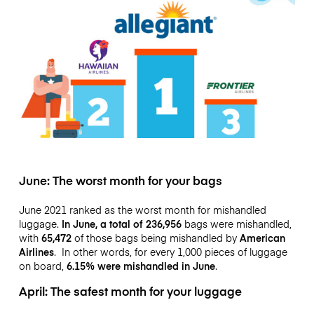
June: The worst month for your bags
June 2021 ranked as the worst month for mishandled
luggage.
In June, a total of 236,956
bags were mishandled,
with
65,472
of those bags being mishandled by
American
Airlines
. In other words, for every 1,000 pieces of luggage
on board,
6.15% were mishandled in June
.
April: The safest month for your luggage