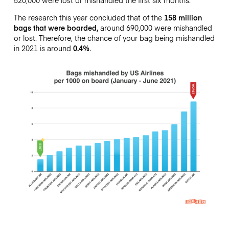
The research this year concluded that of the
158 million
bags that were boarded,
around 690,000 were mishandled
or lost. Therefore, the chance of your bag being mishandled
in 2021 is around
0.4%
.