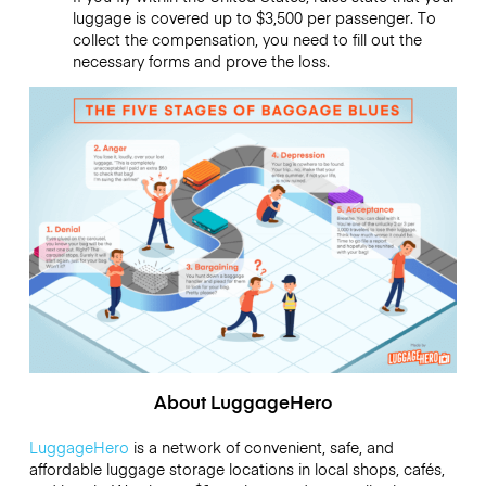
luggage is covered up to $3,500 per passenger. To
collect the compensation, you need to fill out the
necessary forms and prove the loss.
About LuggageHero
LuggageHero
is a network of convenient, safe, and
affordable luggage storage locations in local shops, cafés,