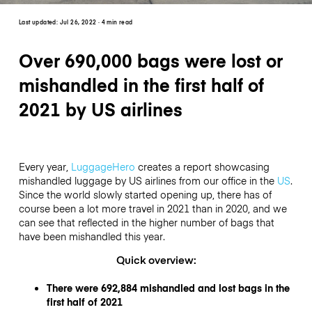
Last updated:
Jul 26, 2022
· 4 min read
Over 690,000 bags were lost or
mishandled in the first half of
2021 by US airlines
Every year,
LuggageHero
creates a report showcasing
mishandled luggage by US airlines from our office in the
US
.
Since the world slowly started opening up, there has of
course been a lot more travel in 2021 than in 2020, and we
can see that reflected in the higher number of bags that
have been mishandled this year.
Quick overview:
There were 692,884 mishandled and lost bags in the
first half of 2021