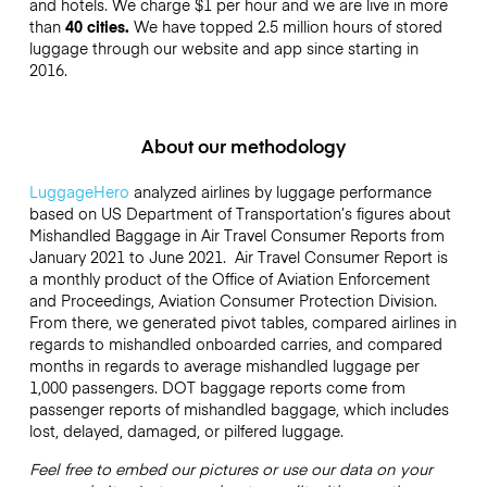
and hotels. We charge $1 per hour and we are live in more
than
40 cities.
We have topped 2.5 million hours of stored
luggage through our website and app since starting in
2016.
About our methodology
LuggageHero
analyzed airlines by luggage performance
based on US Department of Transportation’s figures about
Mishandled Baggage in Air Travel Consumer Reports from
January 2021 to June 2021. Air Travel Consumer Report is
a monthly product of the Office of Aviation Enforcement
and Proceedings, Aviation Consumer Protection Division.
From there, we generated pivot tables, compared airlines in
regards to mishandled onboarded carries, and compared
months in regards to average mishandled luggage per
1,000 passengers. DOT baggage reports come from
passenger reports of mishandled baggage, which includes
lost, delayed, damaged, or pilfered luggage.
Feel free to embed our pictures or use our data on your