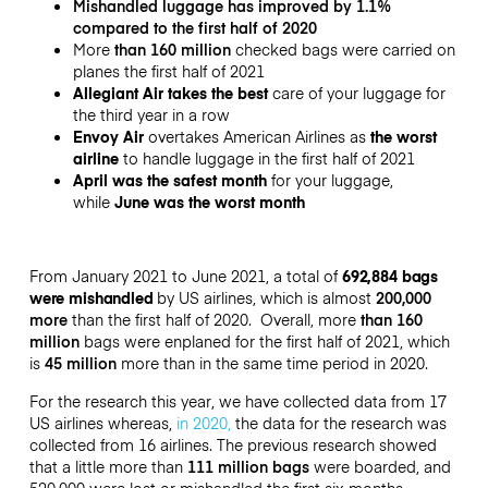
Mishandled luggage has improved by 1.1%
compared to the first half of 2020
More
than 160 million
checked bags were carried on
planes
the first half of 2021
Allegiant Air takes the best
care of your luggage for
the third year in a row
Envoy Air
overtakes American Airlines as
the worst
airline
to handle luggage in the first half of 2021
April was the safest month
for your luggage,
while
June was the worst month
From January 2021 to June 2021, a total of
692,884
bags
were mishandled
by US airlines, which is
almost
200,000
more
than the first half of 2020. O
verall, more
than 160
million
bags were enplaned
for the first half of 2021, which
is
45 million
more than in the same time period in 2020.
For the research this year, we have collected data from 17
US airlines whereas,
in 2020,
the data for the research was
collected from 16 airlines.
The previous research showed
that a little more than
111 million bags
were boarded, and
520,000 were lost or mishandled the first six months.