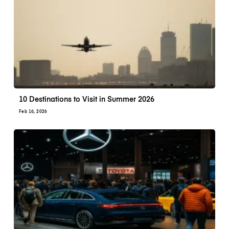
10 Destinations to Visit in Summer 2026
Feb 16, 2026