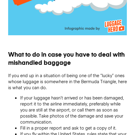
What to do in case you have to deal with
mishandled baggage
If you end up in a situation of being one of the “lucky” ones
whose luggage is somewhere in the Bermuda Triangle, here
is what you can do.
If your luggage hasn’t arrived or has been damaged,
report it to the airline immediately, preferably while
you are still at the airport, or call them as soon as
possible. Take photos of the damage and save your
communication.
Fill in a proper report and ask to get a copy of it.
If you fly within the United States, rules state that your