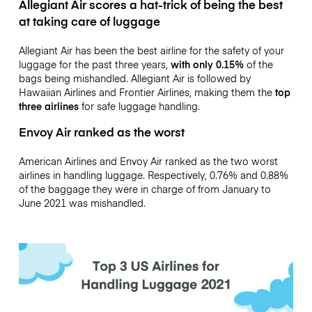
Allegiant Air
scores a hat-trick of being the best
at taking care of luggage
Allegiant Air has been the best airline for the safety of your
luggage for the past three years,
with only 0.15%
of the
bags being mishandled. Allegiant Air is followed by
Hawaiian Airlines and Frontier Airlines, making them the
top
three airlines
for safe luggage handling.
Envoy Air
ranked as the worst
American Airlines and Envoy Air ranked as the two worst
airlines in handling luggage. Respectively, 0.76% and 0.88%
of the baggage they were in charge of from January to
June 2021 was mishandled.