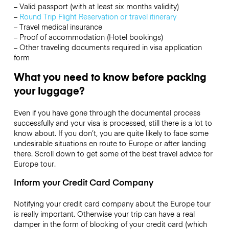
– Valid passport (with at least six months validity)
–
Round Trip Flight Reservation or travel itinerary
– Travel medical insurance
– Proof of accommodation (Hotel bookings)
– Other traveling documents required in visa application
form
What you need to know before packing
your luggage?
Even if you have gone through the documental process
successfully and your visa is processed, still there is a lot to
know about. If you don’t, you are quite likely to face some
undesirable situations en route to Europe or after landing
there. Scroll down to get some of the best travel advice for
Europe tour.
Inform your Credit Card Company
Notifying your credit card company about the Europe tour
is really important. Otherwise your trip can have a real
damper in the form of blocking of your credit card (which