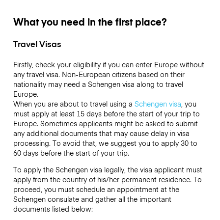
What you need in the first place?
Travel Visas
Firstly, check your eligibility if you can enter Europe without
any travel visa. Non-European citizens based on their
nationality may need a Schengen visa along to travel
Europe.
When you are about to travel using a
Schengen visa
, you
must apply at least 15 days before the start of your trip to
Europe. Sometimes applicants might be asked to submit
any additional documents that may cause delay in visa
processing. To avoid that, we suggest you to apply 30 to
60 days before the start of your trip.
To apply the Schengen visa legally, the visa applicant must
apply from the country of his/her permanent residence. To
proceed, you must schedule an appointment at the
Schengen consulate and gather all the important
documents listed below: