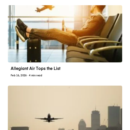
Allegiant Air Tops the List
Feb 16, 2026
· 4 min read