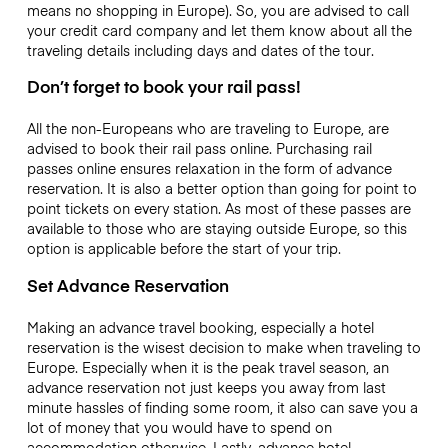
means no shopping in Europe). So, you are advised to call
your credit card company and let them know about all the
traveling details including days and dates of the tour.
Don’t forget to book your rail pass!
All the non-Europeans who are traveling to Europe, are
advised to book their rail pass online. Purchasing rail
passes online ensures relaxation in the form of advance
reservation. It is also a better option than going for point to
point tickets on every station. As most of these passes are
available to those who are staying outside Europe, so this
option is applicable before the start of your trip.
Set Advance Reservation
Making an advance travel booking, especially a hotel
reservation is the wisest decision to make when traveling to
Europe. Especially when it is the peak travel season, an
advance reservation not just keeps you away from last
minute hassles of finding some room, it also can save you a
lot of money that you would have to spend on
accommodation otherwise. Lastly, advance hotel