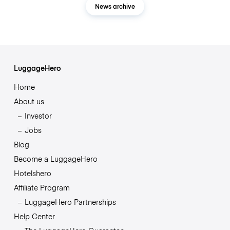
News archive
LuggageHero
Home
About us
Investor
Jobs
Blog
Become a LuggageHero
Hotelshero
Affiliate Program
LuggageHero Partnerships
Help Center