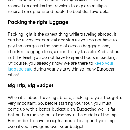
reservation enables the travelers to explore multiple
reservation options and book the best deal available.
Packing the right luggage
Packing light is the sanest thing while traveling abroad. It
can be a very economical decision as you do not have to
pay the charges in the name of excess baggage fees,
checked baggage fees, airport trolley fees etc. And last but
not the least, you do not have to spend hours in packing.
Of course, you already know we are there to
keep your
luggage safe
during your visits within so many European
cities!
Big Trip, Big Budget
When it is about traveling abroad, sticking to your budget is
very important. So, before starting your tour, you must
come up with a better budget plan. Budgeting well is far
better than running out of money in the middle of the trip.
Remember to have enough amount to support your trip
even if you have gone over your budget.