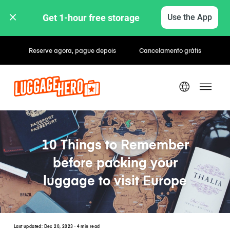
Get 1-hour free storage 
Use the App
Tarifas horárias / diárias
10 Things to Remember
before packing your
luggage to visit Europe
Last updated:
Dec 20, 2023
· 4 min read