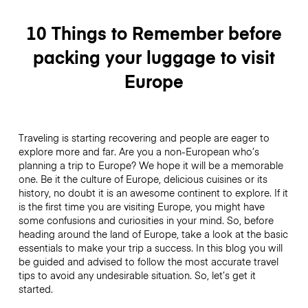
10 Things to Remember before
packing your luggage to visit
Europe
Traveling is starting recovering and people are eager to
explore more and far. Are you a non-European who’s
planning a trip to Europe? We hope it will be a memorable
one. Be it the culture of Europe, delicious cuisines or its
history, no doubt it is an awesome continent to explore. If it
is the first time you are visiting Europe, you might have
some confusions and curiosities in your mind. So, before
heading around the land of Europe, take a look at the basic
essentials to make your trip a success. In this blog you will
be guided and advised to follow the most accurate travel
tips to avoid any undesirable situation. So, let’s get it
started.