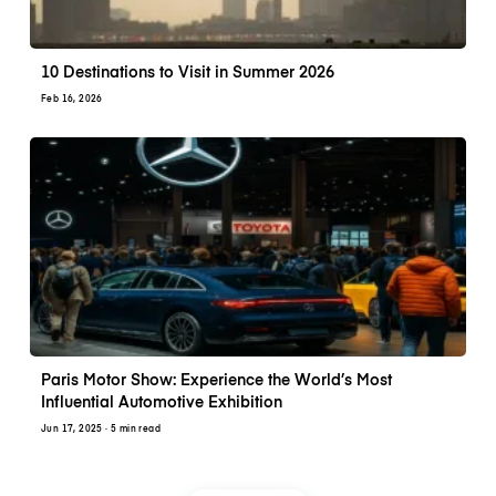
10 Destinations to Visit in Summer 2026
Feb 16, 2026
Paris Motor Show: Experience the World’s Most
Influential Automotive Exhibition
Jun 17, 2025
· 5 min read