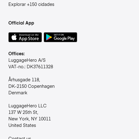
Explorar +150 cidades
Official App
Offices:
LuggageHero A/S
VAT-no.: DK37611328
Århusgade 118,
DK-2150 Copenhagen
Denmark
LuggageHero LLC
137 W 25th St,
New York, NY 10011
United States
Contact us