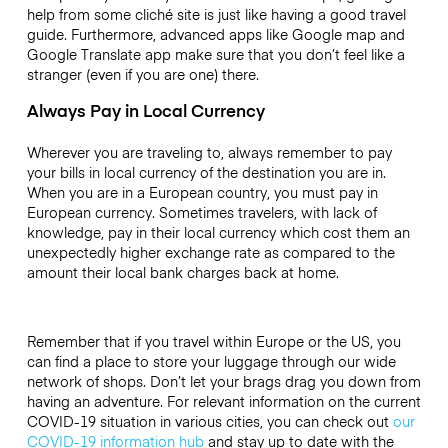
help from some cliché site is just like having a good travel
guide. Furthermore, advanced apps like Google map and
Google Translate app make sure that you don’t feel like a
stranger (even if you are one) there.
Always Pay in Local Currency
Wherever you are traveling to, always remember to pay
your bills in local currency of the destination you are in.
When you are in a European country, you must pay in
European currency. Sometimes travelers, with lack of
knowledge, pay in their local currency which cost them an
unexpectedly higher exchange rate as compared to the
amount their local bank charges back at home.
Remember that if you travel within Europe or the US, you
can find a place to store your luggage through our wide
network of shops. Don’t let your brags drag you down from
having an adventure. For relevant information on the current
COVID-19 situation in various cities, you can check out
our
COVID-19 information hub
and stay up to date with the