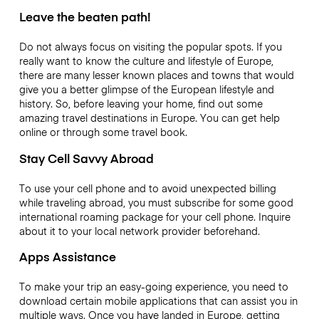
Leave the beaten path!
Do not always focus on visiting the popular spots. If you
really want to know the culture and lifestyle of Europe,
there are many lesser known places and towns that would
give you a better glimpse of the European lifestyle and
history. So, before leaving your home, find out some
amazing travel destinations in Europe. You can get help
online or through some travel book.
Stay Cell Savvy Abroad
To use your cell phone and to avoid unexpected billing
while traveling abroad, you must subscribe for some good
international roaming package for your cell phone. Inquire
about it to your local network provider beforehand.
Apps Assistance
To make your trip an easy-going experience, you need to
download certain mobile applications that can assist you in
multiple ways. Once you have landed in Europe, getting