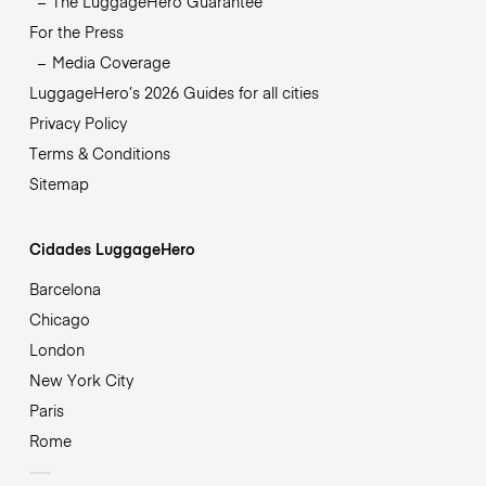
The LuggageHero Guarantee
For the Press
Media Coverage
LuggageHero’s 2026 Guides for all cities
Privacy Policy
Terms & Conditions
Sitemap
Cidades LuggageHero
Barcelona
Chicago
London
New York City
Paris
Rome