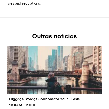
rules and regulations.
Outras notícias
Luggage Storage Solutions for Your Guests
Mar 25, 2026
· 4 min read