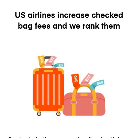
US airlines increase checked
bag fees and we rank them