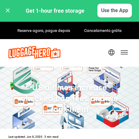
Get 1-hour free storage 
Use the App
Tarifas horárias / diárias
US airlines increase
checked bag fees and we
rank them
Last updated:
Jun 8, 2020
· 3 min read