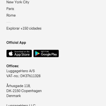
New York City
Paris
Rome
Explorar +150 cidades
Official App
Offices:
LuggageHero A/S
VAT-no.: DK37611328
Århusgade 118,
DK-2150 Copenhagen
Denmark
LuggageHero LLC