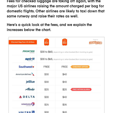
Fees for checked luggage are taking off again, with the
major US airlines raising the amount charged per bag for
domestic flights. Other airlines are likely to taxi down that
same runway and raise their rates as well.
Here’s a quick look at the fees, and we explain the
increases below the chart.