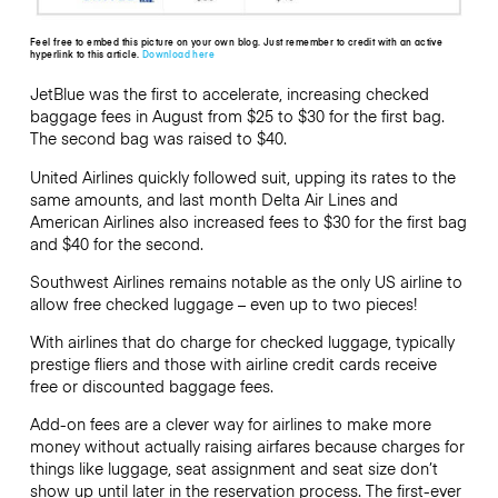
Feel free to embed this picture on your own blog. Just remember to credit with an active
hyperlink to this article.
Download here
JetBlue was the first to accelerate, increasing checked
baggage fees in August from $25 to $30 for the first bag.
The second bag was raised to $40.
United Airlines quickly followed suit, upping its rates to the
same amounts, and last month Delta Air Lines and
American Airlines also increased fees to $30 for the first bag
and $40 for the second.
Southwest Airlines remains notable as the only US airline to
allow free checked luggage – even up to two pieces!
With airlines that do charge for checked luggage, typically
prestige fliers and those with airline credit cards receive
free or discounted baggage fees.
Add-on fees are a clever way for airlines to make more
money without actually raising airfares because charges for
things like luggage, seat assignment and seat size don’t
show up until later in the reservation process. The first-ever