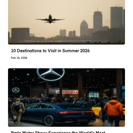
10 Destinations to Visit in Summer 2026
Feb 16, 2026
Paris Motor Show: Experience the World’s Most