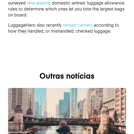
surveyed
nine leading
domestic airlines’ luggage allowance
rules to determine which ones let you tote the largest bags
on board.
LuggageHero also recently
ranked carriers
according to
how they handled, or mishandled, checked luggage.
Outras notícias