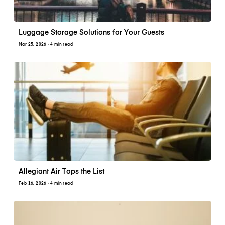
Luggage Storage Solutions for Your Guests
Mar 25, 2026
· 4 min read
Allegiant Air Tops the List
Feb 16, 2026
· 4 min read