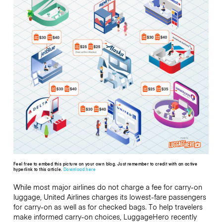
Feel free to embed this picture on your own blog. Just remember to credit with an active
hyperlink to this article.
Download here
While most major airlines do not charge a fee for carry-on
luggage, United Airlines charges its lowest-fare passengers
for carry-on as well as for checked bags. To help travelers
make informed carry-on choices, LuggageHero recently