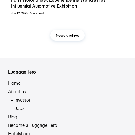
Influential Automotive Exhibition
Jun 17, 2025
· 5 min read
News archive
LuggageHero
Home
About us
Investor
Jobs
Blog
Become a LuggageHero
Hotelshero