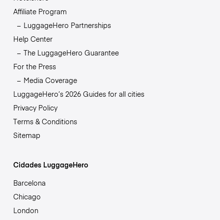
Affiliate Program
LuggageHero Partnerships
Help Center
The LuggageHero Guarantee
For the Press
Media Coverage
LuggageHero’s 2026 Guides for all cities
Privacy Policy
Terms & Conditions
Sitemap
Cidades LuggageHero
Barcelona
Chicago
London