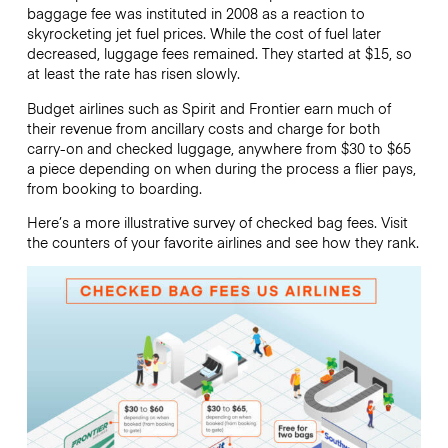
baggage fee was instituted in 2008 as a reaction to
skyrocketing jet fuel prices. While the cost of fuel later
decreased, luggage fees remained. They started at $15, so
at least the rate has risen slowly.
Budget airlines such as Spirit and Frontier earn much of
their revenue from ancillary costs and charge for both
carry-on and checked luggage, anywhere from $30 to $65
a piece depending on when during the process a flier pays,
from booking to boarding.
Here’s a more illustrative survey of checked bag fees. Visit
the counters of your favorite airlines and see how they rank.