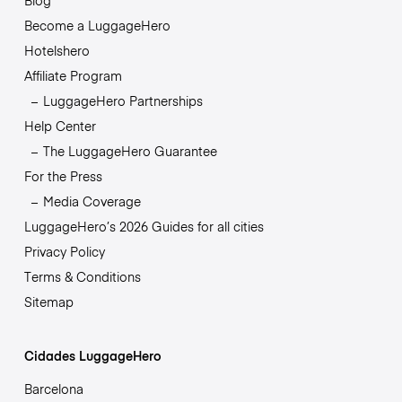
Blog
Become a LuggageHero
Hotelshero
Affiliate Program
LuggageHero Partnerships
Help Center
The LuggageHero Guarantee
For the Press
Media Coverage
LuggageHero’s 2026 Guides for all cities
Privacy Policy
Terms & Conditions
Sitemap
Cidades LuggageHero
Barcelona