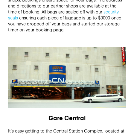
and directions to our partner shops are available at the
time of booking. All bags are sealed off with our
security
seals
ensuring each piece of luggage is up to
$3000
once
you have dropped off your bags and started our storage
timer on your booking page.
Gare Central
It’s easy getting to the Central Station Complex, located at