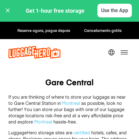
Get 1-hour free storage 
Use the App
Reserve agora, pague depois
Cancelamento grátis
Gare Central
If you are thinking of where to store your luggage as near
to Gare Central Station in
Montreal
as possible, look no
further! You can store your bags with one of our luggage
storage locations risk-free and at a very affordable price
and explore
Montreal
hassle-free.
LuggageHero storage sites are
certified
hotels, cafes, and
shops. Bookings ensure space for your bags. The address