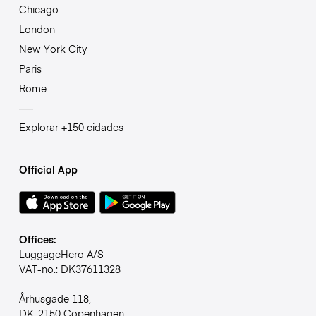
Chicago
London
New York City
Paris
Rome
Explorar +150 cidades
Official App
Offices:
LuggageHero A/S
VAT-no.: DK37611328
Århusgade 118,
DK-2150 Copenhagen