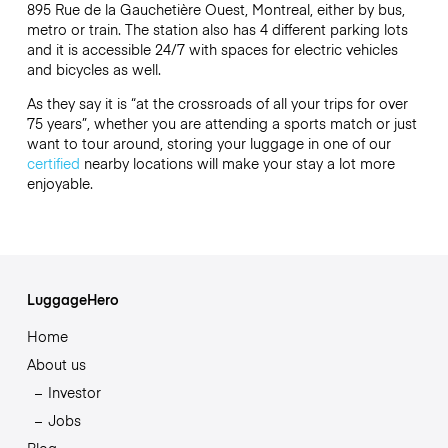
895 Rue de la Gauchetière Ouest, Montreal, either by bus,
metro or train. The station also has 4 different parking lots
and it is accessible 24/7 with spaces for electric vehicles
and bicycles as well.
As they say it is “at the crossroads of all your trips for over
75 years”, whether you are attending a sports match or just
want to tour around, storing your luggage in one of our
certified
nearby locations will make your stay a lot more
enjoyable.
LuggageHero
Home
About us
Investor
Jobs