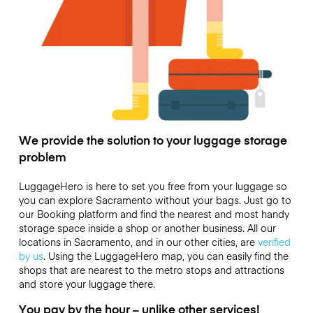
We provide the solution to your luggage storage
problem
LuggageHero is here to set you free from your luggage so
you can explore Sacramento without your bags. Just go to
our Booking platform and find the nearest and most handy
storage space inside a shop or another business. All our
locations in Sacramento, and in our other cities, are
verified
by us
. Using the LuggageHero map, you can easily find the
shops that are nearest to the metro stops and attractions
and store your luggage there.
You pay by the hour – unlike other services!