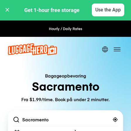
Get 1-hour free storage 
Use the App
Hourly / Daily Rates
Flexible Booking
Bagageopbevaring
Sacramento
Fra $1.99/time. Book på under 2 minutter.
Location