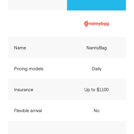
Name
NannyBag
Pricing models
Daily
Insurance
Up to $1100
Flexible arrival
No