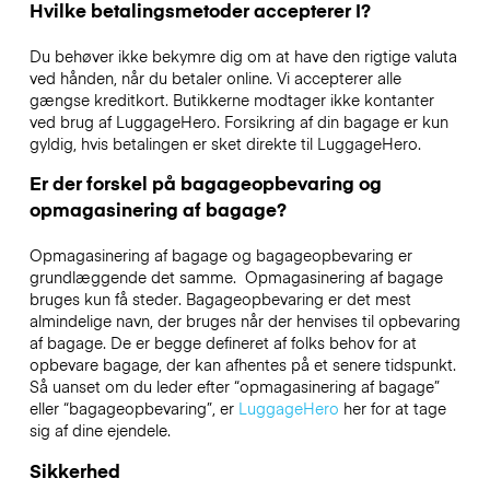
Hvilke betalingsmetoder accepterer I?
Du behøver ikke bekymre dig om at have den rigtige valuta
ved hånden, når du betaler online. Vi accepterer alle
gængse kreditkort. Butikkerne modtager ikke kontanter
ved brug af LuggageHero. Forsikring af din bagage er kun
gyldig, hvis betalingen er sket direkte til LuggageHero.
Er der forskel på bagageopbevaring og
opmagasinering af bagage?
Opmagasinering af bagage og bagageopbevaring er
grundlæggende det samme. Opmagasinering af bagage
bruges kun få steder. Bagageopbevaring er det mest
almindelige navn, der bruges når der henvises til opbevaring
af bagage. De er begge defineret af folks behov for at
opbevare bagage, der kan afhentes på et senere tidspunkt.
Så uanset om du leder efter “opmagasinering af bagage”
eller “bagageopbevaring”, er
LuggageHero
her for at tage
sig af dine ejendele.
Sikkerhed