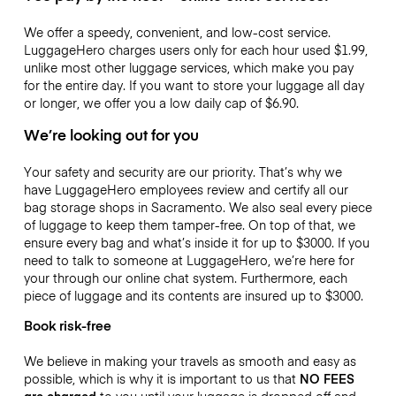
We offer a speedy, convenient, and low-cost service.
LuggageHero charges users only for each hour used
$1.99
,
unlike most other luggage services, which make you pay
for the entire day. If you want to store your luggage all day
or longer, we offer you a low daily cap of
$6.90
.
We’re looking out for you
Your safety and security are our priority. That’s why we
have LuggageHero employees review and certify all our
bag storage shops in Sacramento. We also seal every piece
of luggage to keep them tamper-free. On top of that, we
ensure every bag and what’s inside it for up to
$3000
. If you
need to talk to someone at LuggageHero, we’re here for
your through our online chat system. Furthermore, each
piece of luggage and its contents are insured up to
$3000
.
Book risk-free
We believe in making your travels as smooth and easy as
possible, which is why it is important to us that
NO FEES