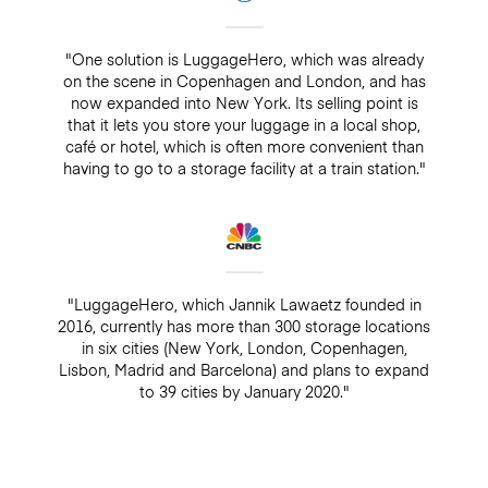
"One solution is LuggageHero, which was already
on the scene in Copenhagen and London, and has
now expanded into New York. Its selling point is
that it lets you store your luggage in a local shop,
café or hotel, which is often more convenient than
having to go to a storage facility at a train station."
"LuggageHero, which Jannik Lawaetz founded in
2016, currently has more than 300 storage locations
in six cities (New York, London, Copenhagen,
Lisbon, Madrid and Barcelona) and plans to expand
to 39 cities by January 2020."