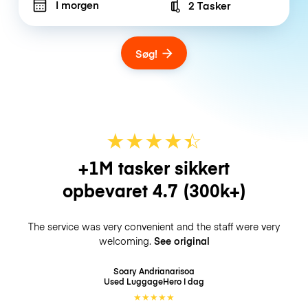
I morgen
2 Tasker
Number of bags
Søg!
★
★
★
★
☆
★
+1M tasker sikkert
opbevaret
4.7
(300k+)
The service was very convenient and the staff were very
welcoming.
See original
Soary Andrianarisoa
Used LuggageHero
I dag
★
★
★
★
★