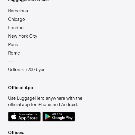
Barcelona
Chicago
London
New York City
Paris
Rome
Udforsk +200 byer
Official App
Use LuggageHero anywhere with the
official app for iPhone and Android.
Offices: