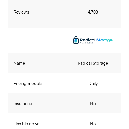
Reviews
4,708
Name
Radical Storage
Pricing models
Daily
Insurance
No
Flexible arrival
No