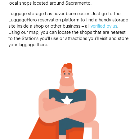
local shops located around Sacramento.
Luggage storage has never been easier! Just go to the
LuggageHero reservation platform to find a handy storage
site inside a shop or other business – all
verified by us
.
Using our map, you can locate the shops that are nearest
to the Stations you’ll use or attractions you’ll visit and store
your luggage there.