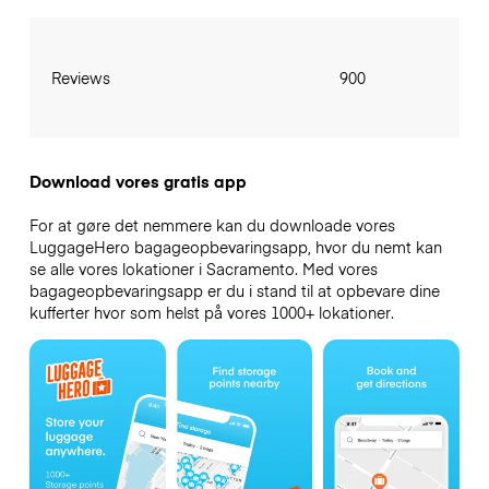
Reviews
900
Download vores gratis app
For at gøre det nemmere kan du downloade vores
LuggageHero bagageopbevaringsapp, hvor du nemt kan
se alle vores lokationer i Sacramento. Med vores
bagageopbevaringsapp er du i stand til at opbevare dine
kufferter hvor som helst på vores 1000+ lokationer.