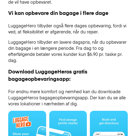
de vil have opbevaret.
Vi kan opbevare din bagage i flere dage
LuggageHero tilbyder også flere dages opbevaring, fordi vi
ved, at fleksibilitet er afgørende, når du rejser.
LuggageHero tilbyder en lavere dagspris, når du opbevarer
din bagage i en længere periode. Fra dag to og
efterfølgende betaler vores kunder kun $6.90 pr. taske pr.
dag.
Download LuggageHeros gratis
bagageopbevaringsapp:
For endnu mere komfort og nemhed kan du downloade
LuggageHeros bagageopbevaringsapp. Der kan du se alle
vores lokationer i nærheden af dig.