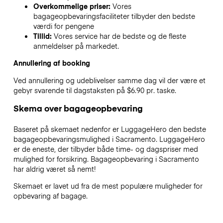
Overkommelige priser:
Vores
bagageopbevaringsfaciliteter tilbyder den bedste
værdi for pengene
Tillid:
Vores service har de bedste og de fleste
anmeldelser på markedet.
Annullering af booking
Ved annullering og udeblivelser samme dag vil der være et
gebyr svarende til dagstaksten på $6.90 pr. taske.
Skema over bagageopbevaring
Baseret på skemaet nedenfor er LuggageHero den bedste
bagageopbevaringsmulighed i
Sacramento
. LuggageHero
er de eneste, der tilbyder både time- og dagspriser med
mulighed for forsikring. Bagageopbevaring i
Sacramento
har aldrig været så nemt!
Skemaet er lavet ud fra de mest populære muligheder for
opbevaring af bagage.