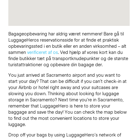
Bagageopbevaring har aldrig været nemmere! Bare gå til
LuggageHeros reservationsside for at finde et praktisk
opbevaringssted i en butik eller en anden virksomhed – alt
sammen
verificeret af os
. Ved hjælp af vores kort kan du
finde butikker tæt på transportknudepunkter og de største
turistattraktioner og opbevare din bagage der.
You just arrived at Sacramento airport and you want to
start your day? That can be difficult if you can’t check-in at
your Airbnb or hotel right away and your suitcases are
slowing you down. Thinking about looking for luggage
storage in Sacramento? Next time you’re in Sacramento,
remember that LuggageHero is here to store your
baggage and save the day! You can check the map below
to find out the most convenient locations to store your
luggage.
Drop off your bags by using LuggageHero’s network of