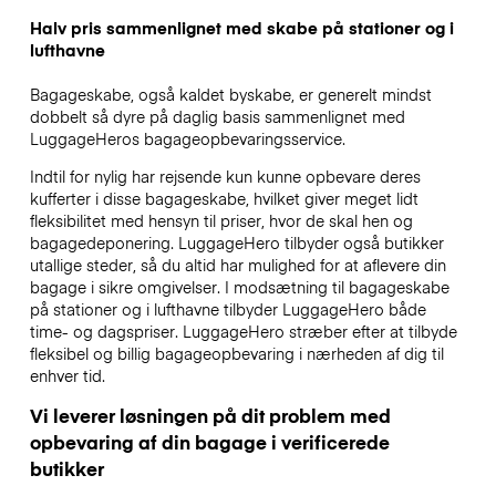
Halv pris sammenlignet med skabe på stationer og i
lufthavne
Bagageskabe, også kaldet byskabe, er generelt mindst
dobbelt så dyre på daglig basis sammenlignet med
LuggageHeros bagageopbevaringsservice.
Indtil for nylig har rejsende kun kunne opbevare deres
kufferter i disse bagageskabe, hvilket giver meget lidt
fleksibilitet med hensyn til priser, hvor de skal hen og
bagagedeponering. LuggageHero tilbyder også butikker
utallige steder, så du altid har mulighed for at aflevere din
bagage i sikre omgivelser. I modsætning til bagageskabe
på stationer og i lufthavne tilbyder LuggageHero både
time- og dagspriser. LuggageHero stræber efter at tilbyde
fleksibel og billig bagageopbevaring i nærheden af dig til
enhver tid.
Vi leverer løsningen på dit problem med
opbevaring af din bagage i verificerede
butikker