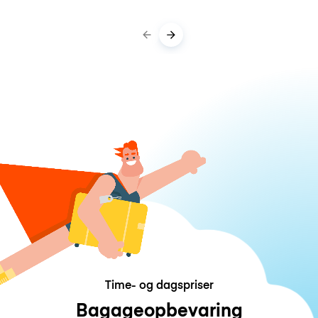
Time- og dagspriser
Bagageopbevaring