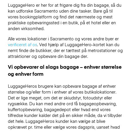
LuggageHero er her for at frigøre dig fra din bagage, så du
kan udforske Sacramento uden dine tasker. Bare gå til
vores bookingplatform og find det nærmeste og mest
praktiske opbevaringssted i en butik, på et hotel eller en
anden virksomhed.
Alle vores lokationer i Sacramento og vores andre byer er
verificeret af os
. Ved hjælp af LuggageHero-kortet kan du
nemt finde de butikker, der er tættest på metrostationer og
attraktioner og opbevare din bagage der.
Vi opbevarer al slags bagage – enhver størrelse
og enhver form
LuggageHeros brugere kan opbevare bagage af enhver
størrelse og/eller form i enhver af vores butikslokationer.
Det er lige meget, om det er skiudstyr, fotoudstyr eller
rygsække. Du kan med andre ord få bagageopbevaring,
kuffertopbevaring, bagagedepot eller hvad end vores
tilfredse kunder kalder det på en sikker måde, da vi tilbyder
det hele. LuggageHeros kunder kan vælge at blive
opkrævet pr. time eller vælge vores dagspris, uanset hvad