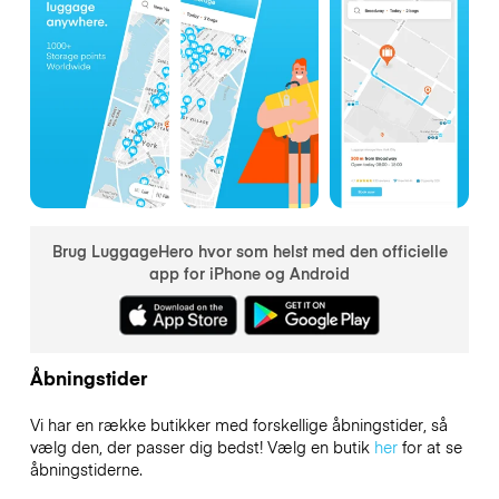
Brug LuggageHero hvor som helst med den officielle
app for iPhone og Android
Åbningstider
Vi har en række butikker med forskellige åbningstider, så
vælg den, der passer dig bedst! Vælg en butik
her
for at se
åbningstiderne.