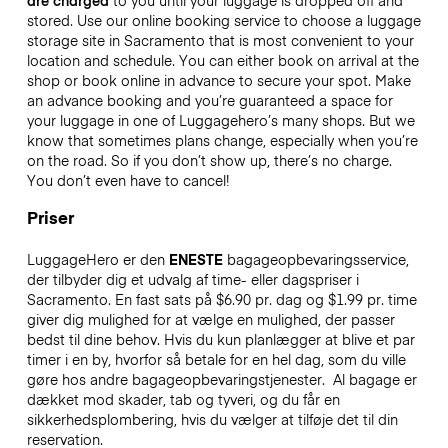
are charged
to you until your luggage is dropped off and
stored. Use our online booking service to choose a luggage
storage site in Sacramento that is most convenient to your
location and schedule. You can either book on arrival at the
shop or book online in advance to secure your spot. Make
an advance booking and you’re guaranteed a space for
your luggage in one of Luggagehero’s many shops. But we
know that sometimes plans change, especially when you’re
on the road. So if you don’t show up, there’s no charge.
You don’t even have to cancel!
Priser
LuggageHero er den
ENESTE
bagageopbevaringsservice,
der tilbyder dig et udvalg af time- eller dagspriser i
Sacramento. En fast sats på $6.90 pr. dag og $1.99 pr. time
giver dig mulighed for at vælge en mulighed, der passer
bedst til dine behov. Hvis du kun planlægger at blive et par
timer i en by, hvorfor så betale for en hel dag, som du ville
gøre hos andre bagageopbevaringstjenester.
Al bagage er
dækket mod skader, tab og tyveri, og du får en
sikkerhedsplombering, hvis du vælger at tilføje det til din
reservation.