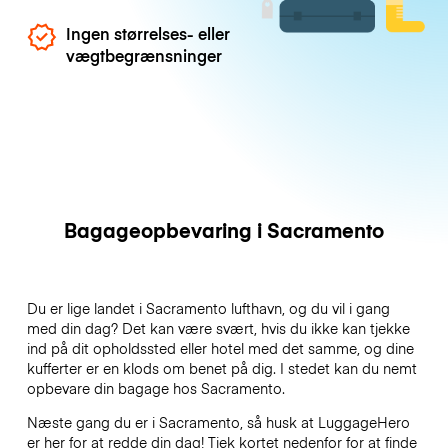
Ingen størrelses- eller
vægtbegrænsninger
Bagageopbevaring i Sacramento
Du er lige landet i Sacramento lufthavn, og du vil i gang
med din dag? Det kan være svært, hvis du ikke kan tjekke
ind på dit opholdssted eller hotel med det samme, og dine
kufferter er en klods om benet på dig. I stedet kan du nemt
opbevare din bagage hos Sacramento.
Næste gang du er i Sacramento, så husk at LuggageHero
er her for at redde din dag! Tjek kortet nedenfor for at finde