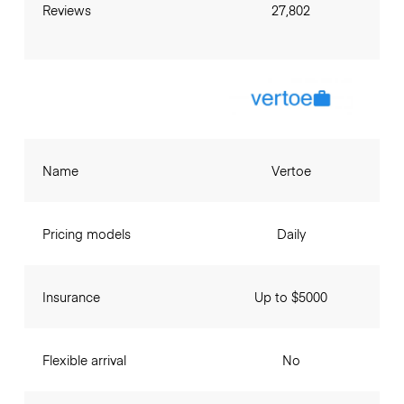
Reviews
27,802
Name
Vertoe
Pricing models
Daily
Insurance
Up to $5000
Flexible arrival
No