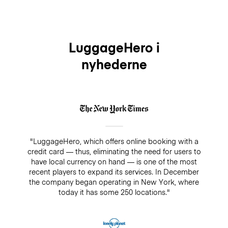
LuggageHero i
nyhederne
"LuggageHero, which offers online booking with a
credit card — thus, eliminating the need for users to
have local currency on hand — is one of the most
recent players to expand its services. In December
the company began operating in New York, where
today it has some 250 locations."