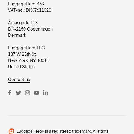
LuggageHero A/S
VAT-no.: DK37611328
Århusgade 118,
DK-2150 Copenhagen
Denmark
LuggageHero LLC
137 W 25th St,
New York, NY 10011
United States
Contact us
LuggageHero® is a registered trademark. All rights