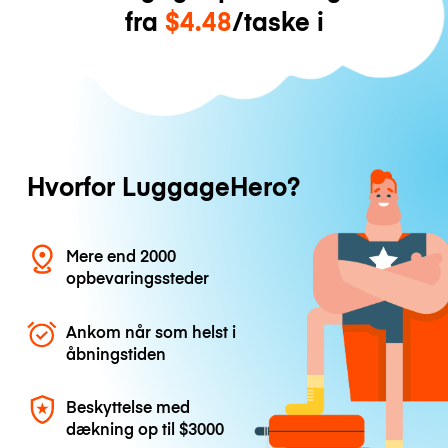
fra
$4.48
/taske i
Hvorfor LuggageHero?
Mere end 2000
opbevaringssteder
Ankom når som helst i
åbningstiden
Beskyttelse med
dækning op til
$3000