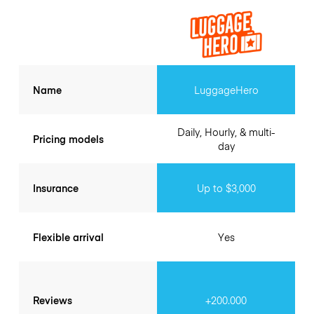
Name
LuggageHero
Daily, Hourly, & multi-
Pricing models
day
Insurance
Up to $3,000
Flexible arrival
Yes
Reviews
+200.000