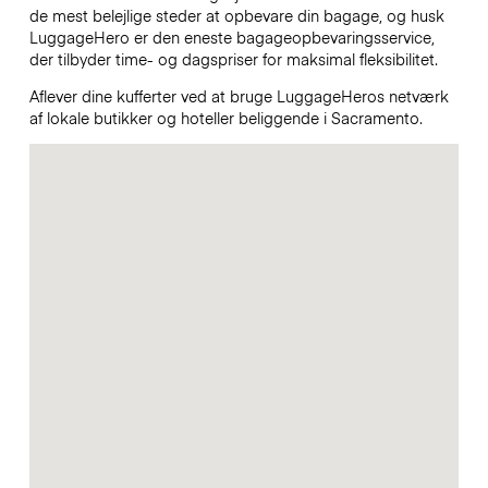
de mest belejlige steder at opbevare din bagage, og husk
LuggageHero er den eneste bagageopbevaringsservice,
der tilbyder time- og dagspriser for maksimal fleksibilitet.
Aflever dine kufferter ved at bruge LuggageHeros netværk
af lokale butikker og hoteller beliggende i Sacramento.