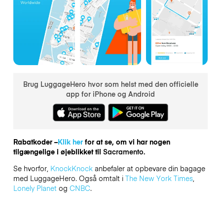
Brug LuggageHero hvor som helst med den officielle
app for iPhone og Android
Rabatkoder –
Klik her
for at se, om vi har nogen
tilgængelige i øjeblikket til
Sacramento.
Se hvorfor,
KnockKnock
anbefaler at opbevare din bagage
med LuggageHero. Også omtalt i
The New York Times
,
Lonely Planet
og
CNBC
.