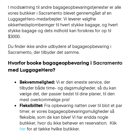
I modsætning til andre bagageopbevaringstjenester
er alle
vores butikker i
Sacramento
blevet gennemgået af en
LuggageHero-medarbejder. Vi leverer valgfrie
sikkerhedsplomberinger til hvert stykke bagage, og hvert
stykke bagage og dets indhold kan forsikres for op til
$3000
.
Du finder ikke andre udbydere af bagageopbevaring i
Sacramento
, der tilbyder det samme.
Hvorfor booke bagageopbevaring i
Sacramento
med LuggageHero?
Bekvemmelighed:
Vi er den eneste service, der
tilbyder både time- og dagsmuligheder, så du kan
vælge det, der passer bedst til dine planer, til den
mest overkommelige pris!
Fleksibilitet:
Fra opbevaring natten over til blot et par
timer, er vores bagageopbevaringsmuligheder så
fleksible, som de kan blive! Vi har endda nogle
butikker, hvor du ikke behøver en reservation. Klik
her
for at tjekke hvilke butikker.