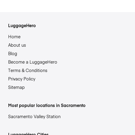
LuggageHero
Home
About us
Blog
Become a LuggageHero
Terms & Conditions
Privacy Policy
Sitemap
Most popular locations in Sacramento
Sacramento Valley Station
LuggageHero Cities