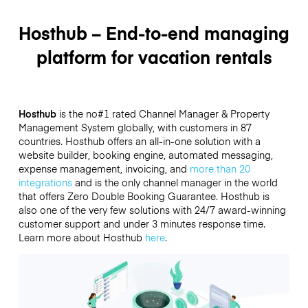
Hosthub – End-to-end managing
platform for vacation rentals
Hosthub
is the no#1 rated Channel Manager & Property
Management System globally, with customers in 87
countries. Hosthub offers an all-in-one solution with a
website builder, booking engine, automated messaging,
expense management, invoicing, and
more than 20
integrations
and is the only channel manager in the world
that offers Zero Double Booking Guarantee. Hosthub is
also one of the very few solutions with 24/7 award-winning
customer support and under 3 minutes response time.
Learn more about Hosthub
here
.