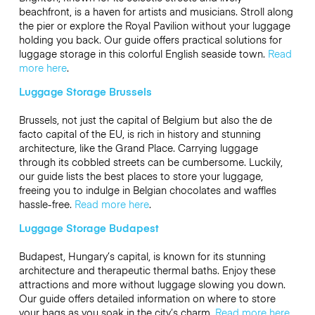
beachfront, is a haven for artists and musicians. Stroll along
the pier or explore the Royal Pavilion without your luggage
holding you back. Our guide offers practical solutions for
luggage storage in this colorful English seaside town.
Read
more here
.
Luggage Storage Brussels
Brussels, not just the capital of Belgium but also the de
facto capital of the EU, is rich in history and stunning
architecture, like the Grand Place. Carrying luggage
through its cobbled streets can be cumbersome. Luckily,
our guide lists the best places to store your luggage,
freeing you to indulge in Belgian chocolates and waffles
hassle-free.
Read more here
.
Luggage Storage Budapest
Budapest, Hungary’s capital, is known for its stunning
architecture and therapeutic thermal baths. Enjoy these
attractions and more without luggage slowing you down.
Our guide offers detailed information on where to store
your bags as you soak in the city’s charm.
Read more here
.