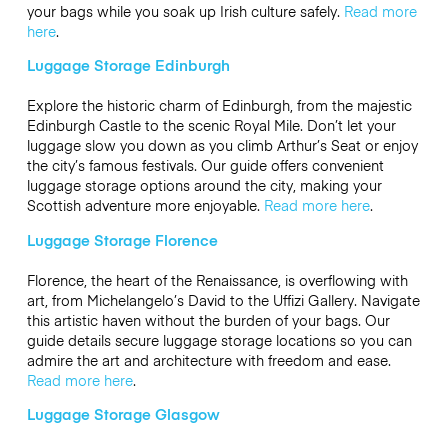
your bags while you soak up Irish culture safely.
Read more
here
.
Luggage Storage Edinburgh
Explore the historic charm of Edinburgh, from the majestic
Edinburgh Castle to the scenic Royal Mile. Don’t let your
luggage slow you down as you climb Arthur’s Seat or enjoy
the city’s famous festivals. Our guide offers convenient
luggage storage options around the city, making your
Scottish adventure more enjoyable.
Read more here
.
Luggage Storage Florence
Florence, the heart of the Renaissance, is overflowing with
art, from Michelangelo’s David to the Uffizi Gallery. Navigate
this artistic haven without the burden of your bags. Our
guide details secure luggage storage locations so you can
admire the art and architecture with freedom and ease.
Read more here
.
Luggage Storage Glasgow