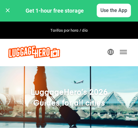
Get 1-hour free storage 
Use the App
Tarifas por hora / día
LuggageHero’s 2026
Guides for all cities