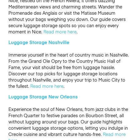
Nice, nestled on the French Riviera, it offers dazzling
Mediterranean views and charming streets. Wander the
Promenade des Anglais or visit the Matisse Museum
without your bags weighing you down. Our guide covers
secure luggage storage spots so you can enjoy every
moment in Nice.
Read more here
.
Luggage Storage Nashville
Immerse yourself in the heart of country music in Nashville.
From the Grand Ole Opry to the Country Music Hall of
Fame, your visit should be free from luggage hassle.
Discover our top picks for luggage storage locations
throughout Nashville, and enjoy your trip to Music City to
the fullest.
Read more here
.
Luggage Storage New Orleans
Experience the soul of New Orleans, from jazz clubs in the
French Quarter to festive parades on Bourbon Street, all
without lugging around your bags. Our guide highlights
convenient luggage storage options, letting you indulge in
Creole cuisine and vibrant culture hands-free.
Read more