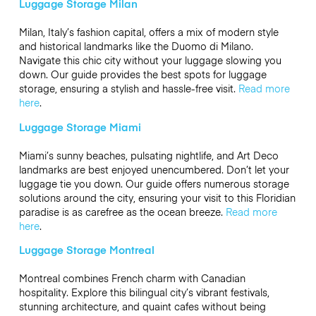
Luggage Storage Milan
Milan, Italy’s fashion capital, offers a mix of modern style
and historical landmarks like the Duomo di Milano.
Navigate this chic city without your luggage slowing you
down. Our guide provides the best spots for luggage
storage, ensuring a stylish and hassle-free visit.
Read more
here
.
Luggage Storage Miami
Miami’s sunny beaches, pulsating nightlife, and Art Deco
landmarks are best enjoyed unencumbered. Don’t let your
luggage tie you down. Our guide offers numerous storage
solutions around the city, ensuring your visit to this Floridian
paradise is as carefree as the ocean breeze.
Read more
here
.
Luggage Storage Montreal
Montreal combines French charm with Canadian
hospitality. Explore this bilingual city’s vibrant festivals,
stunning architecture, and quaint cafes without being