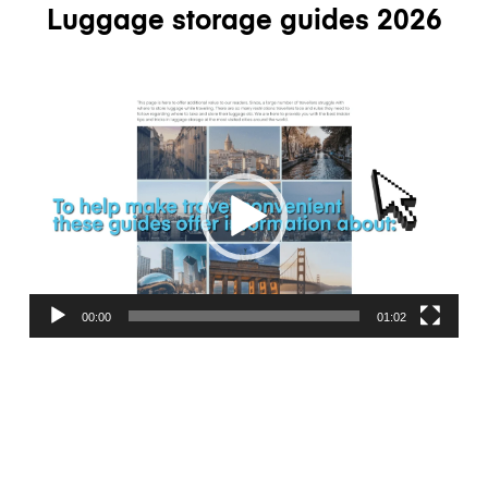
Luggage storage guides 2026
Video
Player
00:00
01:02