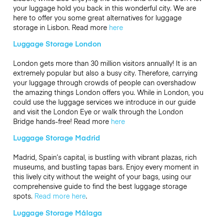
your luggage hold you back in this wonderful city. We are
here to offer you some great alternatives for luggage
storage in Lisbon. Read more
here
Luggage Storage London
London gets more than 30 million visitors annually! It is an
extremely popular but also a busy city. Therefore, carrying
your luggage through crowds of people can overshadow
the amazing things London offers you. While in London, you
could use the luggage services we introduce in our guide
and visit the London Eye or walk through the London
Bridge hands-free! Read more
here
Luggage Storage Madrid
Madrid, Spain’s capital, is bustling with vibrant plazas, rich
museums, and bustling tapas bars. Enjoy every moment in
this lively city without the weight of your bags, using our
comprehensive guide to find the best luggage storage
spots.
Read more here
.
Luggage Storage Málaga