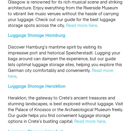
Glasgow is renowned for its rich musical scene and striking
architecture. Enjoy everything from the Riverside Museum
to vibrant live music venues without the hassle of carrying
your luggage. Check out our guide for the best luggage
storage spots across the city.
Read more here
.
Luggage Storage Hamburg
Discover Hamburg’s maritime spirit by visiting its
impressive port and historical Speicherstadt. Lugging your
bags around can dampen the experience, but our guide
lists optimal luggage storage sites, helping you explore this
German city comfortably and conveniently.
Read more
here
.
Luggage Storage Heraklion
Heraklion, the gateway to Crete’s ancient treasures and
stunning landscapes, is best explored without luggage. Visit
the Palace of Knossos or the Archaeological Museum freely.
Our guide helps you find convenient luggage storage
options in Crete’s bustling capital.
Read more here
.