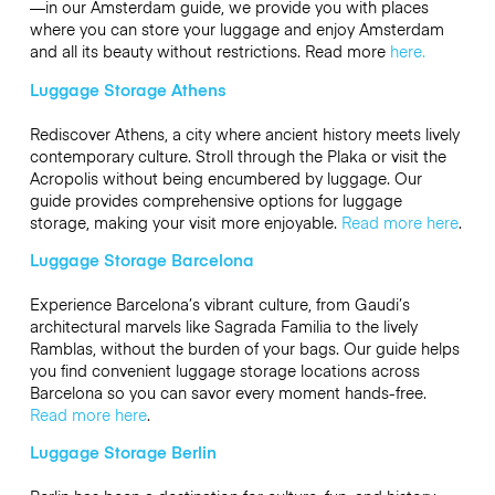
—in our Amsterdam guide, we provide you with places
where you can store your luggage and enjoy Amsterdam
and all its beauty without restrictions. Read more
here.
Luggage Storage Athens
Rediscover Athens, a city where ancient history meets lively
contemporary culture. Stroll through the Plaka or visit the
Acropolis without being encumbered by luggage. Our
guide provides comprehensive options for luggage
storage, making your visit more enjoyable.
Read more here
.
Luggage Storage Barcelona
Experience Barcelona’s vibrant culture, from Gaudi’s
architectural marvels like Sagrada Familia to the lively
Ramblas, without the burden of your bags. Our guide helps
you find convenient luggage storage locations across
Barcelona so you can savor every moment hands-free.
Read more here
.
Luggage Storage Berlin