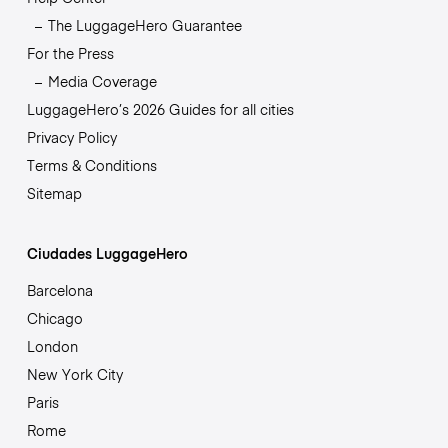
The LuggageHero Guarantee
For the Press
Media Coverage
LuggageHero’s 2026 Guides for all cities
Privacy Policy
Terms & Conditions
Sitemap
Ciudades LuggageHero
Barcelona
Chicago
London
New York City
Paris
Rome