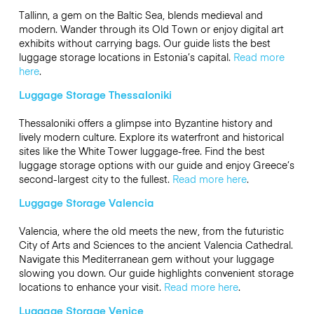
Tallinn, a gem on the Baltic Sea, blends medieval and
modern. Wander through its Old Town or enjoy digital art
exhibits without carrying bags. Our guide lists the best
luggage storage locations in Estonia’s capital.
Read more
here
.
Luggage Storage Thessaloniki
Thessaloniki offers a glimpse into Byzantine history and
lively modern culture. Explore its waterfront and historical
sites like the White Tower luggage-free. Find the best
luggage storage options with our guide and enjoy Greece’s
second-largest city to the fullest.
Read more here
.
Luggage Storage Valencia
Valencia, where the old meets the new, from the futuristic
City of Arts and Sciences to the ancient Valencia Cathedral.
Navigate this Mediterranean gem without your luggage
slowing you down. Our guide highlights convenient storage
locations to enhance your visit.
Read more here
.
Luggage Storage Venice