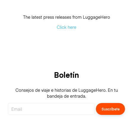
The latest press releases from LuggageHero
Click here
Boletín
Consejos de viaje e historias de LuggageHero. En tu
bandeja de entrada.