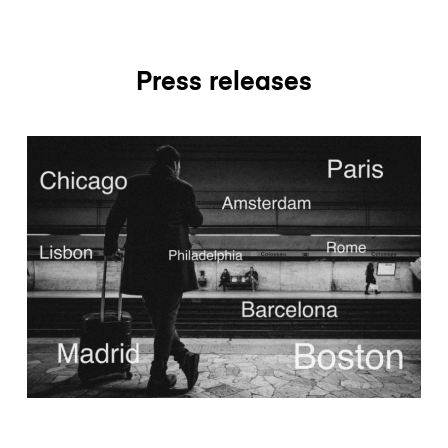
Press releases