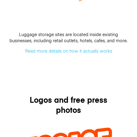
Luggage storage sites are located inside existing
businesses, including retail outlets, hotels, cafes, and more.
Read more details on how it actually works
Logos and free press
photos