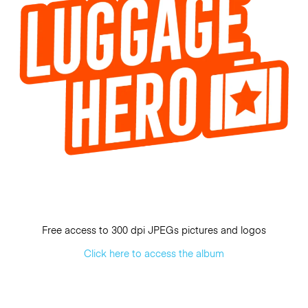
Free access to 300 dpi JPEGs pictures and logos
Click here to access the album