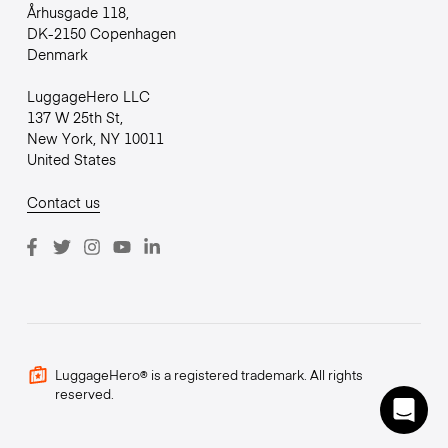
Århusgade 118,
DK-2150 Copenhagen
Denmark
LuggageHero LLC
137 W 25th St,
New York, NY 10011
United States
Contact us
LuggageHero® is a registered trademark. All rights
reserved.