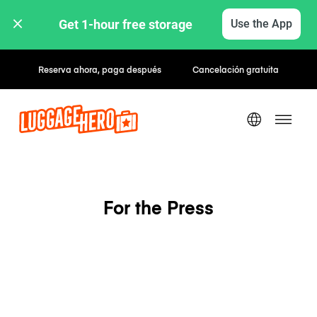
Get 1-hour free storage 
Use the App
Reserva ahora, paga después
Cancelación gratuita
For the Press