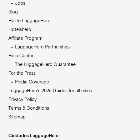
Jobs
Blog
Hazte LuggageHero
Hotelshero
Affiliate Program
LuggageHero Partnerships
Help Center
The LuggageHero Guarantee
For the Press
Media Coverage
LuggageHero’s 2026 Guides for all cities
Privacy Policy
Terms & Conditions
Sitemap
Ciudades LuggageHero