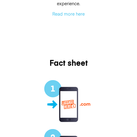
experience.
Read more here
Fact sheet