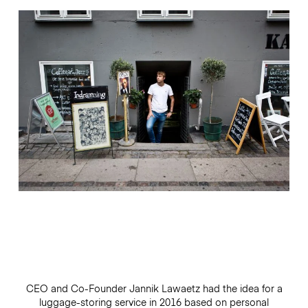
CEO and Co-Founder Jannik Lawaetz had the idea for a
luggage-storing service in 2016 based on personal