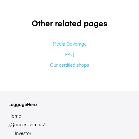
Other related pages
Media Coverage
FAQ
Our certified shops
LuggageHero
Home
¿Quiénes somos?
Investor