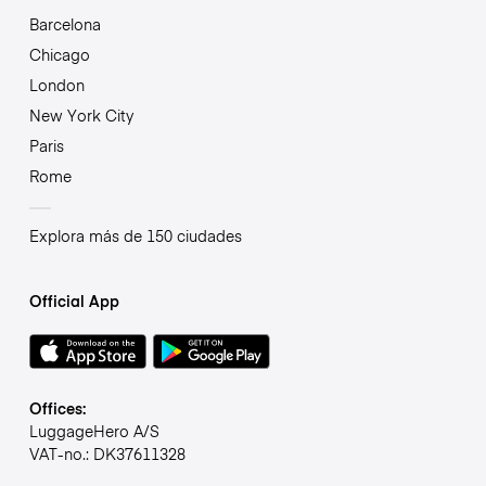
Barcelona
Chicago
London
New York City
Paris
Rome
Explora más de 150 ciudades
Official App
Offices:
LuggageHero A/S
VAT-no.: DK37611328