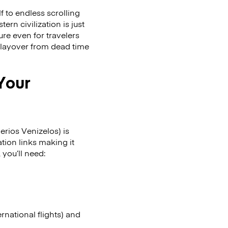
f to endless scrolling
rn civilization is just
ure even for travelers
 layover from dead time
 Your
erios Venizelos) is
ation links making it
 you’ll need:
ernational flights) and