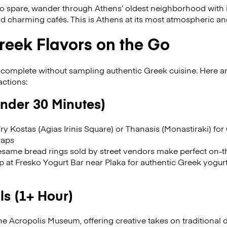
to spare, wander through Athens’ oldest neighborhood with i
d charming cafés. This is Athens at its most atmospheric a
reek Flavors on the Go
 complete without sampling authentic Greek cuisine. Here ar
actions:
Under 30 Minutes)
ry Kostas (Agias Irinis Square) or Thanasis (Monastiraki) f
raps
same bread rings sold by street vendors make perfect on-
 at Fresko Yogurt Bar near Plaka for authentic Greek yogur
s (1+ Hour)
e Acropolis Museum, offering creative takes on traditional 