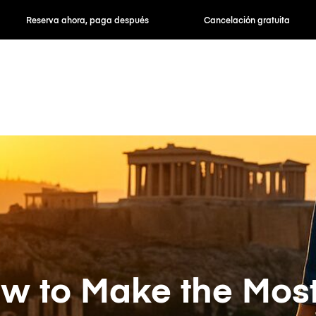
hora, paga después
Cancelación gratuita
Tarifas po
w to Make the Most