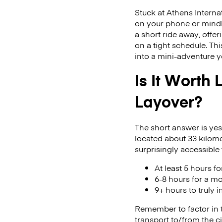
Stuck at Athens Internat
on your phone or mindle
a short ride away, offe
on a tight schedule. T
into a mini-adventure yo
Is It Worth
Layover?
The short answer is yes
located about 33 kilomet
surprisingly accessible 
At least 5 hours f
6-8 hours for a m
9+ hours to truly
Remember to factor in ti
transport to/from the c