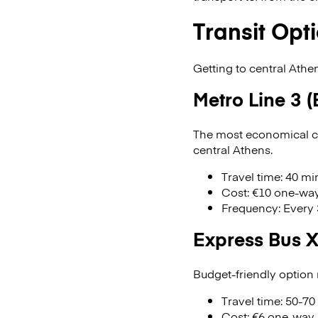
Transit Opti
Getting to central Athe
Metro Line 3 (
The most economical ch
central Athens.
Travel time: 40 m
Cost: €10 one-way
Frequency: Every
Express Bus 
Budget-friendly option
Travel time: 50-70
Cost: €6 one-way