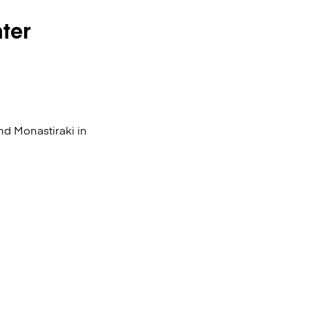
nter
nd Monastiraki in