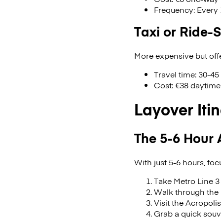
Frequency: Every 
Taxi or Ride-
More expensive but offe
Travel time: 30-45
Cost: €38 daytime 
Layover Iti
The 5-6 Hour 
With just 5-6 hours, fo
Take Metro Line 3 
Walk through the 
Visit the Acropolis
Grab a quick souvl