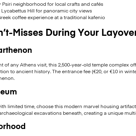
 Psiri neighborhood for local crafts and cafés
o Lycabettus Hill for panoramic city views
Greek coffee experience at a traditional kafenio
n’t-Misses During Your Layove
arthenon
t of any Athens visit, this 2,500-year-old temple complex of
on to ancient history. The entrance fee (€20, or €10 in winte
thenon.
seum
 with limited time, choose this modern marvel housing artifac
 archaeological excavations beneath, creating a unique mult
orhood