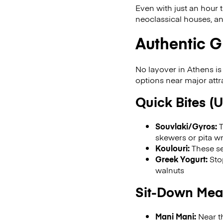
Even with just an hour 
neoclassical houses, an
Authentic G
No layover in Athens is
options near major attr
Quick Bites (
Souvlaki/Gyros:
T
skewers or pita w
Koulouri:
These se
Greek Yogurt:
Stop
walnuts
Sit-Down Meal
Mani Mani:
Near th