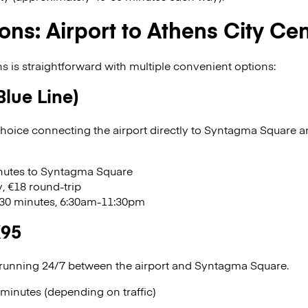
ons: Airport to Athens City Ce
ns is straightforward with multiple convenient options:
Blue Line)
oice connecting the airport directly to Syntagma Square a
inutes to Syntagma Square
, €18 round-trip
 30 minutes, 6:30am-11:30pm
X95
 running 24/7 between the airport and Syntagma Square.
 minutes (depending on traffic)