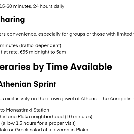
15-30 minutes, 24 hours daily
Sharing
rs convenience, especially for groups or those with limited 
 minutes (traffic-dependent)
flat rate, €55 midnight to 5am
neraries by Time Available
Athenian Sprint
cus exclusively on the crown jewel of Athens—the Acropolis 
to Monastiraki Station
historic Plaka neighborhood (10 minutes)
 (allow 1.5 hours for a proper visit)
aki or Greek salad at a taverna in Plaka