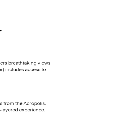
r
fers breathtaking views
r) includes access to
ts from the Acropolis.
i-layered experience.