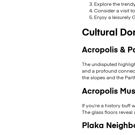
Explore the trendy
Consider a visit t
Enjoy a leisurely 
Cultural Do
Acropolis & P
The undisputed highligh
and a profound connecti
the slopes and the Par
Acropolis Mu
If you’re a history buff
The glass floors reveal
Plaka Neighb