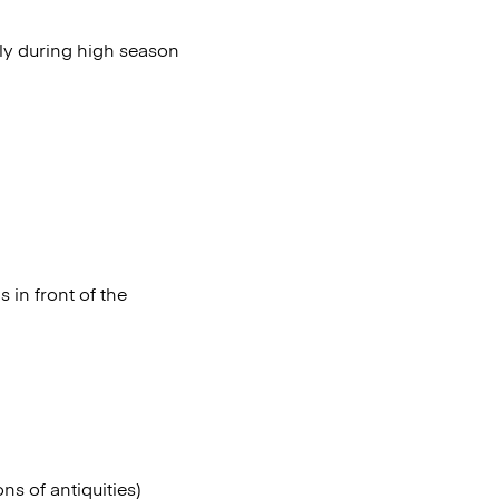
lly during high season
 in front of the
s of antiquities)