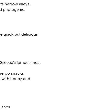
ts narrow alleys,
nd photogenic.
e quick but delicious
or Greece’s famous meat
the-go snacks
t with honey and
dishes