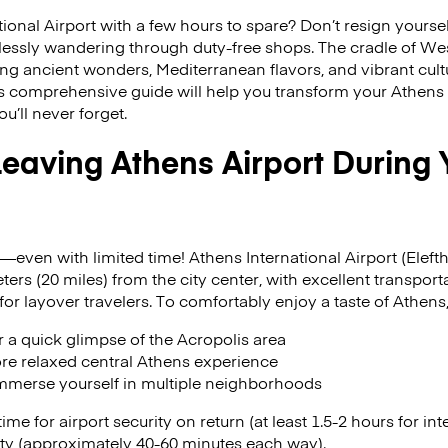
ional Airport with a few hours to spare? Don’t resign yoursel
ssly wandering through duty-free shops. The cradle of Weste
ring ancient wonders, Mediterranean flavors, and vibrant cult
his comprehensive guide will help you transform your Athens
u’ll never forget.
 Leaving Athens Airport During
—even with limited time! Athens International Airport (Elefth
ers (20 miles) from the city center, with excellent transport
for layover travelers. To comfortably enjoy a taste of Athens,
or a quick glimpse of the Acropolis area
ore relaxed central Athens experience
 immerse yourself in multiple neighborhoods
me for airport security on return (at least 1.5-2 hours for int
ity (approximately 40-60 minutes each way).