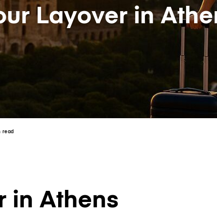
our Layover in Athe
n read
 in Athens