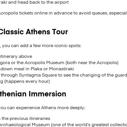
raki and head back to the airport
Acropolis tickets online in advance to avoid queues, especia
Classic Athens Tour
, you can add a few more iconic spots:
itinerary above
gora or the Acropolis Museum (both near the Acropolis)
t-down meal in Plaka or Monastiraki
l through Syntagma Square to see the changing of the guards
ng (happens every hour)
Athenian Immersion
 you can experience Athens more deeply:
 the previous itineraries
rchaeological Museum (one of the world’s greatest collection