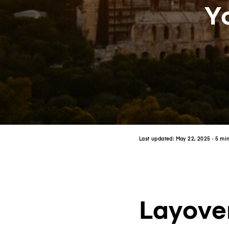
Y
Last updated:
May 22, 2025
· 5 mi
Layover