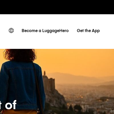
r hora / día
Become a LuggageHero
Get the App
 of