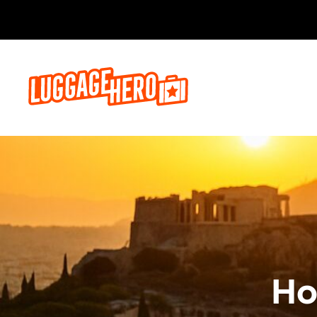
Reserva a
Ho