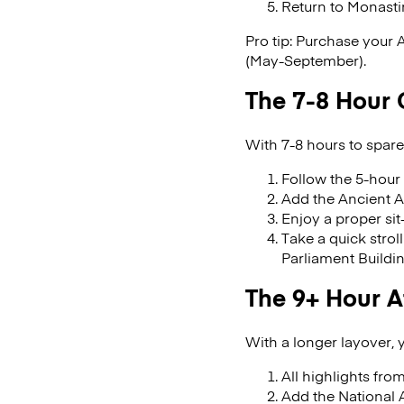
Return to Monasti
Pro tip: Purchase your 
(May-September).
The 7-8 Hour 
With 7-8 hours to spare
Follow the 5-hour 
Add the Ancient A
Enjoy a proper si
Take a quick strol
Parliament Buildi
The 9+ Hour 
With a longer layover,
All highlights from
Add the National A