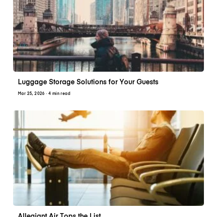
Luggage Storage Solutions for Your Guests
Mar 25, 2026
· 4 min read
Allegiant Air Tops the List