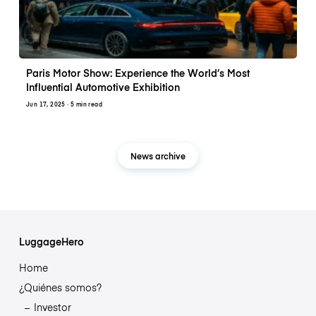
Paris Motor Show: Experience the World’s Most
Influential Automotive Exhibition
Jun 17, 2025
· 5 min read
News archive
LuggageHero
Home
¿Quiénes somos?
Investor