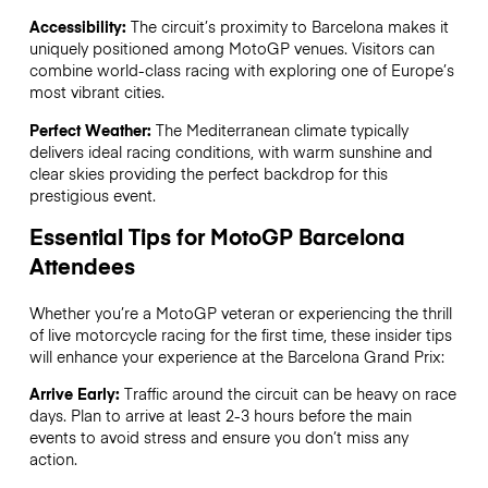
Accessibility:
The circuit’s proximity to Barcelona makes it
uniquely positioned among MotoGP venues. Visitors can
combine world-class racing with exploring one of Europe’s
most vibrant cities.
Perfect Weather:
The Mediterranean climate typically
delivers ideal racing conditions, with warm sunshine and
clear skies providing the perfect backdrop for this
prestigious event.
Essential Tips for MotoGP Barcelona
Attendees
Whether you’re a MotoGP veteran or experiencing the thrill
of live motorcycle racing for the first time, these insider tips
will enhance your experience at the Barcelona Grand Prix:
Arrive Early:
Traffic around the circuit can be heavy on race
days. Plan to arrive at least 2-3 hours before the main
events to avoid stress and ensure you don’t miss any
action.