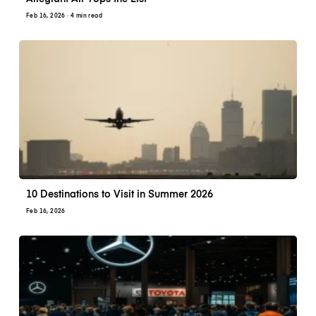
Feb 16, 2026
· 4 min read
10 Destinations to Visit in Summer 2026
Feb 16, 2026