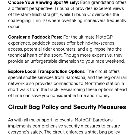
Choose Your Viewing Spot Wisely:
Each grandstand offers
a different perspective. Tribuna G provides excellent views
of the start/finish straight, while Tribuna C overlooks the
challenging Turn 10 where overtaking maneuvers frequently
occur.
Consider a Paddock Pass:
For the ultimate MotoGP
experience, paddock passes offer behind-the-scenes
access, potential rider encounters, and a glimpse into the
technical heart of the sport. Though more expensive, they
provide an unforgettable dimension to your race weekend.
Explore Local Transportation Options:
The circuit offers
special shuttle services from Barcelona, and the regional rail
network also provides connections to Montmeló station, a
short walk from the track. Researching these options ahead
of time can save you considerable time and money.
Circuit Bag Policy and Security Measures
As with all major sporting events, MotoGP Barcelona
implements comprehensive security measures to ensure
everyone’s safety. The circuit enforces a strict bag policy