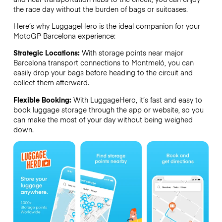
the race day without the burden of bags or suitcases.
Here’s why LuggageHero is the ideal companion for your
MotoGP Barcelona experience:
Strategic Locations:
With storage points near major
Barcelona transport connections to Montmeló, you can
easily drop your bags before heading to the circuit and
collect them afterward.
Flexible Booking:
With LuggageHero, it’s fast and easy to
book luggage storage through the app or website, so you
can make the most of your day without being weighed
down.