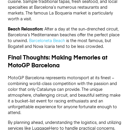
cuisine. Sample traditional tapas, fresh seafood, and local
specialties at Barcelona’s numerous restaurants and
markets. The famous La Boqueria market is particularly
worth a visit.
Beach Relaxation:
After a day at the sun-drenched circuit,
Barcelona’s Mediterranean beaches offer the perfect place
to unwind.
Barceloneta Beach
is the most famous, but
Bogatell and Nova Icaria tend to be less crowded.
Final Thoughts: Making Memories at
MotoGP Barcelona
MotoGP Barcelona represents motorsport at its finest –
combining world-class competition with the passion and
color that only Catalunya can provide. The unique
atmosphere, challenging circuit, and beautiful setting make
it a bucket-list event for racing enthusiasts and an
unforgettable experience for anyone fortunate enough to
attend.
By planning ahead, understanding the logistics, and utilizing
services like LuggageHero to handle practical concerns,