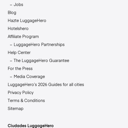
Jobs
Blog
Hazte LuggageHero
Hotelshero
Affiliate Program
LuggageHero Partnerships
Help Center
The LuggageHero Guarantee
For the Press
Media Coverage
LuggageHero’s 2026 Guides for all cities
Privacy Policy
Terms & Conditions
Sitemap
Ciudades LuggageHero