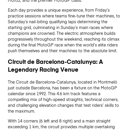
Each day provides a unique experience, from Friday’s
practice sessions where teams fine-tune their machines, to
Saturday’s nail-biting qualifying laps determining the
starting grid, culminating in Sunday’s main races where
champions are crowned. The electric atmosphere builds
progressively throughout the weekend, reaching its climax
during the final MotoGP race when the world’s elite riders
push themselves and their machines to the absolute limit.
Circuit de Barcelona-Catalunya: A
Legendary Racing Venue
The Circuit de Barcelona-Catalunya, located in Montmeló
just outside Barcelona, has been a fixture on the MotoGP
calendar since 1992. This 4.6 km track features a
compelling mix of high-speed straights, technical corners,
and challenging elevation changes that test riders’ skills to
the maximum.
With 14 corners (6 left and 8 right) and a main straight
exceeding 1 km, the circuit provides multiple overtaking