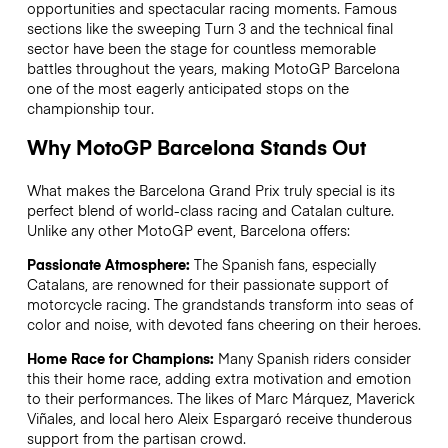
opportunities and spectacular racing moments. Famous
sections like the sweeping Turn 3 and the technical final
sector have been the stage for countless memorable
battles throughout the years, making MotoGP Barcelona
one of the most eagerly anticipated stops on the
championship tour.
Why MotoGP Barcelona Stands Out
What makes the Barcelona Grand Prix truly special is its
perfect blend of world-class racing and Catalan culture.
Unlike any other MotoGP event, Barcelona offers:
Passionate Atmosphere:
The Spanish fans, especially
Catalans, are renowned for their passionate support of
motorcycle racing. The grandstands transform into seas of
color and noise, with devoted fans cheering on their heroes.
Home Race for Champions:
Many Spanish riders consider
this their home race, adding extra motivation and emotion
to their performances. The likes of Marc Márquez, Maverick
Viñales, and local hero Aleix Espargaró receive thunderous
support from the partisan crowd.