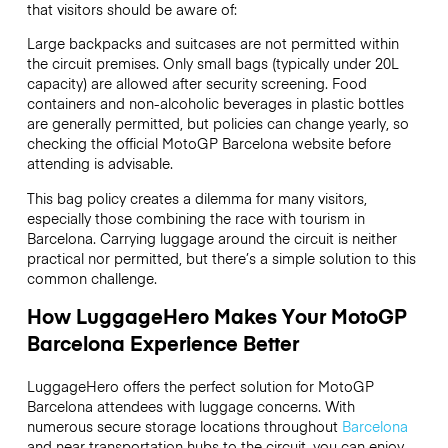
that visitors should be aware of:
Large backpacks and suitcases are not permitted within
the circuit premises. Only small bags (typically under 20L
capacity) are allowed after security screening. Food
containers and non-alcoholic beverages in plastic bottles
are generally permitted, but policies can change yearly, so
checking the official MotoGP Barcelona website before
attending is advisable.
This bag policy creates a dilemma for many visitors,
especially those combining the race with tourism in
Barcelona. Carrying luggage around the circuit is neither
practical nor permitted, but there’s a simple solution to this
common challenge.
How LuggageHero Makes Your MotoGP
Barcelona Experience Better
LuggageHero offers the perfect solution for MotoGP
Barcelona attendees with luggage concerns. With
numerous secure storage locations throughout
Barcelona
and near transportation hubs to the circuit, you can enjoy