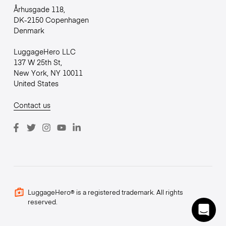
Århusgade 118,
DK-2150 Copenhagen
Denmark
LuggageHero LLC
137 W 25th St,
New York, NY 10011
United States
Contact us
LuggageHero® is a registered trademark. All rights
reserved.