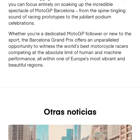
you can focus entirely on soaking up the incredible
spectacle of MotoGP Barcelona – from the spine-tingling
sound of racing prototypes to the jubilant podium
celebrations.
Whether you’re a dedicated MotoGP follower or new to the
sport, the Barcelona Grand Prix offers an unparalleled
opportunity to witness the world’s best motorcycle racers
competing at the absolute limit of human and machine
performance, all within one of Europe’s most vibrant and
beautiful regions.
Otras noticias