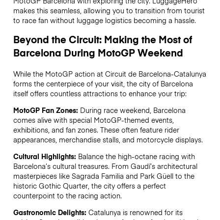
MotoGP Barcelona with exploring the city. LuggageHero
makes this seamless, allowing you to transition from tourist
to race fan without luggage logistics becoming a hassle.
Beyond the Circuit: Making the Most of
Barcelona During MotoGP Weekend
While the MotoGP action at Circuit de Barcelona-Catalunya
forms the centerpiece of your visit, the city of Barcelona
itself offers countless attractions to enhance your trip:
MotoGP Fan Zones:
During race weekend, Barcelona
comes alive with special MotoGP-themed events,
exhibitions, and fan zones. These often feature rider
appearances, merchandise stalls, and motorcycle displays.
Cultural Highlights:
Balance the high-octane racing with
Barcelona’s cultural treasures. From Gaudí’s architectural
masterpieces like Sagrada Familia and Park Güell to the
historic Gothic Quarter, the city offers a perfect
counterpoint to the racing action.
Gastronomic Delights:
Catalunya is renowned for its