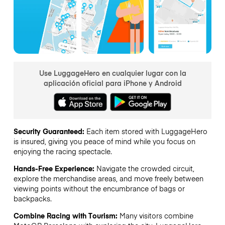
Use LuggageHero en cualquier lugar con la
aplicación oficial para iPhone y Android
Security Guaranteed:
Each item stored with LuggageHero
is insured, giving you peace of mind while you focus on
enjoying the racing spectacle.
Hands-Free Experience:
Navigate the crowded circuit,
explore the merchandise areas, and move freely between
viewing points without the encumbrance of bags or
backpacks.
Combine Racing with Tourism:
Many visitors combine