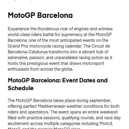
MotoGP Barcelona
Experience the thunderous roar of engines and witness
world-class riders battle for supremacy at the MotoGP
Barcelona, one of the most anticipated events on the
Grand Prix motorcycle racing calendar. The Circuit de
Barcelona-Catalunya transforms into a vibrant hub of
adrenaline, passion, and unparalleled racing action as it
hosts this prestigious event that draws motorsport
enthusiasts from across the globe.
MotoGP Barcelona: Event Dates and
Schedule
The MotoGP Barcelona takes place during september,
offering perfect Mediterranean weather conditions for both
riders and spectators. The event spans an entire weekend
filled with practice sessions, qualifying rounds, and race day
excitement across multiple categories including Moto3,
Moto2, and the premier MotoGP class.