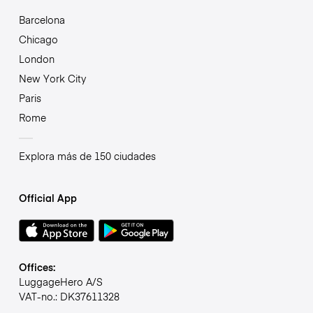
Barcelona
Chicago
London
New York City
Paris
Rome
Explora más de 150 ciudades
Official App
Offices:
LuggageHero A/S
VAT-no.: DK37611328