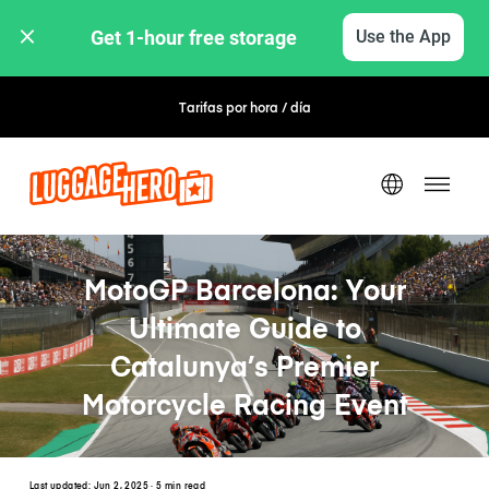
Get 1-hour free storage 
Use the App
Tarifas por hora / día
MotoGP Barcelona: Your
Ultimate Guide to
Catalunya’s Premier
Motorcycle Racing Event
Last updated:
Jun 2, 2025
· 5 min read