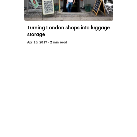
Turning London shops into luggage
storage
Apr 10, 2017
· 2 min read