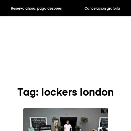
Reserva ahora, paga después
Cancelación gratuita
Tag: lockers london