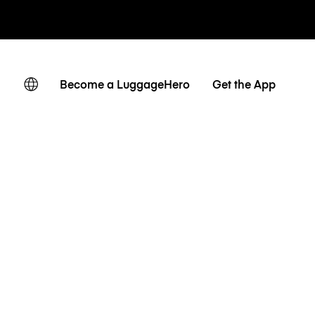
Become a LuggageHero
Get the App