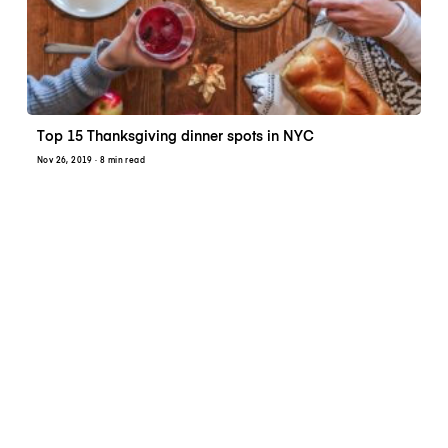
Top 15 Thanksgiving dinner spots in NYC
Nov 26, 2019
· 8 min read