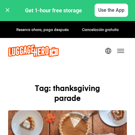
Get 1-hour free storage 
Use the App
Reserva ahora, paga después
Cancelación gratuita
Tag: thanksgiving
parade