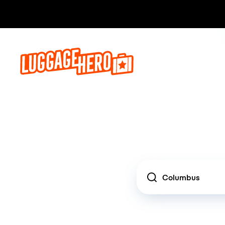
Location