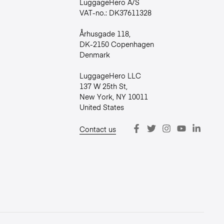
LuggageHero A/S
VAT-no.: DK37611328
Århusgade 118,
DK-2150 Copenhagen
Denmark
LuggageHero LLC
137 W 25th St,
New York, NY 10011
United States
Contact us