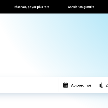
Réservez, payez plus tard
Annulation gratuite
Aujourd'hui
2
N