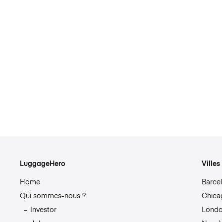
LuggageHero
Ville
Home
Barce
Qui sommes-nous ?
Chica
Investor
Lond