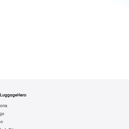
s LuggageHero
lona
go
on