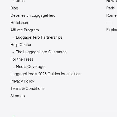
Jobs
New Y
Blog
Paris
Devenez un LuggageHero
Rome
Hotelshero
Explor
Affiliate Program
LuggageHero Partnerships
Help Center
The LuggageHero Guarantee
For the Press
Media Coverage
LuggageHero’s 2026 Guides for all cities
Privacy Policy
Terms & Conditions
Sitemap