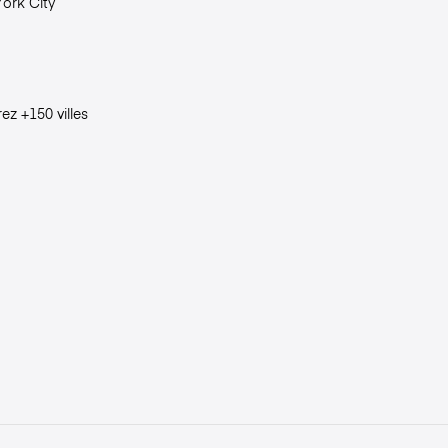
ork City
ez +150 villes