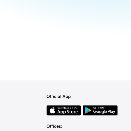
Official App
Offices: