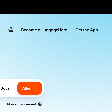
Become a LuggageHero
Get the App
Aller!
 Sacs
umber of bags
Mon emplacement