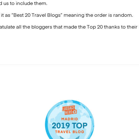
 us to include them.
it as “Best 20 Travel Blogs” meaning the order is random.
tulate all the bloggers that made the Top 20 thanks to the