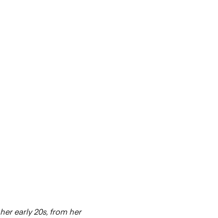
her early 20s, from her