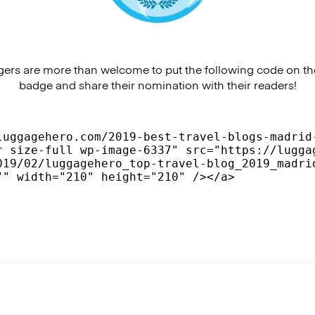
rs are more than welcome to put the following code on the
badge and share their nomination with their readers!
luggagehero.com/2019-best-travel-blogs-madrid-
r size-full wp-image-6337" src="https://lugga
019/02/luggagehero_top-travel-blog_2019_madri
"" width="210" height="210" /></a>