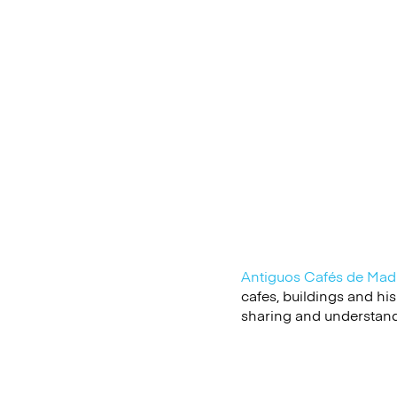
Antiguos Cafés de
Mad
cafes, buildings and hi
sharing and understandin