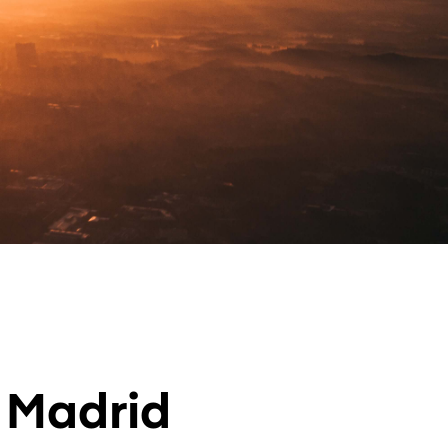
n Madrid