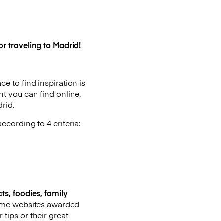
r traveling to Madrid!
e to find inspiration is
t you can find online.
rid.
ccording to 4 criteria:
ts, foodies, family
 some websites awarded
 tips or their great