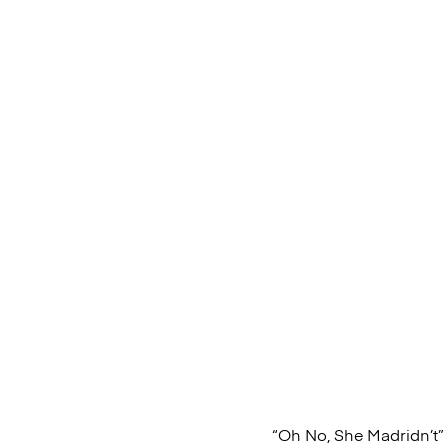
“Oh No, She Madridn’t”