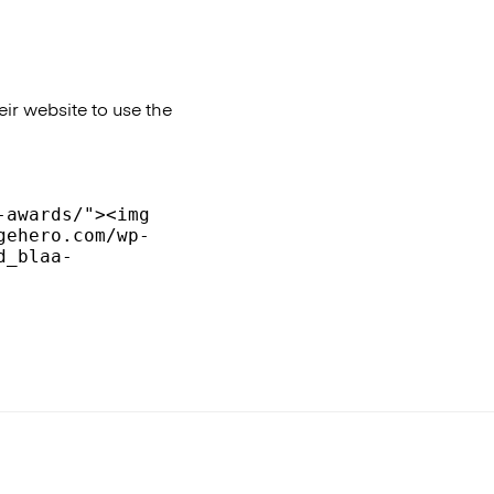
ir website to use the
awards/"><img 
gehero.com/wp-
d_blaa-