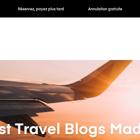
 payez plus tard
Annulation gratuite
Tarifs horaires /
st Travel Blogs Mad