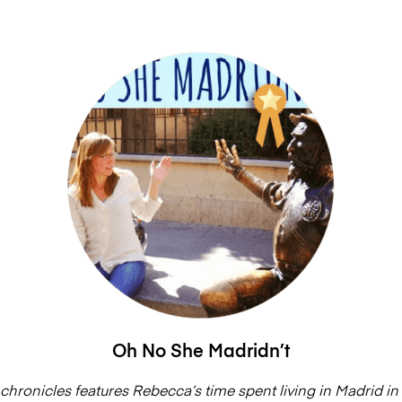
Oh No She Madridn’t
chronicles features Rebecca’s time spent living in Madrid in 