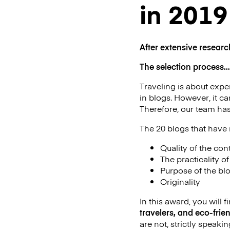
in 2019
After extensive researc
The selection process…
Traveling is about exper
in blogs. However, it c
Therefore, our team has
The 20 blogs that have m
Quality of the con
The practicality o
Purpose of the bl
Originality
In this award, you will f
travelers, and eco-frien
are not, strictly speakin