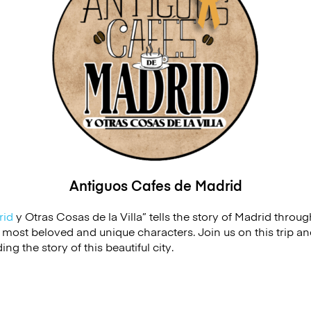
Antiguos Cafes de
Madrid
rid
y Otras Cosas de la Villa” tells the story of
Madrid
through
s most beloved and unique characters. Join us on this trip 
g the story of this beautiful city.