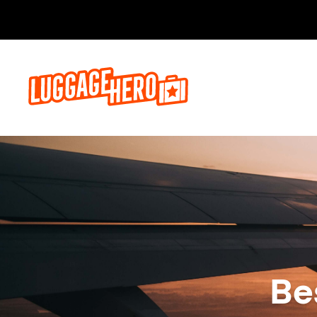
Réservez,
Be