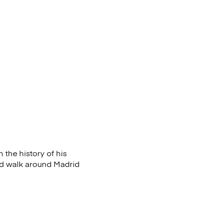
 the history of his
and walk around
Madrid