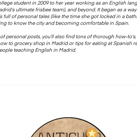
college student in 2009 to her year working as an English lan
rid’s ultimate frisbee team), and beyond. It began as a way
t’s full of personal tales (like the time she got locked in a b
ng to know the city and becoming comfortable in Spain.
of personal posts, you’ll also find tons of thorough how-to’s,
w to grocery shop in Madrid or tips for eating at Spanish r
eople teaching English in Madrid.