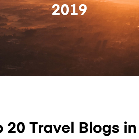
2019
 20 Travel Blogs i