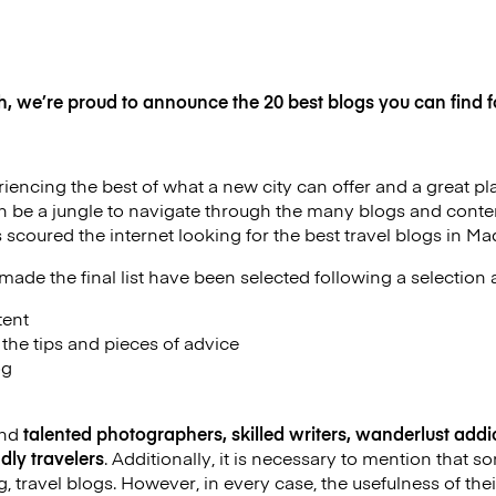
h, we’re proud to announce the 20 best blogs you can find fo
iencing the best of what a new city can offer and a great plac
an be a jungle to navigate through the many blogs and conten
 scoured the internet looking for the best travel blogs in Mad
ade the final list have been selected following a selection a
tent
f the tips and pieces of advice
og
ind
talented photographers, skilled writers, wanderlust addic
dly travelers
. Additionally, it is necessary to mention that
g, travel blogs. However, in every case, the usefulness of their