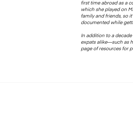
first time abroad as a 
which she played on Mad
family and friends, so i
documented while getti
In addition to a decade 
expats alike—such as ho
page of resources for p