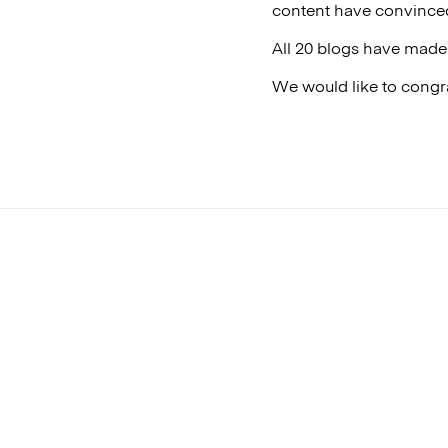
content have convinced
All 20 blogs have made 
We would like to congra