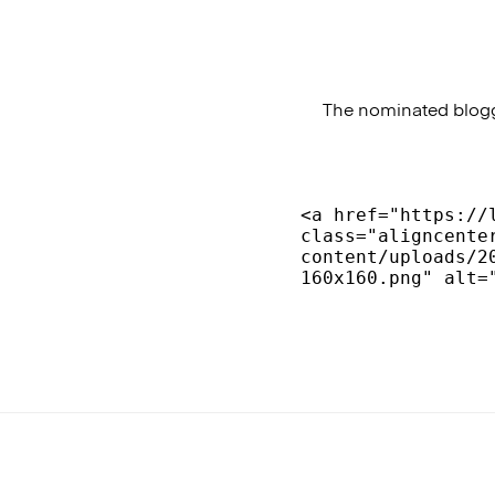
The nominated blogge
<a href="https://
class="aligncente
content/uploads/2
160x160.png" alt=