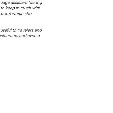
guage assistant (during
 to keep in touch with
athroom) which she
 useful to travelers and
estaurants and even a