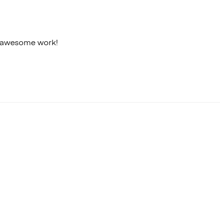
ir awesome work!