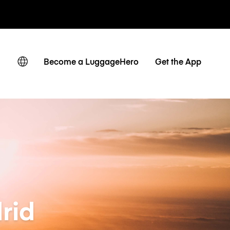
 journaliers
Become a LuggageHero
Get the App
rid