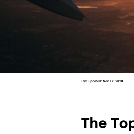
Last updated:
Nov 12, 2020
The Top