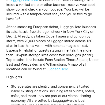
inside a verified shop or other business, reserve your spot,
show up, and check in your luggage. Your bag will be
secured with a tamper-proof seal, and you’re free to go
have fun!
After a smashing European debut, LuggageHero launches
its safe, hassle-free storage network in New York City on
Dec. 1. Already, it’s taken Copenhagen and London by
storm, with 20,000 pieces of luggage stored across 150
sites in less than a year – with none damaged or lost.
Especially helpful for guests staying in rentals, the more
than 105-plus storage sites cover four boroughs (so far!).
Top destinations include Penn Station, Times Square, Upper
East and West sides, and Williamsburg. A map of all
locations can be found at
LuggageHero
.
Highlights
Storage sites are plentiful and convenient. Situated
inside existing locations, including retail outlets, hotels,
cafes, and more, they are part of our vibrant sharing
economy. All are vetted by LuggageHero’s local