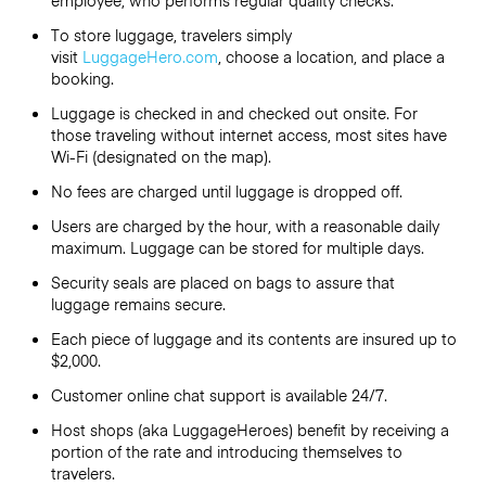
employee, who performs regular quality checks.
To store luggage, travelers simply
visit
LuggageHero.com
, choose a location, and place a
booking.
Luggage is checked in and checked out onsite. For
those traveling without internet access, most sites have
Wi-Fi (designated on the map).
No fees are charged until luggage is dropped off.
Users are charged by the hour, with a reasonable daily
maximum. Luggage can be stored for multiple days.
Security seals are placed on bags to assure that
luggage remains secure.
Each piece of luggage and its contents are insured up to
$2,000.
Customer online chat support is available 24/7.
Host shops (aka LuggageHeroes) benefit by receiving a
portion of the rate and introducing themselves to
travelers.