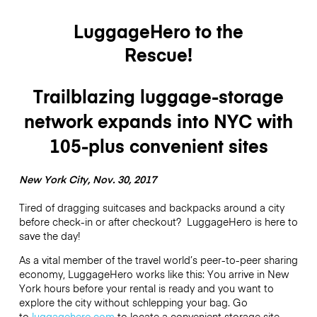
LuggageHero to the
Rescue!
Trailblazing luggage-storage
network expands into NYC with
105-plus convenient sites
New York City, Nov. 30, 2017
Tired of dragging suitcases and backpacks around a city
before check-in or after checkout? LuggageHero is here to
save the day!
As a vital member of the travel world’s peer-to-peer sharing
economy, LuggageHero works like this: You arrive in New
York hours before your rental is ready and you want to
explore the city without schlepping your bag. Go
to
luggagehero.com
to locate a convenient storage site