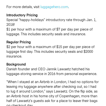
For more details, visit
luggagehero.com
.
Introductory Pricing
Special “happy-holidays” introductory rate through Jan. 1,
2018!
$1 per hour with a maximum of $7 per day per piece of
luggage. This includes security seals and insurance.
Regular Pricing
$2 per hour with a maximum of $15 per day per piece of
luggage first day. This includes security seals and $2000
insurance.
Background
Danish founder and CEO Jannik Lawaetz hatched his
luggage-storing service in 2016 from personal experience.
“When I stayed at an Airbnb in London, I had no options for
leaving my luggage anywhere after checking out, so I had
to lug it around London,” says Lawaetz. On the flip side, as
an Airbnb host in his home city of Copenhagen, more than
half of Lawaetz’s guests ask for a place to leave their bags
on checkout day.