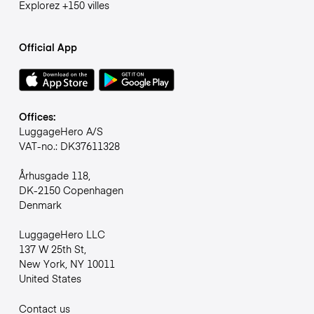
Explorez +150 villes
Official App
Offices:
LuggageHero A/S
VAT-no.: DK37611328
Århusgade 118,
DK-2150 Copenhagen
Denmark
LuggageHero LLC
137 W 25th St,
New York, NY 10011
United States
Contact us