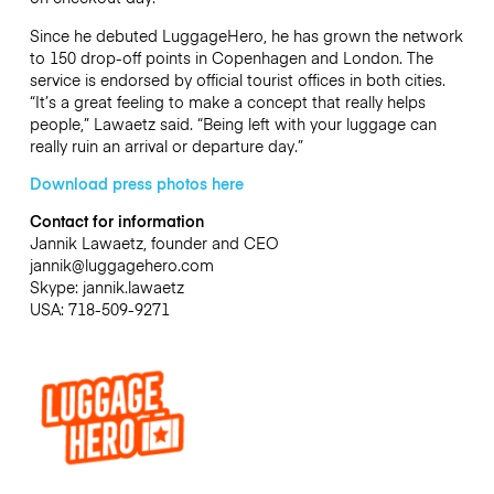
Since he debuted LuggageHero, he has grown the network
to 150 drop-off points in Copenhagen and London. The
service is endorsed by official tourist offices in both cities.
“It’s a great feeling to make a concept that really helps
people,” Lawaetz said. “Being left with your luggage can
really ruin an arrival or departure day.”
Download press photos here
Contact for information
Jannik Lawaetz, founder and CEO
jannik@luggagehero.com
Skype: jannik.lawaetz
USA: 718-509-9271