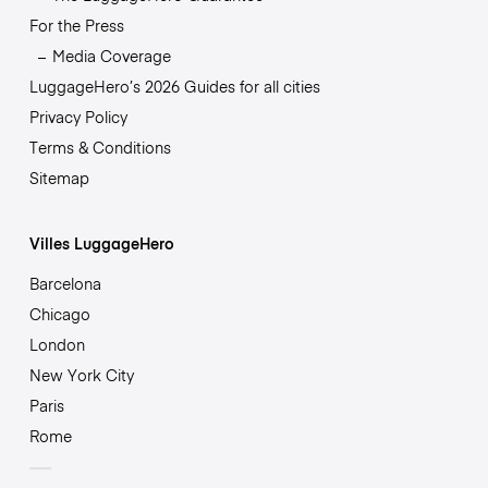
For the Press
Media Coverage
LuggageHero’s 2026 Guides for all cities
Privacy Policy
Terms & Conditions
Sitemap
Villes LuggageHero
Barcelona
Chicago
London
New York City
Paris
Rome