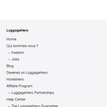
LuggageHero
Home
Qui sommes-nous ?
Investor
Jobs
Blog
Devenez un LuggageHero
Hotelshero
Affiliate Program
LuggageHero Partnerships
Help Center
The LuggageHero Guarantee