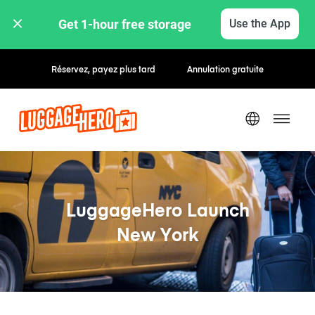
Get 1-hour free storage 
Use the App
Réservez, payez plus tard
Annulation gratuite
LuggageHero Launch
New York