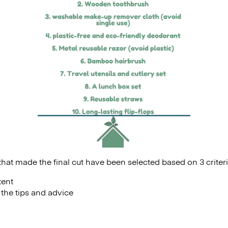
hat made the final cut have been selected based on 3 criteri
tent
f the tips and advice