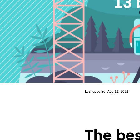
13 
Last updated:
Aug 11, 2021
The bes