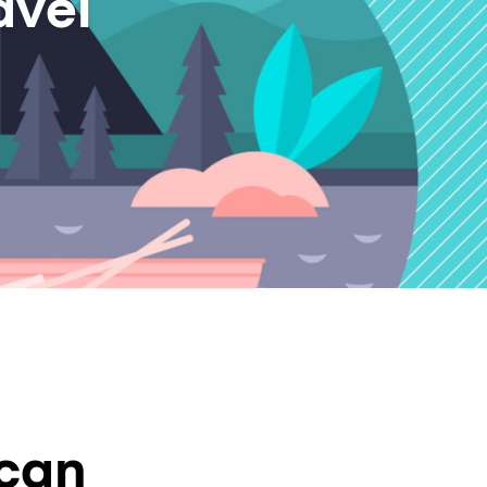
avel
 can