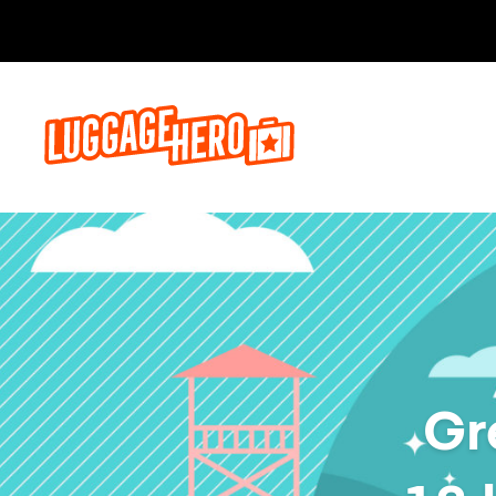
Prenota o
Gr