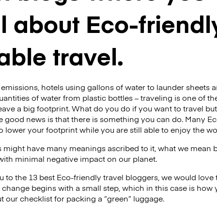
ll about Eco-friend
able travel.
emissions, hotels using gallons of water to launder sheets an
uantities of water from plastic bottles – traveling is one of t
eave a big footprint. What do you do if you want to travel bu
 good news is that there is something you can do. Many Eco
 lower your footprint while you are still able to enjoy the w
s might have many meanings ascribed to it, what we mean by i
 with minimal negative impact on our planet.
 to the 13 best Eco-friendly travel bloggers, we would love t
 change begins with a small step, which in this case is how
t our checklist for packing a “green” luggage.