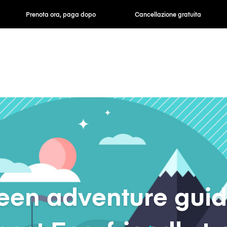
ra, paga dopo
Cancellazione gratuita
Tariffe orarie /
een adventure guid