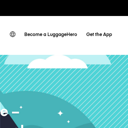
 giornaliere
Become a LuggageHero
Get the App
e –