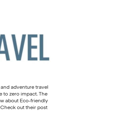
 and adventure travel
 to zero impact. The
ow about Eco-friendly
 Check out their post