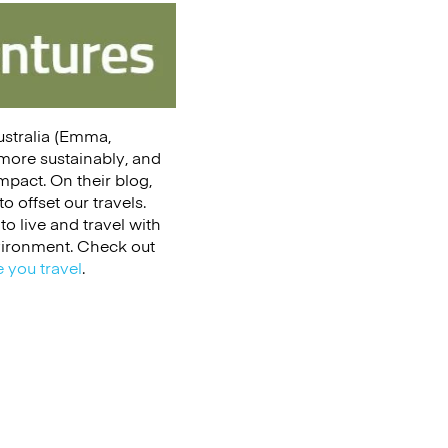
Australia (Emma,
 more sustainably, and
impact. On their blog,
 offset our travels.
to live and travel with
nvironment. Check out
 you travel
.