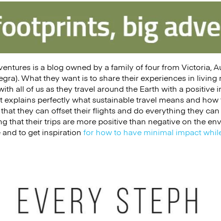
dventures is a blog owned by a family of four from Victoria, 
gra). What they want is to share their experiences in living
ith all of us as they travel around the Earth with a positive 
t explains perfectly what sustainable travel means and how to
that they can offset their flights and do everything they can 
 that their trips are more positive than negative on the e
e and to get inspiration
for how to have minimal impact while
h