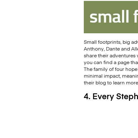
Small footprints, big a
Anthony, Dante and Alle
share their adventures w
you can find a page tha
The family of four hope 
minimal impact, meaning
their blog to learn mor
4. Every Step