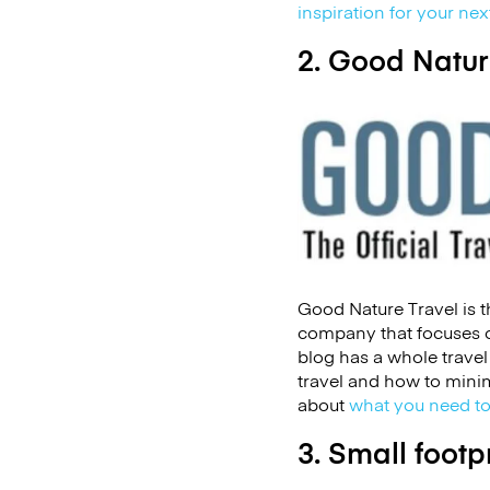
inspiration for your ne
2. Good Natur
Good Nature Travel is th
company that focuses o
blog has a whole trave
travel and how to minim
about
what you need to
3. Small footp