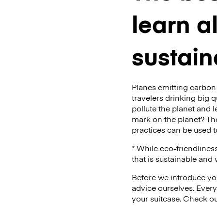
learn a
sustain
Planes emitting carbon 
travelers drinking big q
pollute the planet and l
mark on the planet? The
practices can be used to
* While eco-friendlines
that is sustainable and
Before we introduce you
advice ourselves. Every
your suitcase. Check ou