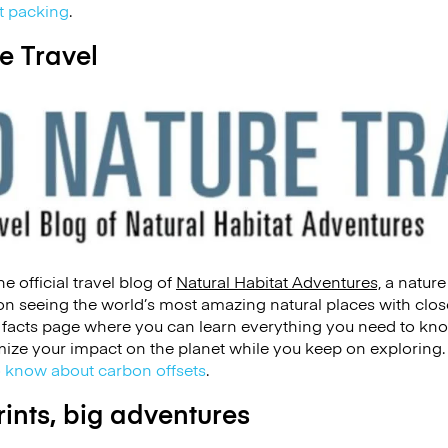
xt packing
.
e Travel
e official travel blog of
Natural Habitat Adventures,
a nature
n seeing the world’s most amazing natural places with close
l facts page where you can learn everything you need to kn
ize your impact on the planet while you keep on exploring.
 know about carbon offsets
.
rints, big adventures