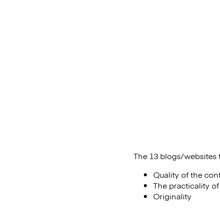
The 13 blogs/websites t
Quality of the con
The practicality o
Originality