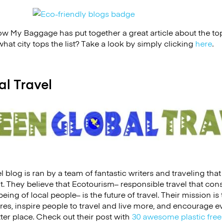
w My Baggage has put together a great article about the top 7
at city tops the list? Take a look by simply clicking
here
.
al Travel
 blog is ran by a team of fantastic writers and traveling tha
t. They believe that Ecotourism– responsible travel that co
ing of local people– is the future of travel. Their mission is
es, inspire people to travel and live more, and encourage ev
ter place. Check out their post with
30 awesome plastic free