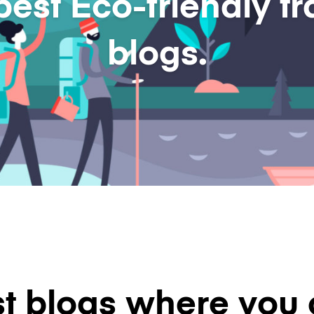
best Eco-friendly tr
blogs.
t blogs where you