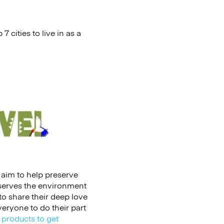
 cities to live in as a
t aim to help preserve
nserves the environment
 to share their deep love
eryone to do their part
 products to get