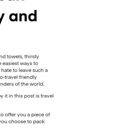
ly and
d towels, thirsty
he easiest ways to
t hate to leave such a
-travel friendly
onders of the world.
t in this post is travel
o offer you a piece of
 you choose to pack