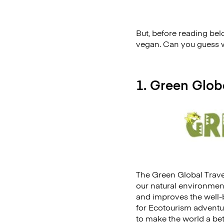
But, before reading belo
vegan. Can you guess wh
1. Green Glob
The Green Global Travel
our natural environmen
and improves the well-be
for Ecotourism adventur
to make the world a bet