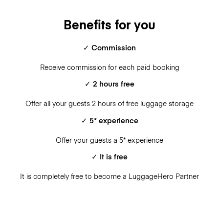
Benefits for you
✓ Commission
Receive commission for each paid booking
✓ 2 hours free
Offer all your guests 2 hours of free luggage storage
✓ 5* experience
Offer your guests a 5* experience
✓ It is free
It is completely free to become a LuggageHero Partner