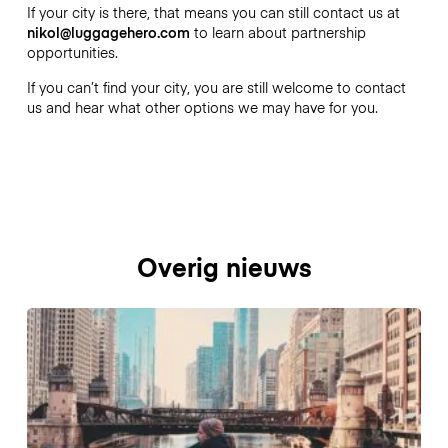
If your city is there, that means you can still contact us at
nikol@luggagehero.com
to learn about partnership
opportunities.
If you can’t find your city, you are still welcome to contact
us and hear what other options we may have for you.
Overig nieuws