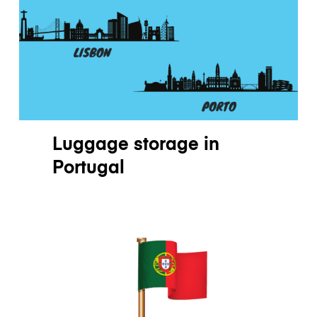
Luggage storage
in
Portugal