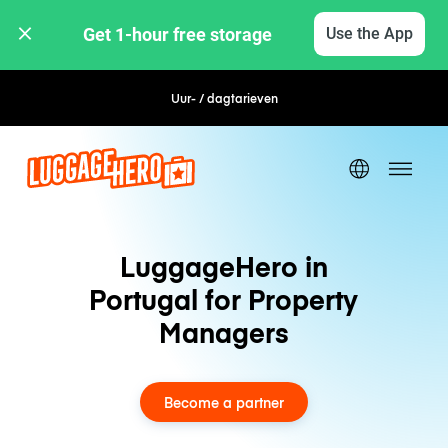
Get 1-hour free storage 
Use the App
Uur- / dagtarieven
LuggageHero in
Portugal for Property
Managers
Become a partner