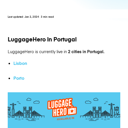
Last updated:
Jan 2, 2024
· 3 min read
LuggageHero in Portugal
LuggageHero is currently live in
2 cities in Portugal.
Lisbon
Porto