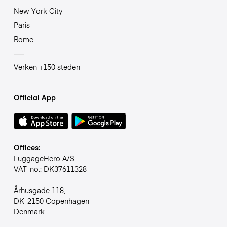
New York City
Paris
Rome
Verken +150 steden
Official App
Offices:
LuggageHero A/S
VAT-no.: DK37611328
Århusgade 118,
DK-2150 Copenhagen
Denmark