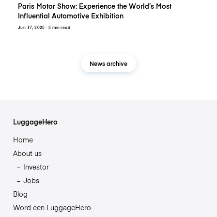
Paris Motor Show: Experience the World’s Most
Influential Automotive Exhibition
Jun 17, 2025
· 5 min read
News archive
LuggageHero
Home
About us
Investor
Jobs
Blog
Word een LuggageHero