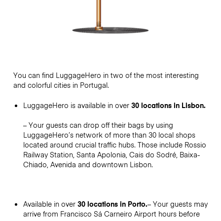
You can find LuggageHero in two of the most interesting
and colorful cities in Portugal.
LuggageHero is available in over
30 locations in Lisbon.
– Your guests can drop off their bags by using
LuggageHero’s network of more than 30 local shops
located around crucial traffic hubs. Those include Rossio
Railway Station, Santa Apolonia, Cais do Sodré, Baixa-
Chiado, Avenida and downtown Lisbon.
Available in over
30 locations in Porto.
– Your guests may
arrive from Francisco Sá Carneiro Airport hours before