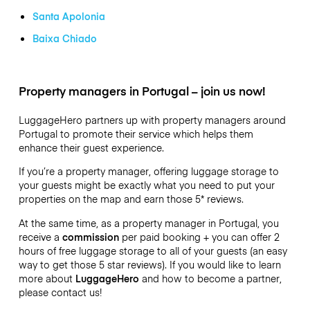
Santa Apolonia
Baixa Chiado
Property managers in Portugal – join us now!
LuggageHero partners up with property managers around
Portugal to promote their service which helps them
enhance their guest experience.
If you’re a property manager, offering luggage storage to
your guests might be exactly what you need to put your
properties on the map and earn those 5* reviews.
At the same time, as a property manager in Portugal, you
receive a
commission
per paid booking + you can offer 2
hours of free luggage storage to all of your guests (an easy
way to get those 5 star reviews). If you would like to learn
more about
LuggageHero
and how to become a partner,
please contact us!