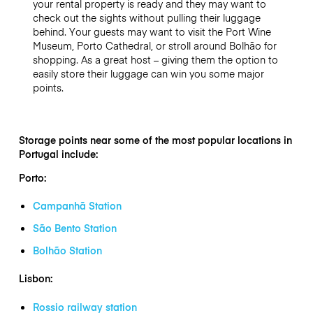
your rental property is ready and they may want to
check out the sights without pulling their luggage
behind. Your guests may want to visit the Port Wine
Museum, Porto Cathedral, or stroll around Bolhão for
shopping. As a great host – giving them the option to
easily store their luggage can win you some major
points.
Storage points near some of the most popular locations in
Portugal include:
Porto:
Campanhã Station
São Bento Station
Bolhão Station
Lisbon:
Rossio railway station