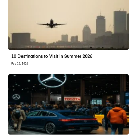
10 Destinations to Visit in Summer 2026
Feb 16, 2026