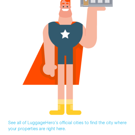
See all of LuggageHero’s official cities to find the city where
your properties are right here.