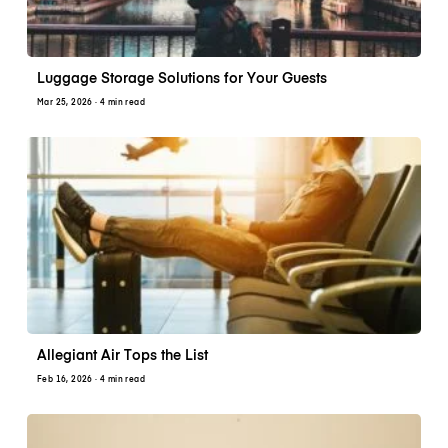
Luggage Storage Solutions for Your Guests
Mar 25, 2026
· 4 min read
Allegiant Air Tops the List
Feb 16, 2026
· 4 min read