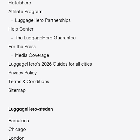
Hotelshero
Affiliate Program
LuggageHero Partnerships
Help Center
The LuggageHero Guarantee
For the Press
Media Coverage
LuggageHero’s 2026 Guides for all cities
Privacy Policy
Terms & Conditions
Sitemap
LuggageHero-steden
Barcelona
Chicago
London