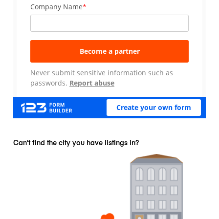
Can’t find the city you have listings in?