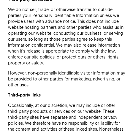
We do not sell, trade, or otherwise transfer to outside
parties your Personally Identifiable Information unless we
provide users with advance notice. This does not include
website hosting partners and other parties who assist us in
operating our website, conducting our business, or serving
our users, so long as those parties agree to keep this
information confidential. We may also release information
when it’s release is appropriate to comply with the law,
enforce our site policies, or protect ours or others’ rights,
property or safety.
However, non-personally identifiable visitor information may
be provided to other parties for marketing, advertising, or
other uses.
Third-party links
Occasionally, at our discretion, we may include or offer
third-party products or services on our website. These
third-party sites have separate and independent privacy
policies. We therefore have no responsibility or liability for
the content and activities of these linked sites. Nonetheless,