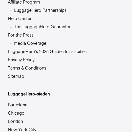
Affiliate Program
LuggageHero Partnerships
Help Center
The LuggageHero Guarantee
For the Press
Media Coverage
LuggageHero’s 2026 Guides for all cities
Privacy Policy
Terms & Conditions
Sitemap
LuggageHero-steden
Barcelona
Chicago
London
New York City