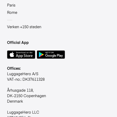
Paris
Rome
Verken +150 steden
Official App
Offices:
LuggageHero A/S
VAT-no.: DK37611328
Århusgade 118,
DK-2150 Copenhagen
Denmark
LuggageHero LLC