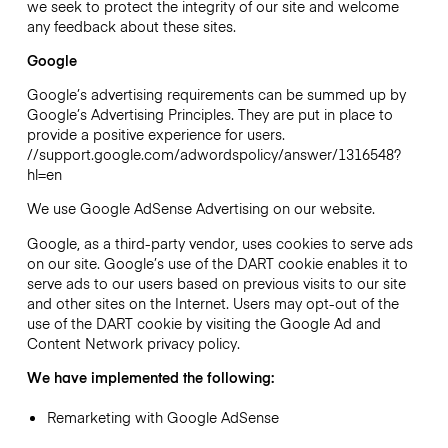
we seek to protect the integrity of our site and welcome
any feedback about these sites.
Google
Google’s advertising requirements can be summed up by
Google’s Advertising Principles. They are put in place to
provide a positive experience for users.
//support.google.com/adwordspolicy/answer/1316548?
hl=en
We use Google AdSense Advertising on our website.
Google, as a third-party vendor, uses cookies to serve ads
on our site. Google’s use of the DART cookie enables it to
serve ads to our users based on previous visits to our site
and other sites on the Internet. Users may opt-out of the
use of the DART cookie by visiting the Google Ad and
Content Network privacy policy.
We have implemented the following:
Remarketing with Google AdSense