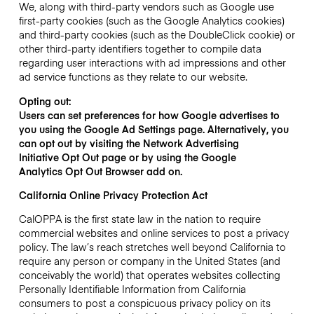
We, along with third-party vendors such as Google use
first-party cookies (such as the Google Analytics cookies)
and third-party cookies (such as the DoubleClick cookie) or
other third-party identifiers together to compile data
regarding user interactions with ad impressions and other
ad service functions as they relate to our website.
Opting out:
Users can set preferences for how Google advertises to
you using the Google Ad Settings page. Alternatively, you
can opt out by visiting the Network Advertising
Initiative Opt Out page or by using the Google
Analytics Opt Out Browser add on.
California Online Privacy Protection Act
CalOPPA is the first state law in the nation to require
commercial websites and online services to post a privacy
policy. The law’s reach stretches well beyond California to
require any person or company in the United States (and
conceivably the world) that operates websites collecting
Personally Identifiable Information from California
consumers to post a conspicuous privacy policy on its