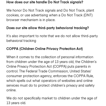
How does our site handle Do Not Track signals?
We honor Do Not Track signals and Do Not Track, plant
cookies, or use advertising when a Do Not Track (DNT)
browser mechanism is in place.
Does our site allow third-party behavioral tracking?
It’s also important to note that we do not allow third-party
behavioral tracking
COPPA (Children Online Privacy Protection Act)
When it comes to the collection of personal information
from children under the age of 13 years old, the Children’s
Online Privacy Protection Act (COPPA) puts parents in
control. The Federal Trade Commission, United States’
consumer protection agency, enforces the COPPA Rule,
which spells out what operators of websites and online
services must do to protect children’s privacy and safety
online.
We do not specifically market to children under the age of
13 years old.