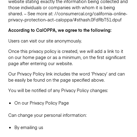
website stating exactly the information being collected and
those individuals or companies with whom it is being
shared. – See more at: //consumercal.org/california-online-
privacy-protection-act-caloppa/#sthash.0FdRbT51.dpuf
According to CalOPPA, we agree to the following:
Users can visit our site anonymously.
Once this privacy policy is created, we will add a link to it
on our home page or as a minimum, on the first significant
page after entering our website.
Our Privacy Policy link includes the word ‘Privacy’ and can
be easily be found on the page specified above.
You will be notified of any Privacy Policy changes:
On our Privacy Policy Page
Can change your personal information:
By emailing us