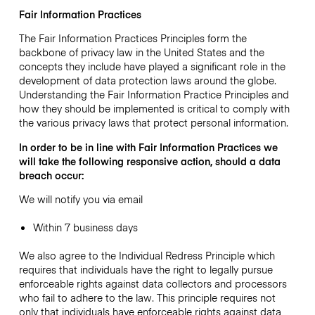
Fair Information Practices
The Fair Information Practices Principles form the
backbone of privacy law in the United States and the
concepts they include have played a significant role in the
development of data protection laws around the globe.
Understanding the Fair Information Practice Principles and
how they should be implemented is critical to comply with
the various privacy laws that protect personal information.
In order to be in line with Fair Information Practices we
will take the following responsive action, should a data
breach occur:
We will notify you via email
Within 7 business days
We also agree to the Individual Redress Principle which
requires that individuals have the right to legally pursue
enforceable rights against data collectors and processors
who fail to adhere to the law. This principle requires not
only that individuals have enforceable rights against data