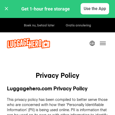
Get 1-hour free storage 
Use the App
Uur- / dagtarieven
Privacy Policy
Luggagehero.com Privacy Policy
This privacy policy has been compiled to better serve those
who are concerned with how their ‘Personally Identifiable
Information’ (PII) is being used online. PII is information that
can be used on its own or with other information to identify,