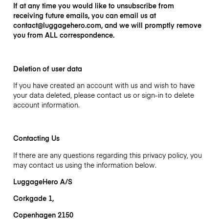
If at any time you would like to unsubscribe from
receiving future emails, you can email us at
contact@luggagehero.com,
and we will promptly remove
you from ALL correspondence.
Deletion of user data
If you have created an account with us and wish to have
your data deleted, please contact us or sign-in to delete
account information.
Contacting Us
If there are any questions regarding this privacy policy, you
may contact us using the information below.
LuggageHero A/S
Corkgade 1,
Copenhagen 2150