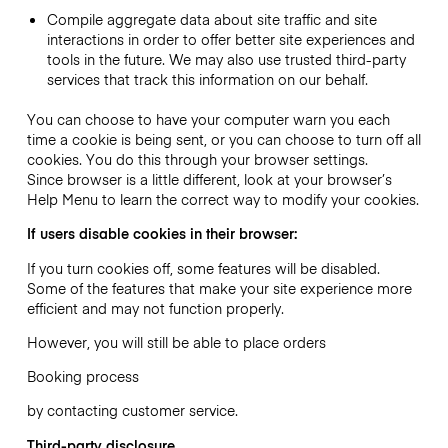
Compile aggregate data about site traffic and site
interactions in order to offer better site experiences and
tools in the future. We may also use trusted third-party
services that track this information on our behalf.
You can choose to have your computer warn you each
time a cookie is being sent, or you can choose to turn off all
cookies. You do this through your browser settings.
Since browser is a little different, look at your browser’s
Help Menu to learn the correct way to modify your cookies.
If users disable cookies in their browser:
If you turn cookies off, some features will be disabled.
Some of the features that make your site experience more
efficient and may not function properly.
However, you will still be able to place orders
Booking process
by contacting customer service.
Third-party disclosure