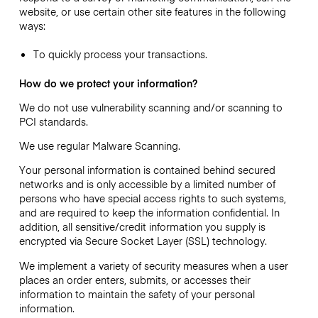
website, or use certain other site features in the following
ways:
To quickly process your transactions.
How do we protect your information?
We do not use vulnerability scanning and/or scanning to
PCI standards.
We use regular Malware Scanning.
Your personal information is contained behind secured
networks and is only accessible by a limited number of
persons who have special access rights to such systems,
and are required to keep the information confidential. In
addition, all sensitive/credit information you supply is
encrypted via Secure Socket Layer (SSL) technology.
We implement a variety of security measures when a user
places an order enters, submits, or accesses their
information to maintain the safety of your personal
information.