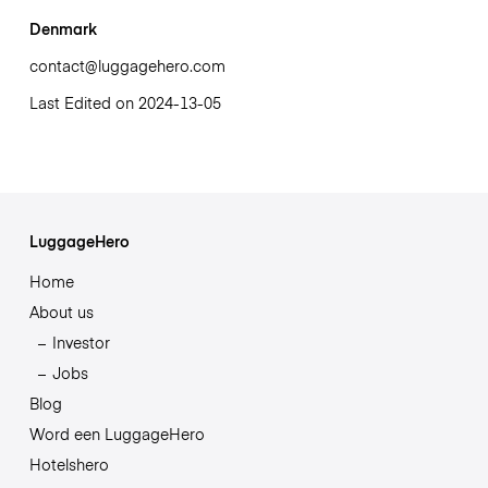
Denmark
contact@luggagehero.com
Last Edited on 2024-13-05
LuggageHero
Home
About us
Investor
Jobs
Blog
Word een LuggageHero
Hotelshero