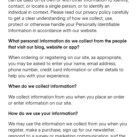
contact, or locate a single person, or to identify an
individual in context. Please read our privacy policy carefully
to get a clear understanding of how we collect, use,
protect or otherwise handle your Personally Identifiable
Information in accordance with our website.
What personal information do we collect from the people
that visit our blog, website or app?
When ordering or registering on our site, as appropriate,
you may be asked to enter your name, email address,
phone number, credit card information or other details to
help you with your experience.
When do we collect information?
We collect information from you when you place an order
or enter information on our site.
How do we use your information?
We may use the information we collect from you when you
register, make a purchase, sign up for our newsletter,
respond to a survey or marketing communication, surf the