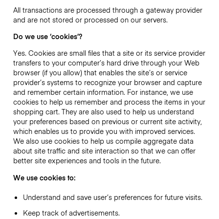
All transactions are processed through a gateway provider
and are not stored or processed on our servers.
Do we use ‘cookies’?
Yes. Cookies are small files that a site or its service provider
transfers to your computer’s hard drive through your Web
browser (if you allow) that enables the site’s or service
provider’s systems to recognize your browser and capture
and remember certain information. For instance, we use
cookies to help us remember and process the items in your
shopping cart. They are also used to help us understand
your preferences based on previous or current site activity,
which enables us to provide you with improved services.
We also use cookies to help us compile aggregate data
about site traffic and site interaction so that we can offer
better site experiences and tools in the future.
We use cookies to:
Understand and save user’s preferences for future visits.
Keep track of advertisements.