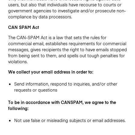
users, but also that individuals have recourse to courts or
government agencies to investigate and/or prosecute non-
compliance by data processors.
CAN SPAM Act
The CAN-SPAM Act is a law that sets the rules for
commercial email, establishes requirements for commercial
messages, gives recipients the right to have emails stopped
from being sent to them, and spells out tough penalties for
violations.
We collect your email address in order to:
Send information, respond to inquiries, and/or other
requests or questions
To be in accordance with CANSPAM, we agree to the
following:
Not use false or misleading subjects or email addresses.