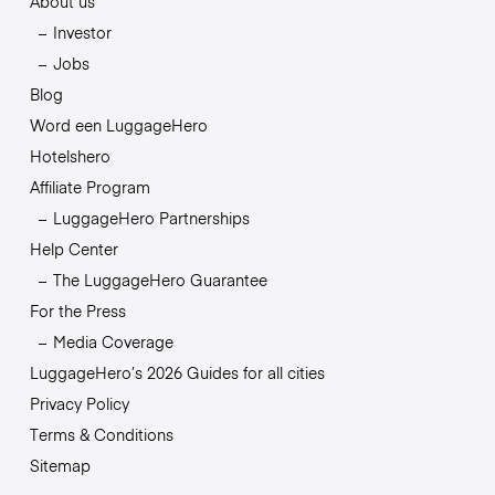
About us
Investor
Jobs
Blog
Word een LuggageHero
Hotelshero
Affiliate Program
LuggageHero Partnerships
Help Center
The LuggageHero Guarantee
For the Press
Media Coverage
LuggageHero’s 2026 Guides for all cities
Privacy Policy
Terms & Conditions
Sitemap