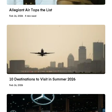
Allegiant Air Tops the List
Feb 16, 2026
· 4 min read
10 Destinations to Visit in Summer 2026
Feb 16, 2026