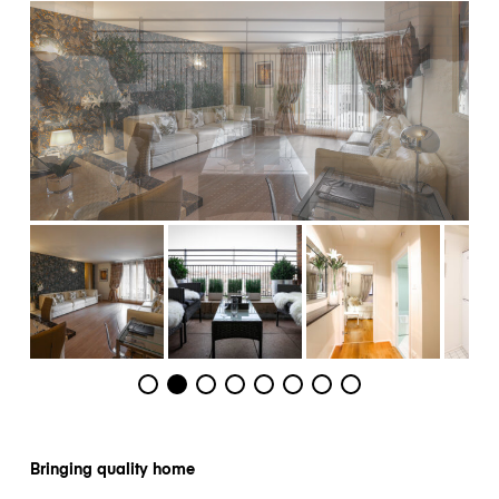
Bringing quality home