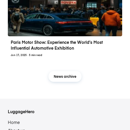
Paris Motor Show: Experience the World’s Most
Influential Automotive Exhibition
Jun 17, 2025
· 5 min read
News archive
LuggageHero
Home