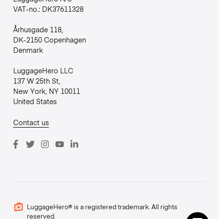
VAT-no.: DK37611328
Århusgade 118,
DK-2150 Copenhagen
Denmark
LuggageHero LLC
137 W 25th St,
New York, NY 10011
United States
Contact us
LuggageHero® is a registered trademark. All rights
reserved.