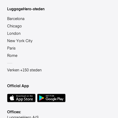
LuggageHero-steden
Barcelona
Chicago
London
New York City
Paris
Rome
Verken +150 steden
Official App
Offices:
LuggageHero A/S