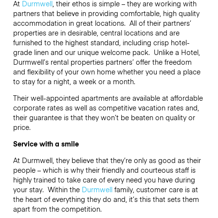
At
Durmwell
, their ethos is simple – they are working with
partners that believe in providing comfortable, high quality
accommodation in great locations. All of their partners’
properties are in desirable, central locations and are
furnished to the highest standard, including crisp hotel-
grade linen and our unique welcome pack. Unlike a Hotel,
Durmwell’s rental properties partners’ offer the freedom
and flexibility of your own home whether you need a place
to stay for a night, a week or a month.
Their well-appointed apartments are available at affordable
corporate rates as well as competitive vacation rates and,
their guarantee is that they won’t be beaten on quality or
price.
Service with a smile
At Durmwell, they believe that they’re only as good as their
people – which is why their friendly and courteous staff is
highly trained to take care of every need you have during
your stay. Within the
Durmwell
family, customer care is at
the heart of everything they do and, it’s this that sets them
apart from the competition.