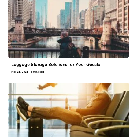
Luggage Storage Solutions for Your Guests
Mar 25, 2026
· 4 min read