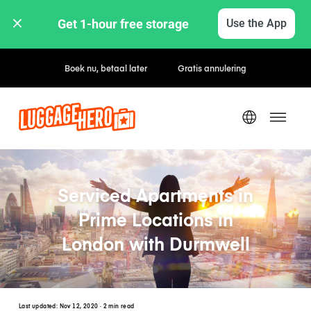
Get 1-hour free storage 
Use the App
Uur- / dagtarieven
Serviced Apartments in
Prime Locations in
London with Durmwell
Last updated:
Nov 12, 2020
· 2 min read