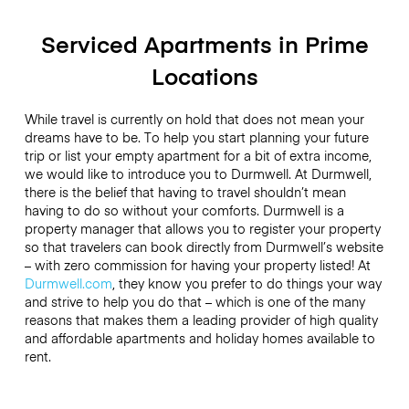
Serviced Apartments in Prime
Locations
While travel is currently on hold that does not mean your
dreams have to be. To help you start planning your future
trip or list your empty apartment for a bit of extra income,
we would like to introduce you to Durmwell. At Durmwell,
there is the belief that having to travel shouldn’t mean
having to do so without your comforts. Durmwell is a
property manager that allows you to register your property
so that travelers can book directly from Durmwell’s website
– with zero commission for having your property listed! At
Durmwell.com
, they know you prefer to do things your way
and strive to help you do that – which is one of the many
reasons that makes them a leading provider of high quality
and affordable apartments and holiday homes available to
rent.