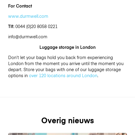
For Contact
www.durmwell.com
Tlf:
0044 (0)20 8058 0221
info@durmwell.com
Luggage storage in London
Don’t let your bags hold you back from experiencing
London from the moment you arrive until the moment you
depart. Store your bags with one of our luggage storage
options in
over 120 locations around London
.
Overig nieuws