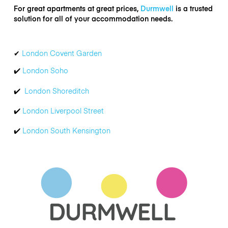
For great apartments at great prices,
Durmwell
is a trusted
solution for all of your accommodation needs.
✔
London Covent Garden
✔
️
London Soho
✔
London Shoreditch
✔
London Liverpool Street
✔
London South Kensington