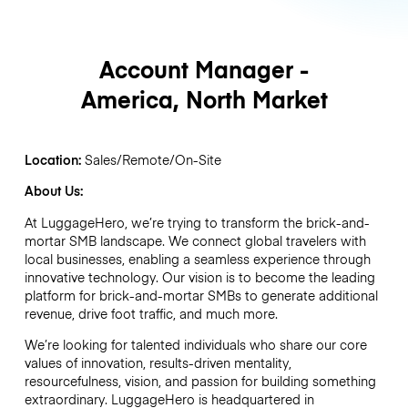
Account Manager -
America, North Market
Location:
Sales/Remote/On-Site
About Us:
At LuggageHero, we’re trying to transform the brick-and-
mortar SMB landscape. We connect global travelers with
local businesses, enabling a seamless experience through
innovative technology. Our vision is to become the leading
platform for brick-and-mortar SMBs to generate additional
revenue, drive foot traffic, and much more.
We’re looking for talented individuals who share our core
values of innovation, results-driven mentality,
resourcefulness, vision, and passion for building something
extraordinary. LuggageHero is headquartered in