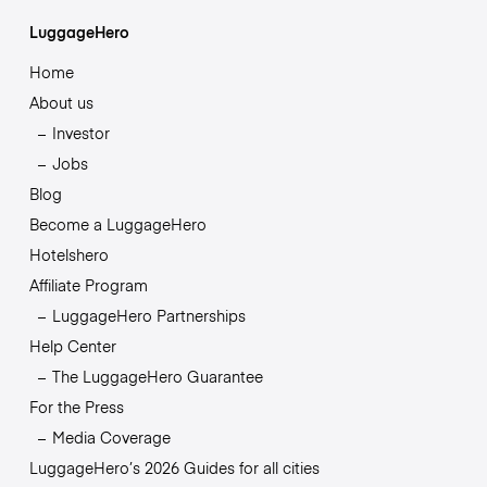
LuggageHero
Home
About us
Investor
Jobs
Blog
Become a LuggageHero
Hotelshero
Affiliate Program
LuggageHero Partnerships
Help Center
The LuggageHero Guarantee
For the Press
Media Coverage
LuggageHero’s 2026 Guides for all cities