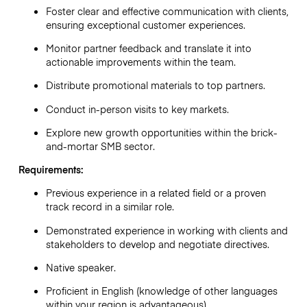
Foster clear and effective communication with clients,
ensuring exceptional customer experiences.
Monitor partner feedback and translate it into
actionable improvements within the team.
Distribute promotional materials to top partners.
Conduct in-person visits to key markets.
Explore new growth opportunities within the brick-
and-mortar SMB sector.
Requirements:
Previous experience in a related field or a proven
track record in a similar role.
Demonstrated experience in working with clients and
stakeholders to develop and negotiate directives.
Native speaker.
Proficient in English (knowledge of other languages
within your region is advantageous).