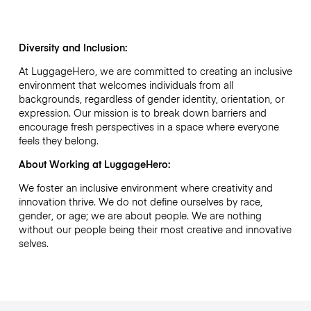
Diversity and Inclusion:
At LuggageHero, we are committed to creating an inclusive
environment that welcomes individuals from all
backgrounds, regardless of gender identity, orientation, or
expression. Our mission is to break down barriers and
encourage fresh perspectives in a space where everyone
feels they belong.
About Working at LuggageHero:
We foster an inclusive environment where creativity and
innovation thrive. We do not define ourselves by race,
gender, or age; we are about people. We are nothing
without our people being their most creative and innovative
selves.