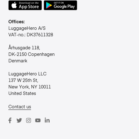
Offices:
LuggageHero A/S
VAT-no.: DK37611328
Århusgade 118,
DK-2150 Copenhagen
Denmark
LuggageHero LLC
137 W 25th St,
New York, NY 10011
United States
Contact us