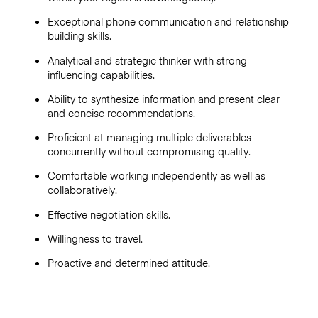
Exceptional phone communication and relationship-
building skills.
Analytical and strategic thinker with strong
influencing capabilities.
Ability to synthesize information and present clear
and concise recommendations.
Proficient at managing multiple deliverables
concurrently without compromising quality.
Comfortable working independently as well as
collaboratively.
Effective negotiation skills.
Willingness to travel.
Proactive and determined attitude.