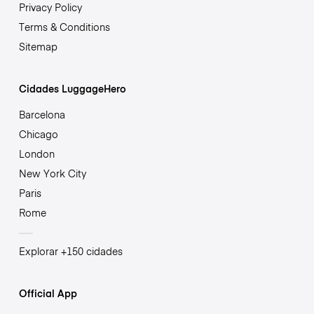
Privacy Policy
Terms & Conditions
Sitemap
Cidades LuggageHero
Barcelona
Chicago
London
New York City
Paris
Rome
Explorar +150 cidades
Official App