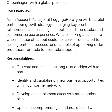
Copenhagen, with a global presence.
Job Overview:
As an Account Manager at LuggageHero, you will be a vital
part of our growth strategy, managing key client
relationships and ensuring a smooth end-to-end sales and
customer service experience. We are seeking a candidate
who is passionate about customer service, dedicated to
helping partners succeed, and capable of optimizing order
processes from sale to post-sale support.
Responsibilities:
Cultivate and maintain strong relationships with top
partners.
Identify and capitalize on new business opportunities
within our partner network.
Develop and implement effective strategic sales
plans.
Uphold uncompromising standards of quality.