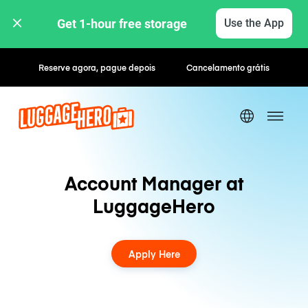
Get 1-hour free storage 
Use the App
Reserve agora, pague depois
Cancelamento grátis
Account Manager at
LuggageHero
Apply Here