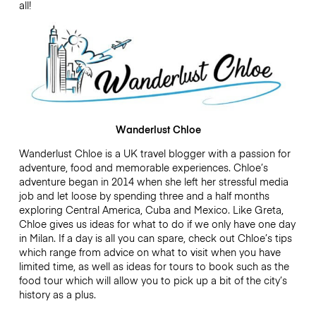
all!
Wanderlust Chloe
Wanderlust Chloe is a UK travel blogger with a passion for
adventure, food and memorable experiences. Chloe’s
adventure began in 2014 when she left her stressful media
job and let loose by spending three and a half months
exploring Central America, Cuba and Mexico. Like Greta,
Chloe gives us ideas for what to do if we only have one day
in Milan. If a day is all you can spare, check out Chloe’s tips
which range from advice on what to visit when you have
limited time, as well as ideas for tours to book such as the
food tour which will allow you to pick up a bit of the city’s
history as a plus.