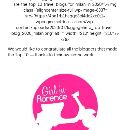
are-the-top-10-travel-blogs-for-milan-in-2020/”><img
class=”aligncenter size-full wp-image-6337″
src=”https://4ba1rb1hcqqe3bl4de2xe0t1-
wpengine.netdna-ssl.com/wp-
content/uploads/2020/01/luggagehero_top-travel-
blog_2020_milan.png” alt=”” width=”210″ height=”210″ />
</a>
We would like to congratulate all the bloggers that made
the Top 10 — thanks to their awesome work!