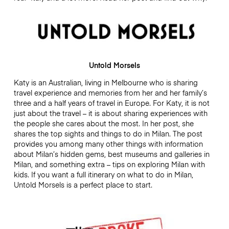
Untold Morsels
Katy is an Australian, living in Melbourne who is sharing
travel experience and memories from her and her family’s
three and a half years of travel in Europe. For Katy, it is not
just about the travel – it is about sharing experiences with
the people she cares about the most. In her post, she
shares the top sights and things to do in Milan. The post
provides you among many other things with information
about Milan’s hidden gems, best museums and galleries in
Milan, and something extra – tips on exploring Milan with
kids. If you want a full itinerary on what to do in Milan,
Untold Morsels is a perfect place to start.