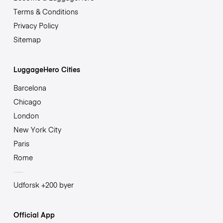
Terms & Conditions
Privacy Policy
Sitemap
LuggageHero Cities
Barcelona
Chicago
London
New York City
Paris
Rome
Udforsk +200 byer
Official App