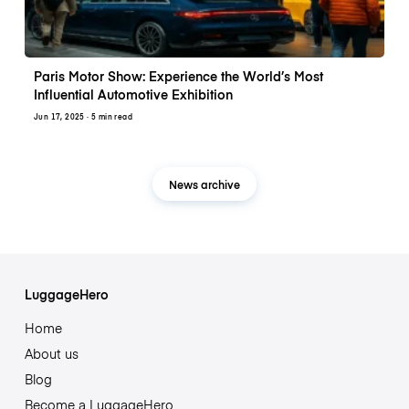
Paris Motor Show: Experience the World’s Most
Influential Automotive Exhibition
Jun 17, 2025
· 5 min read
News archive
LuggageHero
Home
About us
Blog
Become a LuggageHero