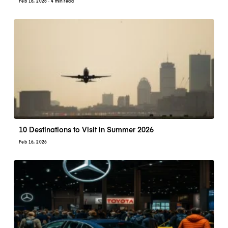
Feb 16, 2026
· 4 min read
10 Destinations to Visit in Summer 2026
Feb 16, 2026