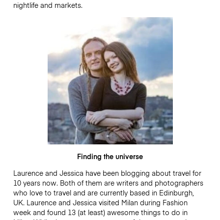
nightlife and markets.
Finding the universe
Laurence and Jessica have been blogging about travel for
10 years now. Both of them are writers and photographers
who love to travel and are currently based in Edinburgh,
UK. Laurence and Jessica visited Milan during Fashion
week and found 13 (at least) awesome things to do in