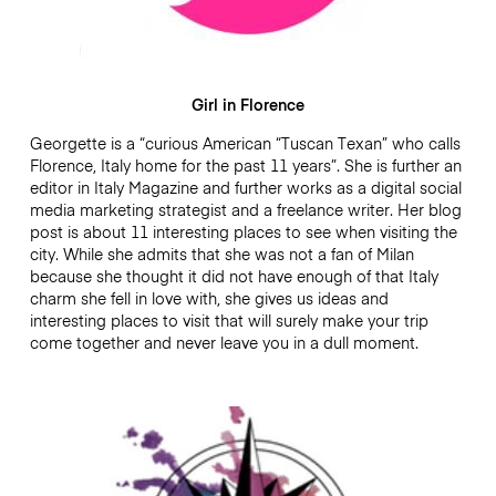
Girl in Florence
Georgette is a “curious American “Tuscan Texan” who calls
Florence, Italy home for the past 11 years”. She is further an
editor in Italy Magazine and further works as a digital social
media marketing strategist and a freelance writer. Her blog
post is about 11 interesting places to see when visiting the
city. While she admits that she was not a fan of Milan
because she thought it did not have enough of that Italy
charm she fell in love with, she gives us ideas and
interesting places to visit that will surely make your trip
come together and never leave you in a dull moment.