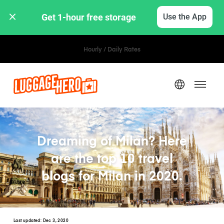
Get 1-hour free storage 
Use the App
Hourly / Daily Rates
Dreaming of Milan? Here
are the top 10 travel
blogs for Milan in 2020.
Last updated:
Dec 3, 2020