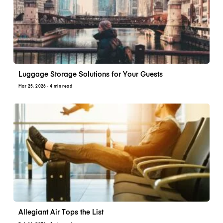
Luggage Storage Solutions for Your Guests
Mar 25, 2026
· 4 min read
Allegiant Air Tops the List