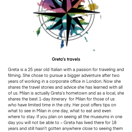
Greta’s travels
Greta is a 25 year old Italian with a passion for traveling and
filming. She chose to pursue a bigger adventure after two
years of working in a corporate office in London. Now she
shares the travel stories and advice she has learned with all
of us. Milan is actually Greta’s hometown and as a local, she
shares the best 1-day itinerary for Milan for those of us
who have limited time in the city. Her post offers tips on
what to see in Milan in one day, what to eat and even
where to stay. If you plan on seeing all the museums in one
day you will not be able to – Greta has lived there for 18
years and still hasn’t gotten anywhere close to seeing them