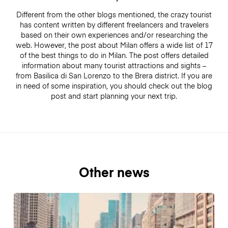
Different from the other blogs mentioned, the crazy tourist
has content written by different freelancers and travelers
based on their own experiences and/or researching the
web. However, the post about Milan offers a wide list of 17
of the best things to do in Milan. The post offers detailed
information about many tourist attractions and sights –
from Basilica di San Lorenzo to the Brera district. If you are
in need of some inspiration, you should check out the blog
post and start planning your next trip.
Other news