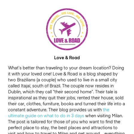
Love & Road
What’s better than traveling to your dream location? Doing
it with your loved one! Love & Road is a blog shaped by
two Brazilians (a couple) who used to live in a small city
called Itajaí, south of Brazil. The couple now resides in
Dublin, which they call “their second home”. Their tale is
inspirational as they quit their jobs, rented their house, sold
their car, clothes, furniture, books and turned their life into a
constant adventure. Their blog provides us with
the
ultimate guide on what to do in 3 days
when visiting Milan.
The post is tailored for those of you who want to find the
perfect place to stay, the best places and attractions to
visit and how to travel to Milan and get around – everything