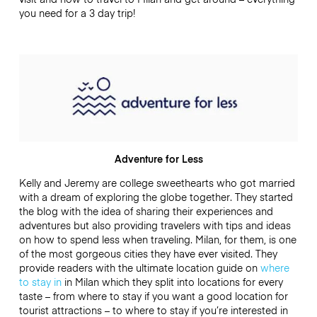
you need for a 3 day trip!
Adventure for Less
Kelly and Jeremy are college sweethearts who got married
with a dream of exploring the globe together. They started
the blog with the idea of sharing their experiences and
adventures but also providing travelers with tips and ideas
on how to spend less when traveling. Milan, for them, is one
of the most gorgeous cities they have ever visited. They
provide readers with the ultimate location guide on
where
to stay in
in Milan which they split into locations for every
taste – from where to stay if you want a good location for
tourist attractions – to where to stay if you’re interested in