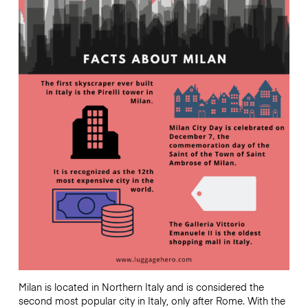
Milan is located in Northern Italy and is considered the
second most popular city in Italy, only after Rome. With the