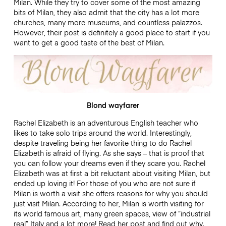
Milan. While they try to cover some of the most amazing
bits of Milan, they also admit that the city has a lot more
churches, many more museums, and countless palazzos.
However, their post is definitely a good place to start if you
want to get a good taste of the best of Milan.
Blond wayfarer
Rachel Elizabeth is an adventurous English teacher who
likes to take solo trips around the world. Interestingly,
despite traveling being her favorite thing to do Rachel
Elizabeth is afraid of flying. As she says – that is proof that
you can follow your dreams even if they scare you. Rachel
Elizabeth was at first a bit reluctant about visiting Milan, but
ended up loving it! For those of you who are not sure if
Milan is worth a visit she offers reasons for why you should
just visit Milan. According to her, Milan is worth visiting for
its world famous art, many green spaces, view of “industrial
real” Italy and a lot more! Read her post and find out why.