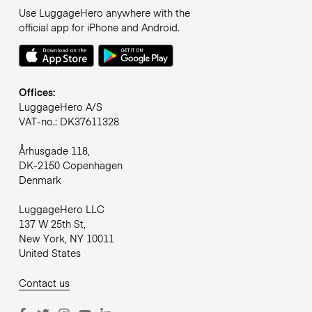
Use LuggageHero anywhere with the
official app for iPhone and Android.
Offices:
LuggageHero A/S
VAT-no.: DK37611328
Århusgade 118,
DK-2150 Copenhagen
Denmark
LuggageHero LLC
137 W 25th St,
New York, NY 10011
United States
Contact us