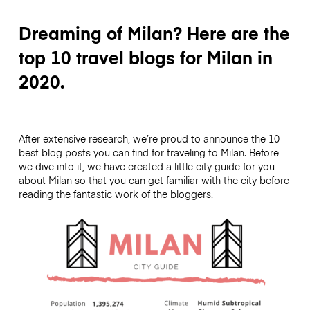
Dreaming of Milan? Here are the
top 10 travel blogs for Milan in
2020.
After extensive research, we’re proud to announce the 10
best blog posts you can find for traveling to Milan. Before
we dive into it, we have created a little city guide for you
about Milan so that you can get familiar with the city before
reading the fantastic work of the bloggers.