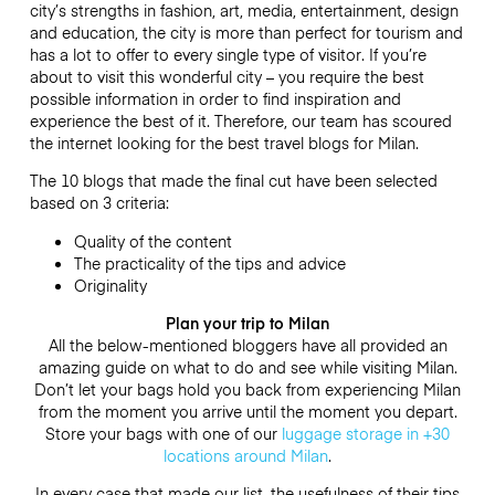
city’s strengths in fashion, art, media, entertainment, design
and education, the city is more than perfect for tourism and
has a lot to offer to every single type of visitor. If you’re
about to visit this wonderful city – you require the best
possible information in order to find inspiration and
experience the best of it. Therefore, our team has scoured
the internet looking for the best travel blogs for Milan.
The 10 blogs that made the final cut have been selected
based on 3 criteria:
Quality of the content
The practicality of the tips and advice
Originality
Plan your trip to Milan
All the below-mentioned bloggers have all provided an
amazing guide on what to do and see while visiting Milan.
Don’t let your bags hold you back from experiencing Milan
from the moment you arrive until the moment you depart.
Store your bags with one of our
luggage storage in +30
locations around Milan
.
In every case that made our list, the usefulness of their tips