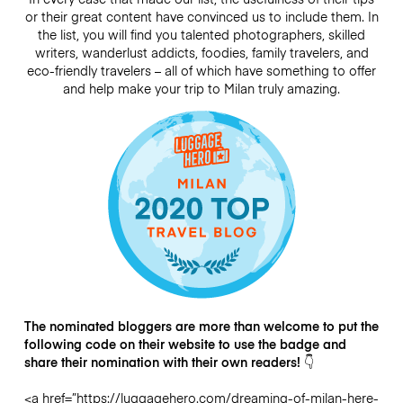
or their great content have convinced us to include them. In
the list, you will find you talented photographers, skilled
writers, wanderlust addicts, foodies, family travelers, and
eco-friendly travelers – all of which have something to offer
and help make your trip to Milan truly amazing.
The nominated bloggers are more than welcome to put the
following code on their website to use the badge and
share their nomination with their own readers! 👇
<a href=”https://luggagehero.com/dreaming-of-milan-here-