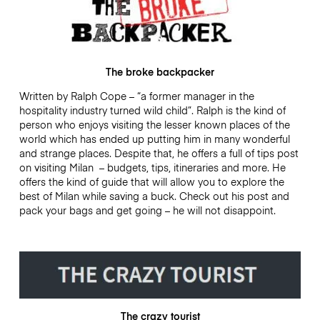
The broke backpacker
Written by Ralph Cope – “a former manager in the
hospitality industry turned wild child”. Ralph is the kind of
person who enjoys visiting the lesser known places of the
world which has ended up putting him in many wonderful
and strange places. Despite that, he offers a full of tips post
on visiting Milan – budgets, tips, itineraries and more. He
offers the kind of guide that will allow you to explore the
best of Milan while saving a buck. Check out his post and
pack your bags and get going – he will not disappoint.
The crazy tourist