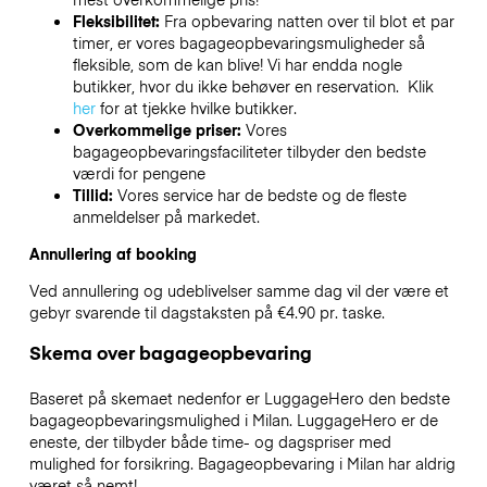
Fleksibilitet:
Fra opbevaring natten over til blot et par
timer, er vores bagageopbevaringsmuligheder så
fleksible, som de kan blive! Vi har endda nogle
butikker, hvor du ikke behøver en reservation. Klik
her
for at tjekke hvilke butikker.
Overkommelige priser:
Vores
bagageopbevaringsfaciliteter tilbyder den bedste
værdi for pengene
Tillid:
Vores service har de bedste og de fleste
anmeldelser på markedet.
Annullering af booking
Ved annullering og udeblivelser samme dag vil der være et
gebyr svarende til dagstaksten på €4.90 pr. taske.
Skema over bagageopbevaring
Baseret på skemaet nedenfor er LuggageHero den bedste
bagageopbevaringsmulighed i
Milan
. LuggageHero er de
eneste, der tilbyder både time- og dagspriser med
mulighed for forsikring. Bagageopbevaring i
Milan
har aldrig
været så nemt!