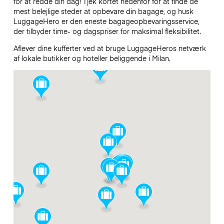
for at redde din dag! Tjek kortet nedenfor for at finde de
mest belejlige steder at opbevare din bagage, og husk
LuggageHero er den eneste bagageopbevaringsservice,
der tilbyder time- og dagspriser for maksimal fleksibilitet.
Aflever dine kufferter ved at bruge LuggageHeros netværk
af lokale butikker og hoteller beliggende i Milan.