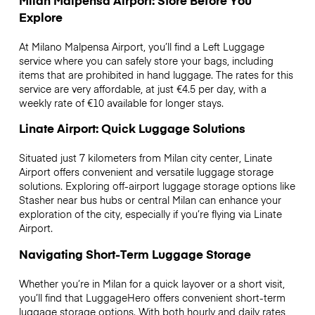
Milan Malpensa Airport: Store Before You
Explore
At Milano Malpensa Airport, you’ll find a Left Luggage
service where you can safely store your bags, including
items that are prohibited in hand luggage. The rates for this
service are very affordable, at just €4.5 per day, with a
weekly rate of €10 available for longer stays.
Linate Airport: Quick Luggage Solutions
Situated just 7 kilometers from Milan city center, Linate
Airport offers convenient and versatile luggage storage
solutions. Exploring off-airport luggage storage options like
Stasher near bus hubs or central Milan can enhance your
exploration of the city, especially if you’re flying via Linate
Airport.
Navigating Short-Term Luggage Storage
Whether you’re in Milan for a quick layover or a short visit,
you’ll find that LuggageHero offers convenient short-term
luggage storage options. With both hourly and daily rates,