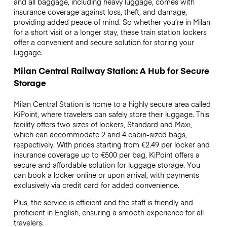
and all baggage, including heavy luggage, comes with
insurance coverage against loss, theft, and damage,
providing added peace of mind. So whether you’re in Milan
for a short visit or a longer stay, these train station lockers
offer a convenient and secure solution for storing your
luggage.
Milan Central Railway Station: A Hub for Secure
Storage
Milan Central Station is home to a highly secure area called
KiPoint, where travelers can safely store their luggage. This
facility offers two sizes of lockers, Standard and Maxi,
which can accommodate 2 and 4 cabin-sized bags,
respectively. With prices starting from €2.49 per locker and
insurance coverage up to €500 per bag, KiPoint offers a
secure and affordable solution for luggage storage. You
can book a locker online or upon arrival, with payments
exclusively via credit card for added convenience.
Plus, the service is efficient and the staff is friendly and
proficient in English, ensuring a smooth experience for all
travelers.