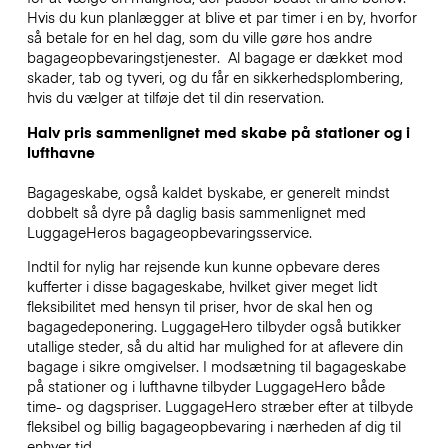
Hvis du kun planlægger at blive et par timer i en by, hvorfor
så betale for en hel dag, som du ville gøre hos andre
bagageopbevaringstjenester.
Al bagage er dækket mod
skader, tab og tyveri, og du får en sikkerhedsplombering,
hvis du vælger at tilføje det til din reservation.
Halv pris sammenlignet med skabe på stationer og i
lufthavne
Bagageskabe, også kaldet byskabe, er generelt mindst
dobbelt så dyre på daglig basis sammenlignet med
LuggageHeros bagageopbevaringsservice.
Indtil for nylig har rejsende kun kunne opbevare deres
kufferter i disse bagageskabe, hvilket giver meget lidt
fleksibilitet med hensyn til priser, hvor de skal hen og
bagagedeponering. LuggageHero tilbyder også butikker
utallige steder, så du altid har mulighed for at aflevere din
bagage i sikre omgivelser. I modsætning til bagageskabe
på stationer og i lufthavne tilbyder LuggageHero både
time- og dagspriser. LuggageHero stræber efter at tilbyde
fleksibel og billig bagageopbevaring i nærheden af dig til
enhver tid.