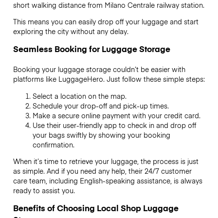
short walking distance from Milano Centrale railway station.
This means you can easily drop off your luggage and start
exploring the city without any delay.
Seamless Booking for Luggage Storage
Booking your luggage storage couldn’t be easier with
platforms like LuggageHero. Just follow these simple steps:
Select a location on the map.
Schedule your drop-off and pick-up times.
Make a secure online payment with your credit card.
Use their user-friendly app to check in and drop off
your bags swiftly by showing your booking
confirmation.
When it’s time to retrieve your luggage, the process is just
as simple. And if you need any help, their 24/7 customer
care team, including English-speaking assistance, is always
ready to assist you.
Benefits of Choosing Local Shop Luggage