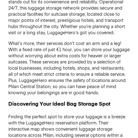
stands out for its convenience and reliability. Operational
24/7, this luggage storage network provides secure and
practical facilities for suitcase storage, located close to
major points of interest, prestigious hotels, and transport
hubs throughout the city. Whether you’re planning a short
visit or a long stay, LuggageHero’s got you covered.
What’s more, their services don’t cost an arm and a leg!
With a fixed rate of just
€1 hour
, you can store your luggage
without worrying about extra costs for heavier or larger
suitcases. These services are provided by a selection of
local businesses, including hotels, shops, and restaurants,
all of which meet strict criteria to ensure a reliable service.
Plus, LuggageHero ensures the safety of locations around
Milan Central Station, so you can have peace of mind
knowing your belongings are in good hands.
Discovering Your Ideal Bag Storage Spot
Finding the perfect spot to store your luggage is a breeze
with the LuggageHero reservation platform. Their
interactive map shows convenient luggage storage
locations across Milan, including several options within a