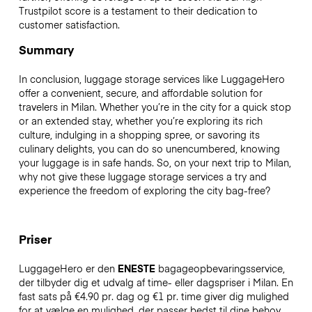
Trustpilot score is a testament to their dedication to
customer satisfaction.
Summary
In conclusion, luggage storage services like LuggageHero
offer a convenient, secure, and affordable solution for
travelers in Milan. Whether you’re in the city for a quick stop
or an extended stay, whether you’re exploring its rich
culture, indulging in a shopping spree, or savoring its
culinary delights, you can do so unencumbered, knowing
your luggage is in safe hands. So, on your next trip to Milan,
why not give these luggage storage services a try and
experience the freedom of exploring the city bag-free?
Priser
LuggageHero er den
ENESTE
bagageopbevaringsservice,
der tilbyder dig et udvalg af time- eller dagspriser i Milan. En
fast sats på €4.90 pr. dag og €1 pr. time giver dig mulighed
for at vælge en mulighed, der passer bedst til dine behov.