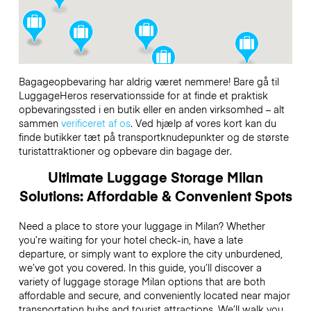
Bagageopbevaring har aldrig været nemmere! Bare gå til
LuggageHeros reservationsside for at finde et praktisk
opbevaringssted i en butik eller en anden virksomhed – alt
sammen
verificeret af os
. Ved hjælp af vores kort kan du
finde butikker tæt på transportknudepunkter og de største
turistattraktioner og opbevare din bagage der.
Ultimate Luggage Storage Milan
Solutions: Affordable & Convenient Spots
Need a place to store your luggage in Milan? Whether
you’re waiting for your hotel check-in, have a late
departure, or simply want to explore the city unburdened,
we’ve got you covered. In this guide, you’ll discover a
variety of luggage storage Milan options that are both
affordable and secure, and conveniently located near major
transportation hubs and tourist attractions. We’ll walk you