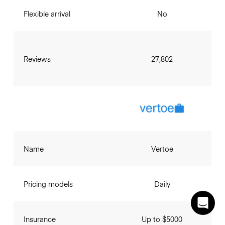
Flexible arrival
No
Reviews
27,802
Name
Vertoe
Pricing models
Daily
Insurance
Up to $5000