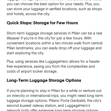
you can choose the best option for your needs. Plus, you
can store your luggage in verified locations, such as shops
and hotels, across the city.
Quick Stops: Storage for Few Hours
Short-term luggage storage services in Milan can be a real
lifesaver if you’re in the city for just a few hours. With
convenient locations within a ten-minute walk from central
Milan landmarks, you can easily drop off your luggage and
start exploring the city.
Plus, using services like LuggageHero allows for a hassle-
free experience, saving you from the complexities and
costs of airport locker storage.
Long-Term Luggage Storage Options
If you’re planning to stay in Milan for a while or venture out
on intercity or international trips, you might need long-term
luggage storage options. Milano Porta Garibaldi, the city’s
second busiest railway station, and LuggageHero’s
network both offer extensive long-term storage options,