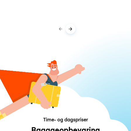
Time- og dagspriser
Bagageopbevaring