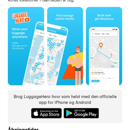
Brug LuggageHero hvor som helst med den officielle
app for iPhone og Android
Åbningstider