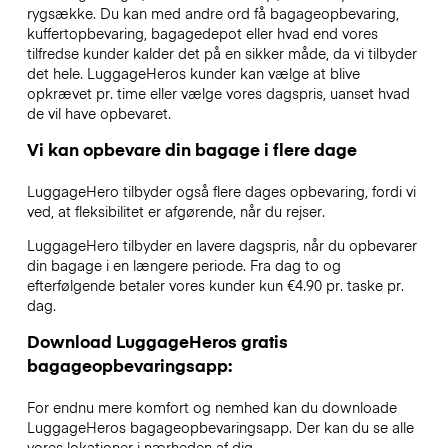
rygsække. Du kan med andre ord få bagageopbevaring,
kuffertopbevaring, bagagedepot eller hvad end vores
tilfredse kunder kalder det på en sikker måde, da vi tilbyder
det hele. LuggageHeros kunder kan vælge at blive
opkrævet pr. time eller vælge vores dagspris, uanset hvad
de vil have opbevaret.
Vi kan opbevare din bagage i flere dage
LuggageHero tilbyder også flere dages opbevaring, fordi vi
ved, at fleksibilitet er afgørende, når du rejser.
LuggageHero tilbyder en lavere dagspris, når du opbevarer
din bagage i en længere periode. Fra dag to og
efterfølgende betaler vores kunder kun €4.90 pr. taske pr.
dag.
Download LuggageHeros gratis
bagageopbevaringsapp:
For endnu mere komfort og nemhed kan du downloade
LuggageHeros bagageopbevaringsapp. Der kan du se alle
vores lokationer i nærheden af dig.