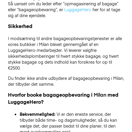
Så uanset om du leder efter “opmagasinering af bagage”
eller “bagageopbevaring”, er
LuggageHero
her for at tage
sig af dine ejendele.
Sikkerhed
I modsætning til andre bagageopbevaringstjenester
er alle
vores butikker i
Milan
blevet gennemgået af en
LuggageHero-medarbejder. Vi leverer valgfrie
sikkerhedsplomberinger til hvert stykke bagage, og hvert
stykke bagage og dets indhold kan forsikres for op til
€2500
.
Du finder ikke andre udbydere af bagageopbevaring i
Milan
,
der tilbyder det samme.
Hvorfor booke bagageopbevaring i
Milan
med
LuggageHero?
Bekvemmelighed:
Vi er den eneste service, der
tilbyder både time- og dagsmuligheder, så du kan
vælge det, der passer bedst til dine planer, til den
mest overkommelige pris!