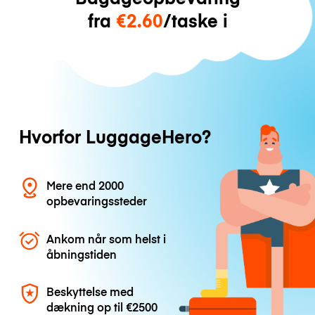
fra
€2.60
/taske i
Hvorfor LuggageHero?
Mere end 2000
opbevaringssteder
Ankom når som helst i
åbningstiden
Beskyttelse med
dækning op til
€2500