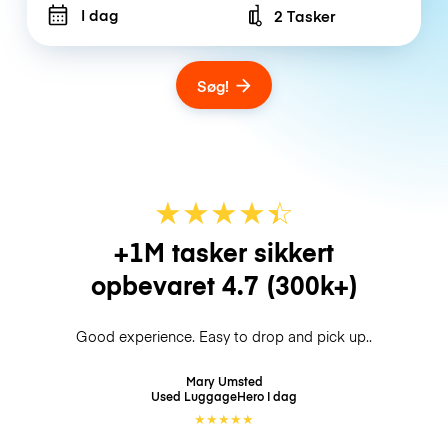
I dag
2 Tasker
Number of bags
Søg!
★
★
★
★
☆
★
+1M tasker sikkert
opbevaret
4.7
(300k+)
Good experience. Easy to drop and pick up..
Mary Umsted
Used LuggageHero
I dag
★
★
★
★
★