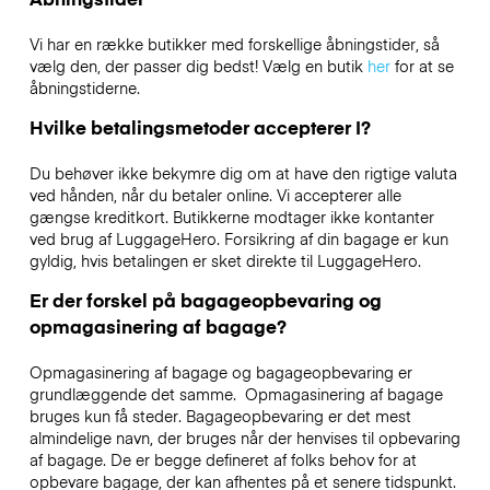
Vi har en række butikker med forskellige åbningstider, så
vælg den, der passer dig bedst! Vælg en butik
her
for at se
åbningstiderne.
Hvilke betalingsmetoder accepterer I?
Du behøver ikke bekymre dig om at have den rigtige valuta
ved hånden, når du betaler online. Vi accepterer alle
gængse kreditkort. Butikkerne modtager ikke kontanter
ved brug af LuggageHero. Forsikring af din bagage er kun
gyldig, hvis betalingen er sket direkte til LuggageHero.
Er der forskel på bagageopbevaring og
opmagasinering af bagage?
Opmagasinering af bagage og bagageopbevaring er
grundlæggende det samme. Opmagasinering af bagage
bruges kun få steder. Bagageopbevaring er det mest
almindelige navn, der bruges når der henvises til opbevaring
af bagage. De er begge defineret af folks behov for at
opbevare bagage, der kan afhentes på et senere tidspunkt.