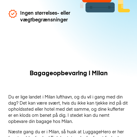
Ingen størrelses- eller
vægtbegrænsninger
Bagageopbevaring i Milan
Du er lige landet i Milan lufthavn, og du vil i gang med din
dag? Det kan være svært, hvis du ikke kan tjekke ind på dit
opholdssted eller hotel med det samme, og dine kufferter
er en klods om benet på dig. I stedet kan du nemt
opbevare din bagage hos Milan.
Næste gang du er i Milan, så husk at LuggageHero er her