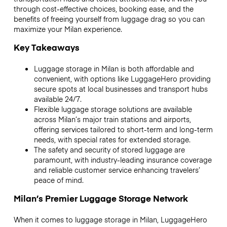
through cost-effective choices, booking ease, and the
benefits of freeing yourself from luggage drag so you can
maximize your Milan experience.
Key Takeaways
Luggage storage in Milan is both affordable and
convenient, with options like LuggageHero providing
secure spots at local businesses and transport hubs
available 24/7.
Flexible luggage storage solutions are available
across Milan’s major train stations and airports,
offering services tailored to short-term and long-term
needs, with special rates for extended storage.
The safety and security of stored luggage are
paramount, with industry-leading insurance coverage
and reliable customer service enhancing travelers’
peace of mind.
Milan’s Premier Luggage Storage Network
When it comes to luggage storage in Milan, LuggageHero