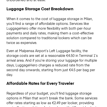
Luggage Storage Cost Breakdown
When it comes to the cost of luggage storage in Milan,
you’ll find a range of affordable options. Services like
LuggageHero offer more flexibility with both per-hour
payments and daily rates, making them a cost-effective
solution compared to traditional lockers which can be
twice as expensive.
Even at Malpensa Airport’s Left Luggage facility, the
storage costs are set at a reasonable €4.50 in Terminal 1’s
arrival area. And if you’re storing your luggage for multiple
days, LuggageHero charges a reduced rate from the
second day onwards, starting from just €4.5 per bag per
day.
Affordable Rates for Every Traveler
Regardless of your budget, you’ll find luggage storage
options in Milan that won’t break the bank. Some services
offer rates starting as low as €2.49 per locker, providing