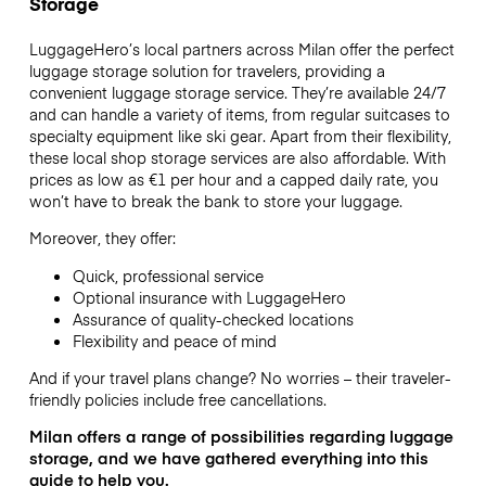
Storage
LuggageHero’s local partners across Milan offer the perfect
luggage storage solution for travelers, providing a
convenient luggage storage service. They’re available 24/7
and can handle a variety of items, from regular suitcases to
specialty equipment like ski gear. Apart from their flexibility,
these local shop storage services are also affordable. With
prices as low as
€1
per hour and a capped daily rate, you
won’t have to break the bank to store your luggage.
Moreover, they offer:
Quick, professional service
Optional insurance with LuggageHero
Assurance of quality-checked locations
Flexibility and peace of mind
And if your travel plans change? No worries – their traveler-
friendly policies include free cancellations.
Milan offers a range of possibilities regarding luggage
storage, and we have gathered everything into this
guide to help you.