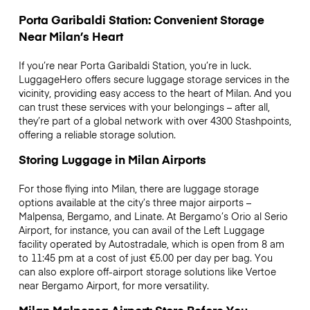
Porta Garibaldi Station: Convenient Storage
Near Milan’s Heart
If you’re near Porta Garibaldi Station, you’re in luck.
LuggageHero offers secure luggage storage services in the
vicinity, providing easy access to the heart of Milan. And you
can trust these services with your belongings – after all,
they’re part of a global network with over 4300 Stashpoints,
offering a reliable storage solution.
Storing Luggage in Milan Airports
For those flying into Milan, there are luggage storage
options available at the city’s three major airports –
Malpensa, Bergamo, and Linate. At Bergamo’s Orio al Serio
Airport, for instance, you can avail of the Left Luggage
facility operated by Autostradale, which is open from 8 am
to 11:45 pm at a cost of just €5.00 per day per bag. You
can also explore off-airport storage solutions like Vertoe
near Bergamo Airport, for more versatility.