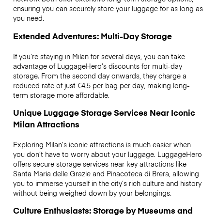
ensuring you can securely store your luggage for as long as
you need.
Extended Adventures: Multi-Day Storage
If you’re staying in Milan for several days, you can take
advantage of LuggageHero’s discounts for multi-day
storage. From the second day onwards, they charge a
reduced rate of just €4.5 per bag per day, making long-
term storage more affordable.
Unique Luggage Storage Services Near Iconic
Milan Attractions
Exploring Milan’s iconic attractions is much easier when
you don’t have to worry about your luggage. LuggageHero
offers secure storage services near key attractions like
Santa Maria delle Grazie and Pinacoteca di Brera, allowing
you to immerse yourself in the city’s rich culture and history
without being weighed down by your belongings.
Culture Enthusiasts: Storage by Museums and