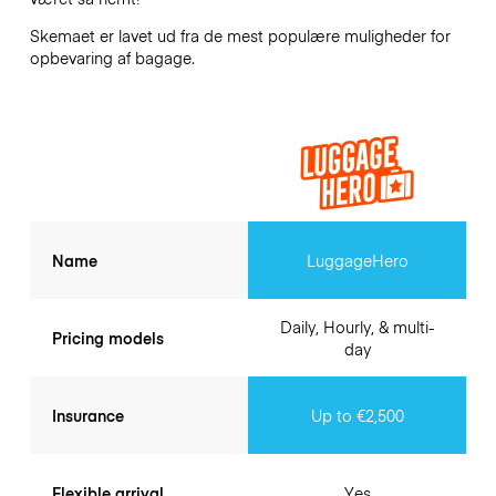
Skemaet er lavet ud fra de mest populære muligheder for
opbevaring af bagage.
Name
LuggageHero
Daily, Hourly, & multi-
Pricing models
day
Insurance
Up to €2,500
Flexible arrival
Yes