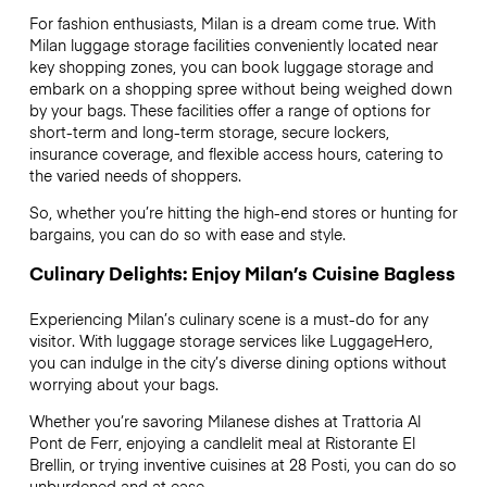
For fashion enthusiasts, Milan is a dream come true. With
Milan luggage storage facilities conveniently located near
key shopping zones, you can book luggage storage and
embark on a shopping spree without being weighed down
by your bags. These facilities offer a range of options for
short-term and long-term storage, secure lockers,
insurance coverage, and flexible access hours, catering to
the varied needs of shoppers.
So, whether you’re hitting the high-end stores or hunting for
bargains, you can do so with ease and style.
Culinary Delights: Enjoy Milan’s Cuisine Bagless
Experiencing Milan’s culinary scene is a must-do for any
visitor. With luggage storage services like LuggageHero,
you can indulge in the city’s diverse dining options without
worrying about your bags.
Whether you’re savoring Milanese dishes at Trattoria Al
Pont de Ferr, enjoying a candlelit meal at Ristorante El
Brellin, or trying inventive cuisines at 28 Posti, you can do so
unburdened and at ease.