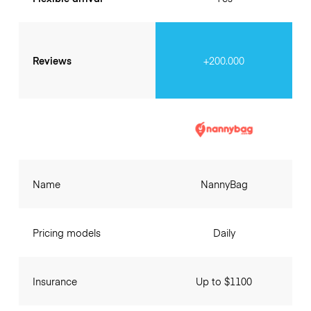
Reviews
+200.000
Name
NannyBag
Pricing models
Daily
Insurance
Up to $1100