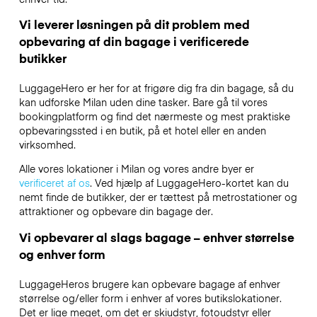
Vi leverer løsningen på dit problem med
opbevaring af din bagage i verificerede
butikker
LuggageHero er her for at frigøre dig fra din bagage, så du
kan udforske Milan uden dine tasker. Bare gå til vores
bookingplatform og find det nærmeste og mest praktiske
opbevaringssted i en butik, på et hotel eller en anden
virksomhed.
Alle vores lokationer i Milan og vores andre byer er
verificeret af os
. Ved hjælp af LuggageHero-kortet kan du
nemt finde de butikker, der er tættest på metrostationer og
attraktioner og opbevare din bagage der.
Vi opbevarer al slags bagage – enhver størrelse
og enhver form
LuggageHeros brugere kan opbevare bagage af enhver
størrelse og/eller form i enhver af vores butikslokationer.
Det er lige meget, om det er skiudstyr, fotoudstyr eller