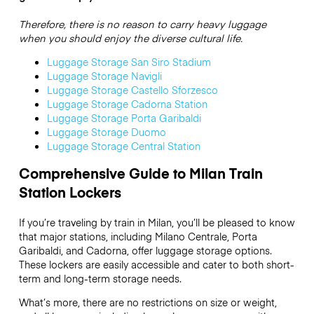
Therefore, there is no reason to carry heavy luggage
when you should enjoy the diverse cultural life.
Luggage Storage San Siro Stadium
Luggage Storage Navigli
Luggage Storage Castello Sforzesco
Luggage Storage Cadorna Station
Luggage Storage Porta Garibaldi
Luggage Storage Duomo
Luggage Storage Central Station
Comprehensive Guide to Milan Train
Station Lockers
If you’re traveling by train in Milan, you’ll be pleased to know
that major stations, including Milano Centrale, Porta
Garibaldi, and Cadorna, offer luggage storage options.
These lockers are easily accessible and cater to both short-
term and long-term storage needs.
What’s more, there are no restrictions on size or weight,