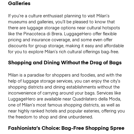
Galleries
If you’re a culture enthusiast planning to visit Milan’s
museums and galleries, you’ll be pleased to know that
there are luggage storage options near cultural hotspots
like the Pinacoteca di Brera. LuggageHero offer flexible
pricing and insurance coverage, and some even offer
discounts for group storage, making it easy and affordable
for you to explore Milan’s rich cultural offerings bag-free.
Shopping and Dining Without the Drag of Bags
Milan is a paradise for shoppers and foodies, and with the
help of luggage storage services, you can enjoy the city’s
shopping districts and dining establishments without the
inconvenience of carrying around your bags. Services like
LuggageHero are available near Quadrilatero della Moda,
one of Milan’s most famous shopping districts, as well as
near highly ranked hotels and popular eateries, offering you
the freedom to shop and dine unburdened.
Fashionista’s Choice: Bag-Free Shopping Spree