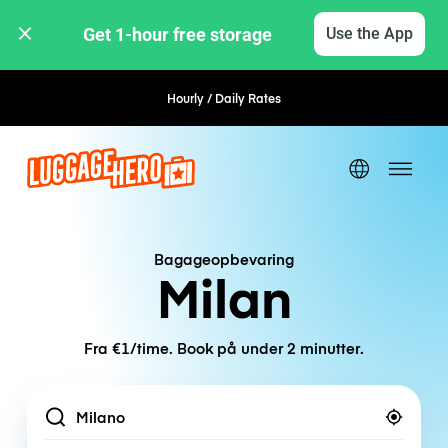
Get 1-hour free storage 
Use the App
Hourly / Daily Rates
Flexible Booking
Bagageopbevaring
Milan
Fra €1/time. Book på under 2 minutter.
Location