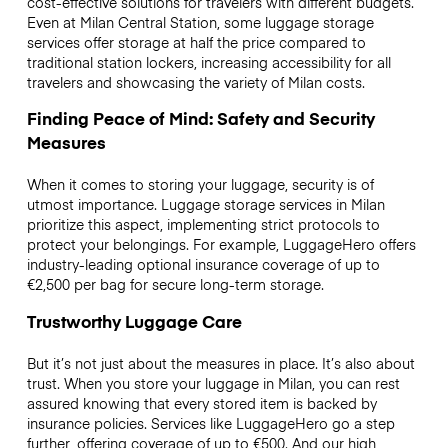
cost-effective solutions for travelers with different budgets.
Even at Milan Central Station, some luggage storage
services offer storage at half the price compared to
traditional station lockers, increasing accessibility for all
travelers and showcasing the variety of Milan costs.
Finding Peace of Mind: Safety and Security
Measures
When it comes to storing your luggage, security is of
utmost importance. Luggage storage services in Milan
prioritize this aspect, implementing strict protocols to
protect your belongings. For example, LuggageHero offers
industry-leading optional insurance coverage of up to
€2,500
per bag for secure long-term storage.
Trustworthy Luggage Care
But it’s not just about the measures in place. It’s also about
trust. When you store your luggage in Milan, you can rest
assured knowing that every stored item is backed by
insurance policies. Services like LuggageHero go a step
further, offering coverage of up to
€500
. And our high