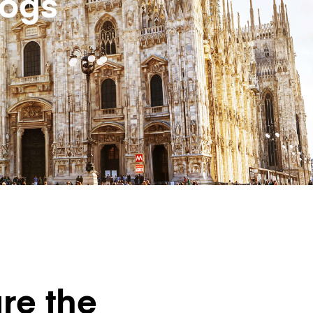
logs
re the