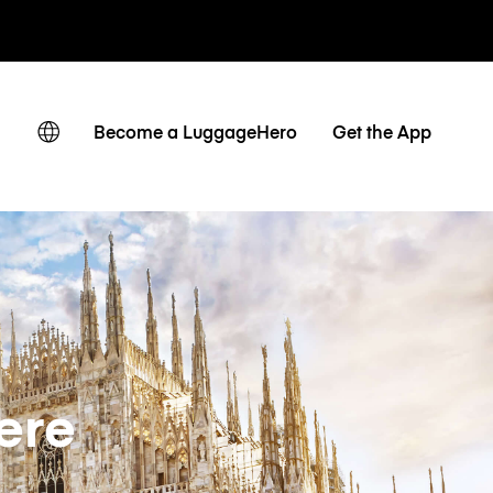
ates
Become a LuggageHero
Get the App
ere