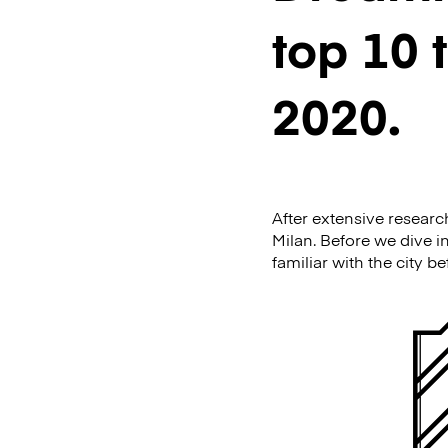
top 10 
2020.
After extensive researc
Milan. Before we dive in
familiar with the city b