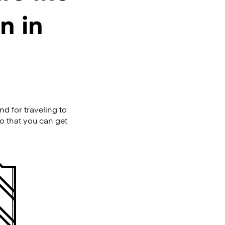
n in
d for traveling to
so that you can get