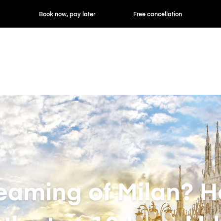
ok now, pay later
Free cancellation
Hourly / Daily R
eaming of Milan? H