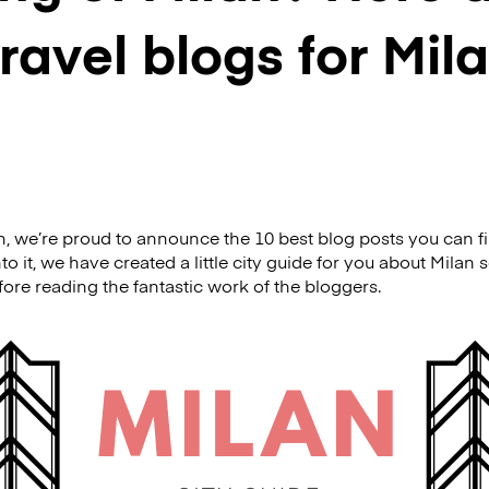
travel blogs for Mila
h, we’re proud to announce the 10 best blog posts you can fin
to it, we have created a little city guide for you about Milan 
efore reading the fantastic work of the bloggers.