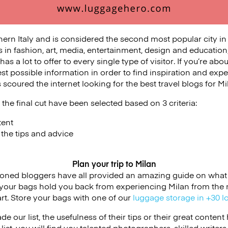
hern Italy and is considered the second most popular city in 
s in fashion, art, media, entertainment, design and education,
as a lot to offer to every single type of visitor. If you’re abou
est possible information in order to find inspiration and exper
scoured the internet looking for the best travel blogs for Mi
the final cut have been selected based on 3 criteria:
tent
f the tips and advice
Plan your trip to Milan
ioned bloggers have all provided an amazing guide on what 
et your bags hold you back from experiencing Milan from the
t. Store your bags with one of our
luggage storage in +30 l
de our list, the usefulness of their tips or their great conten
 list, you will find you talented photographers, skilled writers