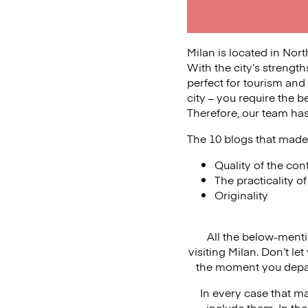
Milan is located in Nort
With the city’s strength
perfect for tourism and h
city – you require the b
Therefore, our team has 
The 10 blogs that made 
Quality of the con
The practicality o
Originality
All the below-ment
visiting Milan. Don’t l
the moment you depar
In every case that ma
include them. In the