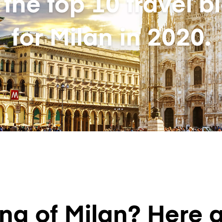
 the top 10 travel b
for Milan in 2020.
g of Milan? Here a