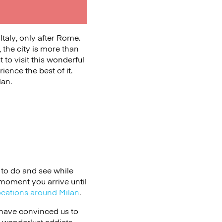
Italy, only after Rome.
 the city is more than
t to visit this wonderful
ience the best of it.
lan.
to do and see while
 moment you arrive until
ocations around Milan
.
t have convinced us to
, wanderlust addicts,