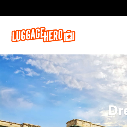
Bo
Dr