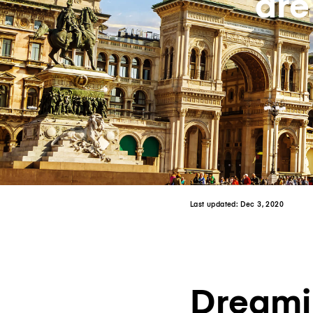
are
Last updated:
Dec 3, 2020
Dreamin