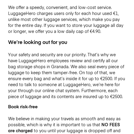
We offer a speedy, convenient, and low-cost service.
LuggageHero charges users only for each hour used
€1
,
unlike most other luggage services, which make you pay
for the entire day. If you want to store your luggage all day
or longer, we offer you a low daily cap of
€4.90
.
We’re looking out for you
Your safety and security are our priority. That’s why we
have LuggageHero employees review and certify all our
bag storage shops in Granada. We also seal every piece of
luggage to keep them tamper-free. On top of that, we
ensure every bag and what’s inside it for up to
€2500
. If you
need to talk to someone at LuggageHero, we’re here for
your through our online chat system. Furthermore, each
piece of luggage and its contents are insured up to
€2500
.
Book risk-free
We believe in making your travels as smooth and easy as
possible, which is why it is important to us that
NO FEES
are charged
to you until your luggage is dropped off and