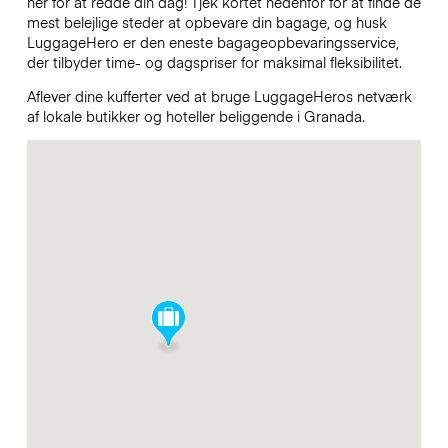
her for at redde din dag! Tjek kortet nedenfor for at finde de
mest belejlige steder at opbevare din bagage, og husk
LuggageHero er den eneste bagageopbevaringsservice,
der tilbyder time- og dagspriser for maksimal fleksibilitet.
Aflever dine kufferter ved at bruge LuggageHeros netværk
af lokale butikker og hoteller beliggende i Granada.