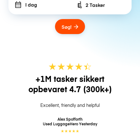
I dag
2 Tasker
Number of bags
Søg!
★
★
★
★
☆
★
+1M tasker sikkert
opbevaret
4.7
(300k+)
Excellent, friendly and helpful
Alex Spofforth
Used LuggageHero
Yesterday
★
★
★
★
★