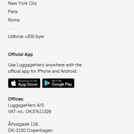
New York City
Paris
Rome
Udforsk +200 byer
Official App
Use LuggageHero anywhere with the
official app for iPhone and Android.
Offices:
LuggageHero A/S
VAT-no.: DK37611328
Århusgade 118,
DK-2150 Copenhagen