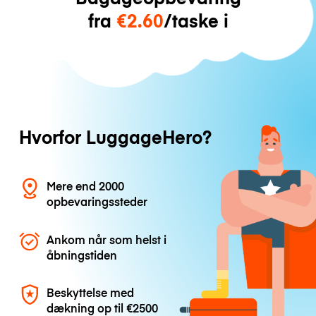
fra
€2.60
/taske i
Hvorfor LuggageHero?
Mere end 2000
opbevaringssteder
Ankom når som helst i
åbningstiden
Beskyttelse med
dækning op til
€2500