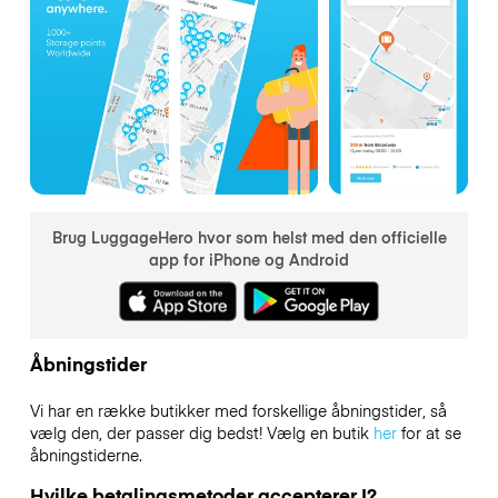
Brug LuggageHero hvor som helst med den officielle
app for iPhone og Android
Åbningstider
Vi har en række butikker med forskellige åbningstider, så
vælg den, der passer dig bedst! Vælg en butik
her
for at se
åbningstiderne.
Hvilke betalingsmetoder accepterer I?