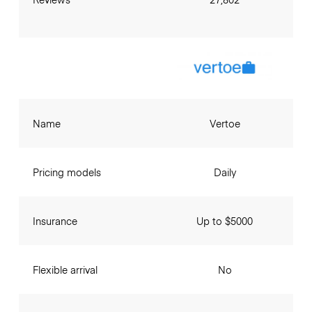
Name
Vertoe
Pricing models
Daily
Insurance
Up to $5000
Flexible arrival
No