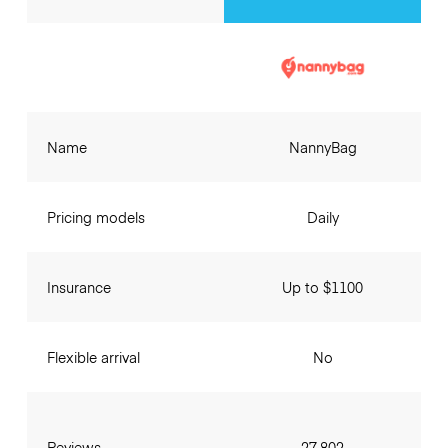
Name
NannyBag
Pricing models
Daily
Insurance
Up to $1100
Flexible arrival
No
Reviews
27,802