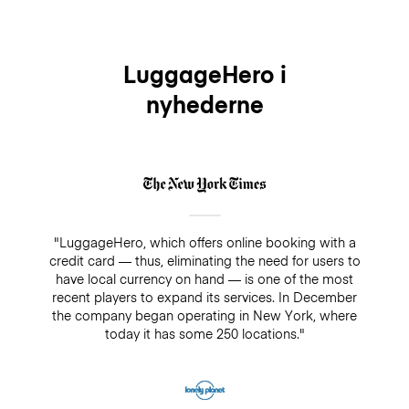
LuggageHero i
nyhederne
"LuggageHero, which offers online booking with a
credit card — thus, eliminating the need for users to
have local currency on hand — is one of the most
recent players to expand its services. In December
the company began operating in New York, where
today it has some 250 locations."