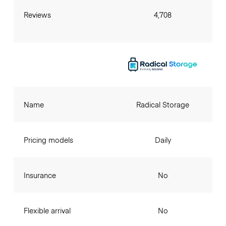
Reviews
4,708
Name
Radical Storage
Pricing models
Daily
Insurance
No
Flexible arrival
No