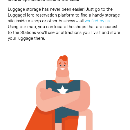
Luggage storage has never been easier! Just go to the
LuggageHero reservation platform to find a handy storage
site inside a shop or other business – all
verified by us
.
Using our map, you can locate the shops that are nearest
to the Stations you’ll use or attractions you’ll visit and store
your luggage there.