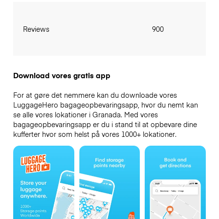
Reviews
900
Download vores gratis app
For at gøre det nemmere kan du downloade vores
LuggageHero bagageopbevaringsapp, hvor du nemt kan
se alle vores lokationer i Granada. Med vores
bagageopbevaringsapp er du i stand til at opbevare dine
kufferter hvor som helst på vores 1000+ lokationer.