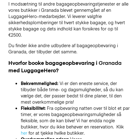
I modsætning til andre bagageopbevaringstjenester
er alle
vores butikker i
Granada
blevet gennemgået af en
LuggageHero-medarbejder. Vi leverer valgfrie
sikkerhedsplomberinger til hvert stykke bagage, og hvert
stykke bagage og dets indhold kan forsikres for op til
€2500
.
Du finder ikke andre udbydere af bagageopbevaring i
Granada
, der tilbyder det samme.
Hvorfor booke bagageopbevaring i
Granada
med LuggageHero?
Bekvemmelighed:
Vi er den eneste service, der
tilbyder både time- og dagsmuligheder, så du kan
vælge det, der passer bedst til dine planer, til den
mest overkommelige pris!
Fleksibilitet:
Fra opbevaring natten over til blot et par
timer, er vores bagageopbevaringsmuligheder så
fleksible, som de kan blive! Vi har endda nogle
butikker, hvor du ikke behøver en reservation. Klik
her
for at tjekke hvilke butikker.