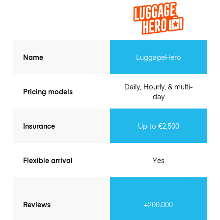
Name
LuggageHero
Daily, Hourly, & multi-
Pricing models
day
Insurance
Up to €2,500
Flexible arrival
Yes
Reviews
+200.000