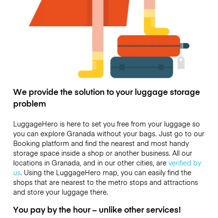
We provide the solution to your luggage storage
problem
LuggageHero is here to set you free from your luggage so
you can explore Granada without your bags. Just go to our
Booking platform and find the nearest and most handy
storage space inside a shop or another business. All our
locations in Granada, and in our other cities, are
verified by
us
. Using the LuggageHero map, you can easily find the
shops that are nearest to the metro stops and attractions
and store your luggage there.
You pay by the hour – unlike other services!