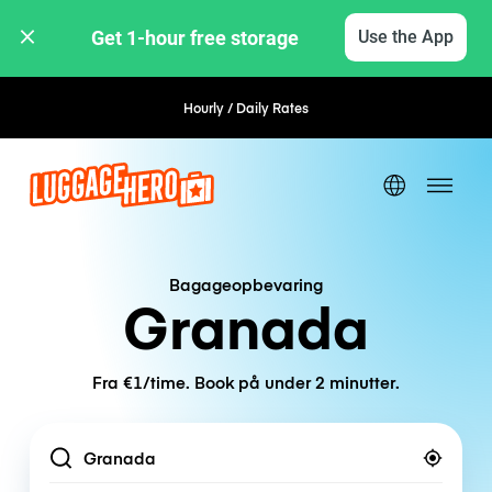
Get 1-hour free storage 
Use the App
Hourly / Daily Rates
Flexible Booking
Bagageopbevaring
Granada
Fra €1/time. Book på under 2 minutter.
Location