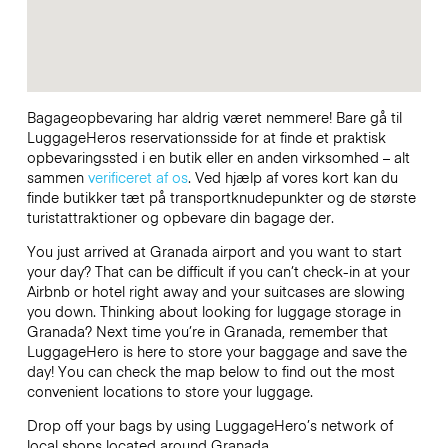
Bagageopbevaring har aldrig været nemmere! Bare gå til
LuggageHeros reservationsside for at finde et praktisk
opbevaringssted i en butik eller en anden virksomhed – alt
sammen
verificeret af os
. Ved hjælp af vores kort kan du
finde butikker tæt på transportknudepunkter og de største
turistattraktioner og opbevare din bagage der.
You just arrived at Granada airport and you want to start
your day? That can be difficult if you can’t check-in at your
Airbnb or hotel right away and your suitcases are slowing
you down. Thinking about looking for luggage storage in
Granada? Next time you’re in Granada, remember that
LuggageHero is here to store your baggage and save the
day! You can check the map below to find out the most
convenient locations to store your luggage.
Drop off your bags by using LuggageHero’s network of
local shops located around Granada.