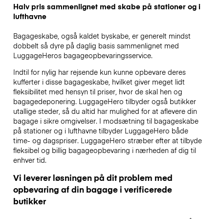
Halv pris sammenlignet med skabe på stationer og i
lufthavne
Bagageskabe, også kaldet byskabe, er generelt mindst
dobbelt så dyre på daglig basis sammenlignet med
LuggageHeros bagageopbevaringsservice.
Indtil for nylig har rejsende kun kunne opbevare deres
kufferter i disse bagageskabe, hvilket giver meget lidt
fleksibilitet med hensyn til priser, hvor de skal hen og
bagagedeponering. LuggageHero tilbyder også butikker
utallige steder, så du altid har mulighed for at aflevere din
bagage i sikre omgivelser. I modsætning til bagageskabe
på stationer og i lufthavne tilbyder LuggageHero både
time- og dagspriser. LuggageHero stræber efter at tilbyde
fleksibel og billig bagageopbevaring i nærheden af dig til
enhver tid.
Vi leverer løsningen på dit problem med
opbevaring af din bagage i verificerede
butikker