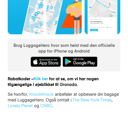
Brug LuggageHero hvor som helst med den officielle
app for iPhone og Android
Rabatkoder –
Klik her
for at se, om vi har nogen
tilgængelige i øjeblikket til
Granada.
Se hvorfor,
KnockKnock
anbefaler at opbevare din bagage
med LuggageHero. Også omtalt i
The New York Times
,
Lonely Planet
og
CNBC
.