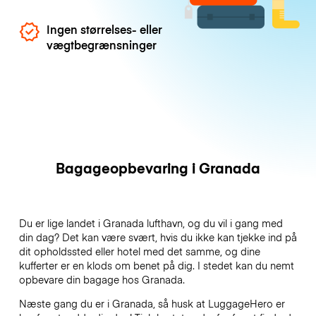
Ingen størrelses- eller
vægtbegrænsninger
Bagageopbevaring i Granada
Du er lige landet i Granada lufthavn, og du vil i gang med
din dag? Det kan være svært, hvis du ikke kan tjekke ind på
dit opholdssted eller hotel med det samme, og dine
kufferter er en klods om benet på dig. I stedet kan du nemt
opbevare din bagage hos Granada.
Næste gang du er i Granada, så husk at LuggageHero er