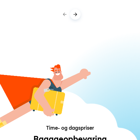
Time- og dagspriser
Bagageopbevaring