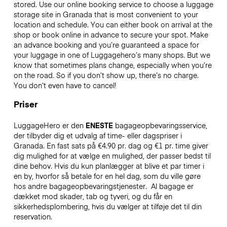
stored. Use our online booking service to choose a luggage
storage site in Granada that is most convenient to your
location and schedule. You can either book on arrival at the
shop or book online in advance to secure your spot. Make
an advance booking and you’re guaranteed a space for
your luggage in one of Luggagehero’s many shops. But we
know that sometimes plans change, especially when you’re
on the road. So if you don’t show up, there’s no charge.
You don’t even have to cancel!
Priser
LuggageHero er den
ENESTE
bagageopbevaringsservice,
der tilbyder dig et udvalg af time- eller dagspriser i
Granada. En fast sats på €4.90 pr. dag og €1 pr. time giver
dig mulighed for at vælge en mulighed, der passer bedst til
dine behov. Hvis du kun planlægger at blive et par timer i
en by, hvorfor så betale for en hel dag, som du ville gøre
hos andre bagageopbevaringstjenester.
Al bagage er
dækket mod skader, tab og tyveri, og du får en
sikkerhedsplombering, hvis du vælger at tilføje det til din
reservation.