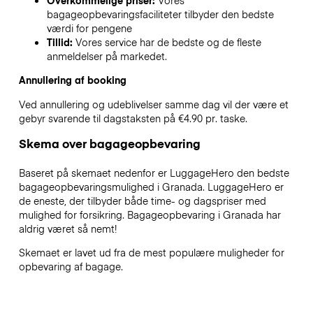
Overkommelige priser:
Vores
bagageopbevaringsfaciliteter tilbyder den bedste
værdi for pengene
Tillid:
Vores service har de bedste og de fleste
anmeldelser på markedet.
Annullering af booking
Ved annullering og udeblivelser samme dag vil der være et
gebyr svarende til dagstaksten på €4.90 pr. taske.
Skema over bagageopbevaring
Baseret på skemaet nedenfor er LuggageHero den bedste
bagageopbevaringsmulighed i
Granada
. LuggageHero er
de eneste, der tilbyder både time- og dagspriser med
mulighed for forsikring. Bagageopbevaring i
Granada
har
aldrig været så nemt!
Skemaet er lavet ud fra de mest populære muligheder for
opbevaring af bagage.