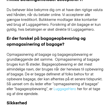
Du behøver ikke bekymre dig om at have den rigtige valuta
ved hånden, når du betaler online. Vi accepterer alle
gængse kreditkort. Butikkerne modtager ikke kontanter
ved brug af LuggageHero. Forsikring af din bagage er kun
gyldig, hvis betalingen er sket direkte til LuggageHero.
Er der forskel på bagageopbevaring og
opmagasinering af bagage?
Opmagasinering af bagage og bagageopbevaring er
grundlæggende det samme. Opmagasinering af bagage
bruges kun få steder. Bagageopbevaring er det mest
almindelige navn, der bruges når der henvises til opbevaring
af bagage. De er begge defineret af folks behov for at
opbevare bagage, der kan afhentes på et senere tidspunkt.
Så uanset om du leder efter “opmagasinering af bagage”
eller “bagageopbevaring”, er
LuggageHero
her for at tage
sig af dine ejendele.
Sikkerhed