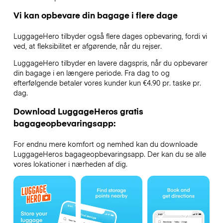
Vi kan opbevare din bagage i flere dage
LuggageHero tilbyder også flere dages opbevaring, fordi vi
ved, at fleksibilitet er afgørende, når du rejser.
LuggageHero tilbyder en lavere dagspris, når du opbevarer
din bagage i en længere periode. Fra dag to og
efterfølgende betaler vores kunder kun €4.90 pr. taske pr.
dag.
Download LuggageHeros gratis
bagageopbevaringsapp:
For endnu mere komfort og nemhed kan du downloade
LuggageHeros bagageopbevaringsapp. Der kan du se alle
vores lokationer i nærheden af dig.