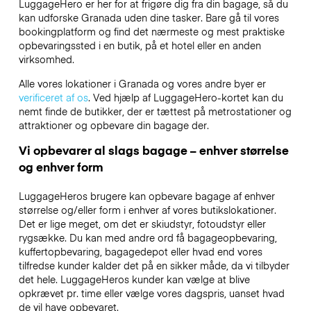
LuggageHero er her for at frigøre dig fra din bagage, så du
kan udforske Granada uden dine tasker. Bare gå til vores
bookingplatform og find det nærmeste og mest praktiske
opbevaringssted i en butik, på et hotel eller en anden
virksomhed.
Alle vores lokationer i Granada og vores andre byer er
verificeret af os
. Ved hjælp af LuggageHero-kortet kan du
nemt finde de butikker, der er tættest på metrostationer og
attraktioner og opbevare din bagage der.
Vi opbevarer al slags bagage – enhver størrelse
og enhver form
LuggageHeros brugere kan opbevare bagage af enhver
størrelse og/eller form i enhver af vores butikslokationer.
Det er lige meget, om det er skiudstyr, fotoudstyr eller
rygsække. Du kan med andre ord få bagageopbevaring,
kuffertopbevaring, bagagedepot eller hvad end vores
tilfredse kunder kalder det på en sikker måde, da vi tilbyder
det hele. LuggageHeros kunder kan vælge at blive
opkrævet pr. time eller vælge vores dagspris, uanset hvad
de vil have opbevaret.