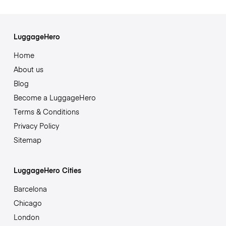
LuggageHero
Home
About us
Blog
Become a LuggageHero
Terms & Conditions
Privacy Policy
Sitemap
LuggageHero Cities
Barcelona
Chicago
London