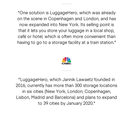
"One solution is LuggageHero, which was already
on the scene in Copenhagen and London, and has
now expanded into New York. Its selling point is
that it lets you store your luggage in a local shop,
café or hotel, which is often more convenient than
having to go to a storage facility at a train station."
"LuggageHero, which Jannik Lawaetz founded in
2016, currently has more than 300 storage locations
in six cities (New York, London, Copenhagen,
Lisbon, Madrid and Barcelona) and plans to expand
to 39 cities by January 2020."