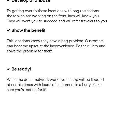
By getting over to these locations with bag restrictions
those who are working on the front lines will know you.
They will want you to succeed and will refer travelers to you
✔
Show the benefit
This locations know they have a bag problem. Customers
can become upset at the inconvenience. Be their Hero and
solve the problem for them
✔
Be ready!
When the donut network works your shop will be flooded
at certain times with loads of customers in a hurry. Make
sure you’re set up for it!