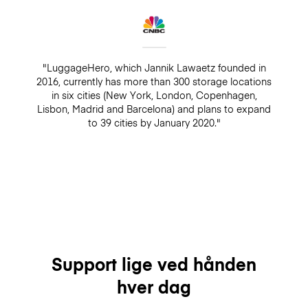
"LuggageHero, which Jannik Lawaetz founded in
2016, currently has more than 300 storage locations
in six cities (New York, London, Copenhagen,
Lisbon, Madrid and Barcelona) and plans to expand
to 39 cities by January 2020."
Support lige ved hånden
hver dag