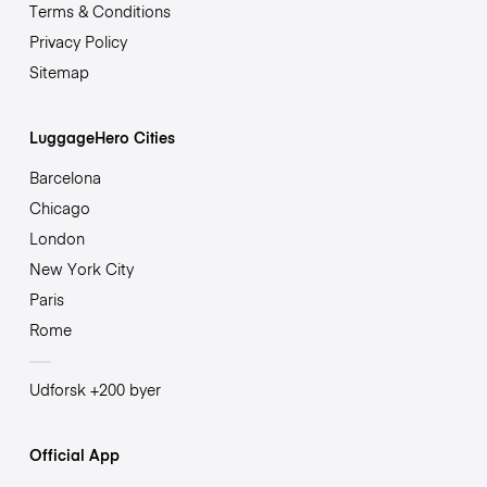
Terms & Conditions
Privacy Policy
Sitemap
LuggageHero Cities
Barcelona
Chicago
London
New York City
Paris
Rome
Udforsk +200 byer
Official App