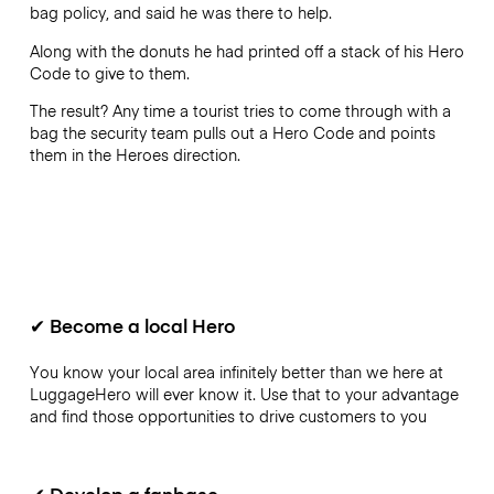
bag policy, and said he was there to help.
Along with the donuts he had printed off a stack of his Hero
Code to give to them.
The result? Any time a tourist tries to come through with a
bag the security team pulls out a Hero Code and points
them in the Heroes direction.
✔
Become a local Hero
You know your local area infinitely better than we here at
LuggageHero will ever know it. Use that to your advantage
and find those opportunities to drive customers to you
✔
Develop a fanbase