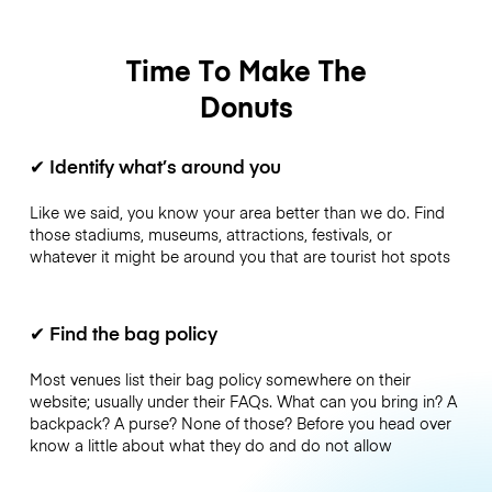
Time To Make The
Donuts
✔
Identify what’s around you
Like we said, you know your area better than we do. Find
those stadiums, museums, attractions, festivals, or
whatever it might be around you that are tourist hot spots
✔
Find the bag policy
Most venues list their bag policy somewhere on their
website; usually under their FAQs. What can you bring in? A
backpack? A purse? None of those? Before you head over
know a little about what they do and do not allow