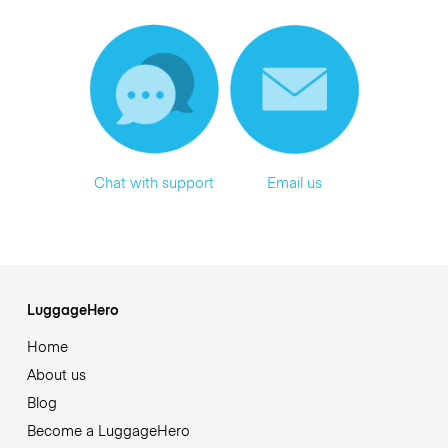
Chat with support
Email us
LuggageHero
Home
About us
Blog
Become a LuggageHero