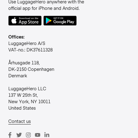
Use LuggageHero anywhere with the
official app for iPhone and Android.
Offices:
LuggageHero A/S
VAT-no.: DK37611328
Århusgade 118,
DK-2150 Copenhagen
Denmark
LuggageHero LLC
137 W 25th St,
New York, NY 10011
United States
Contact us