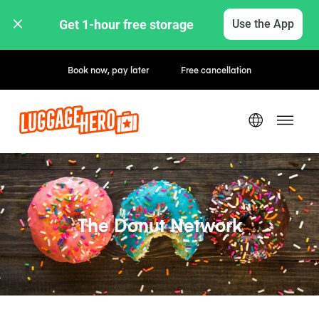
Get 1-hour free storage 
Use the App
Book now, pay later
Free cancellation
The Donut Network