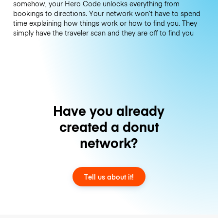
somehow, your Hero Code unlocks everything from
bookings to directions. Your network won’t have to spend
time explaining how things work or how to find you. They
simply have the traveler scan and they are off to find you
Have you already
created a donut
network?
Tell us about it!