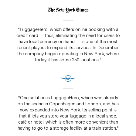
"LuggageHero, which offers online booking with a
credit card — thus, eliminating the need for users to
have local currency on hand — is one of the most
recent players to expand its services. In December
the company began operating in New York, where
today it has some 250 locations."
"One solution is LuggageHero, which was already
on the scene in Copenhagen and London, and has
now expanded into New York. Its selling point is
that it lets you store your luggage in a local shop,
café or hotel, which is often more convenient than
having to go to a storage facility at a train station."