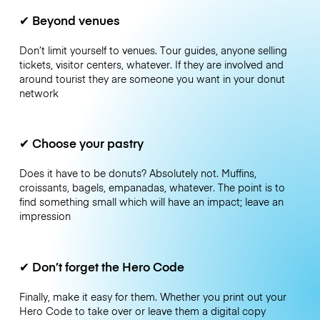
✔
Beyond venues
Don’t limit yourself to venues. Tour guides, anyone selling
tickets, visitor centers, whatever. If they are involved and
around tourist they are someone you want in your donut
network
✔
Choose your pastry
Does it have to be donuts? Absolutely not. Muffins,
croissants, bagels, empanadas, whatever. The point is to
find something small which will have an impact; leave an
impression
✔
Don’t forget the Hero Code
Finally, make it easy for them. Whether you print out your
Hero Code to take over or leave them a digital copy