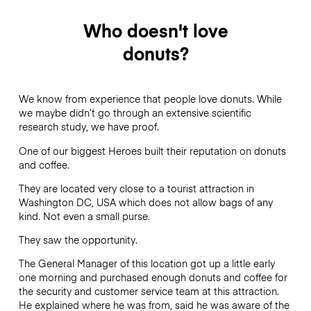
Who doesn't love
donuts?
We know from experience that people love donuts. While
we maybe didn’t go through an extensive scientific
research study, we have proof.
One of our biggest Heroes built their reputation on donuts
and coffee.
They are located very close to a tourist attraction in
Washington DC, USA which does not allow bags of any
kind. Not even a small purse.
They saw the opportunity.
The General Manager of this location got up a little early
one morning and purchased enough donuts and coffee for
the security and customer service team at this attraction.
He explained where he was from, said he was aware of the