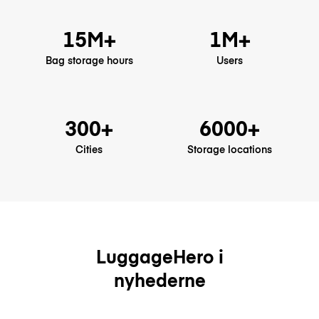
15M+
1M+
Bag storage hours
Users
300+
6000+
Cities
Storage locations
LuggageHero i
nyhederne