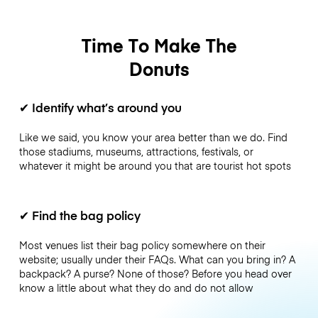
Time To Make The
Donuts
✔
Identify what’s around you
Like we said, you know your area better than we do. Find
those stadiums, museums, attractions, festivals, or
whatever it might be around you that are tourist hot spots
✔
Find the bag policy
Most venues list their bag policy somewhere on their
website; usually under their FAQs. What can you bring in? A
backpack? A purse? None of those? Before you head over
know a little about what they do and do not allow