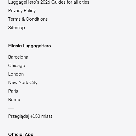
LuggageHero’s 2026 Guides for all cities
Privacy Policy
Terms & Conditions
Sitemap
Miasta LuggageHero
Barcelona
Chicago
London
New York City
Paris
Rome
Przeglądaj +150 miast
Official App