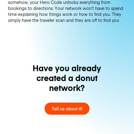
somehow, your Hero Code unlocks everything from
bookings to directions. Your network won’t have to spend
time explaining how things work or how to find you. They
simply have the traveler scan and they are off to find you
Have you already
created a donut
network?
Tell us about it!