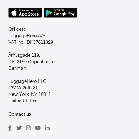
Offices:
LuggageHero A/S
VAT-no.: DK37611328
Århusgade 118,
DK-2150 Copenhagen
Denmark
LuggageHero LLC
137 W 25th St,
New York, NY 10011
United States
Contact us