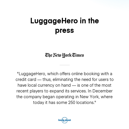
LuggageHero in the
press
"LuggageHero, which offers online booking with a
credit card — thus, eliminating the need for users to
have local currency on hand — is one of the most
recent players to expand its services. In December
the company began operating in New York, where
today it has some 250 locations."