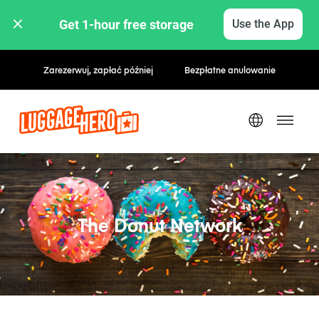
Get 1-hour free storage 
Use the App
Zarezerwuj, zapłać później
Bezpłatne anulowanie
The Donut Network