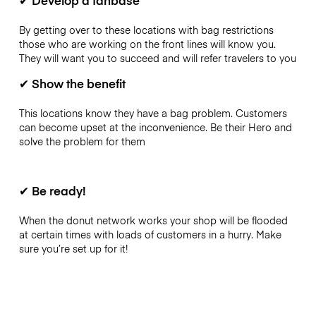
By getting over to these locations with bag restrictions
those who are working on the front lines will know you.
They will want you to succeed and will refer travelers to you
✔
Show the benefit
This locations know they have a bag problem. Customers
can become upset at the inconvenience. Be their Hero and
solve the problem for them
✔
Be ready!
When the donut network works your shop will be flooded
at certain times with loads of customers in a hurry. Make
sure you’re set up for it!