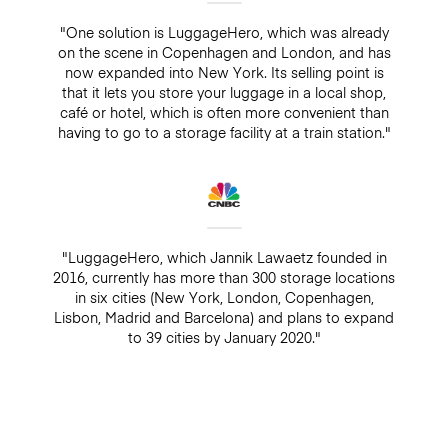
"One solution is LuggageHero, which was already
on the scene in Copenhagen and London, and has
now expanded into New York. Its selling point is
that it lets you store your luggage in a local shop,
café or hotel, which is often more convenient than
having to go to a storage facility at a train station."
"LuggageHero, which Jannik Lawaetz founded in
2016, currently has more than 300 storage locations
in six cities (New York, London, Copenhagen,
Lisbon, Madrid and Barcelona) and plans to expand
to 39 cities by January 2020."