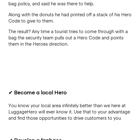
bag policy, and said he was there to help.
Along with the donuts he had printed off a stack of his Hero
Code to give to them.
The result? Any time a tourist tries to come through with a
bag the security team pulls out a Hero Code and points
them in the Heroes direction.
✔
Become a local Hero
You know your local area infinitely better than we here at
LuggageHero will ever know it. Use that to your advantage
and find those opportunities to drive customers to you
✔
Develop a fanbase