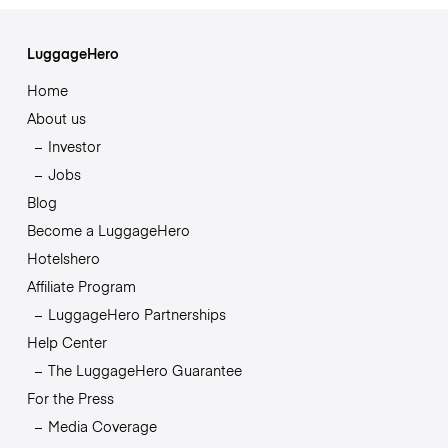
LuggageHero
Home
About us
Investor
Jobs
Blog
Become a LuggageHero
Hotelshero
Affiliate Program
LuggageHero Partnerships
Help Center
The LuggageHero Guarantee
For the Press
Media Coverage