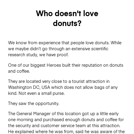
Who doesn't love
donuts?
We know from experience that people love donuts. While
we maybe didn’t go through an extensive scientific
research study, we have proof.
One of our biggest Heroes built their reputation on donuts
and coffee.
They are located very close to a tourist attraction in
Washington DC, USA which does not allow bags of any
kind. Not even a small purse.
They saw the opportunity.
The General Manager of this location got up a little early
one morning and purchased enough donuts and coffee for
the security and customer service team at this attraction.
He explained where he was from, said he was aware of the