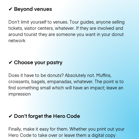
✔
Beyond venues
Don’t limit yourself to venues. Tour guides, anyone selling
tickets, visitor centers, whatever. If they are involved and
around tourist they are someone you want in your donut
network
✔
Choose your pastry
Does it have to be donuts? Absolutely not. Muffins,
croissants, bagels, empanadas, whatever. The point is to
find something small which will have an impact; leave an
impression
✔
Don’t forget the Hero Code
Finally, make it easy for them. Whether you print out your
Hero Code to take over or leave them a digital copy