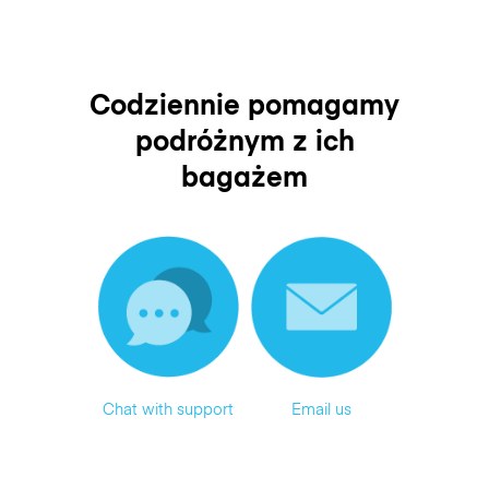
Codziennie pomagamy
podróżnym z ich
bagażem
Chat with support
Email us